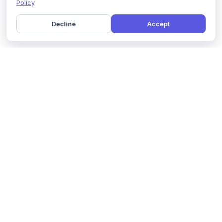
Policy
.
Decline
Accept
Home
Pricing
GDPR Compliance
Help
Book a Demo
Features
Contact Us
About Us
Security
Marketing Partner
Solutions
Affiliate Program