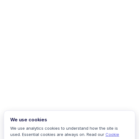
We use cookies
We use analytics cookies to understand how the site is
used. Essential cookies are always on. Read our
Cookie