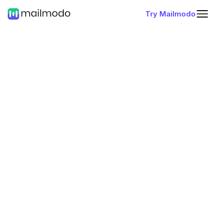
Try Mailmodo