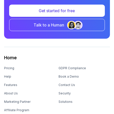
Get started for free
Talk to a Human
Home
Pricing
GDPR Compliance
Help
Book a Demo
Features
Contact Us
About Us
Security
Marketing Partner
Solutions
Affiliate Program