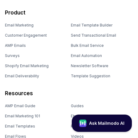
Product
Email Marketing
Email Template Builder
Customer Engagement
Send Transactional Email
AMP Emails
Bulk Email Service
Surveys
Email Automation
Shopify Email Marketing
Newsletter Software
Email Deliverability
Template Suggestion
Resources
AMP Email Guide
Guides
Email Marketing 101
Ebooks
Email Templates
Podcasts
Email Flows
Videos