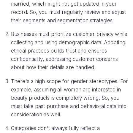
married, which might not get updated in your
record. So, you must regularly review and adjust
their segments and segmentation strategies.
Businesses must prioritize customer privacy while
collecting and using demographic data. Adopting
ethical practices builds trust and ensures
confidentiality, addressing customer concerns
about how their details are handled.
There's a high scope for gender stereotypes. For
example, assuming all women are interested in
beauty products is completely wrong. So, you
must take past purchase and behavioral data into
consideration as well.
Categories don't always fully reflect a