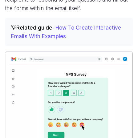
the forms within the email itself.
💡Related guide:
How To Create Interactive
Emails With Examples