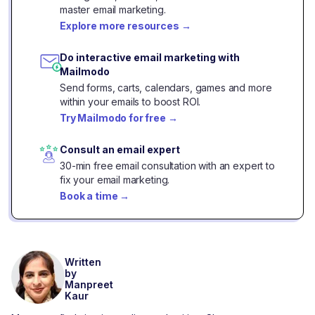
master email marketing.
Explore more resources
→
Do interactive email marketing with
Mailmodo
Send forms, carts, calendars, games and more
within your emails to boost ROI.
Try Mailmodo for free
→
Consult an email expert
30-min free email consultation with an expert to
fix your email marketing.
Book a time
→
Written
by
Manpreet
Kaur