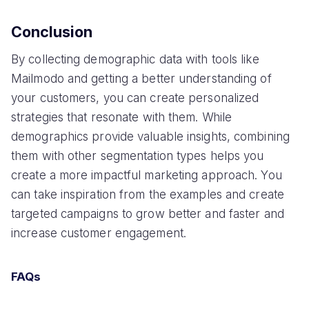
Conclusion
By collecting demographic data with tools like
Mailmodo and getting a better understanding of
your customers, you can create personalized
strategies that resonate with them. While
demographics provide valuable insights, combining
them with other segmentation types helps you
create a more impactful marketing approach. You
can take inspiration from the examples and create
targeted campaigns to grow better and faster and
increase customer engagement.
FAQs