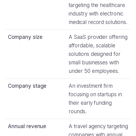
targeting the healthcare
industry with electronic
medical record solutions.
Company size
A SaaS provider offering
affordable, scalable
solutions designed for
small businesses with
under 50 employees.
Company stage
An investment firm
focusing on startups in
their early funding
rounds.
Annual revenue
A travel agency targeting
companies with annual