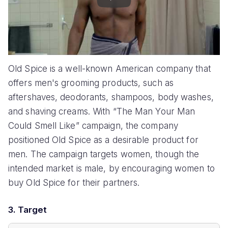
Play
Old Spice is a well-known American company that
offers men's grooming products, such as
aftershaves, deodorants, shampoos, body washes,
and shaving creams. With “The Man Your Man
Could Smell Like” campaign, the company
positioned Old Spice as a desirable product for
men. The campaign targets women, though the
intended market is male, by encouraging women to
buy Old Spice for their partners.
3. Target