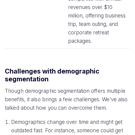
revenues over $10
million, offering business
trip, team outing, and
corporate retreat
packages.
Challenges with demographic
segmentation
Though demographic segmentation offers multiple
benefits, it also brings a few challenges. We’ve also
talked about how you can overcome them.
Demographics change over time and might get
outdated fast. For instance, someone could get