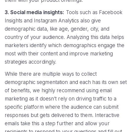
them with your product offerings.
3. Social media insights:
Tools such as Facebook
Insights and Instagram Analytics also give
demographic data, like age, gender, city, and
country of your audience. Analyzing this data helps
marketers identify which demographics engage the
most with their content and improve marketing
strategies accordingly.
While there are multiple ways to collect
demographic segmentation and each has its own set
of benefits, we highly recommend using email
marketing as it doesn’t rely on driving traffic to a
specific platform where the audience can submit
responses but gets delivered to them. Interactive
emails take this a step further and allow your
recipients to respond to your questions and fill out