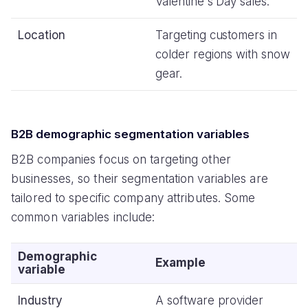
Valentine's Day sales.
Location
Targeting customers in
colder regions with snow
gear.
B2B demographic segmentation variables
B2B companies focus on targeting other
businesses, so their segmentation variables are
tailored to specific company attributes. Some
common variables include:
Demographic
Example
variable
Industry
A software provider