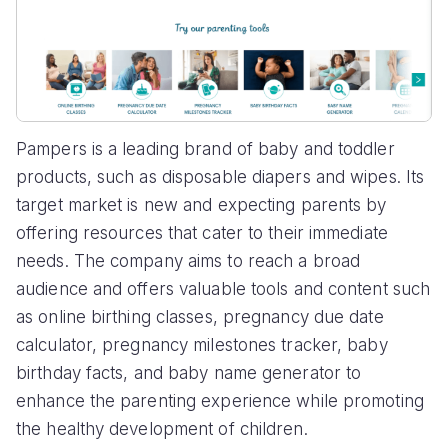
Pampers is a leading brand of baby and toddler
products, such as disposable diapers and wipes. Its
target market is new and expecting parents by
offering resources that cater to their immediate
needs. The company aims to reach a broad
audience and offers valuable tools and content such
as online birthing classes, pregnancy due date
calculator, pregnancy milestones tracker, baby
birthday facts, and baby name generator to
enhance the parenting experience while promoting
the healthy development of children.