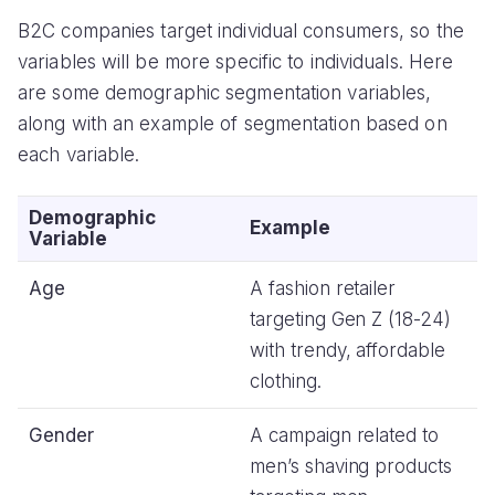
B2C companies target individual consumers, so the
variables will be more specific to individuals. Here
are some demographic segmentation variables,
along with an example of segmentation based on
each variable.
Demographic
Example
Variable
Age
A fashion retailer
targeting Gen Z (18-24)
with trendy, affordable
clothing.
Gender
A campaign related to
men’s shaving products