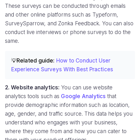
These surveys can be conducted through emails
and other online platforms such as Typeform,
SurveySparrow, and Zonka Feedback. You can also
conduct live interviews or phone surveys to do the
same.
💡Related guide:
How to Conduct User
Experience Surveys With Best Practices
2. Website analytics:
You can use website
analytics tools such as
Google Analytics
that
provide demographic information such as location,
age, gender, and traffic source. This data helps you
understand who engages with your business,
where they come from and how you can cater to