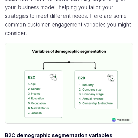
your business model, helping you tailor your
strategies to meet different needs. Here are some
common customer engagement variables you might
consider.
B2C demographic segmentation variables