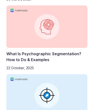
What Is Psychographic Segmentation?
How to Do & Examples
22 October, 2025