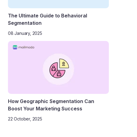
The Ultimate Guide to Behavioral
Segmentation
08 January, 2025
How Geographic Segmentation Can
Boost Your Marketing Success
22 October, 2025