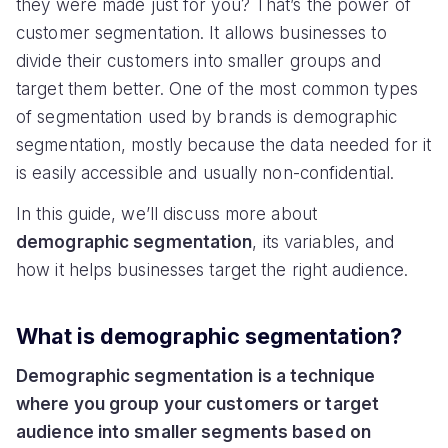
they were made just for you? That’s the power of
customer segmentation. It allows businesses to
divide their customers into smaller groups and
target them better. One of the most common types
of segmentation used by brands is demographic
segmentation, mostly because the data needed for it
is easily accessible and usually non-confidential.
In this guide, we’ll discuss more about
demographic segmentation
, its variables, and
how it helps businesses target the right audience.
What is demographic segmentation?
Demographic segmentation is a technique
where you group your customers or target
audience into smaller segments based on