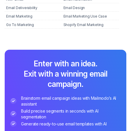
Email Deliverability
Email Design
Email Marketing
Email Marketing Use Case
Go To Marketing
Shopify Email Marketing
Enter with an idea.
Exit with a winning email
campaign.
Brainstorm email campaign ideas with Mailmodo’s AI
assistant
Build precise segments in seconds with AI
segmentation
Generate ready-to-use email templates with AI