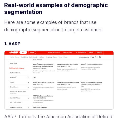
Real-world examples of demographic
segmentation
Here are some examples of brands that use
demographic segmentation to target customers.
1. AARP
AARP, formerly the American Association of Retired