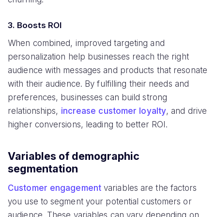
3. Boosts ROI
When combined, improved targeting and
personalization help businesses reach the right
audience with messages and products that resonate
with their audience. By fulfilling their needs and
preferences, businesses can build strong
relationships,
increase customer loyalty
, and drive
higher conversions, leading to better ROI.
Variables of demographic
segmentation
Customer engagement
variables are the factors
you use to segment your potential customers or
audience. These variables can vary depending on