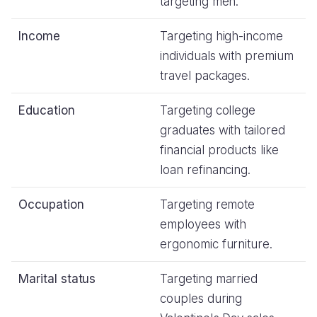
targeting men.
Income
Targeting high-income
individuals with premium
travel packages.
Education
Targeting college
graduates with tailored
financial products like
loan refinancing.
Occupation
Targeting remote
employees with
ergonomic furniture.
Marital status
Targeting married
couples during