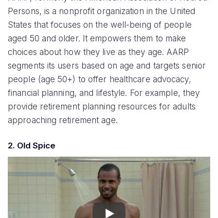
Persons, is a nonprofit organization in the United
States that focuses on the well-being of people
aged 50 and older. It empowers them to make
choices about how they live as they age. AARP
segments its users based on age and targets senior
people (age 50+) to offer healthcare advocacy,
financial planning, and lifestyle. For example, they
provide retirement planning resources for adults
approaching retirement age.
2. Old Spice