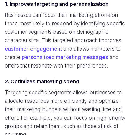
1. Improves targeting and personalization
Businesses can focus their marketing efforts on
those most likely to respond by identifying specific
customer segments based on demographic
characteristics. This targeted approach improves
customer engagement
and allows marketers to
create
personalized marketing messages
and
offers that resonate with their preferences.
2. Optimizes marketing spend
Targeting specific segments allows businesses to
allocate resources more efficiently and optimize
their marketing budgets without wasting time and
effort. For example, you can focus on high-priority
groups and retain them, such as those at risk of
churning.