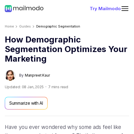
Try Mailmodo
Home
Guides
Demographic Segmentation
How Demographic
Segmentation Optimizes Your
Marketing
By
Manpreet Kaur
Updated:
08 Jan, 2025
7
mins read
Summarize with AI
Have you ever wondered why some ads feel like