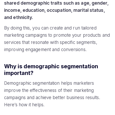
shared demographic traits such as age, gender,
income, education, occupation, marital status,
and ethnicity.
By doing this, you can create and run tailored
marketing campaigns to promote your products and
services that resonate with specific segments,
improving engagement and conversions.
Why is demographic segmentation
important?
Demographic segmentation helps marketers
improve the effectiveness of their marketing
campaigns and achieve better business results.
Here’s how it helps.