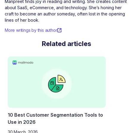
Manpreet finds joy in reading and writing. She creates content
about SaaS, eCommerce, and technology. She’s honing her
craft to become an author someday, often lost in the opening
lines of her book.
More writings by this author
Related articles
10 Best Customer Segmentation Tools to
Use in 2026
30 March, 2026