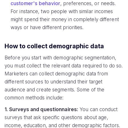
customer's behavior
, preferences, or needs.
For instance, two people with similar incomes
might spend their money in completely different
ways or have different priorities.
How to collect demographic data
Before you start with demographic segmentation,
you must collect the relevant data required to do so.
Marketers can collect demographic data from
different sources to understand their target
audience and create segments. Some of the
common methods include:
1. Surveys and questionnaires:
You can conduct
surveys that ask specific questions about age,
income, education, and other demographic factors.