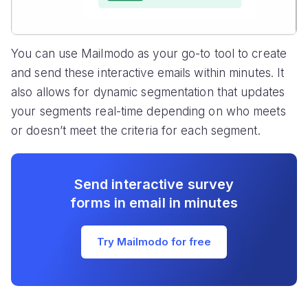
You can use Mailmodo as your go-to tool to create
and send these interactive emails within minutes. It
also allows for dynamic segmentation that updates
your segments real-time depending on who meets
or doesn’t meet the criteria for each segment.
Send interactive survey
forms in email in minutes
Try Mailmodo for free