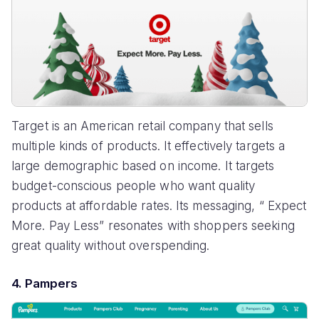
Target is an American retail company that sells
multiple kinds of products. It effectively targets a
large demographic based on income. It targets
budget-conscious people who want quality
products at affordable rates. Its messaging, “ Expect
More. Pay Less” resonates with shoppers seeking
great quality without overspending.
4. Pampers