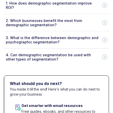
1.
How does demographic segmentation improve
ROI?
2.
Which businesses benefit the most from
demographic segmentation?
3.
What is the difference between demographic and
psychographic segmentation?
4.
Can demographic segmentation be used with
other types of segmentation?
What should you do next?
You made it till the end! Here's what you can do next to
grow your business:
Get smarter with email resources
Free guides, ebooks, and other resources to