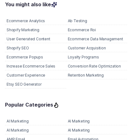
You might also like
Ecommerce Analytics
Ab Testing
Shopify Marketing
Ecommerce Roi
User Generated Content
Ecommerce Data Management
Shopify SEO
Customer Acquisition
Ecommerce Popups
Loyalty Programs
Increase Ecommerce Sales
Conversion Rate Optimization
Customer Experience
Retention Marketing
Etsy SEO Generator
Popular Categories
AI Marketing
AI Marketing
AI Marketing
AI Marketing
AMP Email
Email Automation