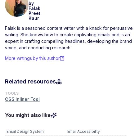
by
Falak
Preet
Kaur
Falak is a seasoned content writer with a knack for persuasive
writing. She knows how to create captivating emails and is an
expert in crafting compelling headlines, developing the brand
voice, and conducting research.
More writings by this author
Related resources
TOOLS
CSS Inliner Tool
You might also like
Email Design System
Email Accessibility