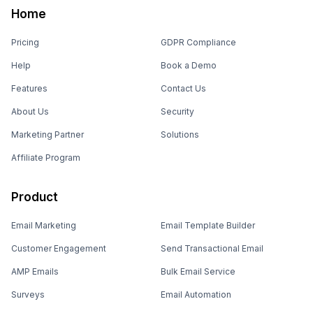
Home
Pricing
GDPR Compliance
Help
Book a Demo
Features
Contact Us
About Us
Security
Marketing Partner
Solutions
Affiliate Program
Product
Email Marketing
Email Template Builder
Customer Engagement
Send Transactional Email
AMP Emails
Bulk Email Service
Surveys
Email Automation