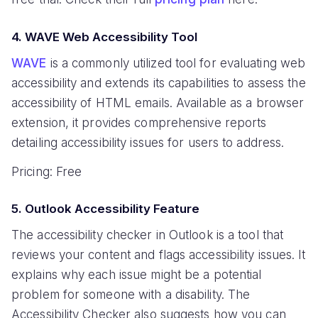
4. WAVE Web Accessibility Tool
WAVE
is a commonly utilized tool for evaluating web
accessibility and extends its capabilities to assess the
accessibility of HTML emails. Available as a browser
extension, it provides comprehensive reports
detailing accessibility issues for users to address.
Pricing: Free
5. Outlook Accessibility Feature
The accessibility checker in Outlook is a tool that
reviews your content and flags accessibility issues. It
explains why each issue might be a potential
problem for someone with a disability. The
Accessibility Checker also suggests how you can