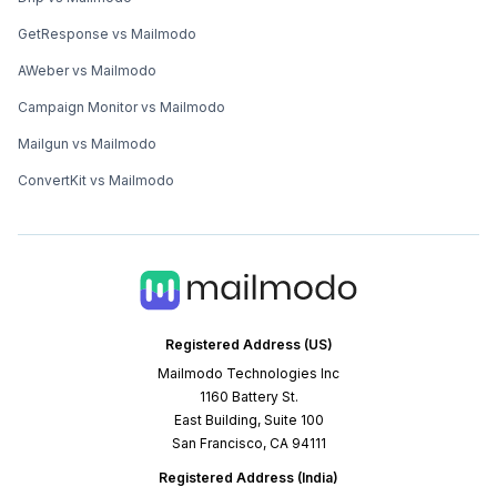
GetResponse vs Mailmodo
AWeber vs Mailmodo
Campaign Monitor vs Mailmodo
Mailgun vs Mailmodo
ConvertKit vs Mailmodo
Registered Address (US)
Mailmodo Technologies Inc
1160 Battery St.
East Building, Suite 100
San Francisco, CA 94111
Registered Address (India)