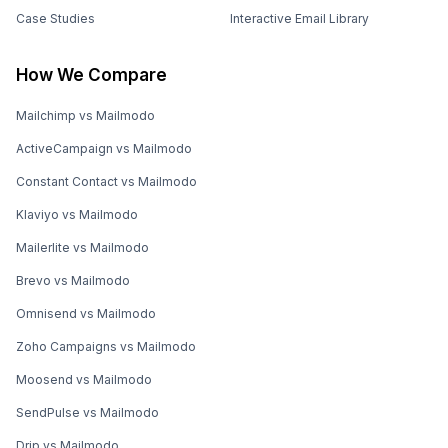
Case Studies
Interactive Email Library
How We Compare
Mailchimp vs Mailmodo
ActiveCampaign vs Mailmodo
Constant Contact vs Mailmodo
Klaviyo vs Mailmodo
Mailerlite vs Mailmodo
Brevo vs Mailmodo
Omnisend vs Mailmodo
Zoho Campaigns vs Mailmodo
Moosend vs Mailmodo
SendPulse vs Mailmodo
Drip vs Mailmodo