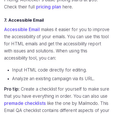
Check their full
pricing plan
here.
7. Accessible Email
Accessible Email
makes it easier for you to improve
the accessibility of your emails. You can use this tool
for HTML emails and get the accessibility report
with issues and solutions. When using this
accessibility tool, you can:
Input HTML code directly for editing.
Analyze an existing campaign via its URL.
Pro tip:
Create a checklist for yourself to make sure
that you have everything in order. You can also use
premade checklists
like the one by Mailmodo. This
Email QA checklist contains different aspects of your