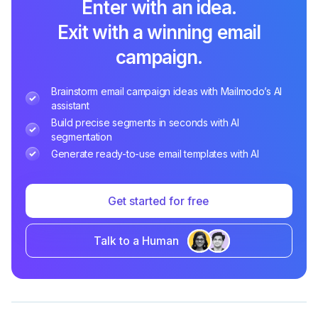
Enter with an idea.
Exit with a winning email
campaign.
Brainstorm email campaign ideas with Mailmodo’s AI
assistant
Build precise segments in seconds with AI
segmentation
Generate ready-to-use email templates with AI
Get started for free
Talk to a Human