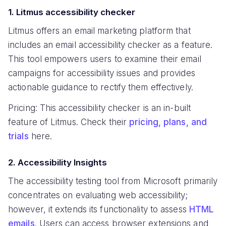
1. Litmus accessibility checker
Litmus offers an email marketing platform that
includes an email accessibility checker as a feature.
This tool empowers users to examine their email
campaigns for accessibility issues and provides
actionable guidance to rectify them effectively.
Pricing: This accessibility checker is an in-built
feature of Litmus. Check their
pricing, plans, and
trials
here.
2. Accessibility Insights
The accessibility testing tool from Microsoft primarily
concentrates on evaluating web accessibility;
however, it extends its functionality to assess
HTML
emails
. Users can access browser extensions and