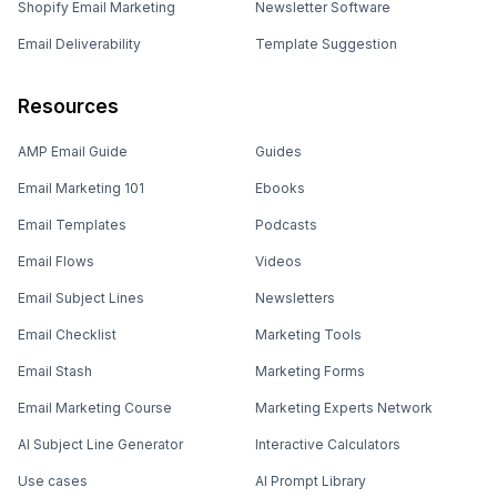
Shopify Email Marketing
Newsletter Software
Email Deliverability
Template Suggestion
Resources
AMP Email Guide
Guides
Email Marketing 101
Ebooks
Email Templates
Podcasts
Email Flows
Videos
Email Subject Lines
Newsletters
Email Checklist
Marketing Tools
Email Stash
Marketing Forms
Email Marketing Course
Marketing Experts Network
AI Subject Line Generator
Interactive Calculators
Use cases
AI Prompt Library