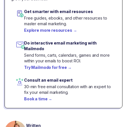
Get smarter with email resources
Free guides, ebooks, and other resources to
master email marketing.
Explore more resources
→
Do interactive email marketing with
Mailmodo
Send forms, carts, calendars, games and more
within your emails to boost ROI.
Try Mailmodo for free
→
Consult an email expert
30-min free email consultation with an expert to
fix your email marketing.
Book a time
→
Written