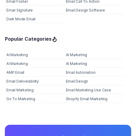
Email Footer
Email Call To Action
Email Signature
Email Design Software
Dark Mode Email
Popular Categories
AI Marketing
AI Marketing
AI Marketing
AI Marketing
AMP Email
Email Automation
Email Deliverability
Email Design
Email Marketing
Email Marketing Use Case
Go To Marketing
Shopify Email Marketing