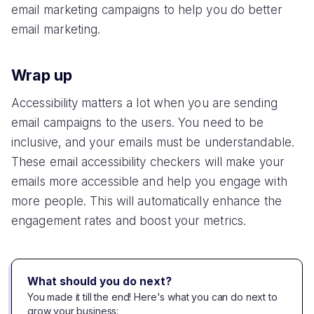
email marketing campaigns to help you do better
email marketing.
Wrap up
Accessibility matters a lot when you are sending
email campaigns to the users. You need to be
inclusive, and your emails must be understandable.
These email accessibility checkers will make your
emails more accessible and help you engage with
more people. This will automatically enhance the
engagement rates and boost your metrics.
What should you do next?
You made it till the end! Here's what you can do next to
grow your business: