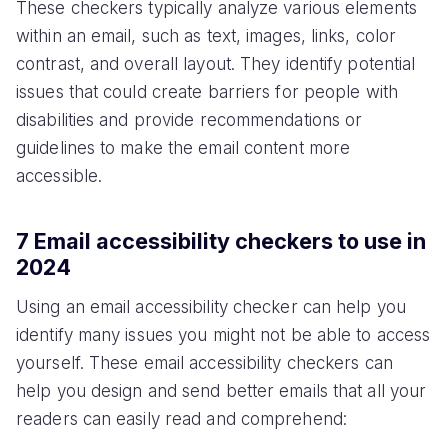
These checkers typically analyze various elements
within an email, such as text, images, links, color
contrast, and overall layout. They identify potential
issues that could create barriers for people with
disabilities and provide recommendations or
guidelines to make the email content more
accessible.
7 Email accessibility checkers to use in
2024
Using an email accessibility checker can help you
identify many issues you might not be able to access
yourself. These email accessibility checkers can
help you design and send better emails that all your
readers can easily read and comprehend: