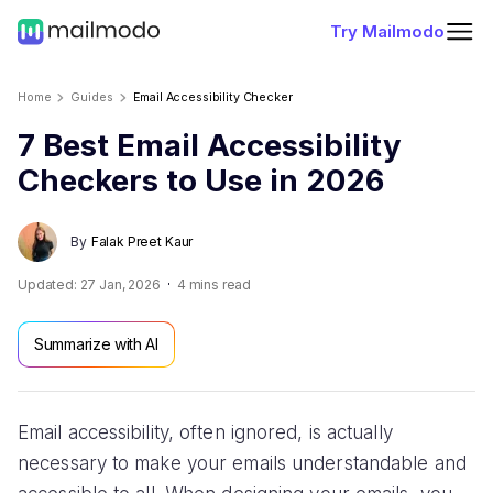
Try Mailmodo
Home
Guides
Email Accessibility Checker
7 Best Email Accessibility
Checkers to Use in 2026
By
Falak Preet Kaur
Updated:
27 Jan, 2026
4
mins read
Summarize with AI
Email accessibility, often ignored, is actually
necessary to make your emails understandable and