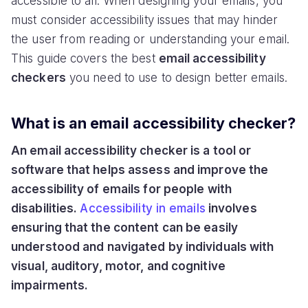
accessible to all. When designing your emails, you
must consider accessibility issues that may hinder
the user from reading or understanding your email.
This guide covers the best
email accessibility
checkers
you need to use to design better emails.
What is an email accessibility checker?
An email accessibility checker is a tool or
software that helps assess and improve the
accessibility of emails for people with
disabilities.
Accessibility in emails
involves
ensuring that the content can be easily
understood and navigated by individuals with
visual, auditory, motor, and cognitive
impairments.