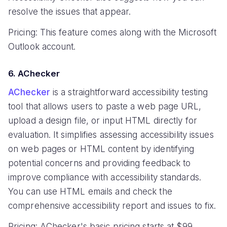
resolve the issues that appear.
Pricing: This feature comes along with the Microsoft
Outlook account.
6. AChecker
AChecker
is a straightforward accessibility testing
tool that allows users to paste a web page URL,
upload a design file, or input HTML directly for
evaluation. It simplifies assessing accessibility issues
on web pages or HTML content by identifying
potential concerns and providing feedback to
improve compliance with accessibility standards.
You can use HTML emails and check the
comprehensive accessibility report and issues to fix.
Pricing: AChecker's basic pricing starts at $99.