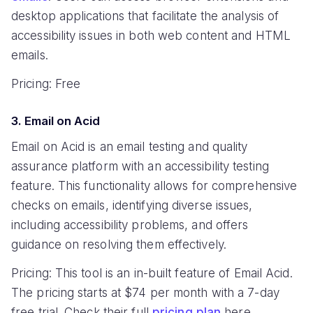
desktop applications that facilitate the analysis of
accessibility issues in both web content and HTML
emails.
Pricing: Free
3. Email on Acid
Email on Acid is an email testing and quality
assurance platform with an accessibility testing
feature. This functionality allows for comprehensive
checks on emails, identifying diverse issues,
including accessibility problems, and offers
guidance on resolving them effectively.
Pricing: This tool is an in-built feature of Email Acid.
The pricing starts at $74 per month with a 7-day
free trial. Check their full
pricing plan
here.