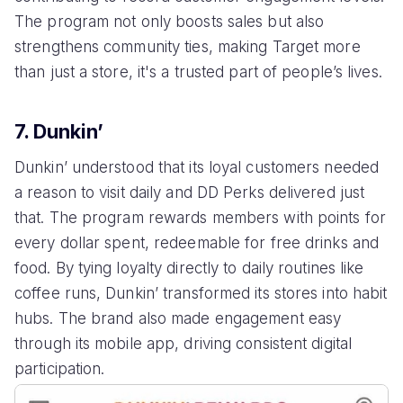
The program not only boosts sales but also
strengthens community ties, making Target more
than just a store, it's a trusted part of people’s lives.
7. Dunkin’
Dunkin’ understood that its loyal customers needed
a reason to visit daily and DD Perks delivered just
that. The program rewards members with points for
every dollar spent, redeemable for free drinks and
food. By tying loyalty directly to daily routines like
coffee runs, Dunkin’ transformed its stores into habit
hubs. The brand also made engagement easy
through its mobile app, driving consistent digital
participation.