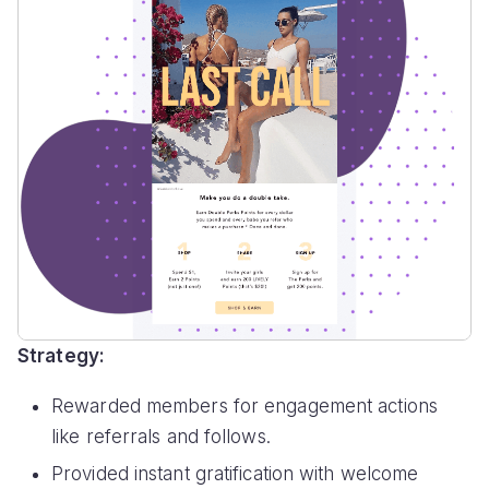
Strategy:
Rewarded members for engagement actions
like referrals and follows.
Provided instant gratification with welcome