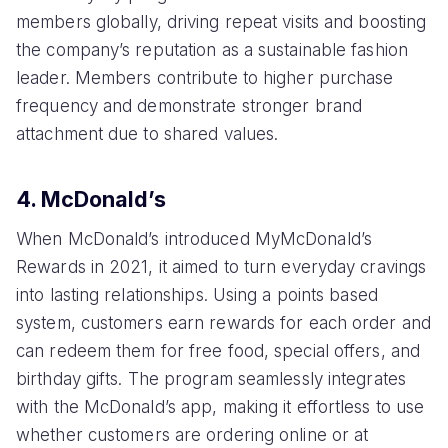
members globally, driving repeat visits and boosting
the company’s reputation as a sustainable fashion
leader. Members contribute to higher purchase
frequency and demonstrate stronger brand
attachment due to shared values.
4. McDonald’s
When McDonald’s introduced MyMcDonald’s
Rewards in 2021, it aimed to turn everyday cravings
into lasting relationships. Using a points based
system, customers earn rewards for each order and
can redeem them for free food, special offers, and
birthday gifts. The program seamlessly integrates
with the McDonald’s app, making it effortless to use
whether customers are ordering online or at