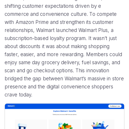
shifting customer expectations driven by e
commerce and convenience culture. To compete
with Amazon Prime and strengthen its customer
relationships, Walmart launched Walmart Plus, a
subscription-based loyalty program. It wasn’t just
about discounts it was about making shopping
faster, easier, and more rewarding. Members could
enjoy same day grocery delivery, fuel savings, and
scan and go checkout options. This innovation
bridged the gap between Walmart’s massive in store
presence and the digital convenience shoppers
crave today.