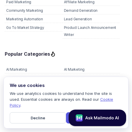
Paid Marketing
Affiliate Marketing
Community Marketing
Demand Generation
Marketing Automation
Lead Generation
Go To Market Strategy
Product Launch Announcement
Writer
Popular Categories
AI Marketing
AI Marketing
AI Marketing
AI Marketing
We use cookies
AMP Email
Email Automation
We use analytics cookies to understand how the site is
Email Deliverability
Email Design
used. Essential cookies are always on. Read our
Cookie
Email Marketing
Email Marketing Use Case
Policy
.
Go To Marketing
Shopify Email Marketing
Decline
Accept