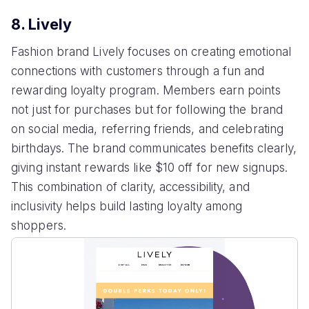
8. Lively
Fashion brand Lively focuses on creating emotional
connections with customers through a fun and
rewarding loyalty program. Members earn points
not just for purchases but for following the brand
on social media, referring friends, and celebrating
birthdays. The brand communicates benefits clearly,
giving instant rewards like $10 off for new signups.
This combination of clarity, accessibility, and
inclusivity helps build lasting loyalty among
shoppers.