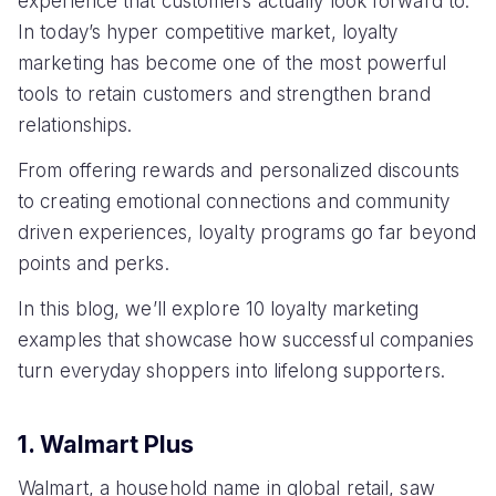
experience that customers actually look forward to.
In today’s hyper competitive market, loyalty
marketing has become one of the most powerful
tools to retain customers and strengthen brand
relationships.
From offering rewards and personalized discounts
to creating emotional connections and community
driven experiences, loyalty programs go far beyond
points and perks.
In this blog, we’ll explore 10 loyalty marketing
examples that showcase how successful companies
turn everyday shoppers into lifelong supporters.
1. Walmart Plus
Walmart, a household name in global retail, saw