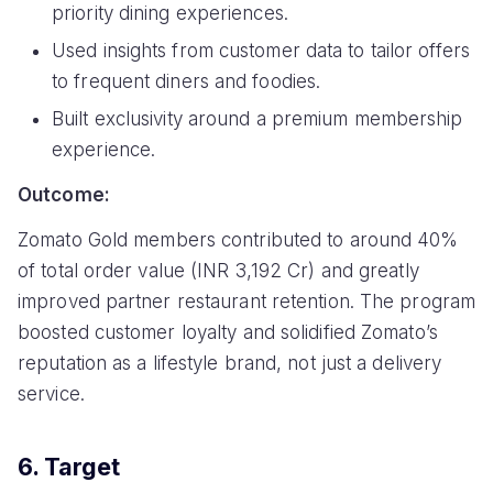
priority dining experiences.
Used insights from customer data to tailor offers
to frequent diners and foodies.
Built exclusivity around a premium membership
experience.
Outcome:
Zomato Gold members contributed to around 40%
of total order value (INR 3,192 Cr) and greatly
improved partner restaurant retention. The program
boosted customer loyalty and solidified Zomato’s
reputation as a lifestyle brand, not just a delivery
service.
6. Target