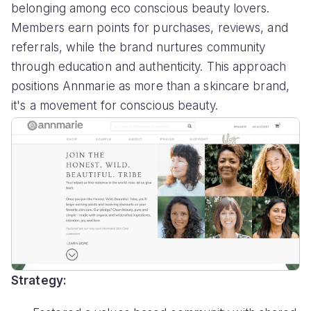
belonging among eco conscious beauty lovers.
Members earn points for purchases, reviews, and
referrals, while the brand nurtures community
through education and authenticity. This approach
positions Annmarie as more than a skincare brand,
it's a movement for conscious beauty.
Strategy: