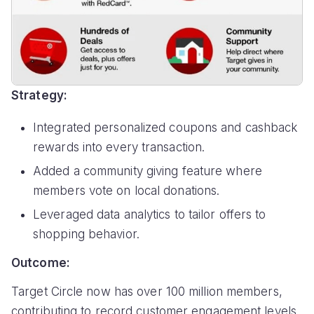
Strategy:
Integrated personalized coupons and cashback
rewards into every transaction.
Added a community giving feature where
members vote on local donations.
Leveraged data analytics to tailor offers to
shopping behavior.
Outcome:
Target Circle now has over 100 million members,
contributing to record customer engagement levels.