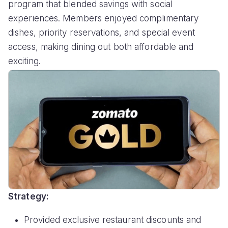
program that blended savings with social
experiences. Members enjoyed complimentary
dishes, priority reservations, and special event
access, making dining out both affordable and
exciting.
Strategy:
Provided exclusive restaurant discounts and