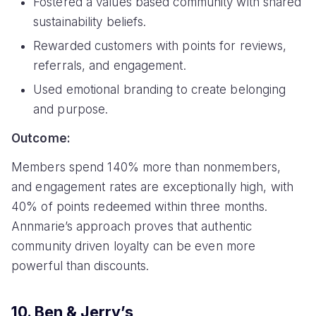
Fostered a values based community with shared
sustainability beliefs.
Rewarded customers with points for reviews,
referrals, and engagement.
Used emotional branding to create belonging
and purpose.
Outcome:
Members spend 140% more than nonmembers,
and engagement rates are exceptionally high, with
40% of points redeemed within three months.
Annmarie’s approach proves that authentic
community driven loyalty can be even more
powerful than discounts.
10. Ben & Jerry’s