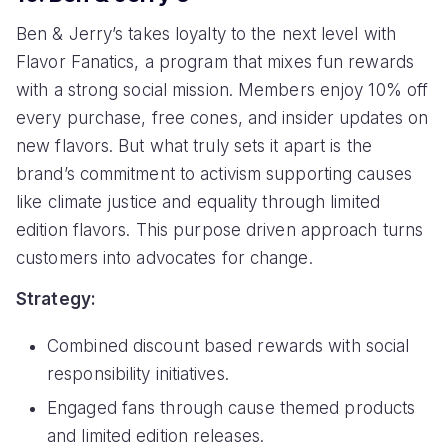
Ben & Jerry’s takes loyalty to the next level with
Flavor Fanatics, a program that mixes fun rewards
with a strong social mission. Members enjoy 10% off
every purchase, free cones, and insider updates on
new flavors. But what truly sets it apart is the
brand’s commitment to activism supporting causes
like climate justice and equality through limited
edition flavors. This purpose driven approach turns
customers into advocates for change.
Strategy:
Combined discount based rewards with social
responsibility initiatives.
Engaged fans through cause themed products
and limited edition releases.