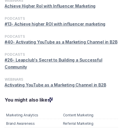
WEBINARS
Achieve Higher RoI with Influencer Marketing
PODCASTS
#13- Achieve higher ROI with influencer marketing
PODCASTS
#40- Activating YouTube as a Marketing Channel in B2B
PODCASTS
#26- Leapclub's Secret to Building a Successful
Community
WEBINARS
Activating YouTube as a Marketing Channel in B2B
You might also like
Marketing Analytics
Content Marketing
Brand Awareness
Referral Marketing