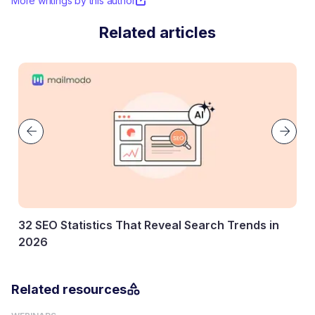
More writings by this author
Related articles
cs That Reveal Search Trends in
Key Marketing Stati
Know
27 January, 2026
Related resources