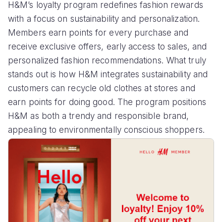
H&M’s loyalty program redefines fashion rewards
with a focus on sustainability and personalization.
Members earn points for every purchase and
receive exclusive offers, early access to sales, and
personalized fashion recommendations. What truly
stands out is how H&M integrates sustainability and
customers can recycle old clothes at stores and
earn points for doing good. The program positions
H&M as both a trendy and responsible brand,
appealing to environmentally conscious shoppers.