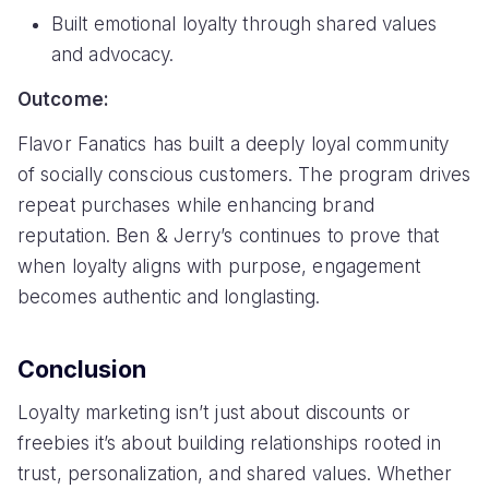
Built emotional loyalty through shared values
and advocacy.
Outcome:
Flavor Fanatics has built a deeply loyal community
of socially conscious customers. The program drives
repeat purchases while enhancing brand
reputation. Ben & Jerry’s continues to prove that
when loyalty aligns with purpose, engagement
becomes authentic and longlasting.
Conclusion
Loyalty marketing isn’t just about discounts or
freebies it’s about building relationships rooted in
trust, personalization, and shared values. Whether