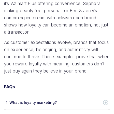
it’s Walmart Plus offering convenience, Sephora
making beauty feel personal, or Ben & Jerry’s
combining ice cream with activism each brand
shows how loyalty can become an emotion, not just
a transaction.
As customer expectations evolve, brands that focus
on experience, belonging, and authenticity will
continue to thrive. These examples prove that when
you reward loyalty with meaning, customers don’t
just buy again they believe in your brand.
FAQs
1.
What is loyalty marketing?