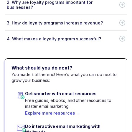
2.
Why are loyalty programs important for
businesses?
3.
How do loyalty programs increase revenue?
4.
What makes a loyalty program successful?
What should you do next?
You made it till the end! Here's what you can do next to
grow your business:
Get smarter with email resources
Free guides, ebooks, and other resources to
master email marketing.
Explore more resources
→
Do interactive email marketing with