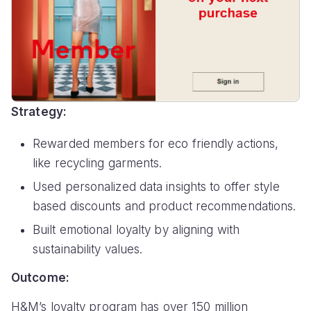
Strategy:
Rewarded members for eco friendly actions,
like recycling garments.
Used personalized data insights to offer style
based discounts and product recommendations.
Built emotional loyalty by aligning with
sustainability values.
Outcome:
H&M’s loyalty program has over 150 million