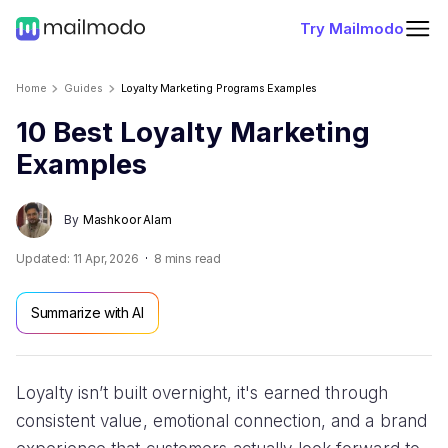
Try Mailmodo
Home
Guides
Loyalty Marketing Programs Examples
10 Best Loyalty Marketing
Examples
By
Mashkoor Alam
Updated:
11 Apr, 2026
8
mins read
Summarize with AI
Loyalty isn’t built overnight, it's earned through
consistent value, emotional connection, and a brand