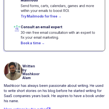
Mailmodo
Send forms, carts, calendars, games and more
within your emails to boost ROI.
Try Mailmodo for free
→
Consult an email expert
30-min free email consultation with an expert to
fix your email marketing.
Book a time
→
Written
by
Mashkoor
Alam
Mashkoor has always been passionate about writing. He used
to write short stories on his blog before he started writing for
SaaS companies years back. He aspires to have a book under
his name.