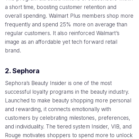
a short time, boosting customer retention and
overall spending. Walmart Plus members shop more
frequently and spend 25% more on average than
regular customers. It also reinforced Walmart’s
image as an affordable yet tech forward retail
brand.
2. Sephora
Sephora’s Beauty Insider is one of the most
successful loyalty programs in the beauty industry.
Launched to make beauty shopping more personal
and rewarding, it connects emotionally with
customers by celebrating milestones, preferences,
and individuality. The tiered system Insider, VIB, and
Rouge motivates shoppers to spend more to unlock