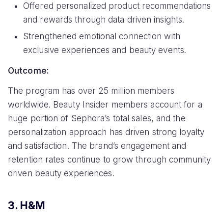
Offered personalized product recommendations
and rewards through data driven insights.
Strengthened emotional connection with
exclusive experiences and beauty events.
Outcome:
The program has over 25 million members
worldwide. Beauty Insider members account for a
huge portion of Sephora’s total sales, and the
personalization approach has driven strong loyalty
and satisfaction. The brand’s engagement and
retention rates continue to grow through community
driven beauty experiences.
3. H&M