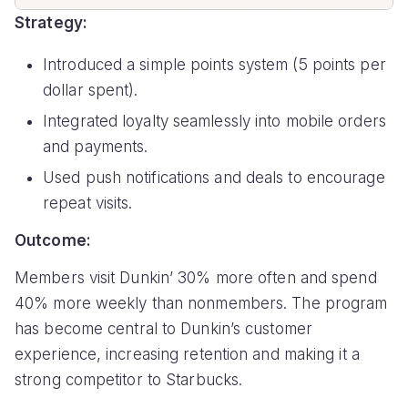
Strategy:
Introduced a simple points system (5 points per
dollar spent).
Integrated loyalty seamlessly into mobile orders
and payments.
Used push notifications and deals to encourage
repeat visits.
Outcome:
Members visit Dunkin’ 30% more often and spend
40% more weekly than nonmembers. The program
has become central to Dunkin’s customer
experience, increasing retention and making it a
strong competitor to Starbucks.