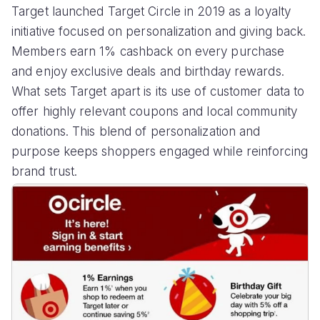
Target launched Target Circle in 2019 as a loyalty
initiative focused on personalization and giving back.
Members earn 1% cashback on every purchase
and enjoy exclusive deals and birthday rewards.
What sets Target apart is its use of customer data to
offer highly relevant coupons and local community
donations. This blend of personalization and
purpose keeps shoppers engaged while reinforcing
brand trust.