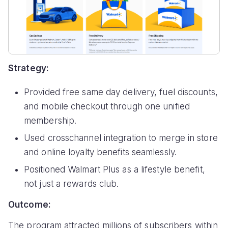
Strategy:
Provided free same day delivery, fuel discounts,
and mobile checkout through one unified
membership.
Used crosschannel integration to merge in store
and online loyalty benefits seamlessly.
Positioned Walmart Plus as a lifestyle benefit,
not just a rewards club.
Outcome:
The program attracted millions of subscribers within