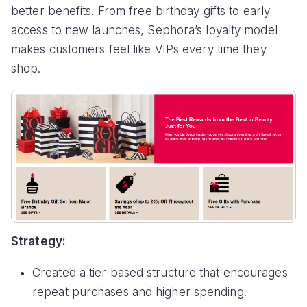
better benefits. From free birthday gifts to early
access to new launches, Sephora’s loyalty model
makes customers feel like VIPs every time they
shop.
Strategy:
Created a tier based structure that encourages
repeat purchases and higher spending.