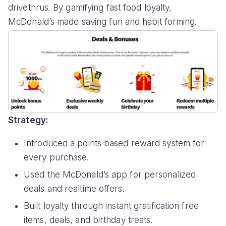
drivethrus. By gamifying fast food loyalty,
McDonald’s made saving fun and habit forming.
Strategy:
Introduced a points based reward system for
every purchase.
Used the McDonald’s app for personalized
deals and realtime offers.
Built loyalty through instant gratification free
items, deals, and birthday treats.