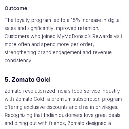
Outcome:
The loyalty program led to a 15% increase in digital
sales and significantly improved retention.
Customers who joined MyMcDonald’s Rewards visit
more often and spend more per order,
strengthening brand engagement and revenue
consistency.
5. Zomato Gold
Zomato revolutionized India’s food service industry
with Zomato Gold, a premium subscription program
offering exclusive discounts and dine in privileges.
Recognizing that Indian customers love great deals
and dining out with friends, Zomato designed a