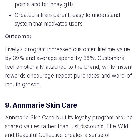
points and birthday gifts.
Created a transparent, easy to understand
system that motivates users.
Outcome:
Lively’s program increased customer lifetime value
by 39% and average spend by 36%. Customers
feel emotionally attached to the brand, while instant
rewards encourage repeat purchases and word-of-
mouth growth.
9. Annmarie Skin Care
Annmarie Skin Care built its loyalty program around
shared values rather than just discounts. The Wild
and Beautiful Collective creates a sense of