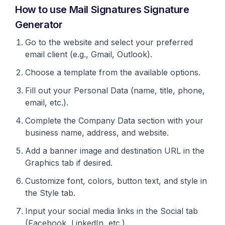
How to use Mail Signatures Signature
Generator
Go to the website and select your preferred
email client (e.g., Gmail, Outlook).
Choose a template from the available options.
Fill out your Personal Data (name, title, phone,
email, etc.).
Complete the Company Data section with your
business name, address, and website.
Add a banner image and destination URL in the
Graphics tab if desired.
Customize font, colors, button text, and style in
the Style tab.
Input your social media links in the Social tab
(Facebook, LinkedIn, etc.).