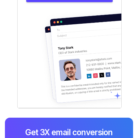
Get 3X email conversion