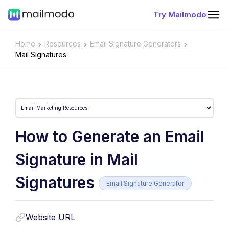
Try Mailmodo
Home
Resources
Email Signature Generators
Mail Signatures
How to Generate an Email
Signature in Mail
Signatures
Email Signature Generator
Website URL