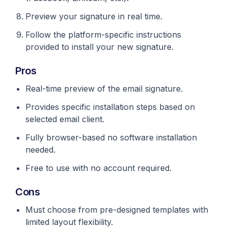
Preview your signature in real time.
Follow the platform-specific instructions
provided to install your new signature.
Pros
Real-time preview of the email signature.
Provides specific installation steps based on
selected email client.
Fully browser-based no software installation
needed.
Free to use with no account required.
Cons
Must choose from pre-designed templates with
limited layout flexibility.