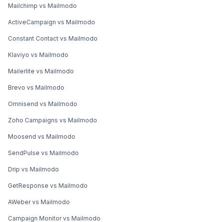
Mailchimp vs Mailmodo
ActiveCampaign vs Mailmodo
Constant Contact vs Mailmodo
Klaviyo vs Mailmodo
Mailerlite vs Mailmodo
Brevo vs Mailmodo
Omnisend vs Mailmodo
Zoho Campaigns vs Mailmodo
Moosend vs Mailmodo
SendPulse vs Mailmodo
Drip vs Mailmodo
GetResponse vs Mailmodo
AWeber vs Mailmodo
Campaign Monitor vs Mailmodo