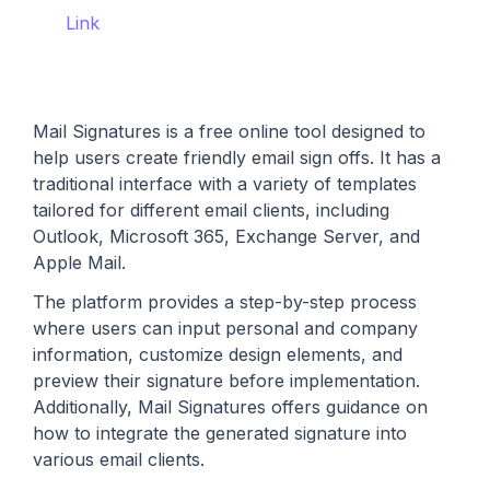
Link
Mail Signatures is a free online tool designed to
help users create friendly email sign offs. It has a
traditional interface with a variety of templates
tailored for different email clients, including
Outlook, Microsoft 365, Exchange Server, and
Apple Mail.
The platform provides a step-by-step process
where users can input personal and company
information, customize design elements, and
preview their signature before implementation.
Additionally, Mail Signatures offers guidance on
how to integrate the generated signature into
various email clients.