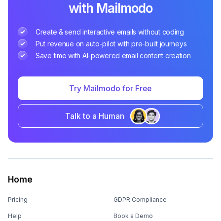
with Mailmodo
Create & send interactive emails without coding
Put revenue on auto-pilot with pre-built journeys
Save time with AI-powered email content creation
Try Mailmodo for Free
Talk to a Human
Home
Pricing
GDPR Compliance
Help
Book a Demo