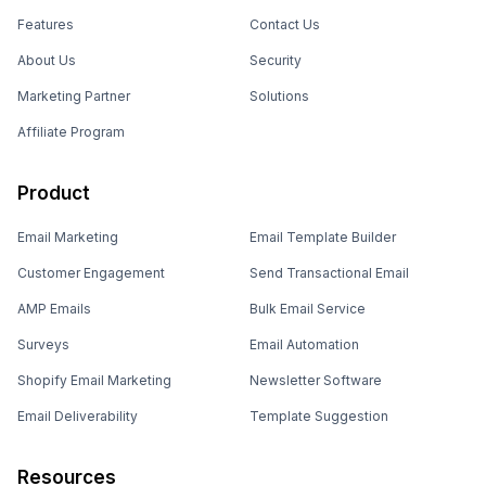
Features
Contact Us
About Us
Security
Marketing Partner
Solutions
Affiliate Program
Product
Email Marketing
Email Template Builder
Customer Engagement
Send Transactional Email
AMP Emails
Bulk Email Service
Surveys
Email Automation
Shopify Email Marketing
Newsletter Software
Email Deliverability
Template Suggestion
Resources