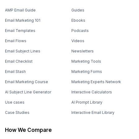
AMP Email Guide
Guides
Email Marketing 101
Ebooks
Email Templates
Podcasts
Email Flows
Videos
Email Subject Lines
Newsletters
Email Checklist
Marketing Tools
Email Stash
Marketing Forms
Email Marketing Course
Marketing Experts Network
AI Subject Line Generator
Interactive Calculators
Use cases
AI Prompt Library
Case Studies
Interactive Email Library
How We Compare