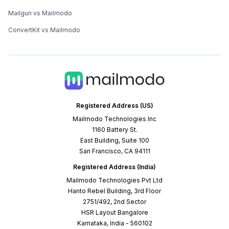
Mailgun vs Mailmodo
ConvertKit vs Mailmodo
Registered Address (US)
Mailmodo Technologies Inc
1160 Battery St.
East Building, Suite 100
San Francisco, CA 94111
Registered Address (India)
Mailmodo Technologies Pvt Ltd
Hanto Rebel Building, 3rd Floor
2751/492, 2nd Sector
HSR Layout Bangalore
Karnataka, India - 560102