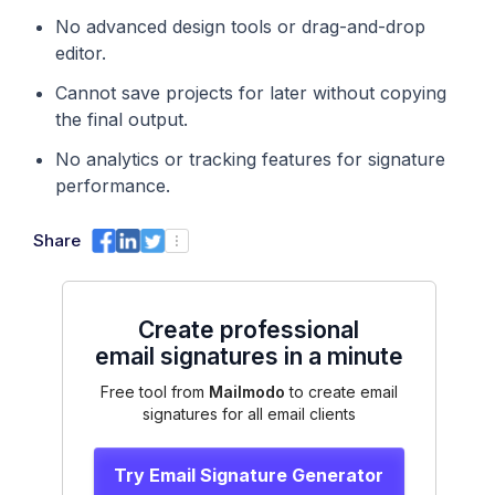
No advanced design tools or drag-and-drop
editor.
Cannot save projects for later without copying
the final output.
No analytics or tracking features for signature
performance.
Share
Create professional
email signatures in a minute
Free tool from
Mailmodo
to create email
signatures for all email clients
Try Email Signature Generator