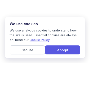
We use cookies
We use analytics cookies to understand how
the site is used. Essential cookies are always
on. Read our
Cookie Policy
.
Decline
Accept
Home