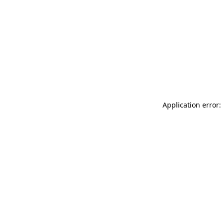
Application error