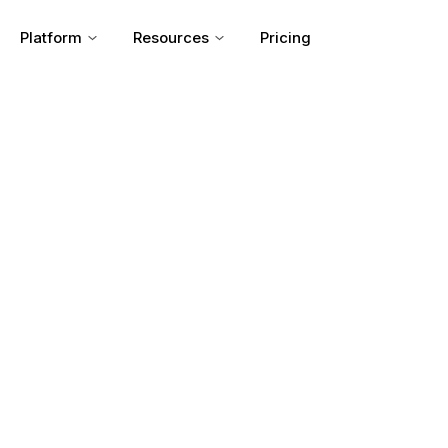
Platform
Resources
Pricing