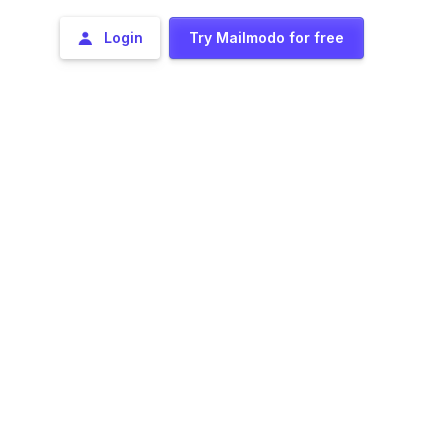
Login
Try Mailmodo for free