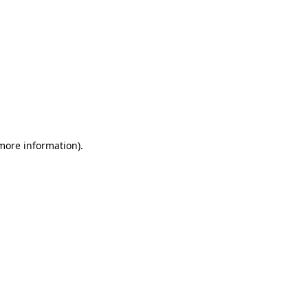
 more information)
.