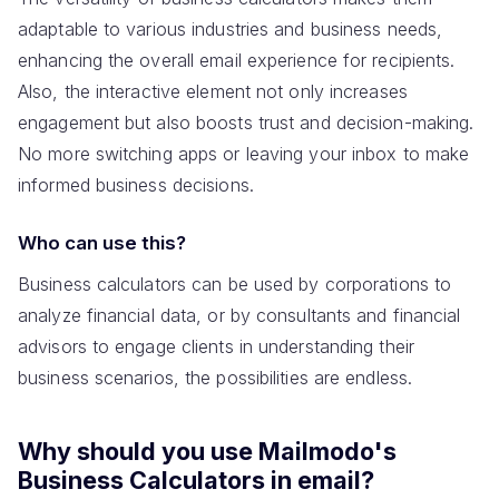
adaptable to various industries and business needs,
enhancing the overall email experience for recipients.
Also, the interactive element not only increases
engagement but also boosts trust and decision-making.
No more switching apps or leaving your inbox to make
informed business decisions.
Who can use this?
Business calculators can be used by corporations to
analyze financial data, or by consultants and financial
advisors to engage clients in understanding their
business scenarios, the possibilities are endless.
Why should you use Mailmodo's
Business Calculators in email?