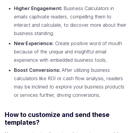
Higher Engagement:
Business Calculators in
emails captivate readers, compelling them to
interact and calculate, to discover more about their
business standing.
New Experience:
Create positive word of mouth
because of the unique and insightful email
experience with embedded business tools.
Boost Conversions:
After utilizing business
calculators like ROI or cash flow analysis, readers
may be inclined to explore your business products
or services further, driving conversions.
How to customize and send these
templates?