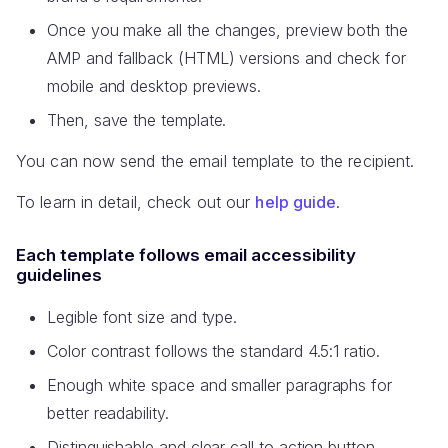
Once you make all the changes, preview both the
AMP and fallback (HTML) versions and check for
mobile and desktop previews.
Then, save the template.
You can now send the email template to the recipient.
To learn in detail, check out our
help guide
.
Each template follows email accessibility
guidelines
Legible font size and type.
Color contrast follows the standard 4.5:1 ratio.
Enough white space and smaller paragraphs for
better readability.
Distinguishable and clear call to action button.