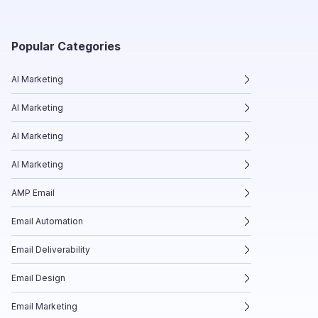
Popular Categories
AI Marketing
AI Marketing
AI Marketing
AI Marketing
AMP Email
Email Automation
Email Deliverability
Email Design
Email Marketing