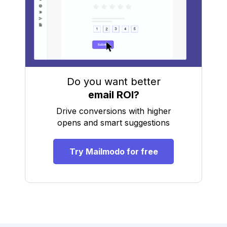
Do you want better
email ROI?
Drive conversions with higher
opens and smart suggestions
Try Mailmodo for free