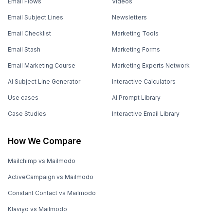
Email Flows
Videos
Email Subject Lines
Newsletters
Email Checklist
Marketing Tools
Email Stash
Marketing Forms
Email Marketing Course
Marketing Experts Network
AI Subject Line Generator
Interactive Calculators
Use cases
AI Prompt Library
Case Studies
Interactive Email Library
How We Compare
Mailchimp vs Mailmodo
ActiveCampaign vs Mailmodo
Constant Contact vs Mailmodo
Klaviyo vs Mailmodo