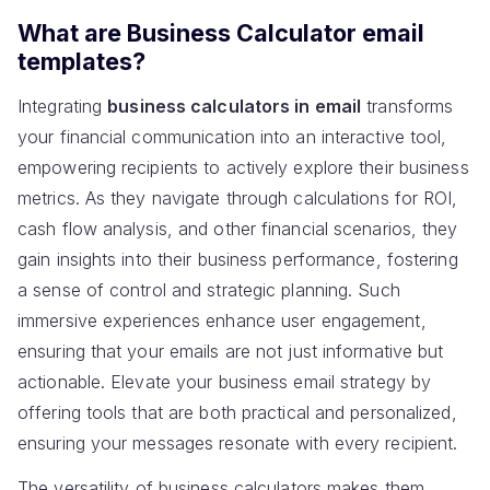
What are Business Calculator email
templates?
Integrating
business calculators in email
transforms
your financial communication into an interactive tool,
empowering recipients to actively explore their business
metrics. As they navigate through calculations for ROI,
cash flow analysis, and other financial scenarios, they
gain insights into their business performance, fostering
a sense of control and strategic planning. Such
immersive experiences enhance user engagement,
ensuring that your emails are not just informative but
actionable. Elevate your business email strategy by
offering tools that are both practical and personalized,
ensuring your messages resonate with every recipient.
The versatility of business calculators makes them