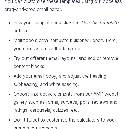
You can customize these templates using our codeless,
drag-and-drop email editor.
Pick your template and click the
Use this template
button.
Mailmodo's email template builder will open. Here,
you can customize the template:
Try out different email layouts, and add or remove
content blocks.
Add your email copy, and adjust the heading,
subheading, and white spacing.
Choose interactive elements from our AMP widget
gallery such as forms, surveys, polls, reviews and
ratings, carousels, quizzes, etc.
Don't forget to customise the calculators to your
brand's requirements.