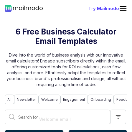
Try Mailmodo
6 Free Business Calculator
Email Templates
Dive into the world of business analysis with our innovative
email calculators! Engage subscribers directly within the email,
offering customized tools for ROI calculations, cash flow
analysis, and more. Effortlessly adapt the templates to reflect
your business brand's professionalism and design, all without
requiring a single line of code.
All
Newsletter
Welcome
Engagement
Onboarding
Feedbac
Welcome email