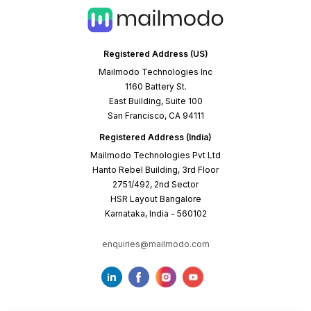
Registered Address (US)
Mailmodo Technologies Inc
1160 Battery St.
East Building, Suite 100
San Francisco, CA 94111
Registered Address (India)
Mailmodo Technologies Pvt Ltd
Hanto Rebel Building, 3rd Floor
2751/492, 2nd Sector
HSR Layout Bangalore
Karnataka, India - 560102
enquiries@mailmodo.com