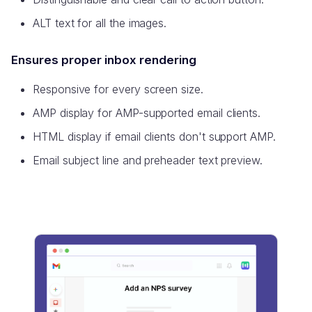
ALT text for all the images.
Ensures proper inbox rendering
Responsive for every screen size.
AMP display for AMP-supported email clients.
HTML display if email clients don't support AMP.
Email subject line and preheader text preview.