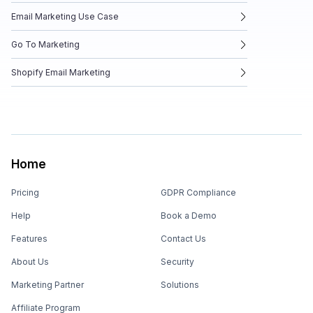
Email Marketing Use Case
Go To Marketing
Shopify Email Marketing
Home
Pricing
GDPR Compliance
Help
Book a Demo
Features
Contact Us
About Us
Security
Marketing Partner
Solutions
Affiliate Program