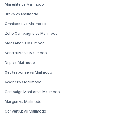
Mailerlite vs Mailmodo
Brevo vs Mailmodo
Omnisend vs Mailmodo
Zoho Campaigns vs Mailmodo
Moosend vs Mailmodo
SendPulse vs Mailmodo
Drip vs Mailmodo
GetResponse vs Mailmodo
AWeber vs Mailmodo
Campaign Monitor vs Mailmodo
Mailgun vs Mailmodo
ConvertKit vs Mailmodo