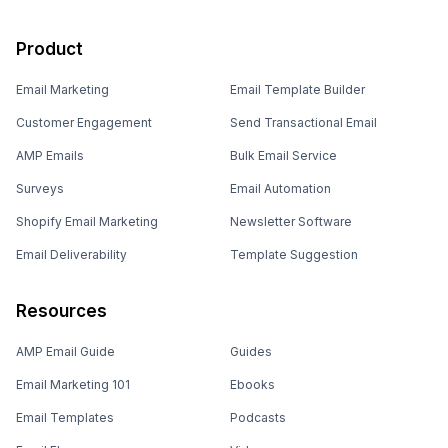
Product
Email Marketing
Email Template Builder
Customer Engagement
Send Transactional Email
AMP Emails
Bulk Email Service
Surveys
Email Automation
Shopify Email Marketing
Newsletter Software
Email Deliverability
Template Suggestion
Resources
AMP Email Guide
Guides
Email Marketing 101
Ebooks
Email Templates
Podcasts