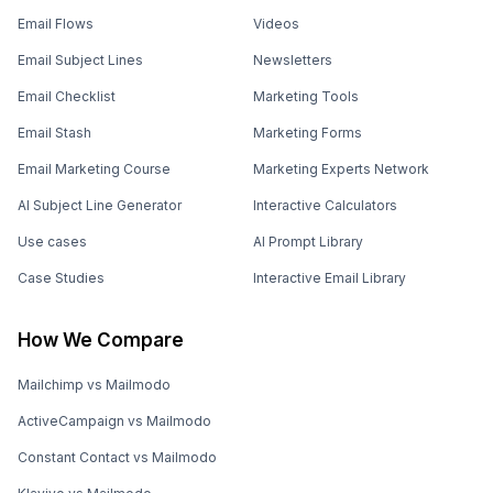
Email Flows
Videos
Email Subject Lines
Newsletters
Email Checklist
Marketing Tools
Email Stash
Marketing Forms
Email Marketing Course
Marketing Experts Network
AI Subject Line Generator
Interactive Calculators
Use cases
AI Prompt Library
Case Studies
Interactive Email Library
How We Compare
Mailchimp vs Mailmodo
ActiveCampaign vs Mailmodo
Constant Contact vs Mailmodo