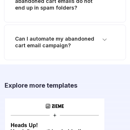
abandoned cart emails do not
end up in spam folders?
Can I automate my abandoned
cart email campaign?
Explore more templates