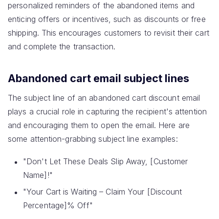
personalized reminders of the abandoned items and
enticing offers or incentives, such as discounts or free
shipping. This encourages customers to revisit their cart
and complete the transaction.
Abandoned cart email subject lines
The subject line of an abandoned cart discount email
plays a crucial role in capturing the recipient's attention
and encouraging them to open the email. Here are
some attention-grabbing subject line examples:
"Don't Let These Deals Slip Away, [Customer
Name]!"
"Your Cart is Waiting – Claim Your [Discount
Percentage]% Off"