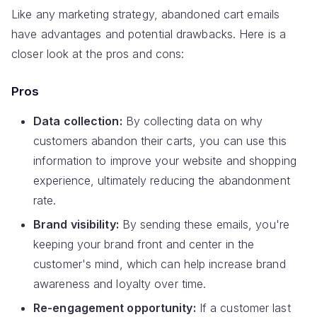
Like any marketing strategy, abandoned cart emails
have advantages and potential drawbacks. Here is a
closer look at the pros and cons:
Pros
Data collection:
By collecting data on why
customers abandon their carts, you can use this
information to improve your website and shopping
experience, ultimately reducing the abandonment
rate.
Brand visibility:
By sending these emails, you're
keeping your brand front and center in the
customer's mind, which can help increase brand
awareness and loyalty over time.
Re-engagement opportunity:
If a customer last