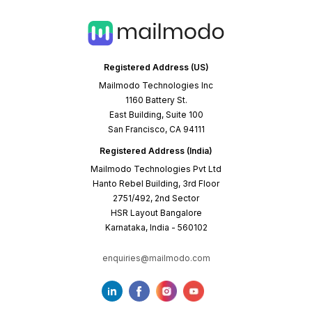
Registered Address (US)
Mailmodo Technologies Inc
1160 Battery St.
East Building, Suite 100
San Francisco, CA 94111
Registered Address (India)
Mailmodo Technologies Pvt Ltd
Hanto Rebel Building, 3rd Floor
2751/492, 2nd Sector
HSR Layout Bangalore
Karnataka, India - 560102
enquiries@mailmodo.com