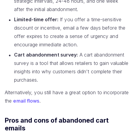
strategic intervals, 24-48 hours, and one week
after the initial abandonment.
Limited-time offer:
If you offer a time-sensitive
discount or incentive, email a few days before the
offer expires to create a sense of urgency and
encourage immediate action.
Cart abandonment survey:
A cart abandonment
survey is a tool that allows retailers to gain valuable
insights into why customers didn't complete their
purchases.
Alternatively, you still have a great option to incorporate
the
email flows
.
Pros and cons of abandoned cart
emails