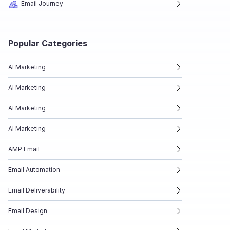
Email Journey
Popular Categories
AI Marketing
AI Marketing
AI Marketing
AI Marketing
AMP Email
Email Automation
Email Deliverability
Email Design