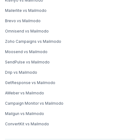
Klaviyo vs Mailmodo
Mailerlite vs Mailmodo
Brevo vs Mailmodo
Omnisend vs Mailmodo
Zoho Campaigns vs Mailmodo
Moosend vs Mailmodo
SendPulse vs Mailmodo
Drip vs Mailmodo
GetResponse vs Mailmodo
AWeber vs Mailmodo
Campaign Monitor vs Mailmodo
Mailgun vs Mailmodo
ConvertKit vs Mailmodo