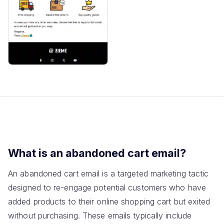
What is an abandoned cart email?
An abandoned cart email is a targeted marketing tactic
designed to re-engage potential customers who have
added products to their online shopping cart but exited
without purchasing. These emails typically include