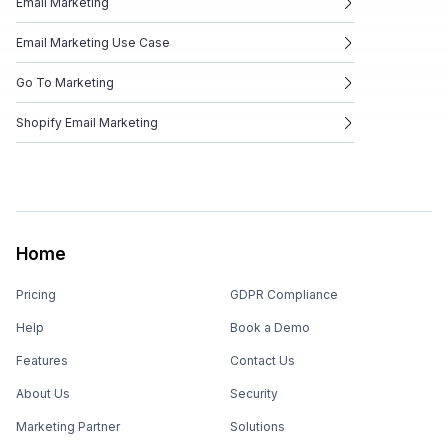
Email Marketing
Email Marketing Use Case
Go To Marketing
Shopify Email Marketing
Home
Pricing
GDPR Compliance
Help
Book a Demo
Features
Contact Us
About Us
Security
Marketing Partner
Solutions