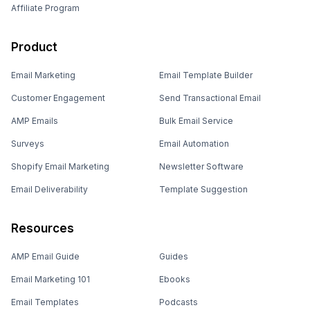
Affiliate Program
Product
Email Marketing
Email Template Builder
Customer Engagement
Send Transactional Email
AMP Emails
Bulk Email Service
Surveys
Email Automation
Shopify Email Marketing
Newsletter Software
Email Deliverability
Template Suggestion
Resources
AMP Email Guide
Guides
Email Marketing 101
Ebooks
Email Templates
Podcasts