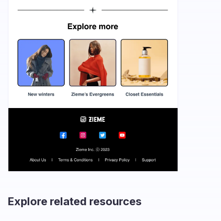
Explore related resources