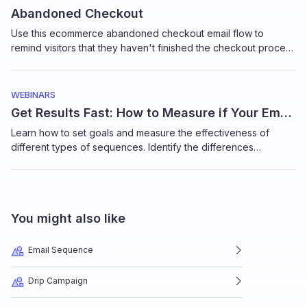
Abandoned Checkout
Use this ecommerce abandoned checkout email flow to
remind visitors that they haven't finished the checkout process
and get them to complete the purchase.
WEBINARS
Get Results Fast: How to Measure if Your Email Sequences Work
Learn how to set goals and measure the effectiveness of
different types of sequences. Identify the differences
between micro-goals to macro goals, how to track
conversions and more in this short tutorial by Elizabeth Jacobi,
Founder, MochaBear Marketing
You might also like
Email Sequence
Drip Campaign