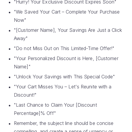
"Hurry! Your Exclusive Discount Expires Soon"
"We Saved Your Cart – Complete Your Purchase
Now"
"[Customer Name], Your Savings Are Just a Click
Away"
"Do not Miss Out on This Limited-Time Offer!"
"Your Personalized Discount is Here, [Customer
Name]"
"Unlock Your Savings with This Special Code"
"Your Cart Misses You – Let's Reunite with a
Discount!"
"Last Chance to Claim Your [Discount
Percentage]% Off"
Remember, the subject line should be concise
compelling, and create a sense of urgency or