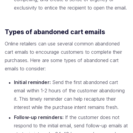
exclusivity to entice the recipient to open the email.
Types of abandoned cart emails
Online retailers can use several common abandoned
cart emails to encourage customers to complete their
purchases. Here are some types of abandoned cart
emails to consider:
Initial reminder:
Send the first abandoned cart
email within 1-2 hours of the customer abandoning
it. This timely reminder can help recapture their
interest while the purchase intent remains fresh.
Follow-up reminders:
If the customer does not
respond to the initial email, send follow-up emails at