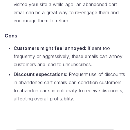
visited your site a while ago, an abandoned cart
email can be a great way to re-engage them and
encourage them to return.
Cons
Customers might feel annoyed:
If sent too
frequently or aggressively, these emails can annoy
customers and lead to unsubscribes.
Discount expectations:
Frequent use of discounts
in abandoned cart emails can condition customers
to abandon carts intentionally to receive discounts,
affecting overall profitability.