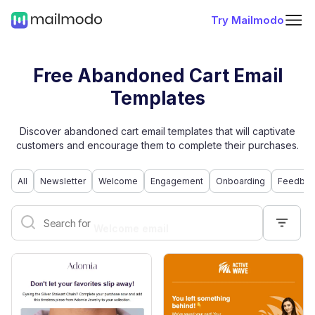
Try Mailmodo
Free Abandoned Cart Email
Templates
Discover abandoned cart email templates that will captivate
customers and encourage them to complete their purchases.
All
Newsletter
Welcome
Engagement
Onboarding
Feedbac
Welcome email