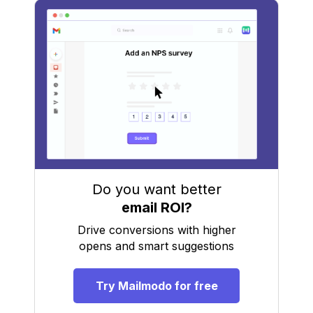
Do you want better
email ROI?
Drive conversions with higher
opens and smart suggestions
Try Mailmodo for free