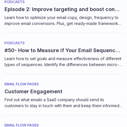
PODCASTS
Episode 2: Improve targeting and boost conversions of your email sequences
Learn how to optimize your email copy, design, frequency to
improve email conversions. Plus, get ready-made frameworks
on target subscribers with advanced segmentation in this in-
depth workshop by Kristy McCarley, Founder, Pure Firefly.
PODCASTS
#50- How to Measure if Your Email Sequences Work
Learn how to set goals and measure effectiveness of different
types of sequences. Identify the differences between micro-
goals to macro goals, how to track conversions and more in
this short tutorial by Elizabeth Jacobi, Founder, MochaBear
Marketing
EMAIL FLOW PAGES
Customer Engagement
Find out what emails a SaaS company should send its
customers to stay in touch with them and keep them informed
of the latest updates in the product.
EMAIL FLOW PAGES