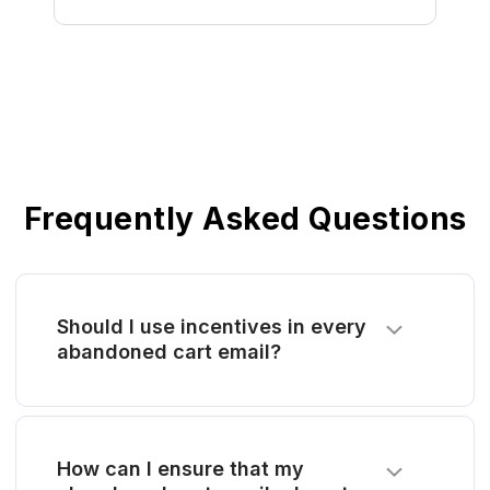
Frequently Asked Questions
Should I use incentives in every
abandoned cart email?
How can I ensure that my