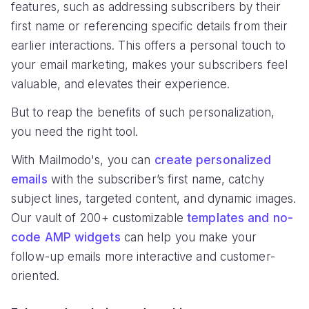
features, such as addressing subscribers by their
first name or referencing specific details from their
earlier interactions. This offers a personal touch to
your email marketing, makes your subscribers feel
valuable, and elevates their experience.
But to reap the benefits of such personalization,
you need the right tool.
With Mailmodo's, you can
create personalized
emails
with the subscriber’s first name, catchy
subject lines, targeted content, and dynamic images.
Our vault of 200+ customizable
templates and no-
code AMP widgets
can help you make your
follow-up emails more interactive and customer-
oriented.