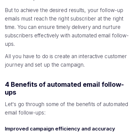
But to achieve the desired results, your follow-up
emails must reach the right subscriber at the right
time. You can ensure timely delivery and nurture
subscribers effectively with automated email follow-
ups.
All you have to do is create an interactive customer
journey and set up the campaign.
4 Benefits of automated email follow-
ups
Let's go through some of the benefits of automated
email follow-ups:
Improved campaign efficiency and accuracy