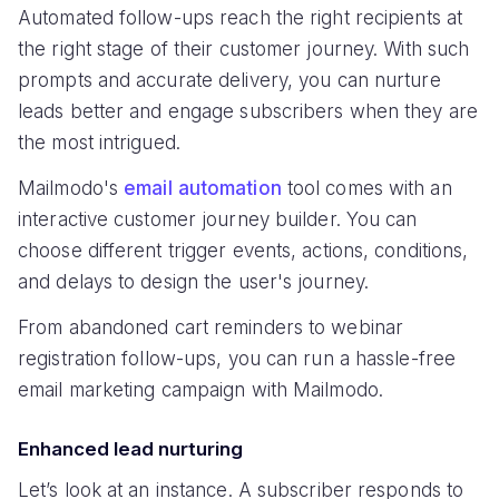
Automated follow-ups reach the right recipients at
the right stage of their customer journey. With such
prompts and accurate delivery, you can nurture
leads better and engage subscribers when they are
the most intrigued.
Mailmodo's
email automation
tool comes with an
interactive customer journey builder. You can
choose different trigger events, actions, conditions,
and delays to design the user's journey.
From abandoned cart reminders to webinar
registration follow-ups, you can run a hassle-free
email marketing campaign with Mailmodo.
Enhanced lead nurturing
Let’s look at an instance. A subscriber responds to