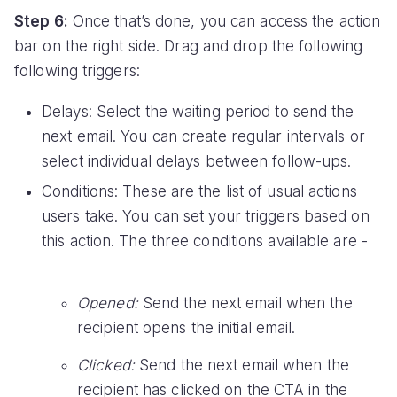
Step 6:
Once that’s done, you can access the action
bar on the right side. Drag and drop the following
following triggers:
Delays: Select the waiting period to send the
next email. You can create regular intervals or
select individual delays between follow-ups.
Conditions: These are the list of usual actions
users take. You can set your triggers based on
this action. The three conditions available are -
Opened:
Send the next email when the
recipient opens the initial email.
Clicked:
Send the next email when the
recipient has clicked on the CTA in the