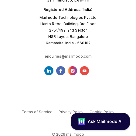
San Francisco, CA 94111
Registered Address (India)
Mailmodo Technologies Pvt Ltd
Hanto Rebel Building, 3rd Floor
2751/492, 2nd Sector
HSR Layout Bangalore
Karnataka, India - 560102
enquiries@mailmodo.com
Terms of Service
Privacy Policy
Cookie Policy
©
2026
mailmodo