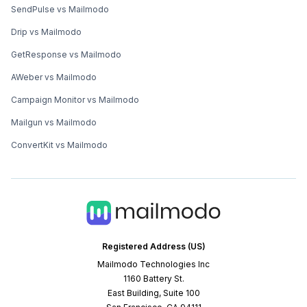
SendPulse vs Mailmodo
Drip vs Mailmodo
GetResponse vs Mailmodo
AWeber vs Mailmodo
Campaign Monitor vs Mailmodo
Mailgun vs Mailmodo
ConvertKit vs Mailmodo
Registered Address (US)
Mailmodo Technologies Inc
1160 Battery St.
East Building, Suite 100