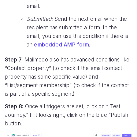
email.
Submitted:
Send the next email when the
recipient has submitted a form. In the
email, you can use this condition if there is
an
embedded AMP form
.
Step 7:
Mailmodo also has advanced conditions like
“Contact property” (to check if the email contact
property has some specific value) and
“List/segment membership” (to check if the contact
is part of a specific segment)
Step 8:
Once all triggers are set, click on “ Test
Journey.” If it looks right, click on the blue “Publish”
button.