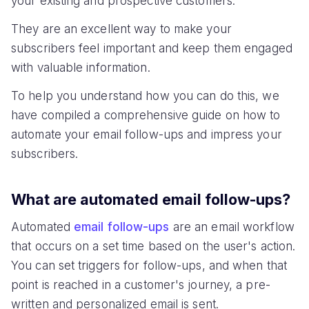
your existing and prospective customers.
They are an excellent way to make your
subscribers feel important and keep them engaged
with valuable information.
To help you understand how you can do this, we
have compiled a comprehensive guide on how to
automate your email follow-ups and impress your
subscribers.
What are automated email follow-ups?
Automated
email follow-ups
are an email workflow
that occurs on a set time based on the user's action.
You can set triggers for follow-ups, and when that
point is reached in a customer's journey, a pre-
written and personalized email is sent.