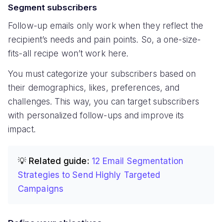
Segment subscribers
Follow-up emails only work when they reflect the
recipient’s needs and pain points. So, a one-size-
fits-all recipe won’t work here.
You must categorize your subscribers based on
their demographics, likes, preferences, and
challenges. This way, you can target subscribers
with personalized follow-ups and improve its
impact.
💡 Related guide:
12 Email Segmentation
Strategies to Send Highly Targeted
Campaigns