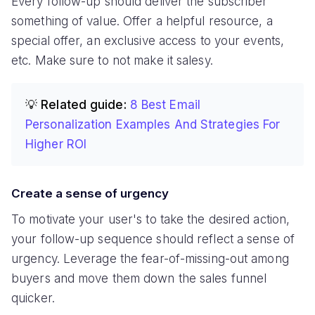
Every follow-up should deliver the subscriber
something of value. Offer a helpful resource, a
special offer, an exclusive access to your events,
etc. Make sure to not make it salesy.
💡 Related guide:
8 Best Email
Personalization Examples And Strategies For
Higher ROI
Create a sense of urgency
To motivate your user's to take the desired action,
your follow-up sequence should reflect a sense of
urgency. Leverage the fear-of-missing-out among
buyers and move them down the sales funnel
quicker.