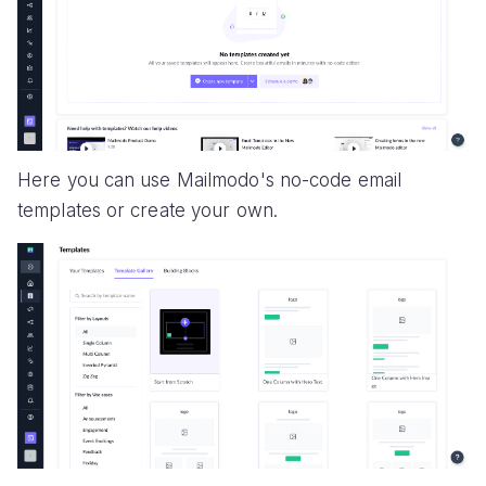
Here you can use Mailmodo's no-code email
templates or create your own.