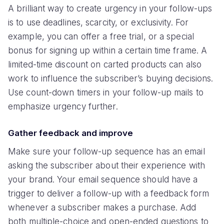
A brilliant way to create urgency in your follow-ups
is to use deadlines, scarcity, or exclusivity. For
example, you can offer a free trial, or a special
bonus for signing up within a certain time frame. A
limited-time discount on carted products can also
work to influence the subscriber’s buying decisions.
Use count-down timers in your follow-up mails to
emphasize urgency further.
Gather feedback and improve
Make sure your follow-up sequence has an email
asking the subscriber about their experience with
your brand. Your email sequence should have a
trigger to deliver a follow-up with a feedback form
whenever a subscriber makes a purchase. Add
both multiple-choice and open-ended questions to