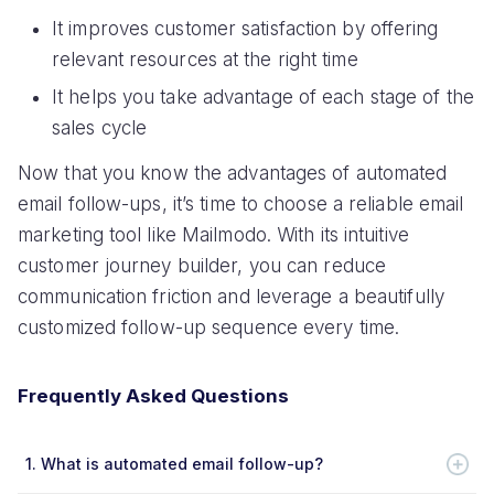
It improves customer satisfaction by offering
relevant resources at the right time
It helps you take advantage of each stage of the
sales cycle
Now that you know the advantages of automated
email follow-ups, it’s time to choose a reliable email
marketing tool like Mailmodo. With its intuitive
customer journey builder, you can reduce
communication friction and leverage a beautifully
customized follow-up sequence every time.
Frequently Asked Questions
1.
What is automated email follow-up?