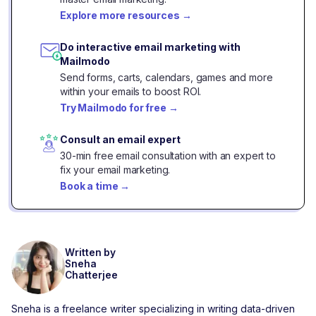
Explore more resources
→
Do interactive email marketing with
Mailmodo
Send forms, carts, calendars, games and more
within your emails to boost ROI.
Try Mailmodo for free
→
Consult an email expert
30-min free email consultation with an expert to
fix your email marketing.
Book a time
→
Written by
Sneha
Chatterjee
Sneha is a freelance writer specializing in writing data-driven