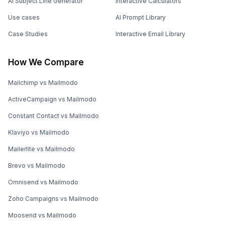
AI Subject Line Generator
Interactive Calculators
Use cases
AI Prompt Library
Case Studies
Interactive Email Library
How We Compare
Mailchimp vs Mailmodo
ActiveCampaign vs Mailmodo
Constant Contact vs Mailmodo
Klaviyo vs Mailmodo
Mailerlite vs Mailmodo
Brevo vs Mailmodo
Omnisend vs Mailmodo
Zoho Campaigns vs Mailmodo
Moosend vs Mailmodo