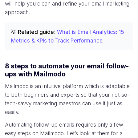
will help you clean and refine your email marketing
approach.
💡 Related guide:
What is Email Analytics: 15
Metrics & KPIs to Track Performance
8 steps to automate your email follow-
ups with Mailmodo
Mailmodo is an intuitive platform which is adaptable
to both beginners and experts so that your not-so-
tech-savvy marketing maestros can use it just as
easily.
Automating follow-up emails requires only a few
easy steps on Mailmodo. Let’s look at them for a