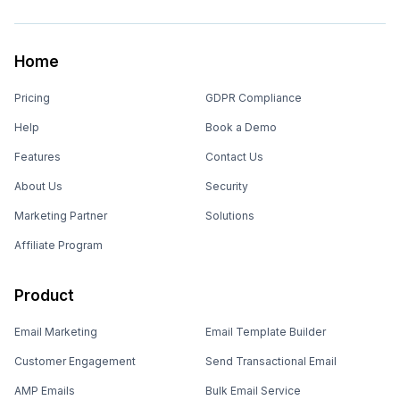
Home
Pricing
GDPR Compliance
Help
Book a Demo
Features
Contact Us
About Us
Security
Marketing Partner
Solutions
Affiliate Program
Product
Email Marketing
Email Template Builder
Customer Engagement
Send Transactional Email
AMP Emails
Bulk Email Service