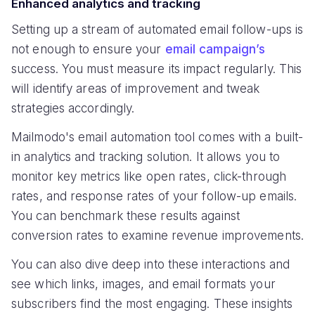
Enhanced analytics and tracking
Setting up a stream of automated email follow-ups is
not enough to ensure your
email campaign’s
success. You must measure its impact regularly. This
will identify areas of improvement and tweak
strategies accordingly.
Mailmodo's email automation tool comes with a built-
in analytics and tracking solution. It allows you to
monitor key metrics like open rates, click-through
rates, and response rates of your follow-up emails.
You can benchmark these results against
conversion rates to examine revenue improvements.
You can also dive deep into these interactions and
see which links, images, and email formats your
subscribers find the most engaging. These insights