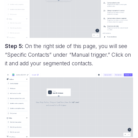
Step 5:
On the right side of this page, you will see
“Specific Contacts” under “Manual trigger.” Click on
it and add your segmented contacts.