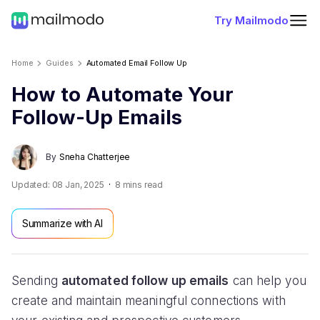
Try Mailmodo
Home
Guides
Automated Email Follow Up
How to Automate Your
Follow-Up Emails
By
Sneha Chatterjee
Updated:
08 Jan, 2025
8
mins read
Summarize with AI
Sending
automated follow up emails
can help you
create and maintain meaningful connections with