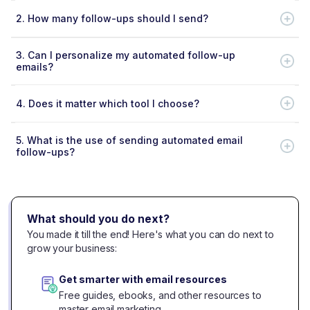
2.
How many follow-ups should I send?
3.
Can I personalize my automated follow-up
emails?
4.
Does it matter which tool I choose?
5.
What is the use of sending automated email
follow-ups?
What should you do next?
You made it till the end! Here's what you can do next to
grow your business:
Get smarter with email resources
Free guides, ebooks, and other resources to
master email marketing.