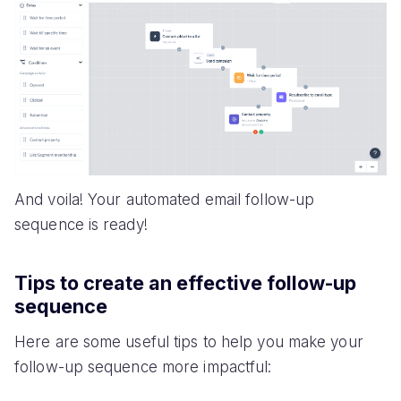
And voila! Your automated email follow-up
sequence is ready!
Tips to create an effective follow-up
sequence
Here are some useful tips to help you make your
follow-up sequence more impactful: