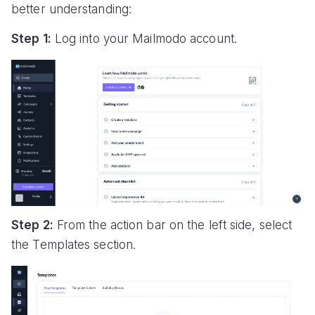
better understanding:
Step 1:
Log into your Mailmodo account.
Step 2:
From the action bar on the left side, select
the Templates section.