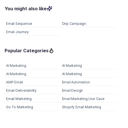
You might also like
Email Sequence
Drip Campaign
Email Journey
Popular Categories
AI Marketing
AI Marketing
AI Marketing
AI Marketing
AMP Email
Email Automation
Email Deliverability
Email Design
Email Marketing
Email Marketing Use Case
Go To Marketing
Shopify Email Marketing