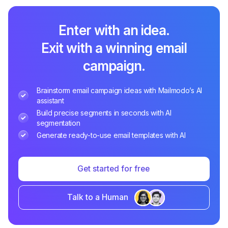
Enter with an idea.
Exit with a winning email
campaign.
Brainstorm email campaign ideas with Mailmodo’s AI
assistant
Build precise segments in seconds with AI
segmentation
Generate ready-to-use email templates with AI
Get started for free
Talk to a Human