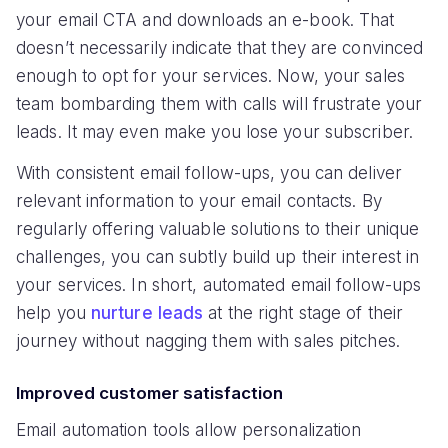
your email CTA and downloads an e-book. That
doesn’t necessarily indicate that they are convinced
enough to opt for your services. Now, your sales
team bombarding them with calls will frustrate your
leads. It may even make you lose your subscriber.
With consistent email follow-ups, you can deliver
relevant information to your email contacts. By
regularly offering valuable solutions to their unique
challenges, you can subtly build up their interest in
your services. In short, automated email follow-ups
help you
nurture leads
at the right stage of their
journey without nagging them with sales pitches.
Improved customer satisfaction
Email automation tools allow personalization