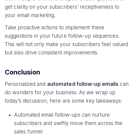
get clarity on your subscribers’ receptiveness to
your email marketing.
Take proactive actions to implement these
suggestions in your future follow-up sequences.
This will not only make your subscribers feel valued
but also drive consistent improvements.
Conclusion
Personalized and
automated follow-up emails
can
do wonders for your business. As we wrap up
today’s discussion, here are some key takeaways:
Automated email follow-ups can nurture
subscribers and swiftly move them across the
sales funnel