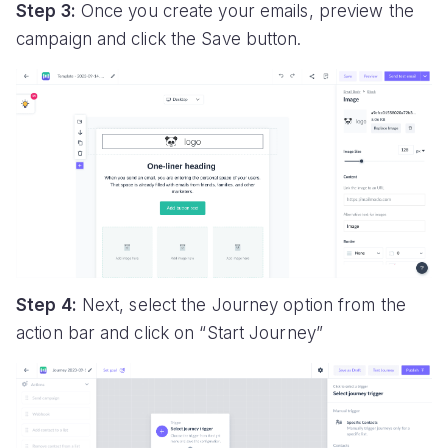
Step 3:
Once you create your emails, preview the
campaign and click the Save button.
Step 4:
Next, select the Journey option from the
action bar and click on “Start Journey”