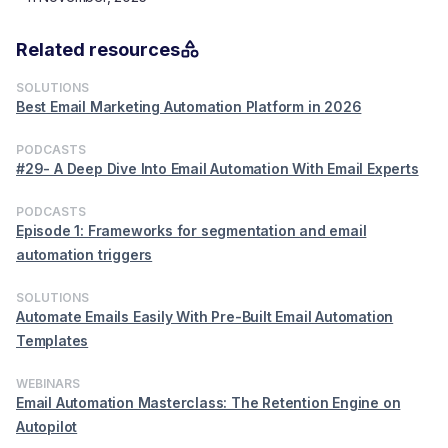
Related resources
SOLUTIONS
Best Email Marketing Automation Platform in 2026
PODCASTS
#29- A Deep Dive Into Email Automation With Email Experts
PODCASTS
Episode 1: Frameworks for segmentation and email
automation triggers
SOLUTIONS
Automate Emails Easily With Pre-Built Email Automation
Templates
WEBINARS
Email Automation Masterclass: The Retention Engine on
Autopilot