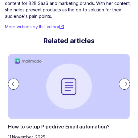
content for B2B SaaS and marketing brands. With her content,
she helps present products as the go-to solution for their
audience's pain points.
More writings by this author
Related articles
How to setup Pipedrive Email automation?
11 November, 2025