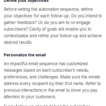
Define your objectives
Before setting the automation sequence, define
your objectives for each follow-up. Do you intend to
gather feedback? Or do you aim to re-engage
subscribers? Clarity of goals will enable you to
contextualize and refine your follow-up and achieve
desired results.
Personalize the email
An impactful email sequence has customized
messages based on each subscriber’s needs,
preferences, and challenges. Make sure the emails
address every recipient by their first name. Refer to
previous interactions in the email to show you pay
attention to your customers.