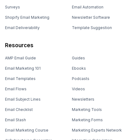
Surveys
Email Automation
Shopify Email Marketing
Newsletter Software
Email Deliverability
Template Suggestion
Resources
AMP Email Guide
Guides
Email Marketing 101
Ebooks
Email Templates
Podcasts
Email Flows
Videos
Email Subject Lines
Newsletters
Email Checklist
Marketing Tools
Email Stash
Marketing Forms
Email Marketing Course
Marketing Experts Network