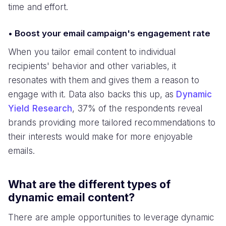
time and effort.
• Boost your email campaign's engagement rate
When you tailor email content to individual
recipients' behavior and other variables, it
resonates with them and gives them a reason to
engage with it. Data also backs this up, as
Dynamic
Yield Research
, 37% of the respondents reveal
brands providing more tailored recommendations to
their interests would make for more enjoyable
emails.
What are the different types of
dynamic email content?
There are ample opportunities to leverage dynamic