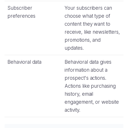
Subscriber
Your subscribers can
preferences
choose what type of
content they want to
receive, like newsletters,
promotions, and
updates.
Behavioral data
Behavioral data gives
information about a
prospect's actions.
Actions like purchasing
history, email
engagement, or website
activity.