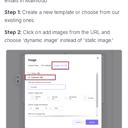
emails in Mailmodo
Step 1:
Create a new template or choose from our
existing ones.
Step 2:
Click on add images from the URL and
choose 'dynamic image' instead of 'static image.'