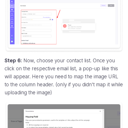
Step 6:
Now, choose your contact list. Once you
click on the respective email list, a pop-up like this
will appear. Here you need to map the image URL
to the column header. (only if you didn't map it while
uploading the image)