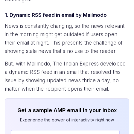
1. Dynamic RSS feed in email by Mailmodo
News is constantly changing, so the news relevant
in the morning might get outdated if users open
their email at night. This presents the challenge of
showing stale news that's no use to the reader.
But, with Mailmodo, The Indian Express developed
a dynamic RSS feed in an email that resolved this
issue by showing updated news thrice a day, no
matter when the recipient opens their email.
Get a sample AMP email in your inbox
Experience the power of interactivity right now