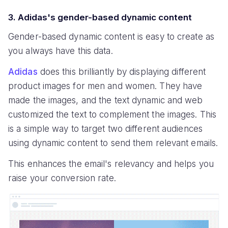
3. Adidas's gender-based dynamic content
Gender-based dynamic content is easy to create as
you always have this data.
Adidas
does this brilliantly by displaying different
product images for men and women. They have
made the images, and the text dynamic and web
customized the text to complement the images. This
is a simple way to target two different audiences
using dynamic content to send them relevant emails.
This enhances the email's relevancy and helps you
raise your conversion rate.