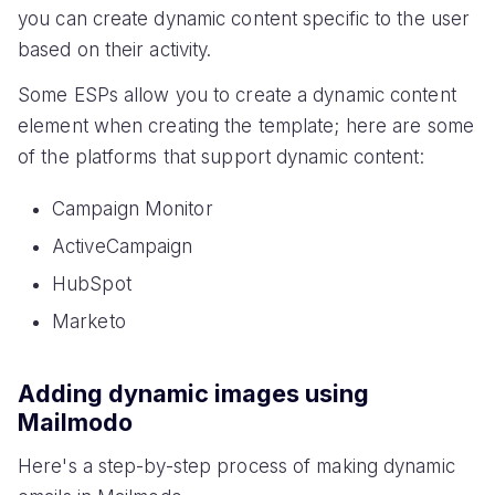
you can create dynamic content specific to the user
based on their activity.
Some ESPs allow you to create a dynamic content
element when creating the template; here are some
of the platforms that support dynamic content:
Campaign Monitor
ActiveCampaign
HubSpot
Marketo
Adding dynamic images using
Mailmodo
Here's a step-by-step process of making dynamic