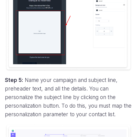
Step 5:
Name your campaign and subject line,
preheader text, and all the details. You can
personalize the subject line by clicking on the
personalization button. To do this, you must map the
personalization parameter to your contact list.