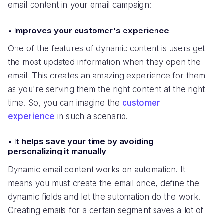
email content in your email campaign:
• Improves your customer's experience
One of the features of dynamic content is users get
the most updated information when they open the
email. This creates an amazing experience for them
as you're serving them the right content at the right
time. So, you can imagine the
customer
experience
in such a scenario.
• It helps save your time by avoiding
personalizing it manually
Dynamic email content works on automation. It
means you must create the email once, define the
dynamic fields and let the automation do the work.
Creating emails for a certain segment saves a lot of