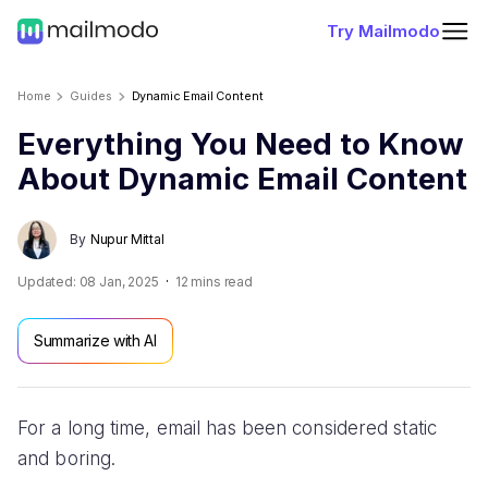
Try Mailmodo
Home
Guides
Dynamic Email Content
Everything You Need to Know
About Dynamic Email Content
By
Nupur Mittal
Updated:
08 Jan, 2025
12
mins read
Summarize with AI
For a long time, email has been considered static
and boring.