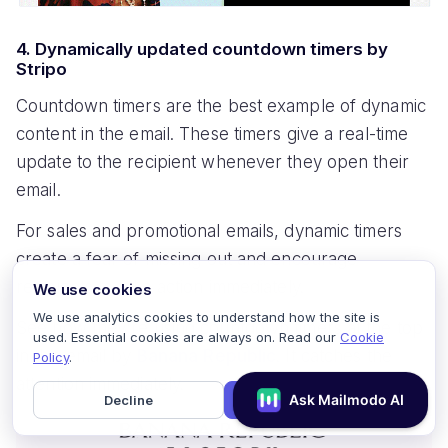
4. Dynamically updated countdown timers by
Stripo
Countdown timers are the best example of dynamic
content in the email. These timers give a real-time
update to the recipient whenever they open their
email.
For sales and promotional emails, dynamic timers
create a fear of missing out and encourage
recipients to take action immediately.
We use cookies
We use analytics cookies to understand how the site is
See how they're using countdown timers at the top
used. Essential cookies are always on. Read our
Cookie
in this email by
Banana Republic
. It catches the
Policy
.
attention immediately.
Decline
Accept