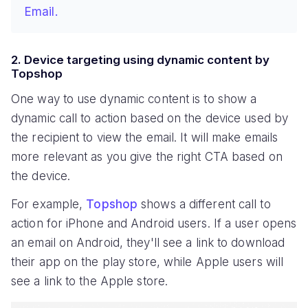
Email.
2. Device targeting using dynamic content by
Topshop
One way to use dynamic content is to show a
dynamic call to action based on the device used by
the recipient to view the email. It will make emails
more relevant as you give the right CTA based on
the device.
For example,
Topshop
shows a different call to
action for iPhone and Android users. If a user opens
an email on Android, they'll see a link to download
their app on the play store, while Apple users will
see a link to the Apple store.