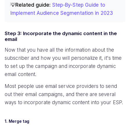
💡Related guide:
Step-By-Step Guide to
Implement Audience Segmentation in 2023
Step 3: Incorporate the dynamic content in the
email
Now that you have all the information about the
subscriber and how you will personalize it, it's time
to set up the campaign and incorporate dynamic
email content.
Most people use email service providers to send
out their email campaigns, and there are several
ways to incorporate dynamic content into your ESP.
1. Merge tag