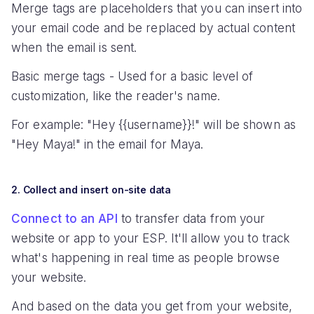
Merge tags are placeholders that you can insert into
your email code and be replaced by actual content
when the email is sent.
Basic merge tags - Used for a basic level of
customization, like the reader's name.
For example: "Hey {{username}}!" will be shown as
"Hey Maya!" in the email for Maya.
2. Collect and insert on-site data
Connect to an API
to transfer data from your
website or app to your ESP. It'll allow you to track
what's happening in real time as people browse
your website.
And based on the data you get from your website,