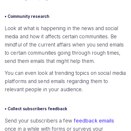
• Community research
Look at what is happening in the news and social
media and how it affects certain communities. Be
mindful of the current affairs when you send emails
to certain communities going through rough times,
send them emails that might help them.
You can even look at trending topics on social media
platforms and send emails regarding them to
relevant people in your audience.
• Collect subscribers feedback
Send your subscribers a few
feedback emails
once in a while with forms or surveys your