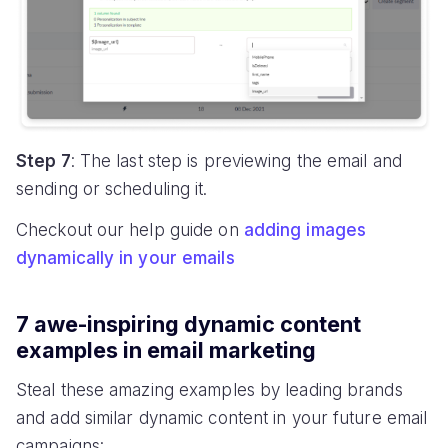
Step 7
: The last step is previewing the email and
sending or scheduling it.
Checkout our help guide on
adding images
dynamically in your emails
7 awe-inspiring dynamic content
examples in email marketing
Steal these amazing examples by leading brands
and add similar dynamic content in your future email
campaigns: