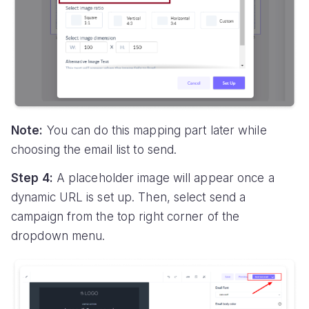
Note:
You can do this mapping part later while
choosing the email list to send.
Step 4:
A placeholder image will appear once a
dynamic URL is set up. Then, select send a
campaign from the top right corner of the
dropdown menu.