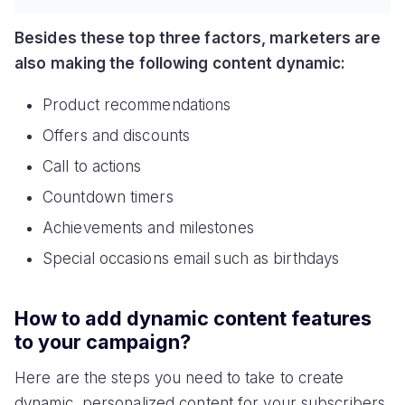
Besides these top three factors, marketers are
also making the following content dynamic:
Product recommendations
Offers and discounts
Call to actions
Countdown timers
Achievements and milestones
Special occasions email such as birthdays
How to add dynamic content features
to your campaign?
Here are the steps you need to take to create
dynamic, personalized content for your subscribers.