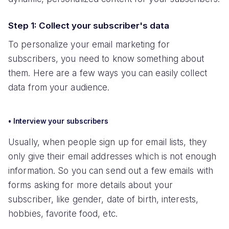
Step 1: Collect your subscriber's data
To personalize your email marketing for
subscribers, you need to know something about
them. Here are a few ways you can easily collect
data from your audience.
• Interview your subscribers
Usually, when people sign up for email lists, they
only give their email addresses which is not enough
information. So you can send out a few emails with
forms asking for more details about your
subscriber, like gender, date of birth, interests,
hobbies, favorite food, etc.