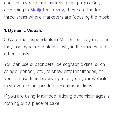
content in your email marketing campaigns. But,
according to
Mailjet's survey
, these are the top
three areas where marketers are focusing the most:
1. Dynamic Visuals
53% of the respondents in Mailjet's survey revealed
they use dynamic content mostly in the images and
other visuals.
You can use subscribers' demographic data, such
as age, gender, etc., to show different images, or
you can use their browsing history on your website
to show relevant product recommendations.
If you are using Mailmodo, adding dynamic images is
nothing but a piece of cake.