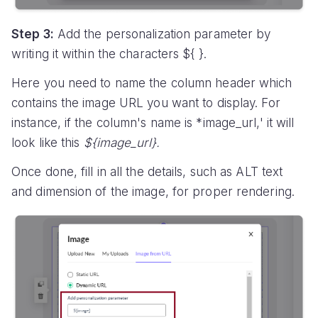
Step 3:
Add the personalization parameter by
writing it within the characters ${ }.
Here you need to name the column header which
contains the image URL you want to display. For
instance, if the column's name is *image_url,' it will
look like this
${image_url}.
Once done, fill in all the details, such as ALT text
and dimension of the image, for proper rendering.