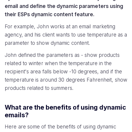
email and define the dynamic parameters using
their ESPs dynamic content feature.
For example, John works at an email marketing
agency, and his client wants to use temperature as a
parameter to show dynamic content.
John defined the parameters as - show products
related to winter when the temperature in the
recipient's area falls below -10 degrees, and if the
temperature is around 30 degrees Fahrenheit, show
products related to summers.
What are the benefits of using dynamic
emails?
Here are some of the benefits of using dynamic