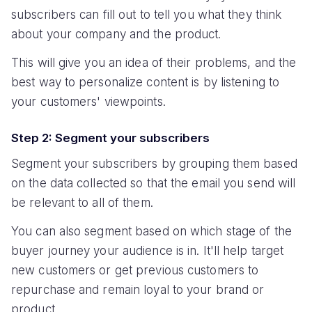
subscribers can fill out to tell you what they think
about your company and the product.
This will give you an idea of their problems, and the
best way to personalize content is by listening to
your customers' viewpoints.
Step 2: Segment your subscribers
Segment your subscribers by grouping them based
on the data collected so that the email you send will
be relevant to all of them.
You can also segment based on which stage of the
buyer journey your audience is in. It'll help target
new customers or get previous customers to
repurchase and remain loyal to your brand or
product.