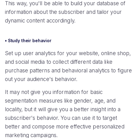
This way, you'll be able to build your database of
information about the subscriber and tailor your
dynamic content accordingly.
• Study their behavior
Set up user analytics for your website, online shop,
and social media to collect different data like
purchase patterns and behavioral analytics to figure
out your audience's behavior.
It may not give you information for basic
segmentation measures like gender, age, and
locality, but it will give you a better insight into a
subscriber's behavior. You can use it to target
better and compose more effective personalized
marketing campaigns.