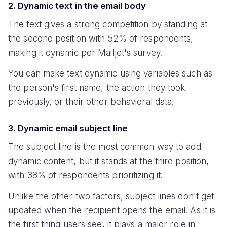
2. Dynamic text in the email body
The text gives a strong competition by standing at
the second position with 52% of respondents,
making it dynamic per Mailjet's survey.
You can make text dynamic using variables such as
the person's first name, the action they took
previously, or their other behavioral data.
3. Dynamic email subject line
The subject line is the most common way to add
dynamic content, but it stands at the third position,
with 38% of respondents prioritizing it.
Unlike the other two factors, subject lines don't get
updated when the recipient opens the email. As it is
the first thing users see, it plays a major role in