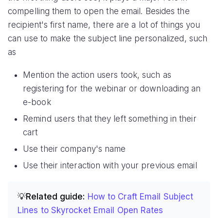
compelling them to open the email. Besides the
recipient's first name, there are a lot of things you
can use to make the subject line personalized, such
as
Mention the action users took, such as
registering for the webinar or downloading an
e-book
Remind users that they left something in their
cart
Use their company's name
Use their interaction with your previous email
💡Related guide:
How to Craft Email Subject
Lines to Skyrocket Email Open Rates