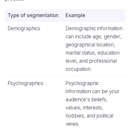
Type of segmentation
Example
Demographics
Demographic information
can include age, gender,
geographical location,
marital status, education
level, and professional
occupation.
Psychographics
Psychographic
information can be your
audience's beliefs,
values, interests,
hobbies, and political
views.