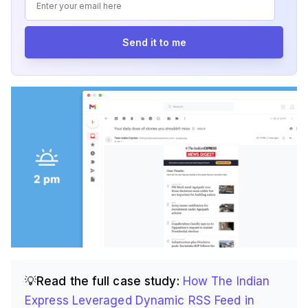
Send it to me
💡Read the full case study:
How The Indian
Express Leveraged Dynamic RSS Feed in