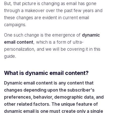
But, that picture is changing as email has gone
through a makeover over the past few years and
these changes are evident in current email
campaigns.
One such change is the emergence of
dynamic
email content
, which is a form of ultra-
personalization, and we will be covering it in this
guide.
What is dynamic email content?
Dynamic email content is any content that
changes depending upon the subscriber's
preferences, behavior, demographic data, and
other related factors. The unique feature of
dynamic email is one must create only a single