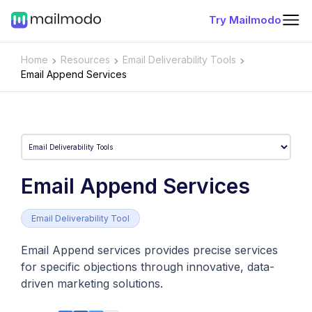
Try Mailmodo
Home
Resources
Email Deliverability Tools
Email Append Services
Email Append Services
Email Deliverability Tool
Email Append services provides precise services
for specific objections through innovative, data-
driven marketing solutions.