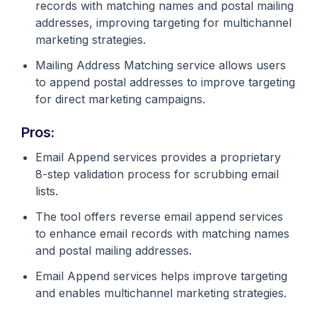
records with matching names and postal mailing
addresses, improving targeting for multichannel
marketing strategies.
Mailing Address Matching service allows users
to append postal addresses to improve targeting
for direct marketing campaigns.
Pros:
Email Append services provides a proprietary
8-step validation process for scrubbing email
lists.
The tool offers reverse email append services
to enhance email records with matching names
and postal mailing addresses.
Email Append services helps improve targeting
and enables multichannel marketing strategies.