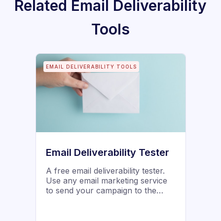
Related
Email Deliverability
Tools
EMAIL DELIVERABILITY TOOLS
Email Deliverability Tester
A free email deliverability tester.
Use any email marketing service
to send your campaign to the
addresses below, and watch your
email "slide" into the various
boxes, to see where it lands.