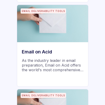
EMAIL DELIVERABILITY TOOLS
Email on Acid
As the industry leader in email
preparation, Email on Acid offers
the world's most comprehensive
and flexible automated email pre-
deployment platform. Developers,
marketers, and enterprise
organizations deliver email
perfection, achieve efficiencies,
EMAIL DELIVERABILITY TOOLS
improve marketing ROI, and
protect brand reputation. Co-