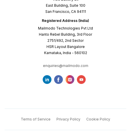
East Building, Suite 100
San Francisco, CA 94111
Registered Address (India)
Mailmodo Technologies Pvt Ltd
Hanto Rebel Building, 3rd Floor
2751/492, 2nd Sector
HSR Layout Bangalore
Karnataka, India - 560102
enquiries@mailmodo.com
Terms of Service
Privacy Policy
Cookie Policy