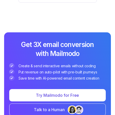
Get 3X email conversion
with Mailmodo
Create & send interactive emails without coding
Put revenue on auto-pilot with pre-built journeys
Save time with AI-powered email content creation
Try Mailmodo for Free
Talk to a Human