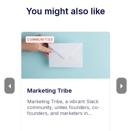
You might also like
BLOGS
Mailmodo Guides
Read Mailmodo's email marketing
blog to learn about email
marketing, email infrastructure,
deliverability, tools and software,
best practices and AMP emails