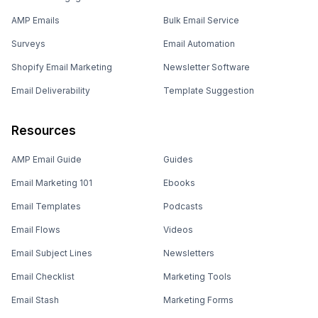
AMP Emails
Bulk Email Service
Surveys
Email Automation
Shopify Email Marketing
Newsletter Software
Email Deliverability
Template Suggestion
Resources
AMP Email Guide
Guides
Email Marketing 101
Ebooks
Email Templates
Podcasts
Email Flows
Videos
Email Subject Lines
Newsletters
Email Checklist
Marketing Tools
Email Stash
Marketing Forms