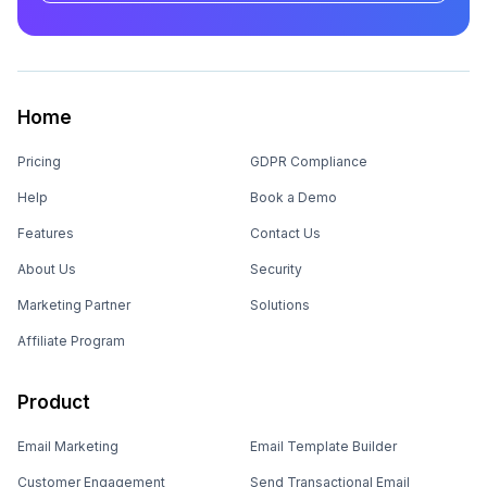
Home
Pricing
GDPR Compliance
Help
Book a Demo
Features
Contact Us
About Us
Security
Marketing Partner
Solutions
Affiliate Program
Product
Email Marketing
Email Template Builder
Customer Engagement
Send Transactional Email