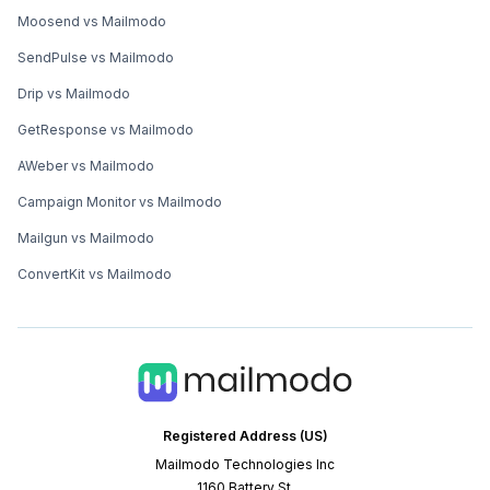
Moosend vs Mailmodo
SendPulse vs Mailmodo
Drip vs Mailmodo
GetResponse vs Mailmodo
AWeber vs Mailmodo
Campaign Monitor vs Mailmodo
Mailgun vs Mailmodo
ConvertKit vs Mailmodo
Registered Address (US)
Mailmodo Technologies Inc
1160 Battery St.