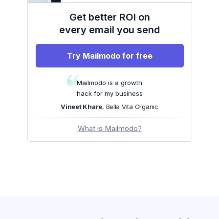
Get better ROI on
every email you send
Try Mailmodo for free
Mailmodo is a growth
hack for my business
Vineet Khare
, Bella Vita Organic
What is Mailmodo?