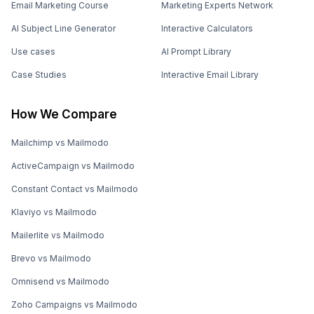
Email Marketing Course
Marketing Experts Network
AI Subject Line Generator
Interactive Calculators
Use cases
AI Prompt Library
Case Studies
Interactive Email Library
How We Compare
Mailchimp vs Mailmodo
ActiveCampaign vs Mailmodo
Constant Contact vs Mailmodo
Klaviyo vs Mailmodo
Mailerlite vs Mailmodo
Brevo vs Mailmodo
Omnisend vs Mailmodo
Zoho Campaigns vs Mailmodo