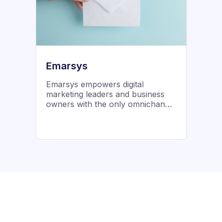
founded in 2009 by industry
thought leader John Thies, Email
on Acid was born out of a desire
to make email marketing better for
everyone.
Emarsys
Emarsys empowers digital
marketing leaders and business
owners with the only omnichannel
customer engagement platform
built to accelerate business
outcomes.