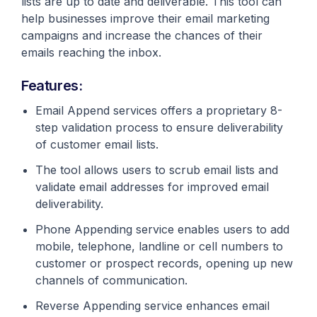
lists are up to date and deliverable. This tool can
help businesses improve their email marketing
campaigns and increase the chances of their
emails reaching the inbox.
Features:
Email Append services offers a proprietary 8-
step validation process to ensure deliverability
of customer email lists.
The tool allows users to scrub email lists and
validate email addresses for improved email
deliverability.
Phone Appending service enables users to add
mobile, telephone, landline or cell numbers to
customer or prospect records, opening up new
channels of communication.
Reverse Appending service enhances email