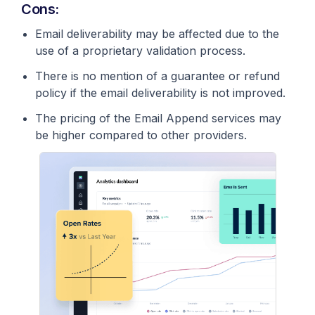
Cons:
Email deliverability may be affected due to the
use of a proprietary validation process.
There is no mention of a guarantee or refund
policy if the email deliverability is not improved.
The pricing of the Email Append services may
be higher compared to other providers.