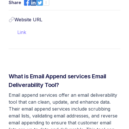
Share
Website URL
Link
What is Email Append services Email
Deliverability Tool?
Email append services offer an email deliverability
tool that can clean, update, and enhance data.
Their email append services include scrubbing
email lists, validating email addresses, and reverse
email appending to ensure that customer email