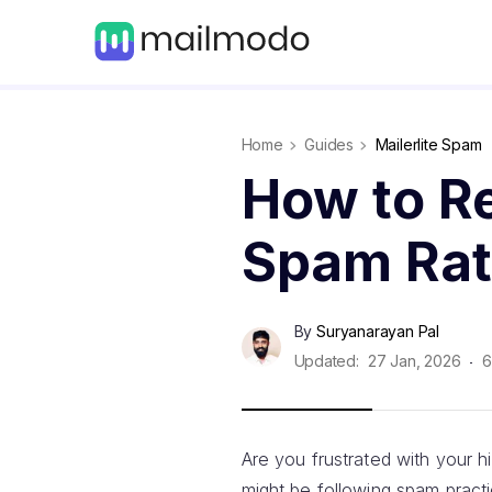
Home
Guides
Mailerlite Spam
How to Re
Spam Rat
By
Suryanarayan Pal
Updated:
27 Jan, 2026
6
Are you frustrated with your 
might be following spam pract