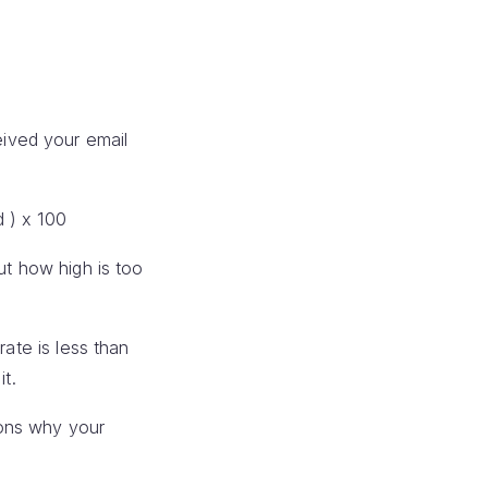
ived your email
 ) x 100
ut how high is too
rate is less than
it.
sons why your