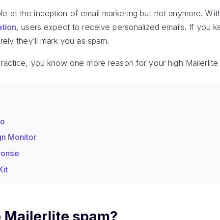
e at the inception of email marketing but not anymore. Wit
ation
, users expect to receive personalized emails. If you 
urely they’ll mark you as spam.
practice, you know one more reason for your high Mailerlite
do
gn Monitor
ponse
Kit
 Mailerlite spam?