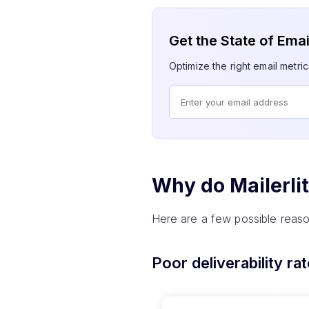
Get the State of Ema
Optimize the right email metric
Why do Mailerli
Here are a few possible reaso
Poor deliverability ra