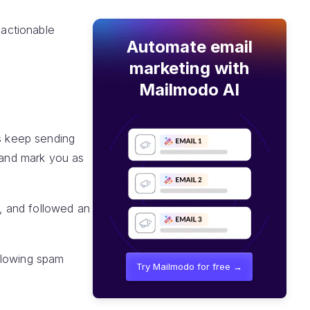
 actionable
Automate email
marketing with
Mailmodo AI
rs keep sending
n and mark you as
, and followed an
llowing spam
Try Mailmodo for free →