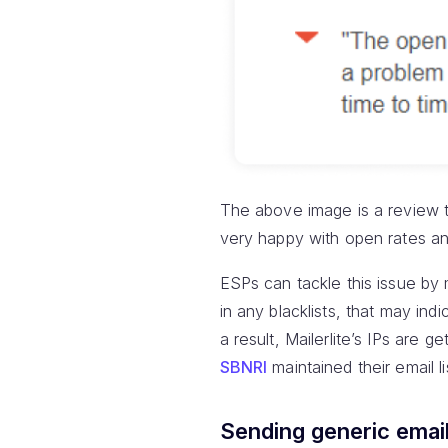
The above image is a review th
very happy with open rates and 
ESPs can tackle this issue by m
in any blacklists, that may ind
a result, Mailerlite’s IPs are 
SBNRI
maintained their email l
Sending generic emai