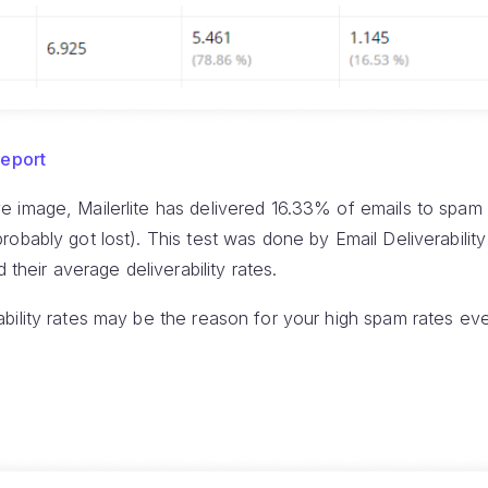
Report
 image, Mailerlite has delivered 16.33% of emails to spam 
obably got lost). This test was done by Email Deliverability
 their average deliverability rates.
ility rates may be the reason for your high spam rates eve