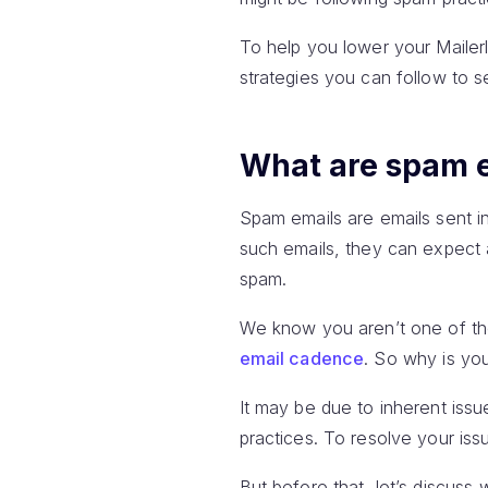
To help you lower your Mailerl
strategies you can follow to s
What are spam 
Spam emails are emails sent in
such emails, they can expect a
spam.
We know you aren’t one of th
email cadence
. So why is your
It may be due to inherent iss
practices. To resolve your iss
But before that, let’s discuss 