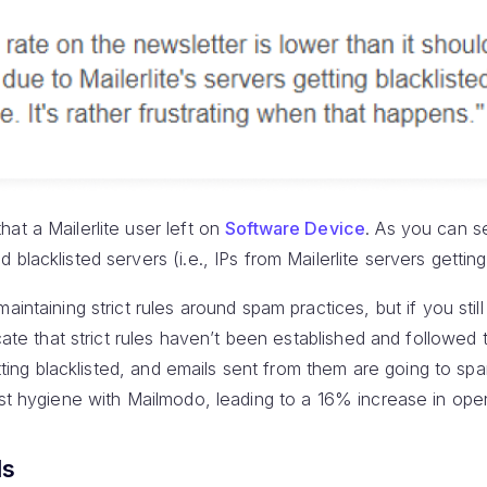
at a Mailerlite user left on
Software Device
. As you can s
blacklisted servers (i.e., IPs from Mailerlite servers getting 
aintaining strict rules around spam practices, but if you still
icate that strict rules haven’t been established and followed
getting blacklisted, and emails sent from them are going to 
ist hygiene with Mailmodo, leading to a 16% increase in ope
ls