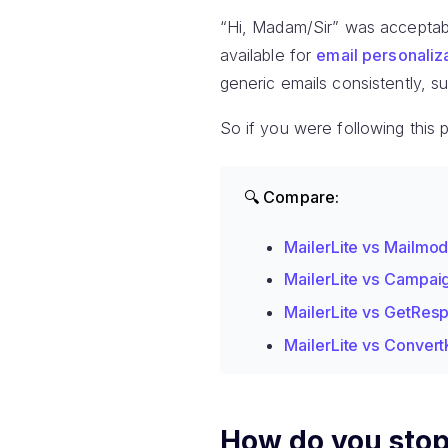
“Hi, Madam/Sir” was acceptabl
available for
email personaliz
generic emails consistently, s
So if you were following this 
🔍 Compare:
MailerLite vs Mailmo
MailerLite vs Campai
MailerLite vs GetRes
MailerLite vs Convert
How do you stop