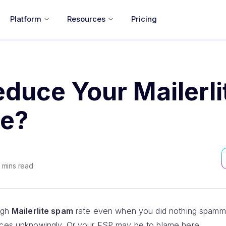
Platform
Resources
Pricing
duce Your Mailerli
e?
mins read
high
Mailerlite spam
rate even when you did nothing spamm
ices unknowingly. Or your ESP may be to blame here.