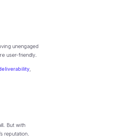
moving unengaged
e user-friendly.
deliverability
,
l. But with
s reputation.