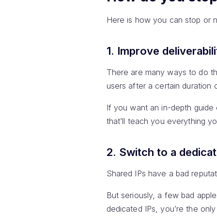
Here is how you can stop or n
1. Improve deliverabili
There are many ways to do thi
users after a certain duration
If you want an in-depth guide 
that’ll teach you everything 
2. Switch to a dedica
Shared IPs have a bad reputati
But seriously, a few bad apple
dedicated IPs, you’re the onl