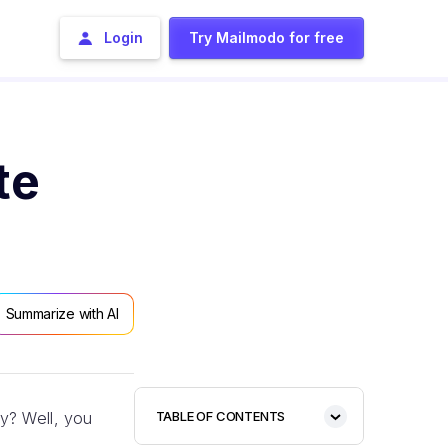
Login
Try Mailmodo for free
te
Summarize with AI
y? Well, you
TABLE OF CONTENTS