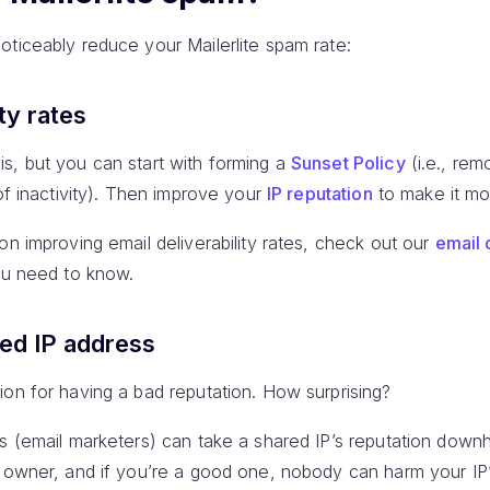
oticeably reduce your Mailerlite spam rate:
ty rates
s, but you can start with forming a
Sunset Policy
(i.e., re
 of inactivity). Then improve your
IP reputation
to make it mor
on improving email deliverability rates, check out our
email 
you need to know.
ted IP address
on for having a bad reputation. How surprising?
s (email marketers) can take a shared IP’s reputation downhil
y owner, and if you’re a good one, nobody can harm your IP’