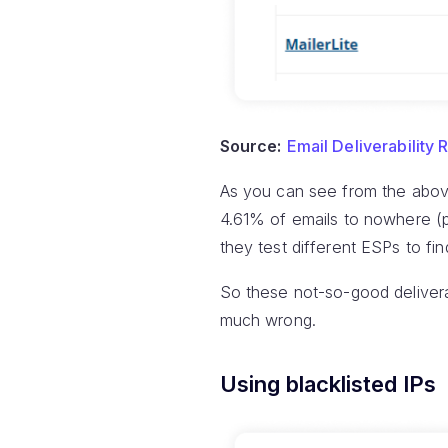
Source:
Email Deliverability 
As you can see from the above
4.61% of emails to nowhere (pr
they test different ESPs to find
So these not-so-good deliverab
much wrong.
Using blacklisted IPs