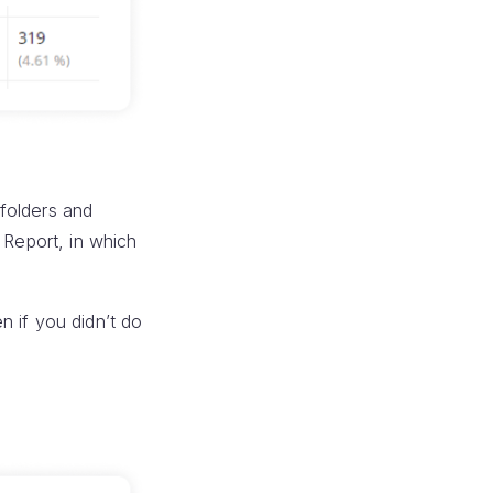
folders and
 Report, in which
n if you didn’t do