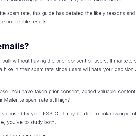
ite spam rate, this guide has detailed the likely reasons and
ee noticeable results.
emails?
 bulk without having the prior consent of users. If markete
 hike in their spam rate since users will hate your decisio
ose. You have taken prior consent, added valuable content
 Mailerlite spam rate still high?
ues caused by your ESP. Or it may be due to unknowingly fo
ue, you’ve to study both.
what the spam rate is.