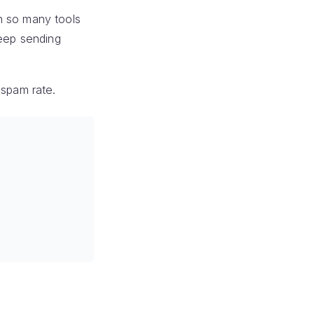
h so many tools
keep sending
 spam rate.