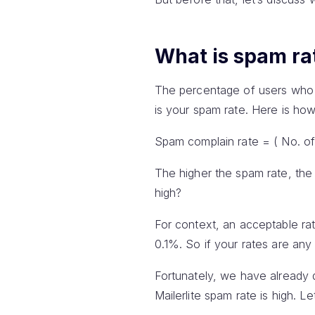
What is spam ra
The percentage of users who 
is your spam rate. Here is how 
Spam complain rate = ( No. of
The higher the spam rate, the 
high?
For context, an acceptable rate
0.1%. So if your rates are any 
Fortunately, we have already
Mailerlite spam rate is high. 