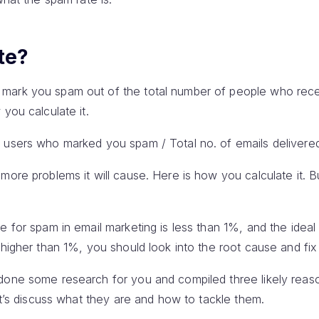
te?
mark you spam out of the total number of people who rece
you calculate it.
 users who marked you spam / Total no. of emails delivered
more problems it will cause. Here is how you calculate it. B
 for spam in email marketing is less than 1%, and the ideal 
higher than 1%, you should look into the root cause and fix 
 done some research for you and compiled three likely rea
Let’s discuss what they are and how to tackle them.