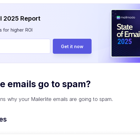
il 2025 Report
s for higher ROI
Get it now
te emails go to spam?
ns why your Mailerlite emails are going to spam.
tes