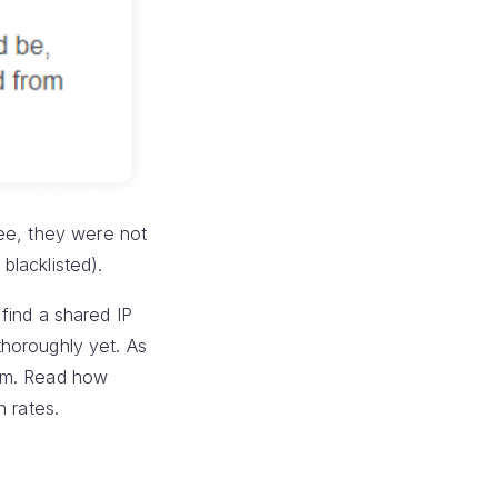
ee, they were not
blacklisted).
 find a shared IP
 thoroughly yet. As
spam. Read how
n rates.