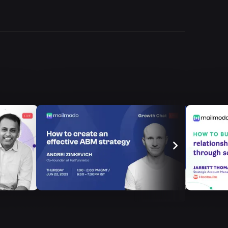
Episode
5
How to Boost
Recurring Revenue
with E...
Episode
7
How to Increase the
Free-To-Paid Conv...