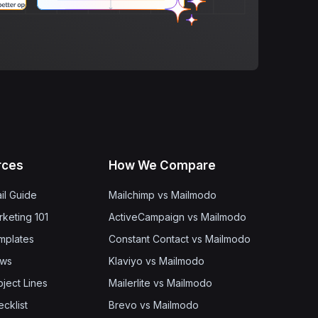
rces
How We Compare
il Guide
Mailchimp vs Mailmodo
rketing 101
ActiveCampaign vs Mailmodo
mplates
Constant Contact vs Mailmodo
ows
Klaviyo vs Mailmodo
bject Lines
Mailerlite vs Mailmodo
cklist
Brevo vs Mailmodo