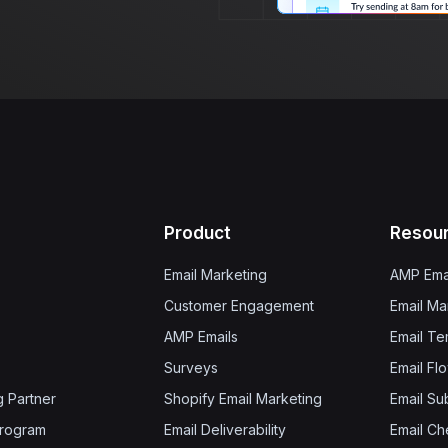
Product
Resou
Email Marketing
AMP Ema
Customer Engagement
Email Ma
AMP Emails
Email Te
Surveys
Email Fl
g Partner
Shopify Email Marketing
Email Su
 Program
Email Deliverability
Email Che