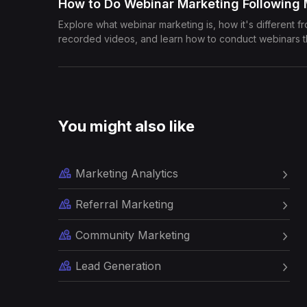
How to Do Webinar Marketing Following
Explore what webinar marketing is, how it's different f
recorded videos, and learn how to conduct webinars 
You might also like
Marketing Analytics
Referral Marketing
Community Marketing
Lead Generation