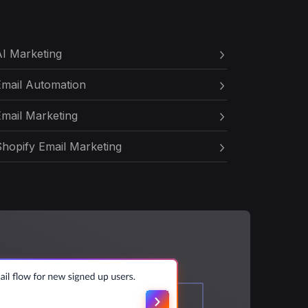
I Marketing
Email Automation
mail Marketing
hopify Email Marketing