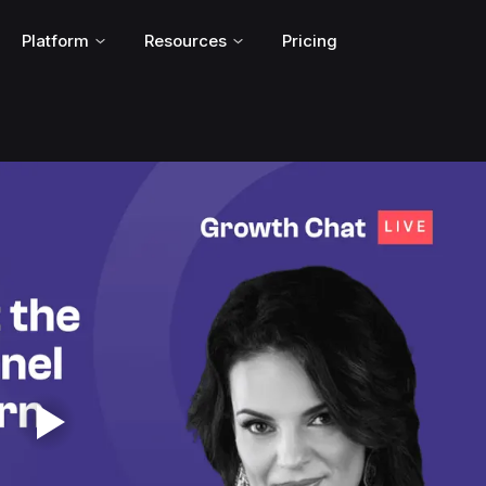
Platform
Resources
Pricing