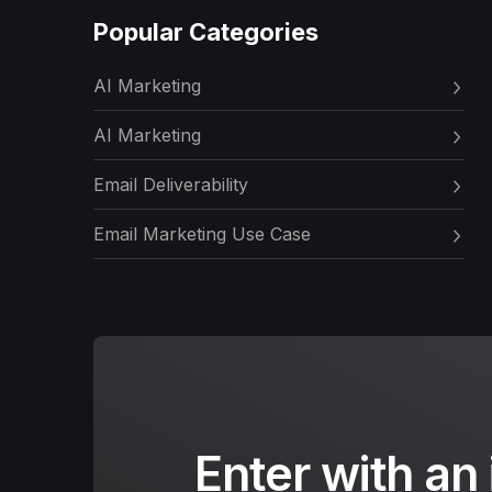
Popular Categories
AI Marketing
AI Marketing
Email Deliverability
Email Marketing Use Case
Enter with an 