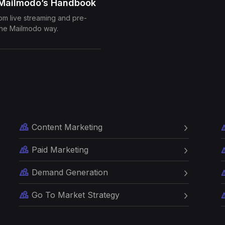
 Mailmodo’s Handbook
rom live streaming and pre-
the Mailmodo way.
Content Marketing
Paid Marketing
Demand Generation
Go To Market Strategy