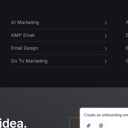
AI Marketing
A
AMP Email
Email Design
E
Go To Marketing
S
idea.