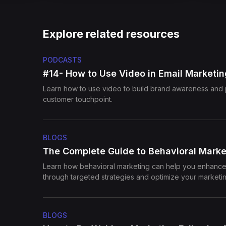
Explore related resources
PODCASTS
#14- How to Use Video in Email Marketin
Learn how to use video to build brand awareness and 
customer touchpoint.
BLOGS
The Complete Guide to Behavioral Marke
Learn how behavioral marketing can help you enhan
through targeted strategies and optimize your marketin
BLOGS