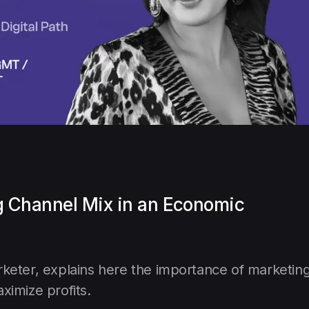
g Channel Mix in an Economic
rketer, explains here the importance of marketin
ximize profits.