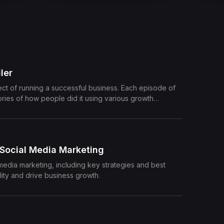
ler
pect of running a successful business. Each episode of
tories of how people did it using various growth
e their learnings and tips which can boost your
 Social Media Marketing
 media marketing, including key strategies and best
lity and drive business growth.