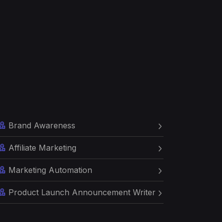
Brand Awareness
Affiliate Marketing
Marketing Automation
Product Launch Announcement Writer