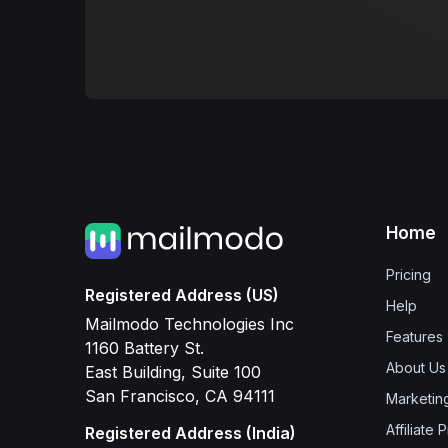
Home
Pricing
Registered Address (US)
Help
Mailmodo Technologies Inc
Features
1160 Battery St.
About Us
East Building, Suite 100
San Francisco, CA 94111
Marketin
Affiliate
Registered Address (India)