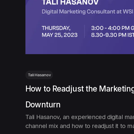
Tali Hasanov
How to Readjust the Marketin
Downturn
Tali Hasanov, an experienced digital ma
channel mix and how to readjust it to ma