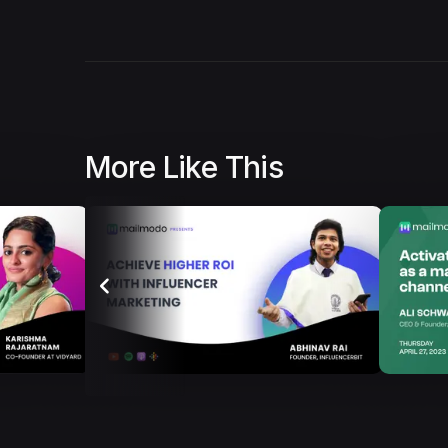
More Like This