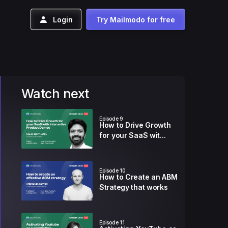
Login
Try Mailmodo for free
Watch next
Episode
9
How to Drive Growth
for your SaaS wit...
Episode
10
How to Create an ABM
Strategy that works
Episode
11