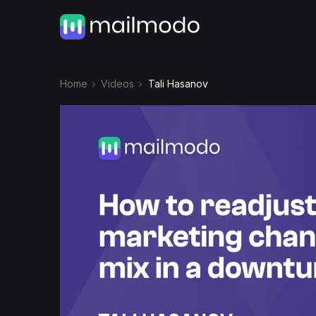
Home
Videos
Tali Hasanov