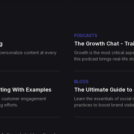
PODCASTS
g
The Growth Chat - Trai
personalize content at every
Growth is the most critical as
this podcast brings real-life s
channels. Our guests also shar
business' growth.
BLOGS
ting With Examples
The Ultimate Guide to
ce customer engagement
Learn the essentials of social
g efforts.
practices to boost brand visibi