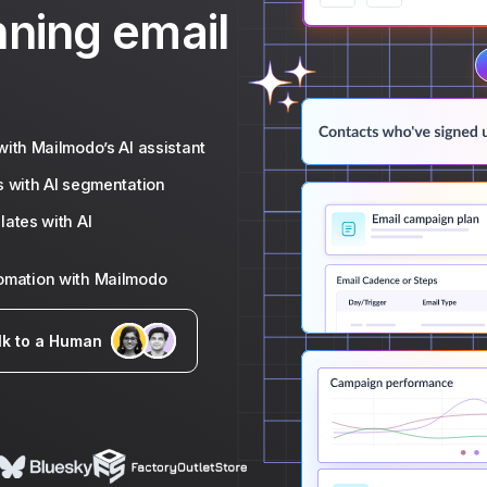
nning email
ith Mailmodo’s AI assistant
s with AI segmentation
ates with AI
tomation with Mailmodo
lk to a Human