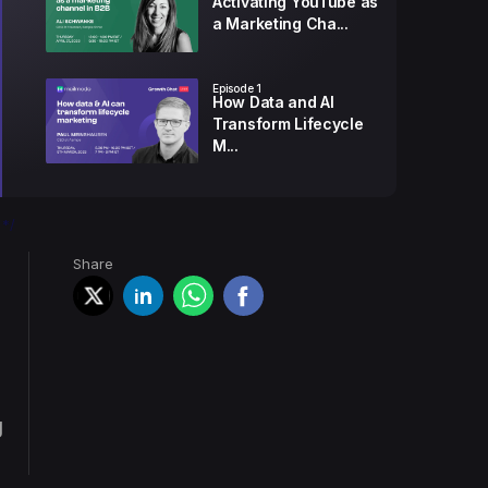
Activating YouTube as
a Marketing Cha...
Episode
1
How Data and AI
Transform Lifecycle
M...
Episode
2
5 Easy Way to Land
*/
Your Emails in The...
Share
Episode
3
How to Create a
Newsletter That
Gener...
g
Episode
4
How to Qualify Better
Leads with Mark...