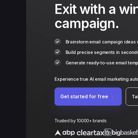
Exit with a wi
campaign.
Brainstorm email campaign ideas w
Build precise segments in second
Generate ready-to-use email templ
Experience true AI email marketing au
Get started for free
Ta
Trusted by 10000+ brands