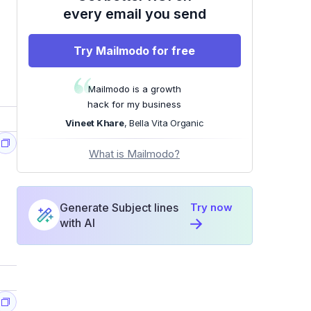
every email you send
Try Mailmodo for free
Mailmodo is a growth
hack for my business
Vineet Khare
, Bella Vita Organic
What is Mailmodo?
Generate Subject lines
Try now
with AI