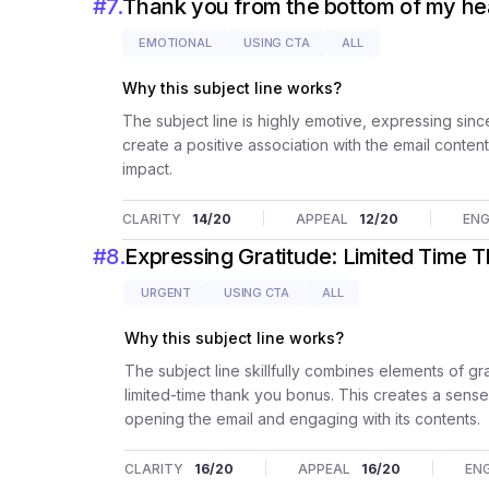
#
7
.
Thank you from the bottom of my he
EMOTIONAL
USING CTA
ALL
Why this subject line works?
The subject line is highly emotive, expressing since
create a positive association with the email conten
impact.
CLARITY
14
/20
APPEAL
12
/20
EN
#
8
.
Expressing Gratitude: Limited Time 
URGENT
USING CTA
ALL
Why this subject line works?
The subject line skillfully combines elements of gr
limited-time thank you bonus. This creates a sense 
opening the email and engaging with its contents.
CLARITY
16
/20
APPEAL
16
/20
EN