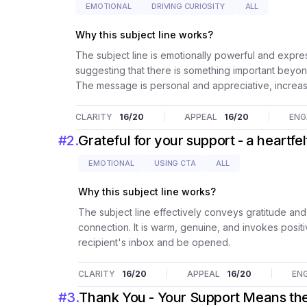
EMOTIONAL
DRIVING CURIOSITY
ALL
Why this subject line works?
The subject line is emotionally powerful and express
suggesting that there is something important beyon
The message is personal and appreciative, increa
CLARITY
16
/20
APPEAL
16
/20
EN
#
2
.
Grateful for your support - a heartfe
EMOTIONAL
USING CTA
ALL
Why this subject line works?
The subject line effectively conveys gratitude and
connection. It is warm, genuine, and invokes positiv
recipient's inbox and be opened.
CLARITY
16
/20
APPEAL
16
/20
EN
#
3
.
Thank You - Your Support Means the