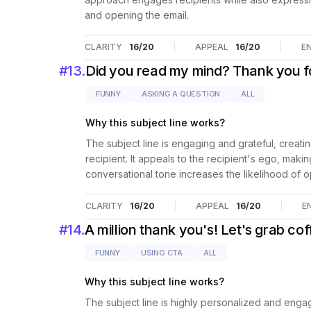
and opening the email.
CLARITY
16
/20
APPEAL
16
/20
E
#
13
.
Did you read my mind? Thank you 
FUNNY
ASKING A QUESTION
ALL
Why this subject line works?
The subject line is engaging and grateful, creatin
recipient. It appeals to the recipient's ego, maki
conversational tone increases the likelihood of o
CLARITY
16
/20
APPEAL
16
/20
E
#
14
.
A million thank you's! Let's grab co
FUNNY
USING CTA
ALL
Why this subject line works?
The subject line is highly personalized and engag