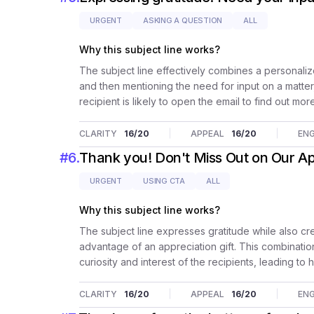
URGENT
ASKING A QUESTION
ALL
Why this subject line works?
The subject line effectively combines a personaliz
and then mentioning the need for input on a matter
recipient is likely to open the email to find out mor
CLARITY
16
/20
APPEAL
16
/20
EN
#
6
.
Thank you! Don't Miss Out on Our App
URGENT
USING CTA
ALL
Why this subject line works?
The subject line expresses gratitude while also cr
advantage of an appreciation gift. This combination
curiosity and interest of the recipients, leading 
CLARITY
16
/20
APPEAL
16
/20
EN