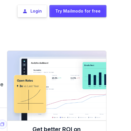
Login
Try Mailmodo for free
ve
Get better ROI on