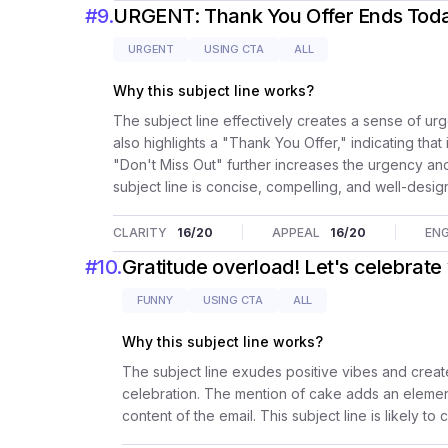
#
9
.
URGENT: Thank You Offer Ends Today
URGENT
USING CTA
ALL
Why this subject line works?
The subject line effectively creates a sense of u
also highlights a "Thank You Offer," indicating that
"Don't Miss Out" further increases the urgency an
subject line is concise, compelling, and well-desig
CLARITY
16
/20
APPEAL
16
/20
EN
#
10
.
Gratitude overload! Let's celebrate
FUNNY
USING CTA
ALL
Why this subject line works?
The subject line exudes positive vibes and creat
celebration. The mention of cake adds an element
content of the email. This subject line is likely t