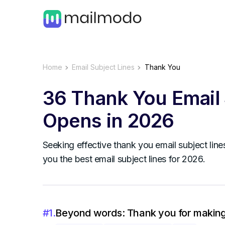
Home
Email Subject Lines
Thank You
36 Thank You Email 
Opens in 2026
Seeking effective thank you email subject line
you the best email subject lines for 2026.
#
1
.
Beyond words: Thank you for making