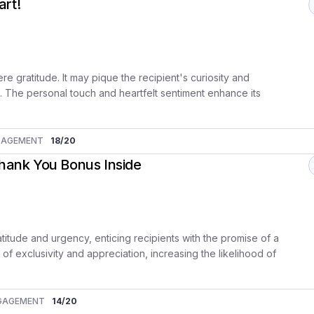
art!
re gratitude. It may pique the recipient's curiosity and
t. The personal touch and heartfelt sentiment enhance its
GAGEMENT
18
/20
Thank You Bonus Inside
atitude and urgency, enticing recipients with the promise of a
of exclusivity and appreciation, increasing the likelihood of
GAGEMENT
14
/20