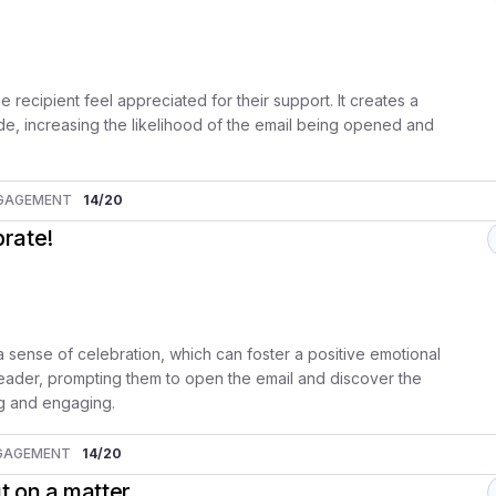
he recipient feel appreciated for their support. It creates a
e, increasing the likelihood of the email being opened and
GAGEMENT
14
/20
brate!
 sense of celebration, which can foster a positive emotional
e reader, prompting them to open the email and discover the
ing and engaging.
GAGEMENT
14
/20
t on a matter