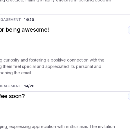
NGAGEMENT
14
/20
for being awesome!
g curiosity and fostering a positive connection with the
ng them feel special and appreciated. Its personal and
pening the email.
NGAGEMENT
14
/20
ffee soon?
ing, expressing appreciation with enthusiasm. The invitation