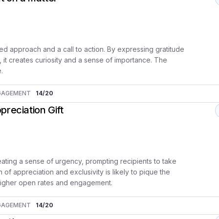
ed approach and a call to action. By expressing gratitude
, it creates curiosity and a sense of importance. The
e.
GAGEMENT
14
/20
reciation Gift
eating a sense of urgency, prompting recipients to take
 of appreciation and exclusivity is likely to pique the
to higher open rates and engagement.
GAGEMENT
14
/20