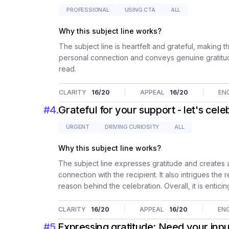
PROFESSIONAL
USING CTA
ALL
Why this subject line works?
The subject line is heartfelt and grateful, making t
personal connection and conveys genuine gratitud
read.
CLARITY
16
/20
APPEAL
16
/20
EN
#
4
.
Grateful for your support - let's cele
URGENT
DRIVING CURIOSITY
ALL
Why this subject line works?
The subject line expresses gratitude and creates a
connection with the recipient. It also intrigues th
reason behind the celebration. Overall, it is entic
CLARITY
16
/20
APPEAL
16
/20
EN
#
5
.
Expressing gratitude: Need your inpu