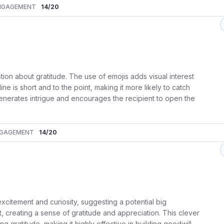
NGAGEMENT
14
/20
tion about gratitude. The use of emojis adds visual interest
e is short and to the point, making it more likely to catch
it generates intrigue and encourages the recipient to open the
GAGEMENT
14
/20
 excitement and curiosity, suggesting a potential big
, creating a sense of gratitude and appreciation. This clever
 gratitude, making it highly effective in building goodwill