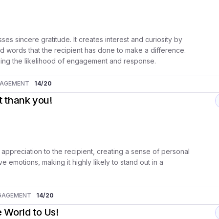
es sincere gratitude. It creates interest and curiosity by
d words that the recipient has done to make a difference.
sing the likelihood of engagement and response.
GAGEMENT
14
/20
lt thank you!
 appreciation to the recipient, creating a sense of personal
e emotions, making it highly likely to stand out in a
GAGEMENT
14
/20
 World to Us!