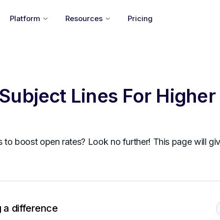
Platform
Resources
Pricing
Subject Lines For Higher
s to boost open rates? Look no further! This page will gi
 a difference