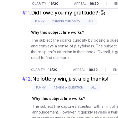
CLARITY
16
/20
APPEAL
16
/20
E
#
11
.
Did I owe you my gratitude? 🤔
FUNNY
DRIVING CURIOSITY
ALL
Why this subject line works?
The subject line sparks curiosity by posing a ques
and conveys a sense of playfulness. The subject lin
the recipient's attention in their inbox. Overall, 
email to find out more.
CLARITY
16
/20
APPEAL
16
/20
EN
#
12
.
No lottery win, just a big thanks!
FUNNY
ASKING A QUESTION
ALL
Why this subject line works?
The subject line captures attention with a hint of
announcement. However, it quickly reveals a twist
approach engages recipients while also expressing