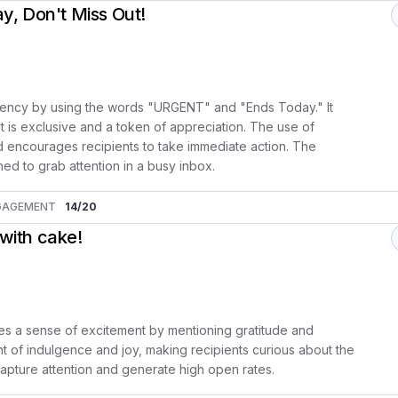
, Don't Miss Out!
rgency by using the words "URGENT" and "Ends Today." It
 it is exclusive and a token of appreciation. The use of
d encourages recipients to take immediate action. The
ned to grab attention in a busy inbox.
GAGEMENT
14
/20
 with cake!
es a sense of excitement by mentioning gratitude and
 of indulgence and joy, making recipients curious about the
o capture attention and generate high open rates.