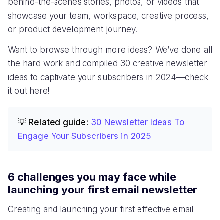
behind-the-scenes stories, photos, or videos that
showcase your team, workspace, creative process,
or product development journey.
Want to browse through more ideas? We’ve done all
the hard work and compiled 30 creative newsletter
ideas to captivate your subscribers in 2024—check
it out here!
💡 Related guide:
30 Newsletter Ideas To
Engage Your Subscribers in 2025
6 challenges you may face while
launching your first email newsletter
Creating and launching your first effective email