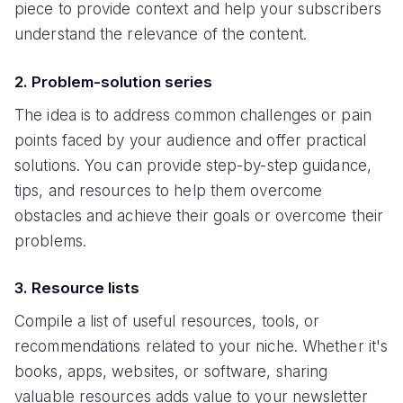
piece to provide context and help your subscribers
understand the relevance of the content.
2. Problem-solution series
The idea is to address common challenges or pain
points faced by your audience and offer practical
solutions. You can provide step-by-step guidance,
tips, and resources to help them overcome
obstacles and achieve their goals or overcome their
problems.
3. Resource lists
Compile a list of useful resources, tools, or
recommendations related to your niche. Whether it's
books, apps, websites, or software, sharing
valuable resources adds value to your newsletter