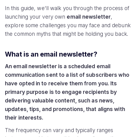
In this guide, we'll walk you through the process of
launching your very own
email
newsletter
,
explore some challenges you may face and debunk
the common myths that might be holding you back.
What is an email newsletter?
An email newsletter is a scheduled email
communication sent to a list of subscribers who
have opted in to receive them from you. Its
primary purpose is to engage recipients by
delivering valuable content, such as news,
updates, tips, and promotions, that aligns with
their interests.
The frequency can vary and typically ranges