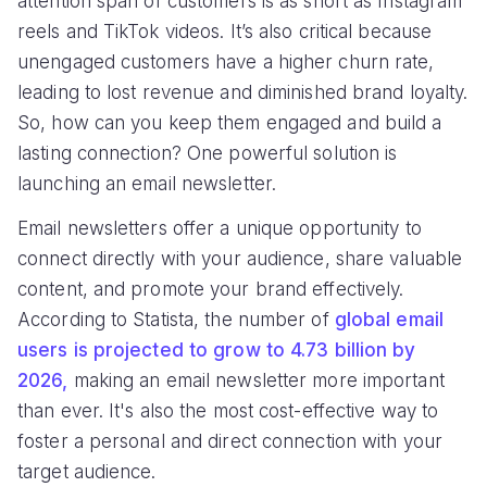
attention span of customers is as short as Instagram
reels and TikTok videos. It’s also critical because
unengaged customers have a higher churn rate,
leading to lost revenue and diminished brand loyalty.
So, how can you keep them engaged and build a
lasting connection? One powerful solution is
launching an email newsletter.
Email newsletters offer a unique opportunity to
connect directly with your audience, share valuable
content, and promote your brand effectively.
According to Statista, the number of
global email
users is projected to grow to 4.73 billion by
2026,
making an email newsletter more important
than ever. It's also the most cost-effective way to
foster a personal and direct connection with your
target audience.