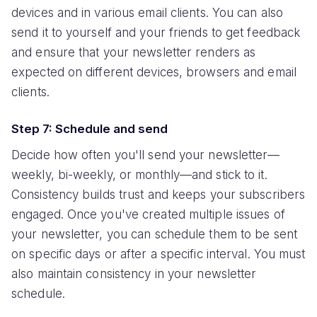
devices and in various email clients. You can also
send it to yourself and your friends to get feedback
and ensure that your newsletter renders as
expected on different devices, browsers and email
clients.
Step 7: Schedule and send
Decide how often you'll send your newsletter—
weekly, bi-weekly, or monthly—and stick to it.
Consistency builds trust and keeps your subscribers
engaged. Once you've created multiple issues of
your newsletter, you can schedule them to be sent
on specific days or after a specific interval. You must
also maintain consistency in your newsletter
schedule.