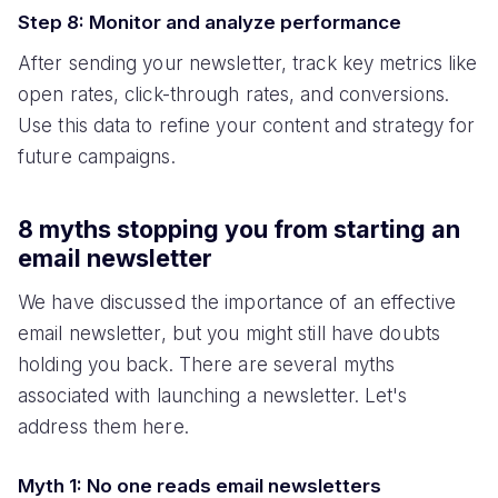
Step 8: Monitor and analyze performance
After sending your newsletter, track key metrics like
open rates, click-through rates, and conversions.
Use this data to refine your content and strategy for
future campaigns.
8 myths stopping you from starting an
email newsletter
We have discussed the importance of an effective
email newsletter, but you might still have doubts
holding you back. There are several myths
associated with launching a newsletter. Let's
address them here.
Myth 1: No one reads email newsletters