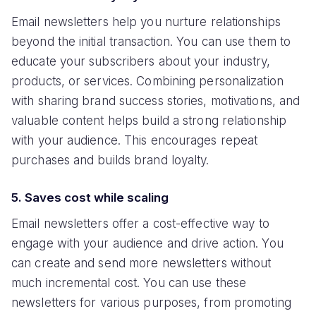
Email newsletters help you nurture relationships
beyond the initial transaction. You can use them to
educate your subscribers about your industry,
products, or services. Combining personalization
with sharing brand success stories, motivations, and
valuable content helps build a strong relationship
with your audience. This encourages repeat
purchases and builds brand loyalty.
5. Saves cost while scaling
Email newsletters offer a cost-effective way to
engage with your audience and drive action. You
can create and send more newsletters without
much incremental cost. You can use these
newsletters for various purposes, from promoting