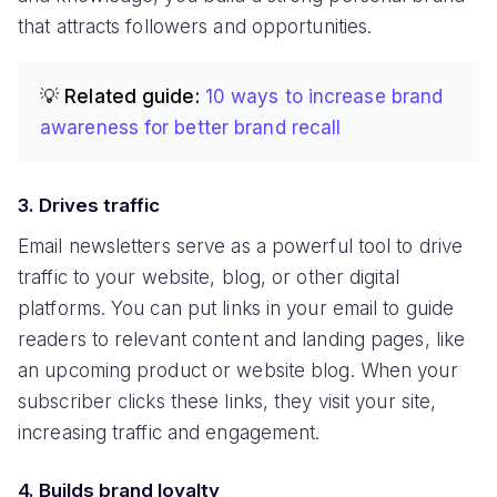
that attracts followers and opportunities.
💡 Related guide:
10 ways to increase brand
awareness for better brand recall
3. Drives traffic
Email newsletters serve as a powerful tool to drive
traffic to your website, blog, or other digital
platforms. You can put links in your email to guide
readers to relevant content and landing pages, like
an upcoming product or website blog. When your
subscriber clicks these links, they visit your site,
increasing traffic and engagement.
4. Builds brand loyalty