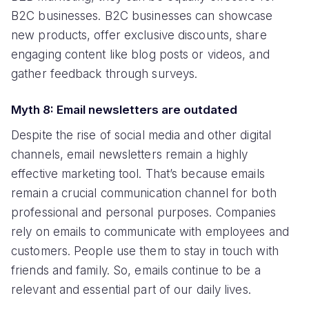
B2C businesses. B2C businesses can showcase
new products, offer exclusive discounts, share
engaging content like blog posts or videos, and
gather feedback through surveys.
Myth 8: Email newsletters are outdated
Despite the rise of social media and other digital
channels, email newsletters remain a highly
effective marketing tool. That’s because emails
remain a crucial communication channel for both
professional and personal purposes. Companies
rely on emails to communicate with employees and
customers. People use them to stay in touch with
friends and family. So, emails continue to be a
relevant and essential part of our daily lives.