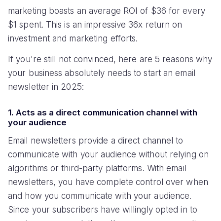
marketing boasts an average ROI of $36 for every
$1 spent. This is an impressive 36x return on
investment and marketing efforts.
If you're still not convinced, here are 5 reasons why
your business absolutely needs to start an email
newsletter in 2025:
1. Acts as a direct communication channel with
your audience
Email newsletters provide a direct channel to
communicate with your audience without relying on
algorithms or third-party platforms. With email
newsletters, you have complete control over when
and how you communicate with your audience.
Since your subscribers have willingly opted in to