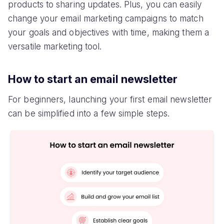
products to sharing updates. Plus, you can easily
change your email marketing campaigns to match
your goals and objectives with time, making them a
versatile marketing tool.
How to start an email newsletter
For beginners, launching your first email newsletter
can be simplified into a few simple steps.