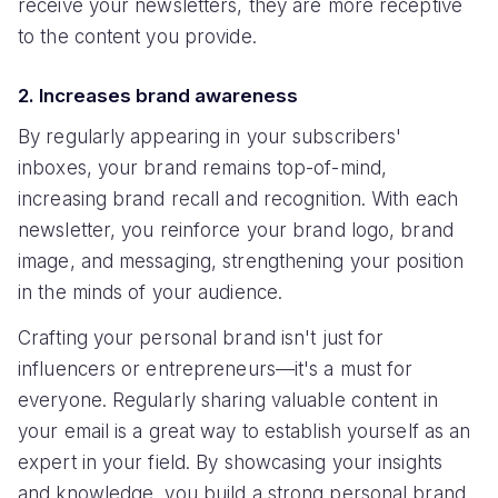
receive your newsletters, they are more receptive
to the content you provide.
2. Increases brand awareness
By regularly appearing in your subscribers'
inboxes, your brand remains top-of-mind,
increasing brand recall and recognition. With each
newsletter, you reinforce your brand logo, brand
image, and messaging, strengthening your position
in the minds of your audience.
Crafting your personal brand isn't just for
influencers or entrepreneurs—it's a must for
everyone. Regularly sharing valuable content in
your email is a great way to establish yourself as an
expert in your field. By showcasing your insights
and knowledge, you build a strong personal brand