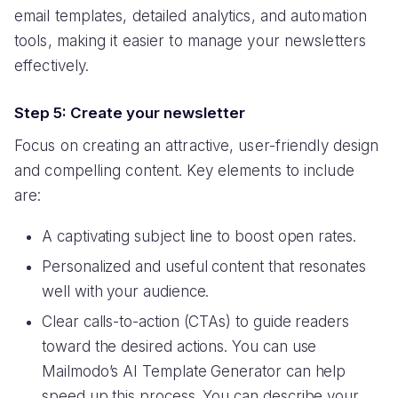
email templates, detailed analytics, and automation
tools, making it easier to manage your newsletters
effectively.
Step 5: Create your newsletter
Focus on creating an attractive, user-friendly design
and compelling content. Key elements to include
are:
A captivating subject line to boost open rates.
Personalized and useful content that resonates
well with your audience.
Clear calls-to-action (CTAs) to guide readers
toward the desired actions. You can use
Mailmodo’s AI Template Generator can help
speed up this process. You can describe your