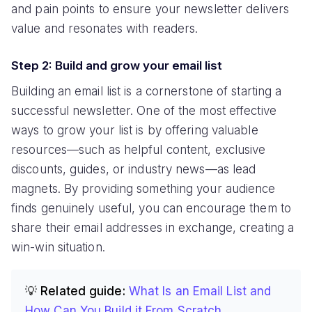
and pain points to ensure your newsletter delivers
value and resonates with readers.
Step 2: Build and grow your email list
Building an email list is a cornerstone of starting a
successful newsletter. One of the most effective
ways to grow your list is by offering valuable
resources—such as helpful content, exclusive
discounts, guides, or industry news—as lead
magnets. By providing something your audience
finds genuinely useful, you can encourage them to
share their email addresses in exchange, creating a
win-win situation.
💡 Related guide:
What Is an Email List and
How Can You Build it From Scratch