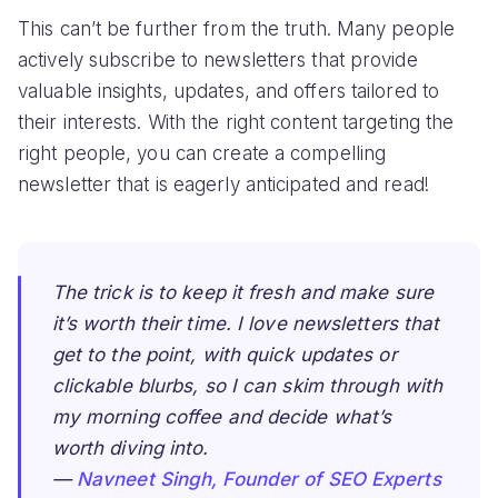
This can’t be further from the truth. Many people
actively subscribe to newsletters that provide
valuable insights, updates, and offers tailored to
their interests. With the right content targeting the
right people, you can create a compelling
newsletter that is eagerly anticipated and read!
The trick is to keep it fresh and make sure
it’s worth their time. I love newsletters that
get to the point, with quick updates or
clickable blurbs, so I can skim through with
my morning coffee and decide what’s
worth diving into.
—
Navneet Singh, Founder of SEO Experts