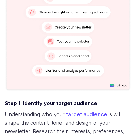
Step 1: Identify your target audience
Understanding who your
target audience
is will
shape the content, tone, and design of your
newsletter. Research their interests, preferences,