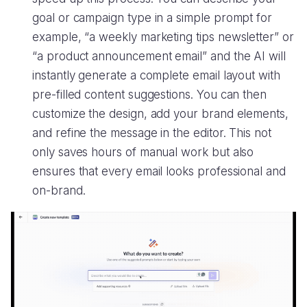
goal or campaign type in a simple prompt for
example, “a weekly marketing tips newsletter” or
“a product announcement email” and the AI will
instantly generate a complete email layout with
pre-filled content suggestions. You can then
customize the design, add your brand elements,
and refine the message in the editor. This not
only saves hours of manual work but also
ensures that every email looks professional and
on-brand.