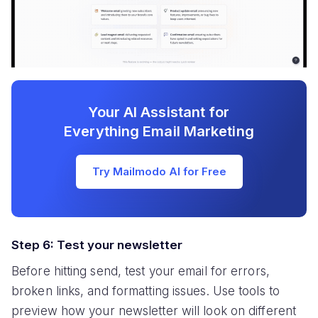
Your AI Assistant for
Everything Email Marketing
Try Mailmodo AI for Free
Step 6: Test your newsletter
Before hitting send, test your email for errors,
broken links, and formatting issues. Use tools to
preview how your newsletter will look on different