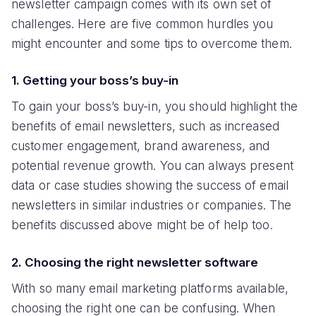
newsletter campaign comes with its own set of
challenges. Here are five common hurdles you
might encounter and some tips to overcome them.
1. Getting your boss’s buy-in
To gain your boss’s buy-in, you should highlight the
benefits of email newsletters, such as increased
customer engagement, brand awareness, and
potential revenue growth. You can always present
data or case studies showing the success of email
newsletters in similar industries or companies. The
benefits discussed above might be of help too.
2. Choosing the right newsletter software
With so many email marketing platforms available,
choosing the right one can be confusing. When