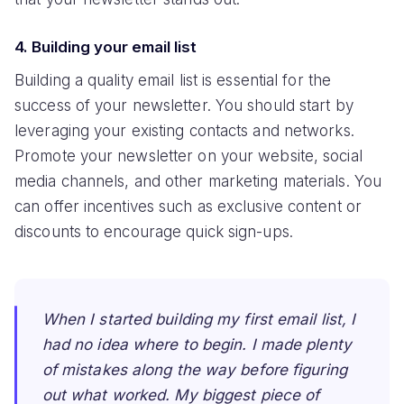
4. Building your email list
Building a quality email list is essential for the
success of your newsletter. You should start by
leveraging your existing contacts and networks.
Promote your newsletter on your website, social
media channels, and other marketing materials. You
can offer incentives such as exclusive content or
discounts to encourage quick sign-ups.
When I started building my first email list, I
had no idea where to begin. I made plenty
of mistakes along the way before figuring
out what worked. My biggest piece of