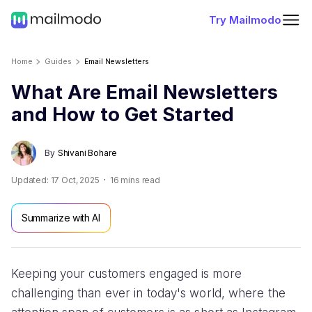
Try Mailmodo
Home
Guides
Email Newsletters
What Are Email Newsletters
and How to Get Started
By
Shivani Bohare
Updated:
17 Oct, 2025
16
mins read
Summarize with AI
Keeping your customers engaged is more
challenging than ever in today's world, where the