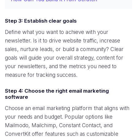
Step 3: Establish clear goals
Define what you want to achieve with your
newsletter. Is it to drive website traffic, increase
sales, nurture leads, or build a community? Clear
goals will guide your overall strategy, content for
your newsletters, and the metrics you need to
measure for tracking success.
Step 4: Choose the right email marketing
software
Choose an email marketing platform that aligns with
your needs and budget. Popular options like
Mailmodo, Mailchimp, Constant Contact, and
ConvertKit offer features such as customizable