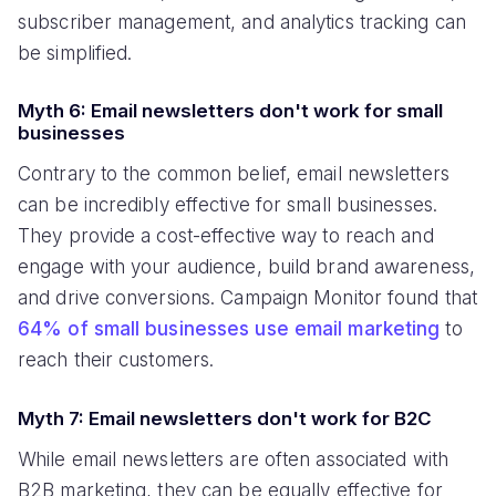
subscriber management, and analytics tracking can
be simplified.
Myth 6: Email newsletters don't work for small
businesses
Contrary to the common belief, email newsletters
can be incredibly effective for small businesses.
They provide a cost-effective way to reach and
engage with your audience, build brand awareness,
and drive conversions. Campaign Monitor found that
64% of small businesses use email marketing
to
reach their customers.
Myth 7: Email newsletters don't work for B2C
While email newsletters are often associated with
B2B marketing, they can be equally effective for