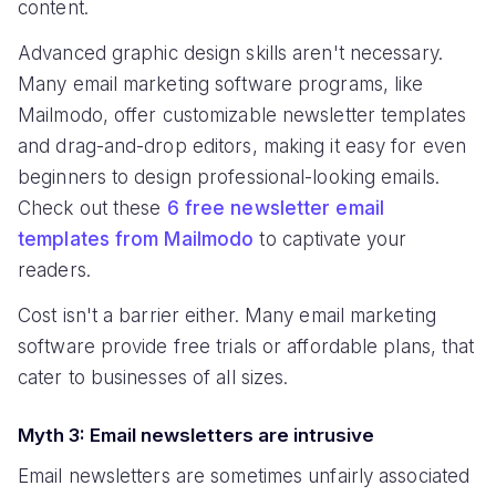
content.
Advanced graphic design skills aren't necessary.
Many email marketing software programs, like
Mailmodo, offer customizable newsletter templates
and drag-and-drop editors, making it easy for even
beginners to design professional-looking emails.
Check out these
6 free newsletter email
templates from Mailmodo
to captivate your
readers.
Cost isn't a barrier either. Many email marketing
software provide free trials or affordable plans, that
cater to businesses of all sizes.
Myth 3: Email newsletters are intrusive
Email newsletters are sometimes unfairly associated