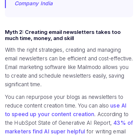
Company India
Myth 2: Creating email newsletters takes too
much time, money, and skill
With the right strategies, creating and managing
email newsletters can be efficient and cost-effective.
Email marketing software like Mailmodo allows you
to create and schedule newsletters easily, saving
significant time.
You can repurpose your blogs as newsletters to
reduce content creation time. You can also
use AI
to speed up your content creation
. According to
the HubSpot State of Generative AI Report,
43% of
marketers find AI super helpful
for writing email