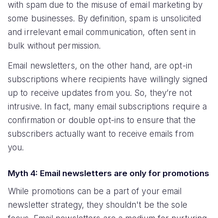
with spam due to the misuse of email marketing by
some businesses. By definition, spam is unsolicited
and irrelevant email communication, often sent in
bulk without permission.
Email newsletters, on the other hand, are opt-in
subscriptions where recipients have willingly signed
up to receive updates from you. So, they’re not
intrusive. In fact, many email subscriptions require a
confirmation or double opt-ins to ensure that the
subscribers actually want to receive emails from
you.
Myth 4: Email newsletters are only for promotions
While promotions can be a part of your email
newsletter strategy, they shouldn't be the sole