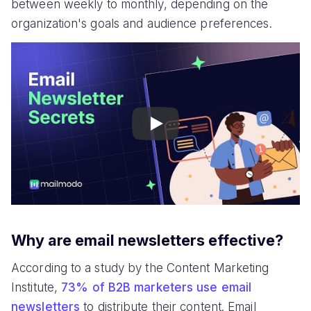
between weekly to monthly, depending on the
organization's goals and audience preferences.
Play
Why are email newsletters effective?
According to a study by the Content Marketing
Institute,
73% of B2B marketers use email
newsletters
to distribute their content. Email