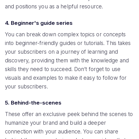
and positions you as a helpful resource.
4. Beginner's guide series
You can break down complex topics or concepts
into beginner-friendly guides or tutorials. This takes
your subscribers on a journey of learning and
discovery, providing them with the knowledge and
skills they need to succeed. Don’t forget to use
visuals and examples to make it easy to follow for
your subscribers.
5. Behind-the-scenes
These offer an exclusive peek behind the scenes to
humanize your brand and build a deeper
connection with your audience. You can share