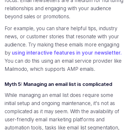
focus. Email newsletters are a medium for nurturing
relationships and engaging with your audience
beyond sales or promotions.
For example, you can share helpful tips, industry
news, or customer stories that resonate with your
audience. Try making these emails more engaging
by
using interactive features in your newsletter.
You can do this using an email service provider like
Mailmodo, which supports AMP emails.
Myth 5: Managing an email list is complicated
While managing an email list does require some
initial setup and ongoing maintenance, it's not as
complicated as it may seem. With the availability of
user-friendly email marketing platforms and
automation tools, tasks like email list segmentation,