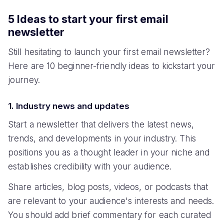
5 Ideas to start your first email
newsletter
Still hesitating to launch your first email newsletter?
Here are 10 beginner-friendly ideas to kickstart your
journey.
1. Industry news and updates
Start a newsletter that delivers the latest news,
trends, and developments in your industry. This
positions you as a thought leader in your niche and
establishes credibility with your audience.
Share articles, blog posts, videos, or podcasts that
are relevant to your audience's interests and needs.
You should add brief commentary for each curated