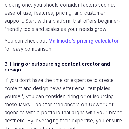
picking one, you should consider factors such as
ease of use, features, pricing, and customer
support. Start with a platform that offers beginner-
friendly tools and scales as your needs grow.
You can check out
Mailmodo’s pricing calculator
for easy comparison.
3. Hiring or outsourcing content creator and
design
If you don’t have the time or expertise to create
content and design newsletter email templates
yourself, you can consider hiring or outsourcing
these tasks. Look for freelancers on Upwork or
agencies with a portfolio that aligns with your brand
aesthetic. By leveraging their expertise, you ensure
that your newsletter stands out.