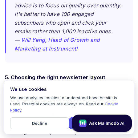
advice is to focus on quality over quantity.
It's better to have 100 engaged
subscribers who open and click your
emails rather than 1,000 inactive ones.
—
Will Yang, Head of Growth and
Marketing at Instrumentl
5. Choosing the right newsletter layout
Deciding on the best layout for your newsletter can
We use cookies
be tricky. The layout should align with your brand's
We use analytics cookies to understand how the site is
used. Essential cookies are always on. Read our
Cookie
identity, be easy to read on mobile devices, and
Policy
.
emphasize the most important information. But don’t
worry, we’ve got you covered! Check out our
Decline
Accept
related guide for tips and inspiration to create a