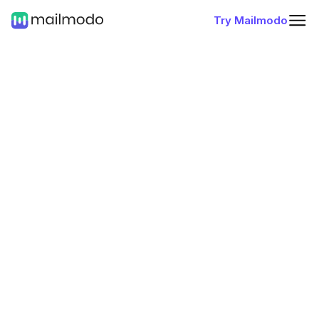
Try Mailmodo