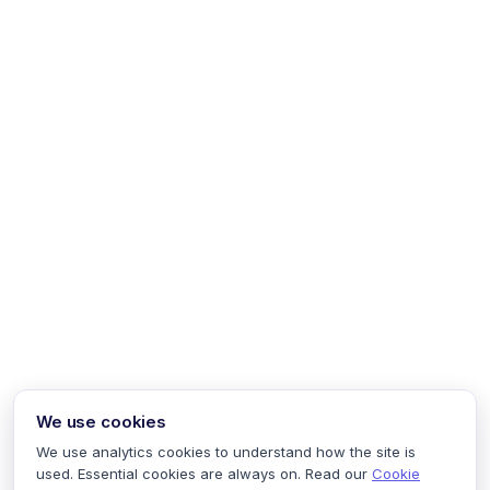
We use cookies
We use analytics cookies to understand how the site is
used. Essential cookies are always on. Read our
Cookie