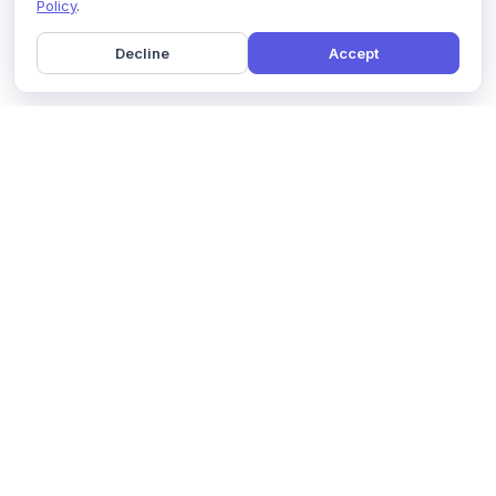
Policy
.
Decline
Accept
Home
Pricing
GDPR Compliance
Help
Book a Demo
Features
Contact Us
About Us
Security
Marketing Partner
Solutions
Affiliate Program