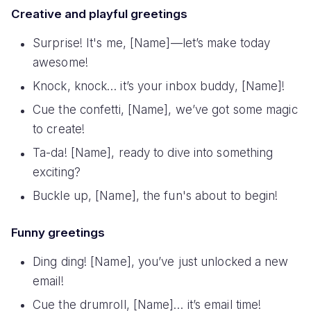
Creative and playful greetings
Surprise! It's me, [Name]—let’s make today
awesome!
Knock, knock… it’s your inbox buddy, [Name]!
Cue the confetti, [Name], we’ve got some magic
to create!
Ta-da! [Name], ready to dive into something
exciting?
Buckle up, [Name], the fun's about to begin!
Funny greetings
Ding ding! [Name], you’ve just unlocked a new
email!
Cue the drumroll, [Name]… it’s email time!