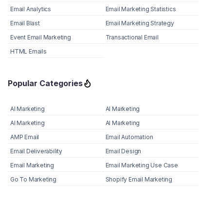
Email Analytics
Email Marketing Statistics
Email Blast
Email Marketing Strategy
Event Email Marketing
Transactional Email
HTML Emails
Popular Categories
AI Marketing
AI Marketing
AI Marketing
AI Marketing
AMP Email
Email Automation
Email Deliverability
Email Design
Email Marketing
Email Marketing Use Case
Go To Marketing
Shopify Email Marketing