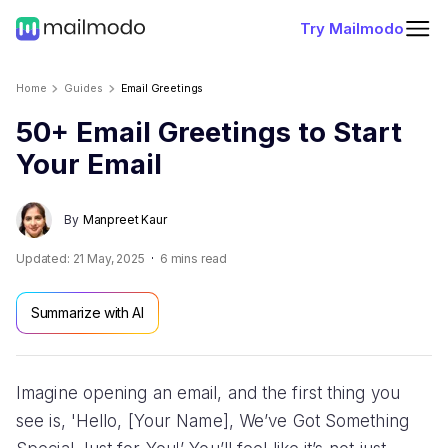
Try Mailmodo
Home
Guides
Email Greetings
50+ Email Greetings to Start
Your Email
By
Manpreet Kaur
Updated:
21 May, 2025
6
mins read
Summarize with AI
Imagine opening an email, and the first thing you
see is, 'Hello, [Your Name], We’ve Got Something