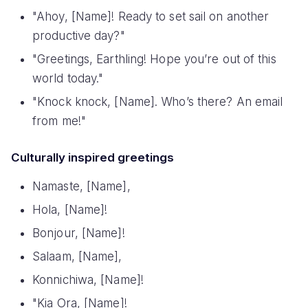
"Ahoy, [Name]! Ready to set sail on another
productive day?"
"Greetings, Earthling! Hope you’re out of this
world today."
"Knock knock, [Name]. Who’s there? An email
from me!"
Culturally inspired greetings
Namaste, [Name],
Hola, [Name]!
Bonjour, [Name]!
Salaam, [Name],
Konnichiwa, [Name]!
"Kia Ora, [Name]!