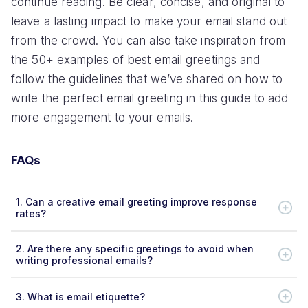
continue reading. Be clear, concise, and original to
leave a lasting impact to make your email stand out
from the crowd. You can also take inspiration from
the 50+ examples of best email greetings and
follow the guidelines that we’ve shared on how to
write the perfect email greeting in this guide to add
more engagement to your emails.
FAQs
1.
Can a creative email greeting improve response
rates?
2.
Are there any specific greetings to avoid when
writing professional emails?
3.
What is email etiquette?