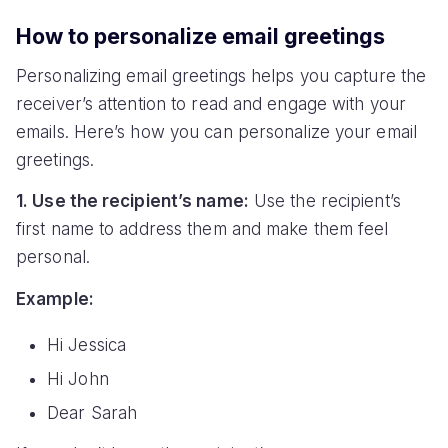
How to personalize email greetings
Personalizing email greetings helps you capture the
receiver’s attention to read and engage with your
emails. Here’s how you can personalize your email
greetings.
1. Use the recipient’s name:
Use the recipient’s
first name to address them and make them feel
personal.
Example:
Hi Jessica
Hi John
Dear Sarah