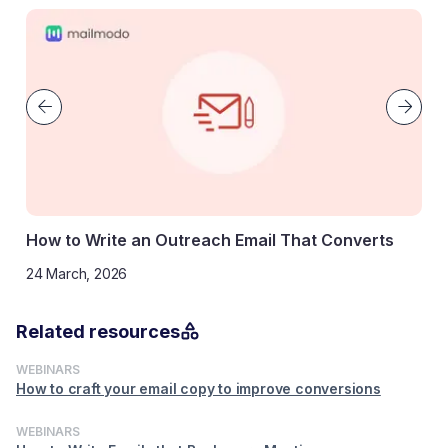
How to Write an Outreach Email That Converts
24 March, 2026
Related resources
WEBINARS
How to craft your email copy to improve conversions
WEBINARS