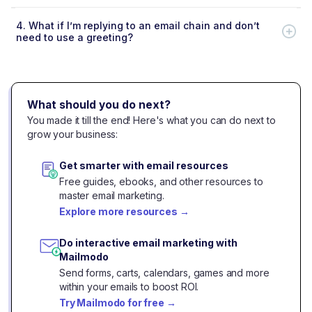
4.
What if I’m replying to an email chain and don’t
need to use a greeting?
What should you do next?
You made it till the end! Here's what you can do next to
grow your business:
Get smarter with email resources
Free guides, ebooks, and other resources to
master email marketing.
Explore more resources
→
Do interactive email marketing with
Mailmodo
Send forms, carts, calendars, games and more
within your emails to boost ROI.
Try Mailmodo for free
→