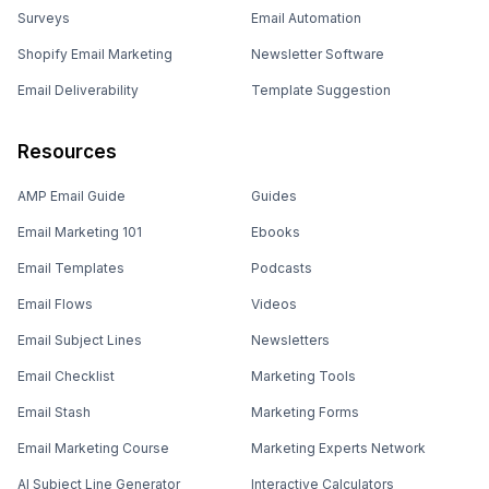
Surveys
Email Automation
Shopify Email Marketing
Newsletter Software
Email Deliverability
Template Suggestion
Resources
AMP Email Guide
Guides
Email Marketing 101
Ebooks
Email Templates
Podcasts
Email Flows
Videos
Email Subject Lines
Newsletters
Email Checklist
Marketing Tools
Email Stash
Marketing Forms
Email Marketing Course
Marketing Experts Network
AI Subject Line Generator
Interactive Calculators