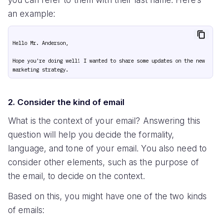
an example:
Hello Mr. Anderson,

Hope you're doing well! I wanted to share some updates on the new 
2. Consider the kind of email
What is the context of your email? Answering this
question will help you decide the formality,
language, and tone of your email. You also need to
consider other elements, such as the purpose of
the email, to decide on the context.
Based on this, you might have one of the two kinds
of emails: