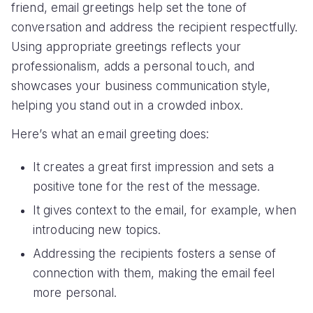
friend, email greetings help set the tone of
conversation and address the recipient respectfully.
Using appropriate greetings reflects your
professionalism, adds a personal touch, and
showcases your business communication style,
helping you stand out in a crowded inbox.
Here’s what an email greeting does:
It creates a great first impression and sets a
positive tone for the rest of the message.
It gives context to the email, for example, when
introducing new topics.
Addressing the recipients fosters a sense of
connection with them, making the email feel
more personal.