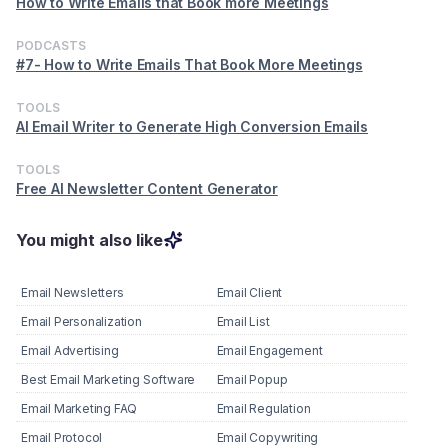
How to Write Emails that Book more Meetings
PODCASTS
#7- How to Write Emails That Book More Meetings
TOOLS
AI Email Writer to Generate High Conversion Emails
TOOLS
Free AI Newsletter Content Generator
You might also like
Email Newsletters
Email Client
Email Personalization
Email List
Email Advertising
Email Engagement
Best Email Marketing Software
Email Popup
Email Marketing FAQ
Email Regulation
Email Protocol
Email Copywriting