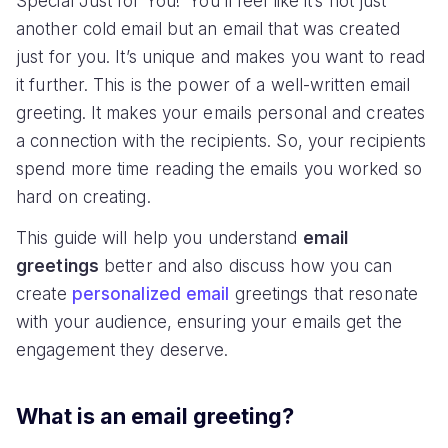
Special Just for You!’ You’ll feel like it’s not just
another cold email but an email that was created
just for you. It’s unique and makes you want to read
it further. This is the power of a well-written email
greeting. It makes your emails personal and creates
a connection with the recipients. So, your recipients
spend more time reading the emails you worked so
hard on creating.
This guide will help you understand
email
greetings
better and also discuss how you can
create
personalized email
greetings that resonate
with your audience, ensuring your emails get the
engagement they deserve.
What is an email greeting?