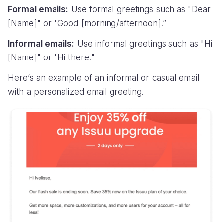
Formal emails:
Use formal greetings such as "Dear
[Name]" or "Good [morning/afternoon].”
Informal emails:
Use informal greetings such as "Hi
[Name]" or "Hi there!"
Here’s an example of an informal or casual email
with a personalized email greeting.