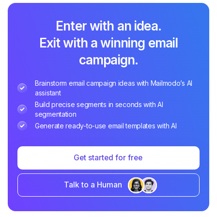
Enter with an idea.
Exit with a winning email
campaign.
Brainstorm email campaign ideas with Mailmodo’s AI
assistant
Build precise segments in seconds with AI
segmentation
Generate ready-to-use email templates with AI
Get started for free
Talk to a Human