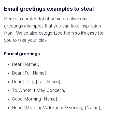
Email greetings examples to steal
Here’s a curated list of some creative email
greetings examples that you can take inspiration
from. We’ve also categorized them so it’s easy for
you to take your pick.
Formal greetings
Dear [Name],
Dear [Full Name],
Dear [Title] [Last Name],
To Whom It May Concern,
Good Morning [Name],
Good [Morning/Afternoon/Evening] [Name],