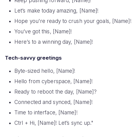
Keep pushing forward, [Name]!
Let’s make today amazing, [Name]!
Hope you're ready to crush your goals, [Name]!
You’ve got this, [Name]!
Here’s to a winning day, [Name]!
Tech-savvy greetings
Byte-sized hello, [Name]!
Hello from cyberspace, [Name]!
Ready to reboot the day, [Name]?
Connected and synced, [Name]!
Time to interface, [Name]!
Ctrl + Hi, [Name]! Let’s sync up."