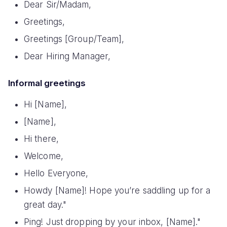
Dear Sir/Madam,
Greetings,
Greetings [Group/Team],
Dear Hiring Manager,
Informal greetings
Hi [Name],
[Name],
Hi there,
Welcome,
Hello Everyone,
Howdy [Name]! Hope you’re saddling up for a
great day."
Ping! Just dropping by your inbox, [Name]."