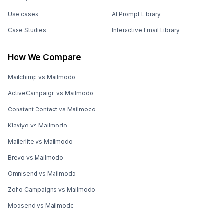
Use cases
AI Prompt Library
Case Studies
Interactive Email Library
How We Compare
Mailchimp vs Mailmodo
ActiveCampaign vs Mailmodo
Constant Contact vs Mailmodo
Klaviyo vs Mailmodo
Mailerlite vs Mailmodo
Brevo vs Mailmodo
Omnisend vs Mailmodo
Zoho Campaigns vs Mailmodo
Moosend vs Mailmodo