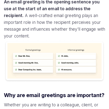
An email greeting is the opening sentence you
use at the start of an email to address the
recipient.
A well-crafted email greeting plays an
important role in how the recipient perceives your
message and influences whether they’ll engage with
your content.
Why are email greetings are important?
Whether you are writing to a colleague, client, or