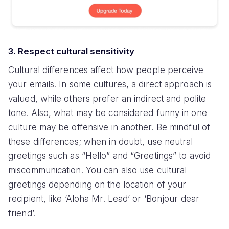
3. Respect cultural sensitivity
Cultural differences affect how people perceive
your emails. In some cultures, a direct approach is
valued, while others prefer an indirect and polite
tone. Also, what may be considered funny in one
culture may be offensive in another. Be mindful of
these differences; when in doubt, use neutral
greetings such as “Hello” and “Greetings” to avoid
miscommunication. You can also use cultural
greetings depending on the location of your
recipient, like ‘Aloha Mr. Lead’ or ‘Bonjour dear
friend’.