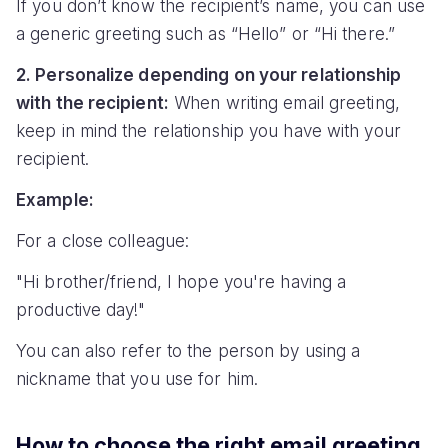
If you don’t know the recipient’s name, you can use
a generic greeting such as “Hello” or “Hi there.”
2. Personalize depending on your relationship
with the recipient:
When writing email greeting,
keep in mind the relationship you have with your
recipient.
Example:
For a close colleague:
"Hi brother/friend, I hope you're having a
productive day!"
You can also refer to the person by using a
nickname that you use for him.
How to choose the right email greeting