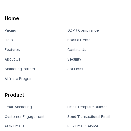
Home
Pricing
GDPR Compliance
Help
Book a Demo
Features
Contact Us
About Us
Security
Marketing Partner
Solutions
Affiliate Program
Product
Email Marketing
Email Template Builder
Customer Engagement
Send Transactional Email
AMP Emails
Bulk Email Service