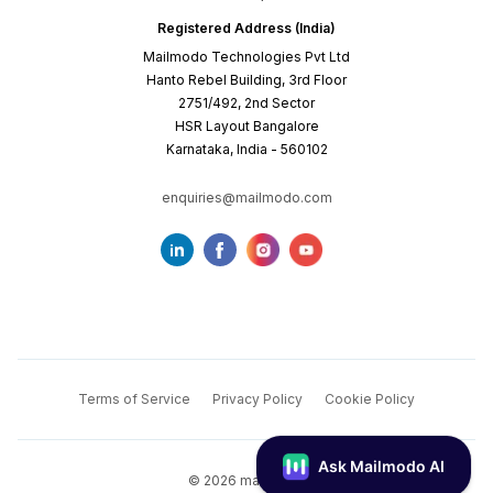
Registered Address (India)
Mailmodo Technologies Pvt Ltd
Hanto Rebel Building, 3rd Floor
2751/492, 2nd Sector
HSR Layout Bangalore
Karnataka, India - 560102
enquiries@mailmodo.com
Terms of Service
Privacy Policy
Cookie Policy
©
2026
mailmodo