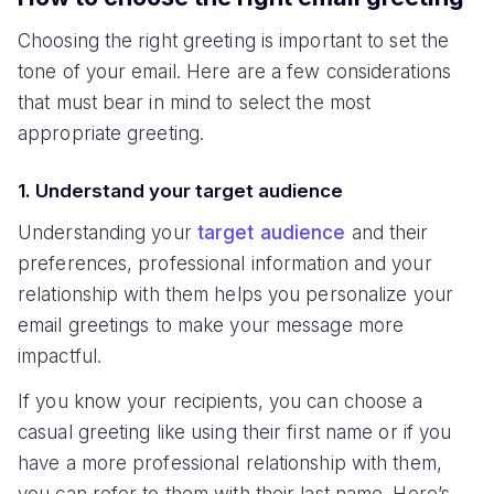
Choosing the right greeting is important to set the
tone of your email. Here are a few considerations
that must bear in mind to select the most
appropriate greeting.
1. Understand your target audience
Understanding your
target audience
and their
preferences, professional information and your
relationship with them helps you personalize your
email greetings to make your message more
impactful.
If you know your recipients, you can choose a
casual greeting like using their first name or if you
have a more professional relationship with them,
you can refer to them with their last name. Here’s