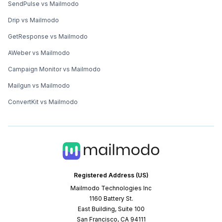
SendPulse vs Mailmodo
Drip vs Mailmodo
GetResponse vs Mailmodo
AWeber vs Mailmodo
Campaign Monitor vs Mailmodo
Mailgun vs Mailmodo
ConvertKit vs Mailmodo
Registered Address (US)
Mailmodo Technologies Inc
1160 Battery St.
East Building, Suite 100
San Francisco, CA 94111