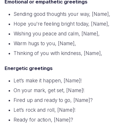
Emotional or empathetic greetings
Sending good thoughts your way, [Name],
Hope you're feeling bright today, [Name],
Wishing you peace and calm, [Name],
Warm hugs to you, [Name],
Thinking of you with kindness, [Name],
Energetic greetings
Let’s make it happen, [Name]!
On your mark, get set, [Name]!
Fired up and ready to go, [Name]?
Let’s rock and roll, [Name]!
Ready for action, [Name]?