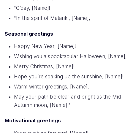
"G’day, [Name]!
"In the spirit of Matariki, [Name],
Seasonal greetings
Happy New Year, [Name]!
Wishing you a spooktacular Halloween, [Name],
Merry Christmas, [Name]!
Hope you’re soaking up the sunshine, [Name]!
Warm winter greetings, [Name],
May your path be clear and bright as the Mid-
Autumn moon, [Name]."
Motivational greetings