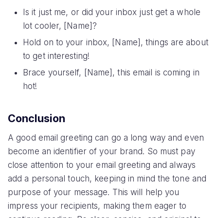
Is it just me, or did your inbox just get a whole
lot cooler, [Name]?
Hold on to your inbox, [Name], things are about
to get interesting!
Brace yourself, [Name], this email is coming in
hot!
Conclusion
A good email greeting can go a long way and even
become an identifier of your brand. So must pay
close attention to your email greeting and always
add a personal touch, keeping in mind the tone and
purpose of your message. This will help you
impress your recipients, making them eager to