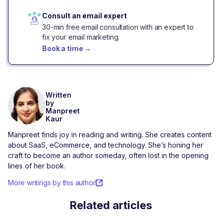
Consult an email expert
30-min free email consultation with an expert to
fix your email marketing.
Book a time
→
Written
by
Manpreet
Kaur
Manpreet finds joy in reading and writing. She creates content
about SaaS, eCommerce, and technology. She’s honing her
craft to become an author someday, often lost in the opening
lines of her book.
More writings by this author
Related articles