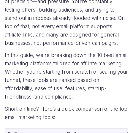
of precision—and pressure. You’re constantly
testing offers, building audiences, and trying to
stand out in inboxes already flooded with noise. On
top of that, not every email platform supports
affiliate links, and many are designed for general
businesses, not performance-driven campaigns.
In this guide, we’re breaking down the 10 best email
marketing platforms tailored for affiliate marketing.
Whether you’re starting from scratch or scaling your
funnel, these tools are ranked based on
affordability, ease of use, features, startup-
friendliness, and compliance.
Short on time? Here’s a quick comparison of the top
email marketing tools: