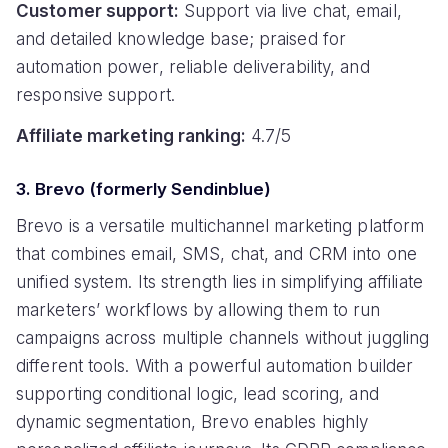
Customer support:
Support via live chat, email,
and detailed knowledge base; praised for
automation power, reliable deliverability, and
responsive support.
Affiliate marketing ranking:
4.7/5
3. Brevo (formerly Sendinblue)
Brevo is a versatile multichannel marketing platform
that combines email, SMS, chat, and CRM into one
unified system. Its strength lies in simplifying affiliate
marketers’ workflows by allowing them to run
campaigns across multiple channels without juggling
different tools. With a powerful automation builder
supporting conditional logic, lead scoring, and
dynamic segmentation, Brevo enables highly