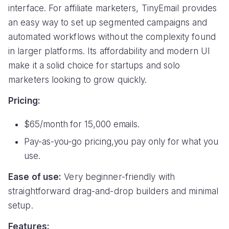
interface. For affiliate marketers, TinyEmail provides
an easy way to set up segmented campaigns and
automated workflows without the complexity found
in larger platforms. Its affordability and modern UI
make it a solid choice for startups and solo
marketers looking to grow quickly.
Pricing:
$65/month for 15,000 emails.
Pay-as-you-go pricing,you pay only for what you
use.
Ease of use:
Very beginner-friendly with
straightforward drag-and-drop builders and minimal
setup.
Features: