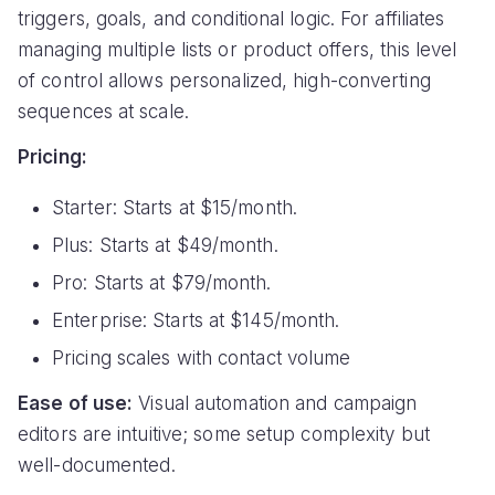
triggers, goals, and conditional logic. For affiliates
managing multiple lists or product offers, this level
of control allows personalized, high-converting
sequences at scale.
Pricing:
Starter: Starts at $15/month.
Plus: Starts at $49/month.
Pro: Starts at $79/month.
Enterprise: Starts at $145/month.
Pricing scales with contact volume
Ease of use:
Visual automation and campaign
editors are intuitive; some setup complexity but
well-documented.