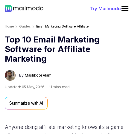
Try Mailmodo
Home
Guides
Email Marketing Software Affiliate
Top 10 Email Marketing
Software for Affiliate
Marketing
By
Mashkoor Alam
Updated:
05 May, 2026
11
mins read
Summarize with AI
Anyone doing affiliate marketing knows it’s a game