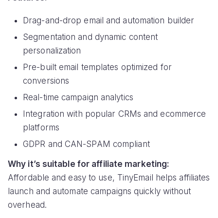
Drag-and-drop email and automation builder
Segmentation and dynamic content
personalization
Pre-built email templates optimized for
conversions
Real-time campaign analytics
Integration with popular CRMs and ecommerce
platforms
GDPR and CAN-SPAM compliant
Why it’s suitable for affiliate marketing:
Affordable and easy to use, TinyEmail helps affiliates
launch and automate campaigns quickly without
overhead.