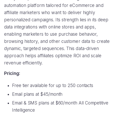
automation platform tailored for eCommerce and
affiliate marketers who want to deliver highly
personalized campaigns. Its strength lies in its deep
data integrations with online stores and apps,
enabling marketers to use purchase behavior,
browsing history, and other customer data to create
dynamic, targeted sequences. This data-driven
approach helps affiliates optimize ROI and scale
revenue efficiently.
Pricing:
Free tier available for up to 250 contacts
Email plans at $45/month
Email & SMS plans at $60/month All Competitive
Intelligence