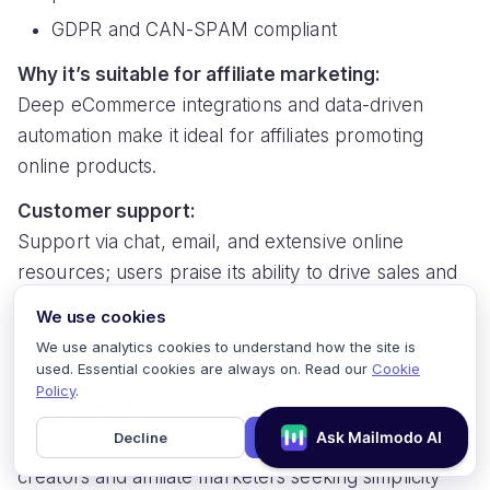
GDPR and CAN-SPAM compliant
Why it’s suitable for affiliate marketing:
Deep eCommerce integrations and data-driven
automation make it ideal for affiliates promoting
online products.
Customer support:
Support via chat, email, and extensive online
resources; users praise its ability to drive sales and
detailed reporting.
We use cookies
Affiliate marketing ranking:
4.6/5
We use analytics cookies to understand how the site is
used. Essential cookies are always on. Read our
Cookie
Policy
.
10. ConvertKit
Decline
Accept
ConvertKit is designed specifically for content
creators and affiliate marketers seeking simplicity