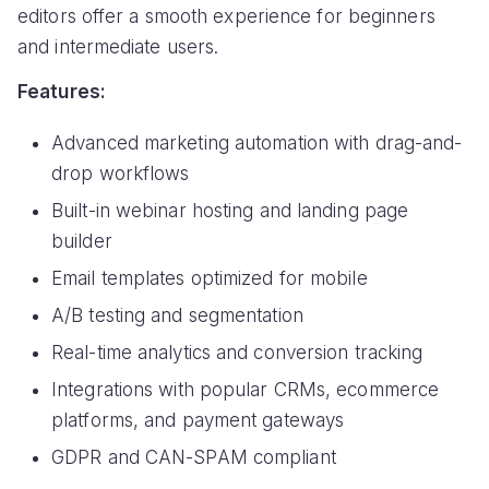
editors offer a smooth experience for beginners
and intermediate users.
Features:
Advanced marketing automation with drag-and-
drop workflows
Built-in webinar hosting and landing page
builder
Email templates optimized for mobile
A/B testing and segmentation
Real-time analytics and conversion tracking
Integrations with popular CRMs, ecommerce
platforms, and payment gateways
GDPR and CAN-SPAM compliant