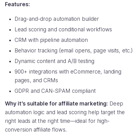
Features:
Drag-and-drop automation builder
Lead scoring and conditional workflows
CRM with pipeline automation
Behavior tracking (email opens, page visits, etc.)
Dynamic content and A/B testing
900+ integrations with eCommerce, landing
pages, and CRMs
GDPR and CAN-SPAM compliant
Why it’s suitable for affiliate marketing:
Deep
automation logic and lead scoring help target the
right leads at the right time—ideal for high-
conversion affiliate flows.