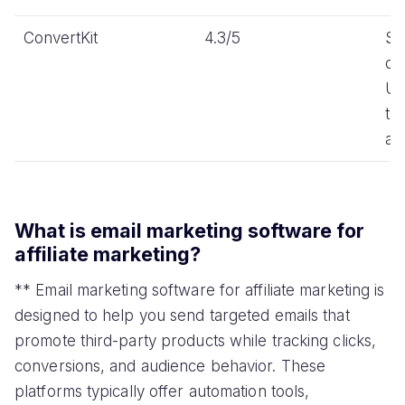
ConvertKit
4.3/5
Si
cr
UI
ta
au
What is email marketing software for
affiliate marketing?
** Email marketing software for affiliate marketing is
designed to help you send targeted emails that
promote third-party products while tracking clicks,
conversions, and audience behavior. These
platforms typically offer automation tools,