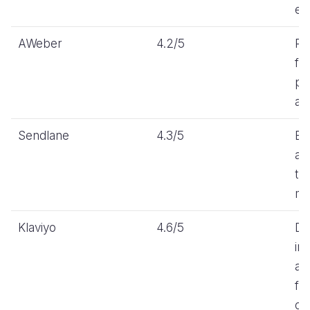
ea
AWeber
4.2/5
Re
fr
pri
au
Sendlane
4.3/5
Be
au
tr
ma
Klaviyo
4.6/5
De
in
au
for
on