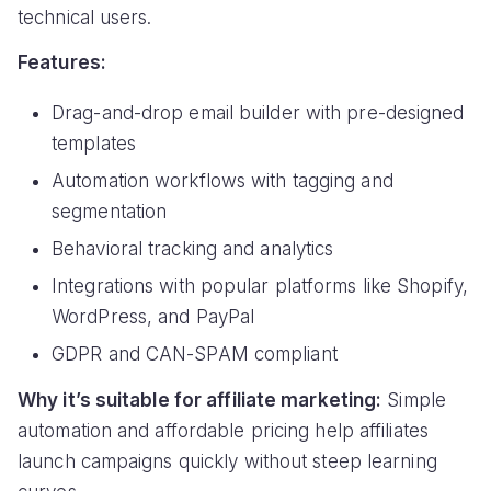
technical users.
Features:
Drag-and-drop email builder with pre-designed
templates
Automation workflows with tagging and
segmentation
Behavioral tracking and analytics
Integrations with popular platforms like Shopify,
WordPress, and PayPal
GDPR and CAN-SPAM compliant
Why it’s suitable for affiliate marketing:
Simple
automation and affordable pricing help affiliates
launch campaigns quickly without steep learning