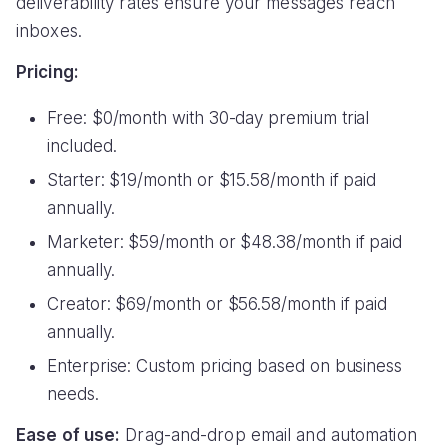
deliverability rates ensure your messages reach
inboxes.
Pricing:
Free: $0/month with 30-day premium trial
included.
Starter: $19/month or $15.58/month if paid
annually.
Marketer: $59/month or $48.38/month if paid
annually.
Creator: $69/month or $56.58/month if paid
annually.
Enterprise: Custom pricing based on business
needs.
Ease of use:
Drag-and-drop email and automation