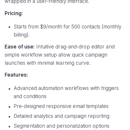
wrapped in a user-friendly interface.
Pricing:
Starts from $9/month for 500 contacts (monthly
billing).
Ease of use:
Intuitive drag-and-drop editor and
simple workflow setup allow quick campaign
launches with minimal learning curve.
Features:
Advanced automation workflows with triggers
and conditions
Pre-designed responsive email templates
Detailed analytics and campaign reporting
Segmentation and personalization options