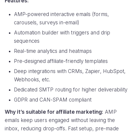
Features:
AMP-powered interactive emails (forms,
carousels, surveys in-email)
Automation builder with triggers and drip
sequences
Real-time analytics and heatmaps
Pre-designed affiliate-friendly templates
Deep integrations with CRMs, Zapier, HubSpot,
Webhooks, etc.
Dedicated SMTP routing for higher deliverability
GDPR and CAN-SPAM compliant
Why it’s suitable for affiliate marketing:
AMP
emails keep users engaged without leaving the
inbox, reducing drop-offs. Fast setup, pre-made