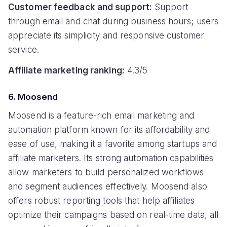
Customer feedback and support:
Support
through email and chat during business hours; users
appreciate its simplicity and responsive customer
service.
Affiliate marketing ranking:
4.3/5
6. Moosend
Moosend is a feature-rich email marketing and
automation platform known for its affordability and
ease of use, making it a favorite among startups and
affiliate marketers. Its strong automation capabilities
allow marketers to build personalized workflows
and segment audiences effectively. Moosend also
offers robust reporting tools that help affiliates
optimize their campaigns based on real-time data, all