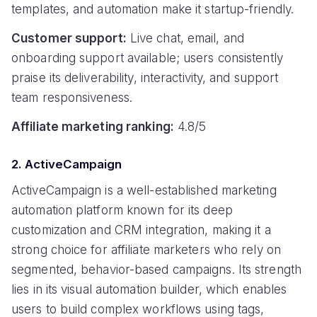
templates, and automation make it startup-friendly.
Customer support:
Live chat, email, and
onboarding support available; users consistently
praise its deliverability, interactivity, and support
team responsiveness.
Affiliate marketing ranking:
4.8/5
2. ActiveCampaign
ActiveCampaign is a well-established marketing
automation platform known for its deep
customization and CRM integration, making it a
strong choice for affiliate marketers who rely on
segmented, behavior-based campaigns. Its strength
lies in its visual automation builder, which enables
users to build complex workflows using tags,