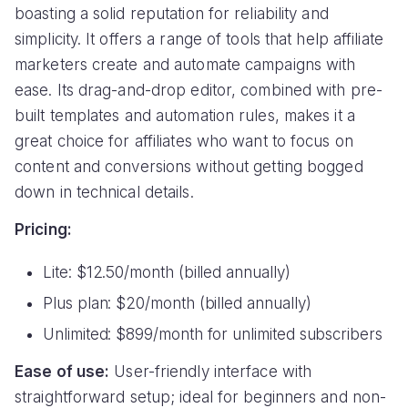
boasting a solid reputation for reliability and
simplicity. It offers a range of tools that help affiliate
marketers create and automate campaigns with
ease. Its drag-and-drop editor, combined with pre-
built templates and automation rules, makes it a
great choice for affiliates who want to focus on
content and conversions without getting bogged
down in technical details.
Pricing:
Lite: $12.50/month (billed annually)
Plus plan: $20/month (billed annually)
Unlimited: $899/month for unlimited subscribers
Ease of use:
User-friendly interface with
straightforward setup; ideal for beginners and non-