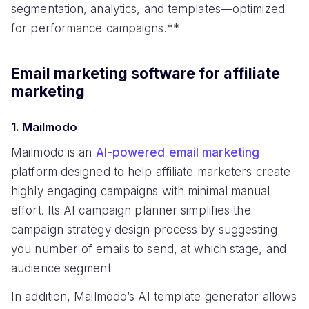
segmentation, analytics, and templates—optimized
for performance campaigns.**
Email marketing software for affiliate
marketing
1. Mailmodo
Mailmodo is an
AI-powered email marketing
platform designed to help affiliate marketers create
highly engaging campaigns with minimal manual
effort. Its AI campaign planner simplifies the
campaign strategy design process by suggesting
you number of emails to send, at which stage, and
audience segment
In addition, Mailmodo’s AI template generator allows