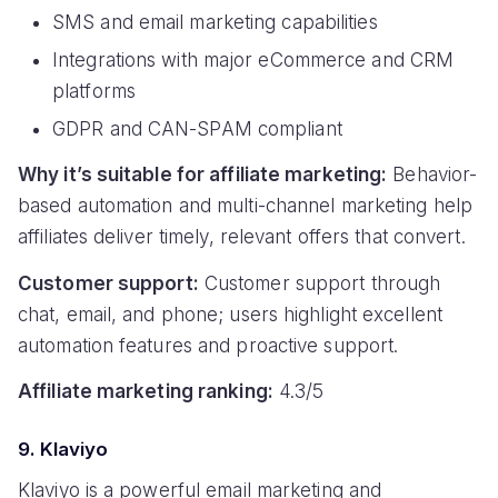
SMS and email marketing capabilities
Integrations with major eCommerce and CRM
platforms
GDPR and CAN-SPAM compliant
Why it’s suitable for affiliate marketing:
Behavior-
based automation and multi-channel marketing help
affiliates deliver timely, relevant offers that convert.
Customer support:
Customer support through
chat, email, and phone; users highlight excellent
automation features and proactive support.
Affiliate marketing ranking:
4.3/5
9. Klaviyo
Klaviyo is a powerful email marketing and