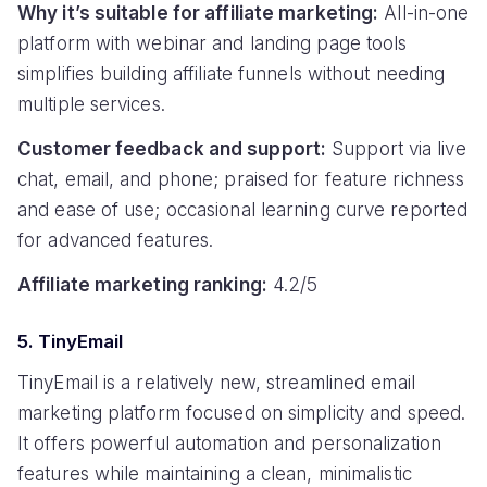
Why it’s suitable for affiliate marketing:
All-in-one
platform with webinar and landing page tools
simplifies building affiliate funnels without needing
multiple services.
Customer feedback and support:
Support via live
chat, email, and phone; praised for feature richness
and ease of use; occasional learning curve reported
for advanced features.
Affiliate marketing ranking:
4.2/5
5. TinyEmail
TinyEmail is a relatively new, streamlined email
marketing platform focused on simplicity and speed.
It offers powerful automation and personalization
features while maintaining a clean, minimalistic