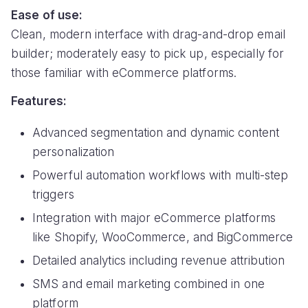
Ease of use:
Clean, modern interface with drag-and-drop email
builder; moderately easy to pick up, especially for
those familiar with eCommerce platforms.
Features:
Advanced segmentation and dynamic content
personalization
Powerful automation workflows with multi-step
triggers
Integration with major eCommerce platforms
like Shopify, WooCommerce, and BigCommerce
Detailed analytics including revenue attribution
SMS and email marketing combined in one
platform