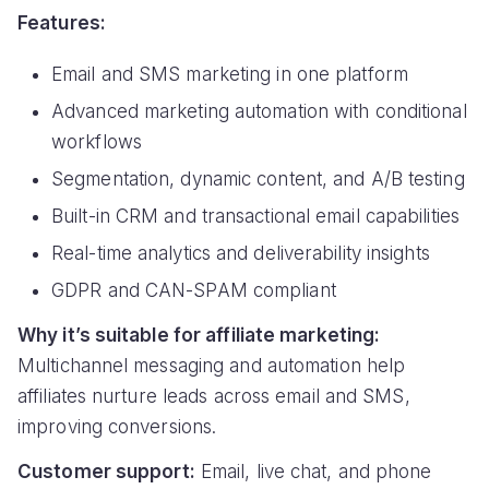
Features:
Email and SMS marketing in one platform
Advanced marketing automation with conditional
workflows
Segmentation, dynamic content, and A/B testing
Built-in CRM and transactional email capabilities
Real-time analytics and deliverability insights
GDPR and CAN-SPAM compliant
Why it’s suitable for affiliate marketing:
Multichannel messaging and automation help
affiliates nurture leads across email and SMS,
improving conversions.
Customer support:
Email, live chat, and phone