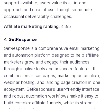
support available; users value its all-in-one
approach and ease of use, though some note
occasional deliverability challenges.
Affiliate marketing ranking:
4.3/5
4. GetResponse
GetResponse is a comprehensive email marketing
and automation platform designed to help affiliate
marketers grow and engage their audiences
through intuitive tools and advanced features. It
combines email campaigns, marketing automation,
webinar hosting, and landing page creation in one
ecosystem. GetResponse’s user-friendly interface
and robust automation workflows make it easy to
build complex affiliate funnels, while its strong