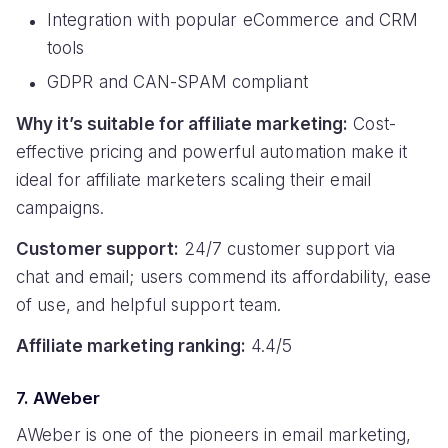
Integration with popular eCommerce and CRM
tools
GDPR and CAN-SPAM compliant
Why it’s suitable for affiliate marketing:
Cost-
effective pricing and powerful automation make it
ideal for affiliate marketers scaling their email
campaigns.
Customer support:
24/7 customer support via
chat and email; users commend its affordability, ease
of use, and helpful support team.
Affiliate marketing ranking:
4.4/5
7. AWeber
AWeber is one of the pioneers in email marketing,