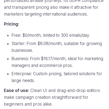
personalized affiliate journeys. Its GDPR compliance
and transparent pricing also make it attractive for
marketers targeting international audiences.
Pricing:
Free: $0/month, limited to 300 emails/day.
Starter: From $8.08/month, suitable for growing
businesses.
Business: From $16.17/month, ideal for marketing
managers and ecommerce pros.
Enterprise: Custom pricing, tailored solutions for
large needs.
Ease of use:
Clean UI and drag-and-drop editors
make campaign creation straightforward for
beginners and pros alike.