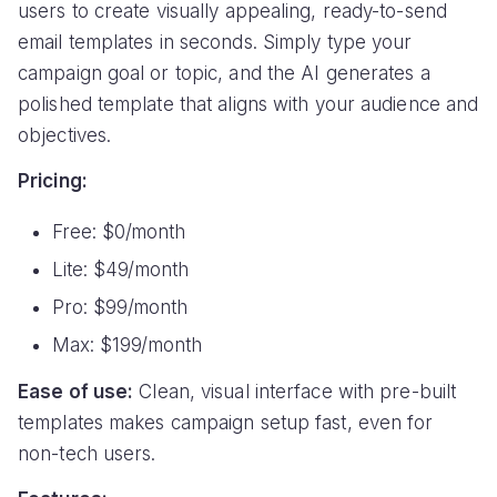
users to create visually appealing, ready-to-send
email templates in seconds. Simply type your
campaign goal or topic, and the AI generates a
polished template that aligns with your audience and
objectives.
Pricing:
Free: $0/month
Lite: $49/month
Pro: $99/month
Max: $199/month
Ease of use:
Clean, visual interface with pre-built
templates makes campaign setup fast, even for
non-tech users.