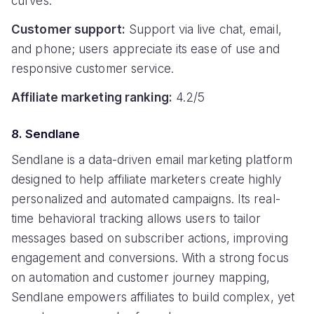
curves.
Customer support:
Support via live chat, email,
and phone; users appreciate its ease of use and
responsive customer service.
Affiliate marketing ranking:
4.2/5
8. Sendlane
Sendlane is a data-driven email marketing platform
designed to help affiliate marketers create highly
personalized and automated campaigns. Its real-
time behavioral tracking allows users to tailor
messages based on subscriber actions, improving
engagement and conversions. With a strong focus
on automation and customer journey mapping,
Sendlane empowers affiliates to build complex, yet