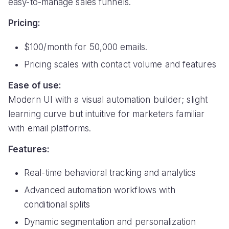
easy-to-manage sales funnels.
Pricing:
$100/month for 50,000 emails.
Pricing scales with contact volume and features
Ease of use:
Modern UI with a visual automation builder; slight
learning curve but intuitive for marketers familiar
with email platforms.
Features:
Real-time behavioral tracking and analytics
Advanced automation workflows with
conditional splits
Dynamic segmentation and personalization