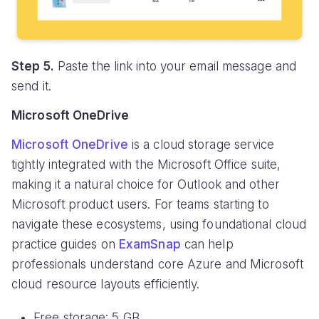
Step 5.
Paste the link into your email message and
send it.
Microsoft OneDrive
Microsoft OneDrive
is a cloud storage service
tightly integrated with the Microsoft Office suite,
making it a natural choice for Outlook and other
Microsoft product users. For teams starting to
navigate these ecosystems, using foundational cloud
practice guides on
ExamSnap
can help
professionals understand core Azure and Microsoft
cloud resource layouts efficiently.
Free storage: 5 GB