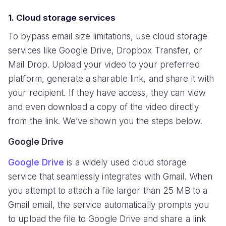
1. Cloud storage services
To bypass email size limitations, use cloud storage
services like Google Drive, Dropbox Transfer, or
Mail Drop. Upload your video to your preferred
platform, generate a sharable link, and share it with
your recipient. If they have access, they can view
and even download a copy of the video directly
from the link. We’ve shown you the steps below.
Google Drive
Google Drive
is a widely used cloud storage
service that seamlessly integrates with Gmail. When
you attempt to attach a file larger than 25 MB to a
Gmail email, the service automatically prompts you
to upload the file to Google Drive and share a link