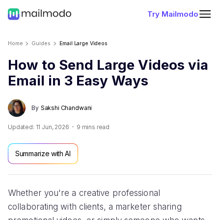
Try Mailmodo
Home
Guides
Email Large Videos
How to Send Large Videos via
Email in 3 Easy Ways
By
Sakshi Chandwani
Updated:
11 Jun, 2026
9
mins read
Summarize with AI
Whether you're a creative professional
collaborating with clients, a marketer sharing