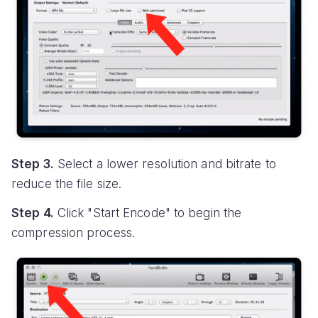
Step 3.
Select a lower resolution and bitrate to
reduce the file size.
Step 4.
Click "Start Encode" to begin the
compression process.