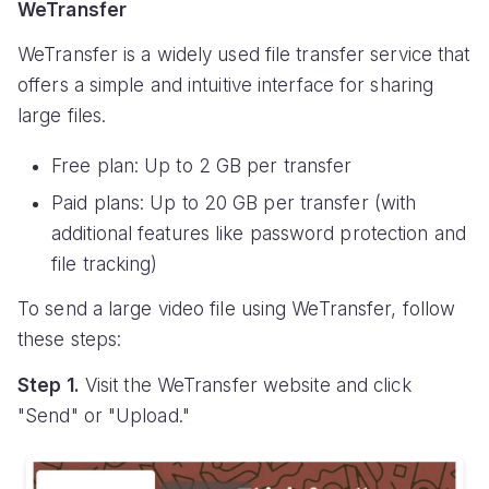
WeTransfer
WeTransfer is a widely used file transfer service that
offers a simple and intuitive interface for sharing
large files.
Free plan: Up to 2 GB per transfer
Paid plans: Up to 20 GB per transfer (with
additional features like password protection and
file tracking)
To send a large video file using WeTransfer, follow
these steps:
Step 1.
Visit the WeTransfer website and click
"Send" or "Upload."