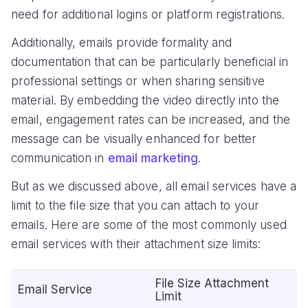
need for additional logins or platform registrations.
Additionally, emails provide formality and
documentation that can be particularly beneficial in
professional settings or when sharing sensitive
material. By embedding the video directly into the
email, engagement rates can be increased, and the
message can be visually enhanced for better
communication in
email marketing
.
But as we discussed above, all email services have a
limit to the file size that you can attach to your
emails. Here are some of the most commonly used
email services with their attachment size limits:
File Size Attachment
Email Service
Limit