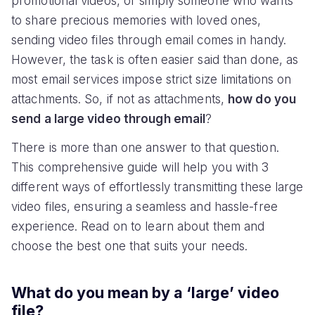
promotional videos, or simply someone who wants
to share precious memories with loved ones,
sending video files through email comes in handy.
However, the task is often easier said than done, as
most email services impose strict size limitations on
attachments. So, if not as attachments,
how do you
send a large video through email
?
There is more than one answer to that question.
This comprehensive guide will help you with 3
different ways of effortlessly transmitting these large
video files, ensuring a seamless and hassle-free
experience. Read on to learn about them and
choose the best one that suits your needs.
What do you mean by a ‘large’ video
file?