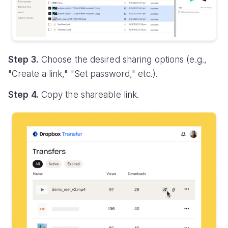
Step 3.
Choose the desired sharing options (e.g.,
"Create a link," "Set password," etc.).
Step 4.
Copy the shareable link.