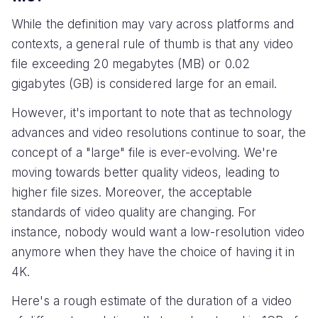
While the definition may vary across platforms and
contexts, a general rule of thumb is that any video
file exceeding 20 megabytes (MB) or 0.02
gigabytes (GB) is considered large for an email.
However, it's important to note that as technology
advances and video resolutions continue to soar, the
concept of a "large" file is ever-evolving. We're
moving towards better quality videos, leading to
higher file sizes. Moreover, the acceptable
standards of video quality are changing. For
instance, nobody would want a low-resolution video
anymore when they have the choice of having it in
4K.
Here's a rough estimate of the duration of a video