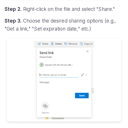
Step 2.
Right-click on the file and select "Share."
Step 3.
Choose the desired sharing options (e.g.,
"Get a link," "Set expiration date," etc.)