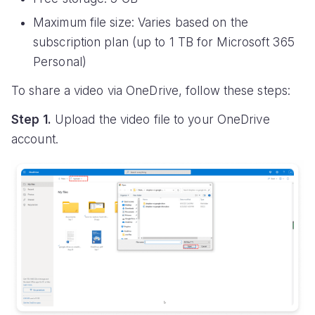
Maximum file size: Varies based on the
subscription plan (up to 1 TB for Microsoft 365
Personal)
To share a video via OneDrive, follow these steps:
Step 1.
Upload the video file to your OneDrive
account.