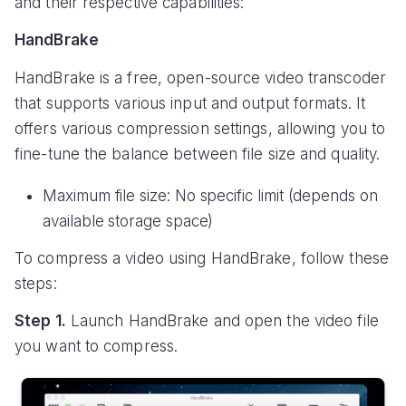
and their respective capabilities:
HandBrake
HandBrake is a free, open-source video transcoder
that supports various input and output formats. It
offers various compression settings, allowing you to
fine-tune the balance between file size and quality.
Maximum file size: No specific limit (depends on
available storage space)
To compress a video using HandBrake, follow these
steps:
Step 1.
Launch HandBrake and open the video file
you want to compress.