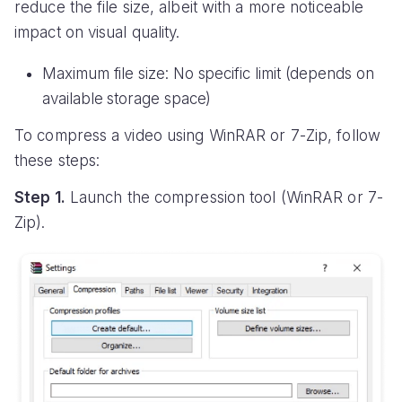
reduce the file size, albeit with a more noticeable
impact on visual quality.
Maximum file size: No specific limit (depends on
available storage space)
To compress a video using WinRAR or 7-Zip, follow
these steps:
Step 1.
Launch the compression tool (WinRAR or 7-
Zip).