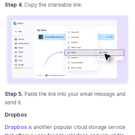
Step 4.
Copy the shareable link.
Step 5.
Paste the link into your email message and
send it.
Dropbox
Dropbox
is another popular cloud storage service