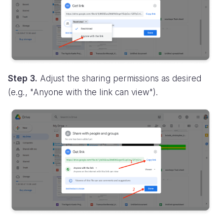
Step 3.
Adjust the sharing permissions as desired
(e.g., "Anyone with the link can view").