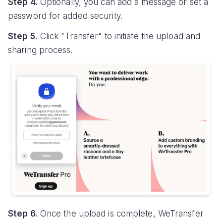
Step 4.
Optionally, you can add a message or set a
password for added security.
Step 5.
Click "Transfer" to initiate the upload and
sharing process.
Step 6.
Once the upload is complete, WeTransfer