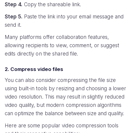
Step 4.
Copy the shareable link.
Step 5.
Paste the link into your email message and
send it.
Many platforms offer collaboration features,
allowing recipients to view, comment, or suggest
edits directly on the shared file.
2. Compress video files
You can also consider compressing the file size
using built-in tools by resizing and choosing a lower
video resolution. This may result in slightly reduced
video quality, but modern compression algorithms
can optimize the balance between size and quality.
Here are some popular video compression tools