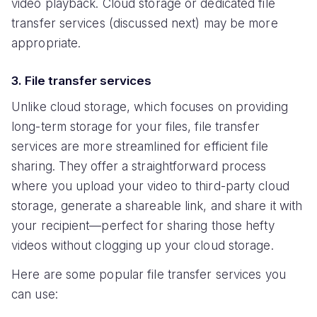
video playback. Cloud storage or dedicated file
transfer services (discussed next) may be more
appropriate.
3. File transfer services
Unlike cloud storage, which focuses on providing
long-term storage for your files, file transfer
services are more streamlined for efficient file
sharing. They offer a straightforward process
where you upload your video to third-party cloud
storage, generate a shareable link, and share it with
your recipient—perfect for sharing those hefty
videos without clogging up your cloud storage.
Here are some popular file transfer services you
can use: