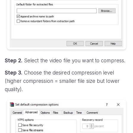
Step 2.
Select the video file you want to compress.
Step 3.
Choose the desired compression level
(higher compression = smaller file size but lower
quality).