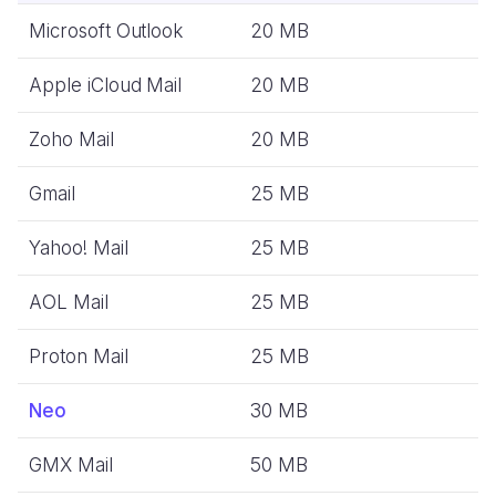
Microsoft Outlook
20 MB
Apple iCloud Mail
20 MB
Zoho Mail
20 MB
Gmail
25 MB
Yahoo! Mail
25 MB
AOL Mail
25 MB
Proton Mail
25 MB
Neo
30 MB
GMX Mail
50 MB