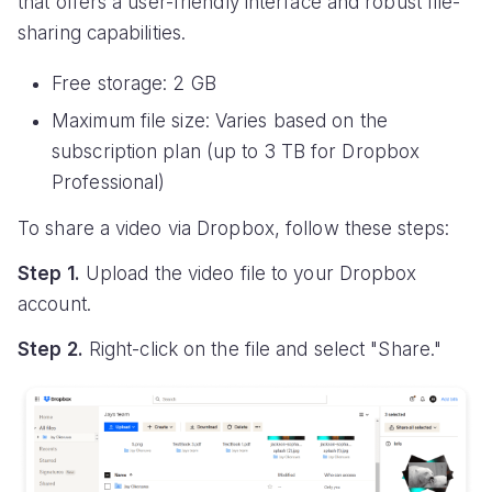
that offers a user-friendly interface and robust file-
sharing capabilities.
Free storage: 2 GB
Maximum file size: Varies based on the
subscription plan (up to 3 TB for Dropbox
Professional)
To share a video via Dropbox, follow these steps:
Step 1.
Upload the video file to your Dropbox
account.
Step 2.
Right-click on the file and select "Share."