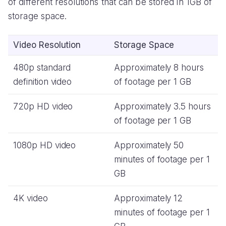
of different resolutions that can be stored in 1GB of
storage space.
Video Resolution
Storage Space
480p standard
Approximately 8 hours
definition video
of footage per 1 GB
720p HD video
Approximately 3.5 hours
of footage per 1 GB
1080p HD video
Approximately 50
minutes of footage per 1
GB
4K video
Approximately 12
minutes of footage per 1