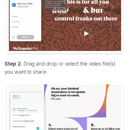
Step 2.
Drag and drop or select the video file(s)
you want to share.