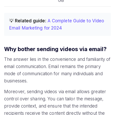
GB
💡 Related guide:
A Complete Guide to Video
Email Marketing for 2024
Why bother sending videos via email?
The answer lies in the convenience and familiarity of
email communication. Email remains the primary
mode of communication for many individuals and
businesses.
Moreover, sending videos via email allows greater
control over sharing. You can tailor the message,
provide context, and ensure that the intended
recipients receive the content directly without the