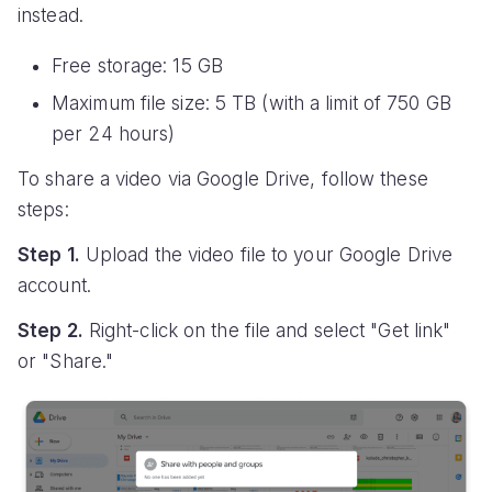
instead.
Free storage: 15 GB
Maximum file size: 5 TB (with a limit of 750 GB
per 24 hours)
To share a video via Google Drive, follow these
steps:
Step 1.
Upload the video file to your Google Drive
account.
Step 2.
Right-click on the file and select "Get link"
or "Share."