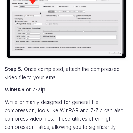
Step 5.
Once completed, attach the compressed
video file to your email.
WinRAR or 7-Zip
While primarily designed for general file
compression, tools like WinRAR and 7-Zip can also
compress video files. These utilities offer high
compression ratios, allowing you to significantly