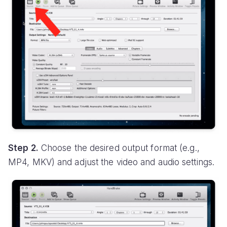
Step 2.
Choose the desired output format (e.g.,
MP4, MKV) and adjust the video and audio settings.