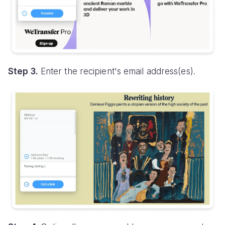
Step 3.
Enter the recipient's email address(es).