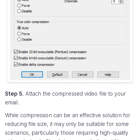
Step 5.
Attach the compressed video file to your
email.
While compression can be an effective solution for
reducing file size, it may only be suitable for some
scenarios, particularly those requiring high-quality