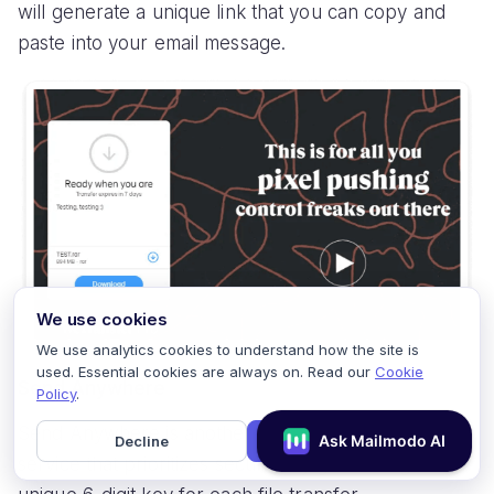
will generate a unique link that you can copy and
paste into your email message.
We use cookies
We use analytics cookies to understand how the site is
used. Essential cookies are always on. Read our
Cookie
Send Anywhere
Policy
.
Send Anywhere is another popular file transfer
Decline
Accept
service that prioritizes security by generating a