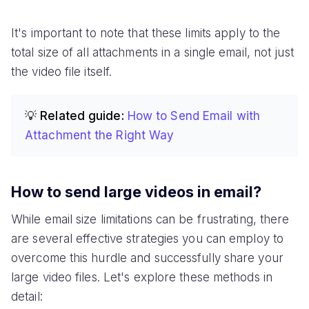
It's important to note that these limits apply to the
total size of all attachments in a single email, not just
the video file itself.
💡 Related guide:
How to Send Email with
Attachment the Right Way
How to send large videos in email?
While email size limitations can be frustrating, there
are several effective strategies you can employ to
overcome this hurdle and successfully share your
large video files. Let's explore these methods in
detail: