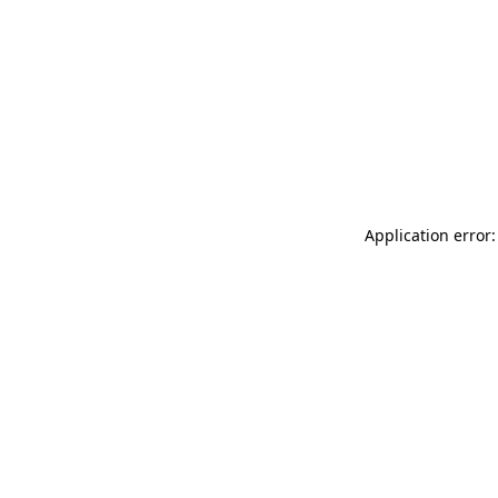
Application error