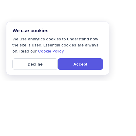
We use cookies
We use analytics cookies to understand how
the site is used. Essential cookies are always
on. Read our
Cookie Policy
.
Decline
Accept
Home