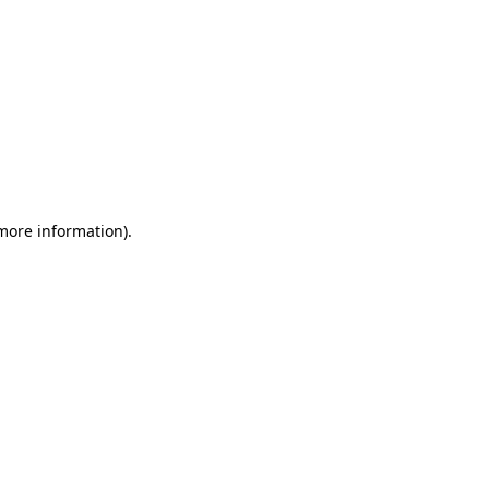
 more information)
.