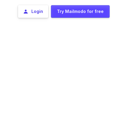
Login
Try Mailmodo for free