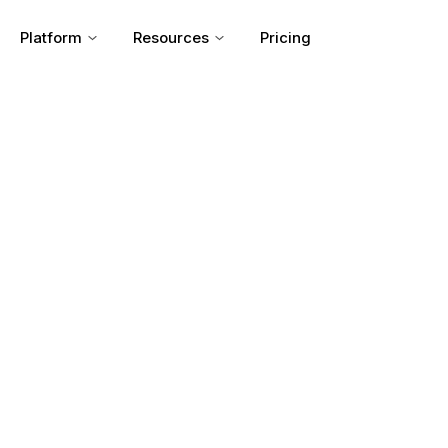
Platform
Resources
Pricing