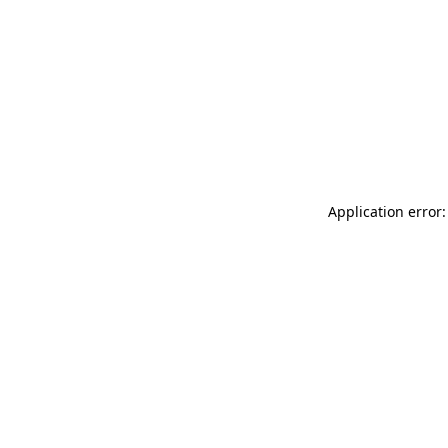
Application error