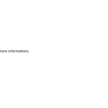
 more information)
.