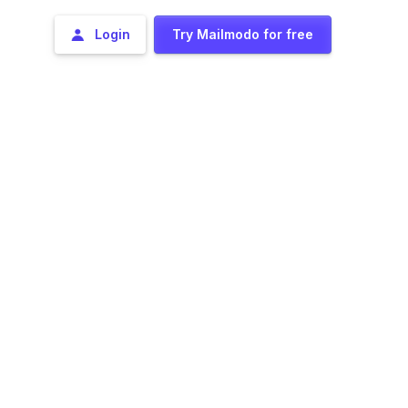
Login
Try Mailmodo for free