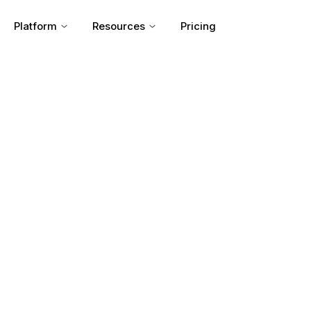
Platform
Resources
Pricing