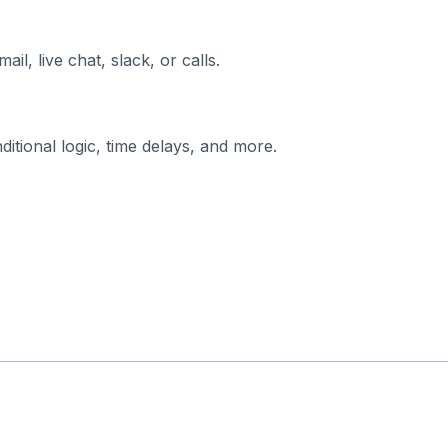
l, live chat, slack, or calls.
tional logic, time delays, and more.