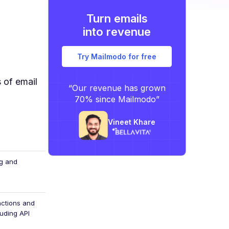
Turn emails
into revenue
Try Mailmodo for free
 of email
“Our revenue has grown
70% since Mailmodo”
Vineet Khare
ag and
actions and
luding API