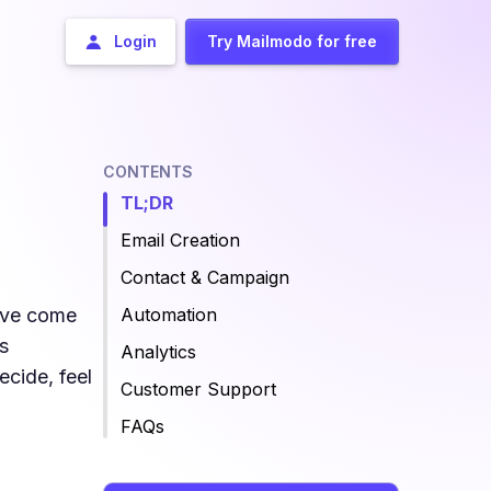
Login
Try Mailmodo for free
CONTENTS
TL;DR
Email Creation
Contact & Campaign
u’ve come
Automation
s
Analytics
ecide, feel
Customer Support
FAQs