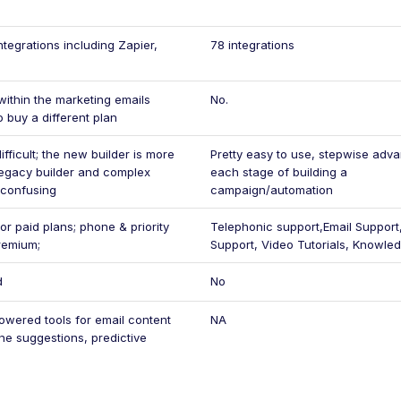
ntegrations including Zapier,
78 integrations
within the marketing emails
No.
o buy a different plan
fficult; the new builder is more
Pretty easy to use, stepwise adv
t legacy builder and complex
each stage of building a
 confusing
campaign/automation
or paid plans; phone & priority
Telephonic support,Email Support
remium;
Support, Video Tutorials, Knowle
d
No
owered tools for email content
NA
ine suggestions, predictive