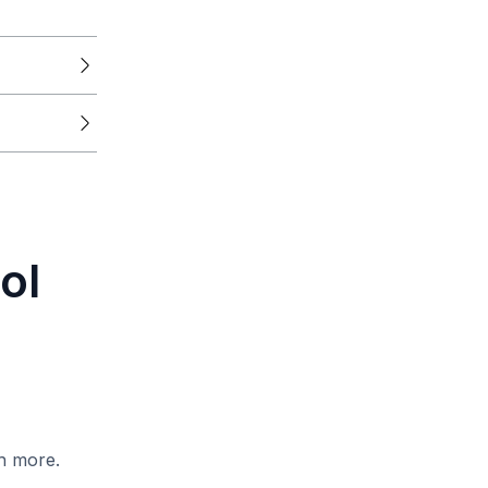
ol
h more.