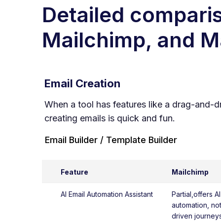
Detailed comparis
Mailchimp
, and 
Email Creation
When a tool has features like a drag-and-d
creating emails is quick and fun.
Email Builder / Template Builder
Feature
Mailchimp
AI Email Automation Assistant
Partial,offers A
automation, not 
driven journeys