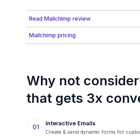
Read Mailchimp review
Mailchimp pricing
Why not consider 
that gets 3x conv
Interactive Emails
Create & send dynamic forms for cust