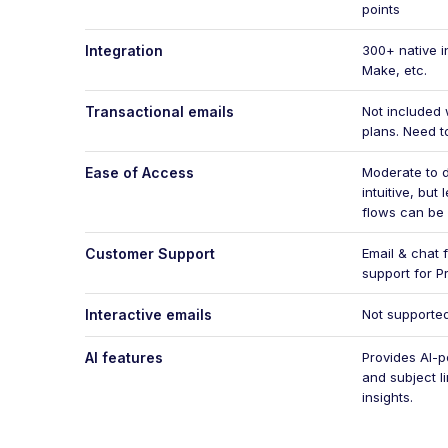
points
Integration
300+ native i
Make, etc.
Transactional emails
Not included 
plans. Need t
Ease of Access
Moderate to di
intuitive, bu
flows can be
Customer Support
Email & chat f
support for P
Interactive emails
Not supporte
AI features
Provides AI-p
and subject l
insights.