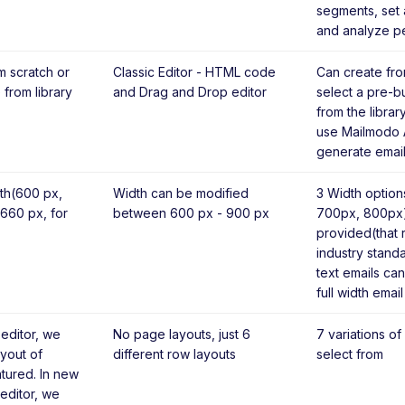
segments, set 
and analyze p
m scratch or
Classic Editor - HTML code
Can create fro
 from library
and Drag and Drop editor
select a pre-bu
from the librar
use Mailmodo A
generate email
th(600 px,
Width can be modified
3 Width optio
 660 px, for
between 600 px - 900 px
700px, 800px)
provided(that
industry standa
text emails can
full width email
 editor, we
No page layouts, just 6
7 variations of
yout of
different row layouts
select from
tured. In new
editor, we