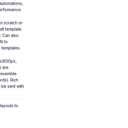
automations,
erformance
m scratch or
ilt template
y. Can also
I to
 templates.
ns(600px,
 are
 resemble
rds). Rich
 be sent with
 layouts to