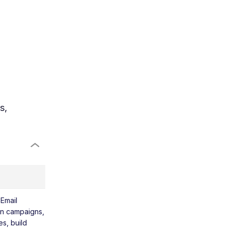
s,
 Email
lan campaigns,
s, build