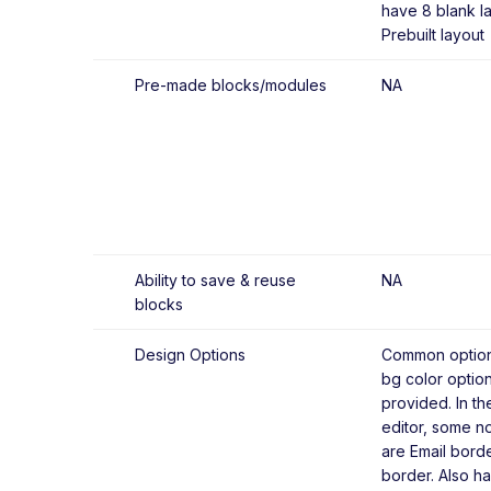
have 8 blank l
Prebuilt layout
Pre-made blocks/modules
NA
Ability to save & reuse
NA
blocks
Design Options
Common options
bg color optio
provided. In th
editor, some no
are Email bord
border. Also h