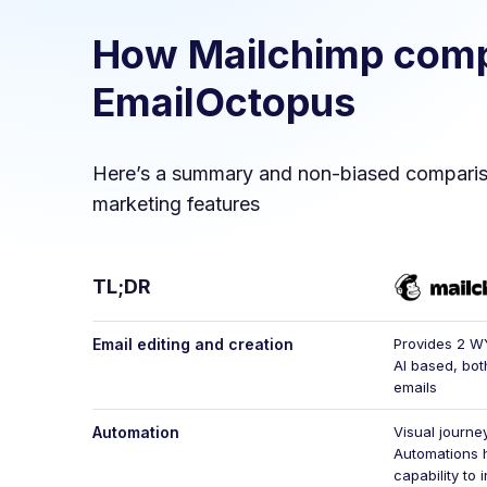
How
Mailchimp
comp
EmailOctopus
Here’s a summary and non-biased compari
marketing features
TL;DR
Email editing and creation
Provides 2 W
AI based, bot
emails
Automation
Visual journey
Automations 
capability to 