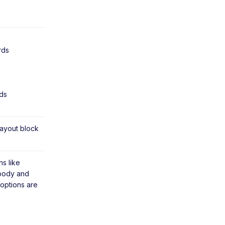
rds
ds
ayout block
s like
 body and
 options are