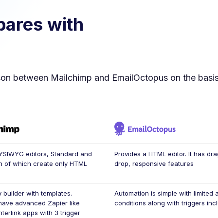
ares with
son between
Mailchimp
and
EmailOctopus
on the basis
YSIWYG editors, Standard and
Provides a HTML editor. It has dr
h of which create only HTML
drop, responsive features
 builder with templates.
Automation is simple with limited 
have advanced Zapier like
conditions along with triggers inc
interlink apps with 3 trigger