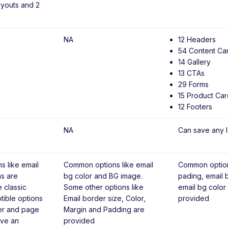
ayouts and 2
NA
12 Headers
54 Content Ca
14 Gallery
13 CTAs
29 Forms
15 Product Car
12 Footers
NA
Can save any l
 like email
Common options like email
Common option
ns are
bg color and BG image.
pading, email
e classic
Some other options like
email bg color
tible options
Email border size, Color,
provided
er and page
Margin and Padding are
ave an
provided