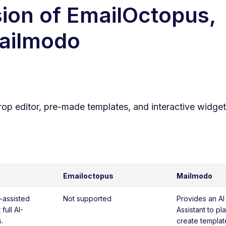
ion of
EmailOctopus
,
Mailmodo
rop editor, pre-made templates, and interactive widget
Emailoctopus
Mailmodo
I-assisted
Not supported
Provides an AI
full AI-
Assistant to p
.
create template