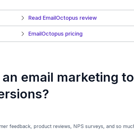
Read EmailOctopus review
EmailOctopus pricing
an email marketing to
ersions?
omer feedback, product reviews, NPS surveys, and so muc