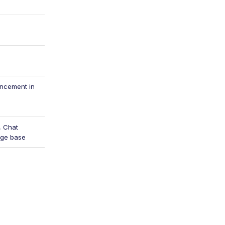
ancement in
, Chat
dge base