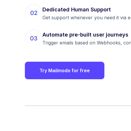
Dedicated Human Support
Get support whenever you need it via emai
Automate pre-built user journeys
Trigger emails based on Webhooks, condi
Try Mailmodo for free