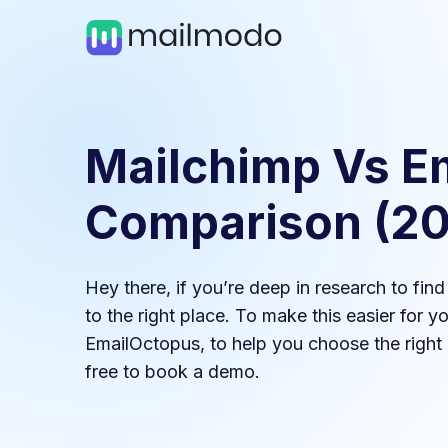
Mailchimp
Vs
E
Comparison (
2
Hey there, if you’re deep in research to fin
to the right place. To make this easier for 
EmailOctopus
, to help you choose the right 
free to book a demo.