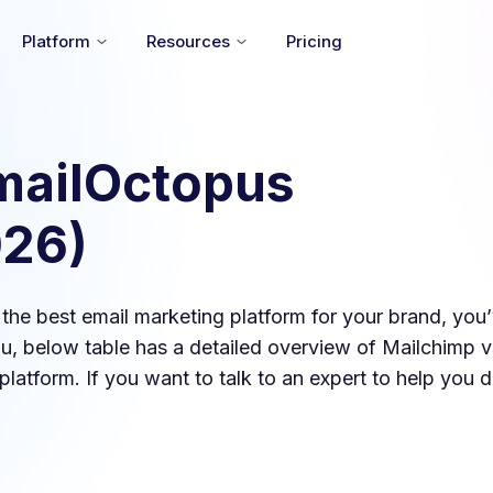
Platform
Resources
Pricing
mailOctopus
026
)
d the best email marketing platform for your brand, yo
you, below table has a detailed overview of
Mailchimp
v
platform. If you want to talk to an expert to help you d