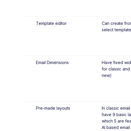
Template editor
Can create fro
select template
Email Dimensions
Have fixed wid
for classic and
new)
Pre-made layouts
In classic email
have 9 basic la
which 5 are fea
AI based email 