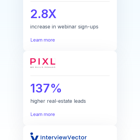
2.8X
increase in webinar sign-ups
Learn more
137%
higher real-estate leads
Learn more