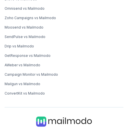
Omnisend vs Mailmodo
Zoho Campaigns vs Mailmodo
Moosend vs Mailmodo
SendPulse vs Mailmodo
Drip vs Mailmodo
GetResponse vs Mailmodo
AWeber vs Mailmodo
Campaign Monitor vs Mailmodo
Mailgun vs Mailmodo
ConvertKit vs Mailmodo