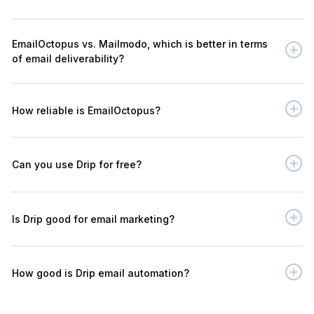
EmailOctopus vs. Mailmodo, which is better in terms
of email deliverability?
How reliable is EmailOctopus?
Can you use Drip for free?
Is Drip good for email marketing?
How good is Drip email automation?