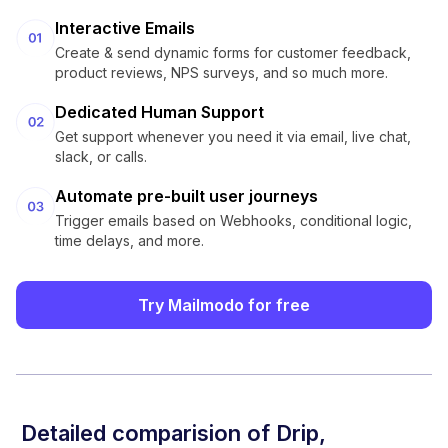
Interactive Emails
Create & send dynamic forms for customer feedback,
product reviews, NPS surveys, and so much more.
Dedicated Human Support
Get support whenever you need it via email, live chat,
slack, or calls.
Automate pre-built user journeys
Trigger emails based on Webhooks, conditional logic,
time delays, and more.
Try Mailmodo for free
Detailed comparision of
Drip
,