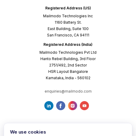
Registered Address (US)
Mailmodo Technologies Inc
1160 Battery St.
East Building, Suite 100
San Francisco, CA 94111
Registered Address (India)
Mailmodo Technologies Pvt Ltd
Hanto Rebel Building, 3rd Floor
2751/492, 2nd Sector
HSR Layout Bangalore
Karnataka, India - 560102
enquiries@mailmodo.com
We use cookies