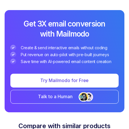
Get 3X email conversion
with Mailmodo
Create & send interactive emails without coding
Put revenue on auto-pilot with pre-built journeys
Save time with AI-powered email content creation
Try Mailmodo for Free
Talk to a Human
Compare with similar products