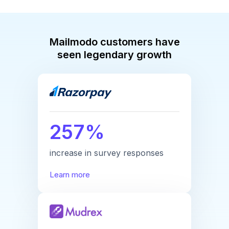
Mailmodo customers have
seen legendary growth
257%
increase in survey responses
Learn more