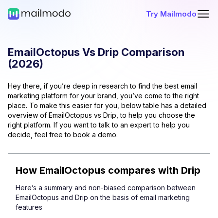
Try Mailmodo
EmailOctopus
Vs
Drip
Comparison
(
2026
)
Hey there, if you’re deep in research to find the best email
marketing platform for your brand, you’ve come to the right
place. To make this easier for you, below table has a detailed
overview of
EmailOctopus
vs
Drip
, to help you choose the
right platform. If you want to talk to an expert to help you
decide, feel free to book a demo.
How
EmailOctopus
compares with
Drip
Here’s a summary and non-biased comparison between
EmailOctopus
and
Drip
on the basis of email marketing
features