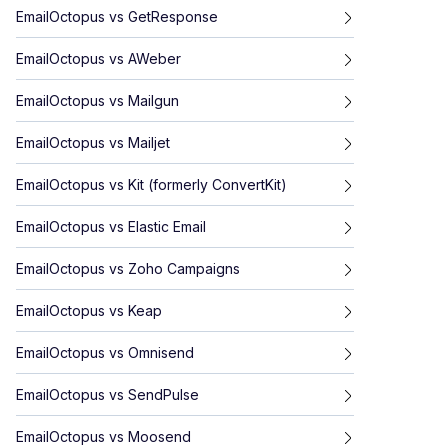
EmailOctopus
vs
GetResponse
EmailOctopus
vs
AWeber
EmailOctopus
vs
Mailgun
EmailOctopus
vs
Mailjet
EmailOctopus
vs
Kit (formerly ConvertKit)
EmailOctopus
vs
Elastic Email
EmailOctopus
vs
Zoho Campaigns
EmailOctopus
vs
Keap
EmailOctopus
vs
Omnisend
EmailOctopus
vs
SendPulse
EmailOctopus
vs
Moosend