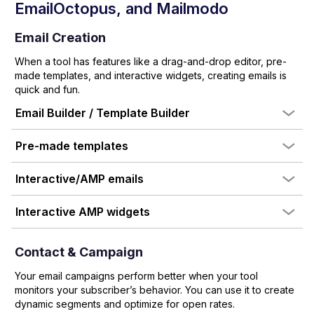
EmailOctopus
, and Mailmodo
Email Creation
When a tool has features like a drag-and-drop editor, pre-
made templates, and interactive widgets, creating emails is
quick and fun.
Email Builder / Template Builder
Pre-made templates
Interactive/AMP emails
Interactive AMP widgets
Contact & Campaign
Your email campaigns perform better when your tool
monitors your subscriber’s behavior. You can use it to create
dynamic segments and optimize for open rates.