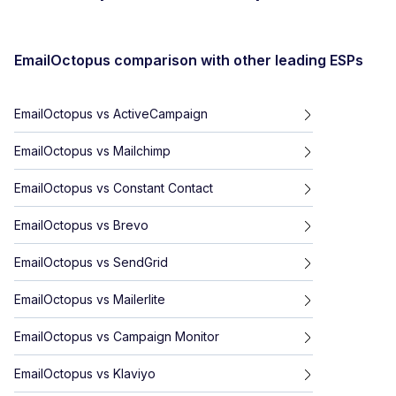
EmailOctopus
comparison with other leading ESPs
EmailOctopus
vs
ActiveCampaign
EmailOctopus
vs
Mailchimp
EmailOctopus
vs
Constant Contact
EmailOctopus
vs
Brevo
EmailOctopus
vs
SendGrid
EmailOctopus
vs
Mailerlite
EmailOctopus
vs
Campaign Monitor
EmailOctopus
vs
Klaviyo