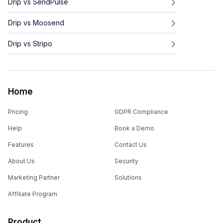
Drip
vs
SendPulse
Drip
vs
Moosend
Drip
vs
Stripo
Home
Pricing
GDPR Compliance
Help
Book a Demo
Features
Contact Us
About Us
Security
Marketing Partner
Solutions
Affiliate Program
Product