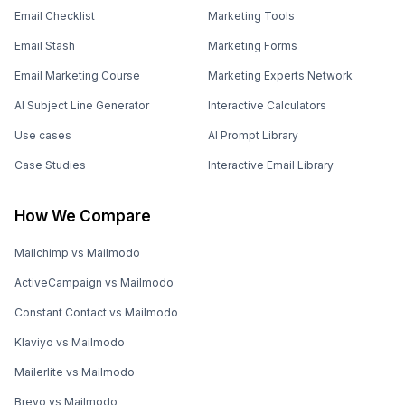
Email Checklist
Marketing Tools
Email Stash
Marketing Forms
Email Marketing Course
Marketing Experts Network
AI Subject Line Generator
Interactive Calculators
Use cases
AI Prompt Library
Case Studies
Interactive Email Library
How We Compare
Mailchimp vs Mailmodo
ActiveCampaign vs Mailmodo
Constant Contact vs Mailmodo
Klaviyo vs Mailmodo
Mailerlite vs Mailmodo
Brevo vs Mailmodo