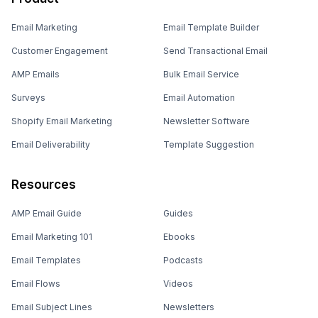
Email Marketing
Email Template Builder
Customer Engagement
Send Transactional Email
AMP Emails
Bulk Email Service
Surveys
Email Automation
Shopify Email Marketing
Newsletter Software
Email Deliverability
Template Suggestion
Resources
AMP Email Guide
Guides
Email Marketing 101
Ebooks
Email Templates
Podcasts
Email Flows
Videos
Email Subject Lines
Newsletters