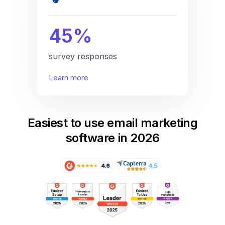
45%
survey responses
Learn more
Easiest to use email marketing
software in 2026