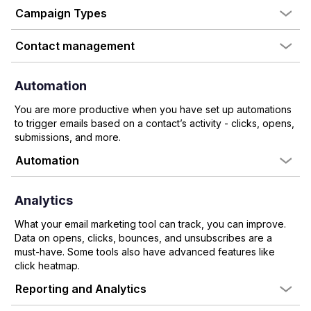
Campaign Types
Contact management
Automation
You are more productive when you have set up automations
to trigger emails based on a contact’s activity - clicks, opens,
submissions, and more.
Automation
Analytics
What your email marketing tool can track, you can improve.
Data on opens, clicks, bounces, and unsubscribes are a
must-have. Some tools also have advanced features like
click heatmap.
Reporting and Analytics