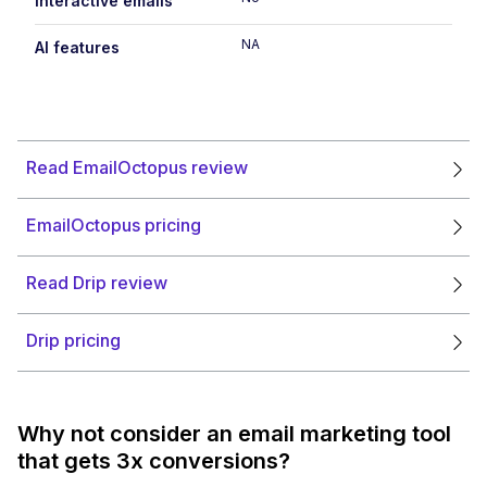
Interactive emails
NA
AI features
Read EmailOctopus review
EmailOctopus pricing
Read Drip review
Drip pricing
Why not consider an email marketing tool
that gets 3x conversions?