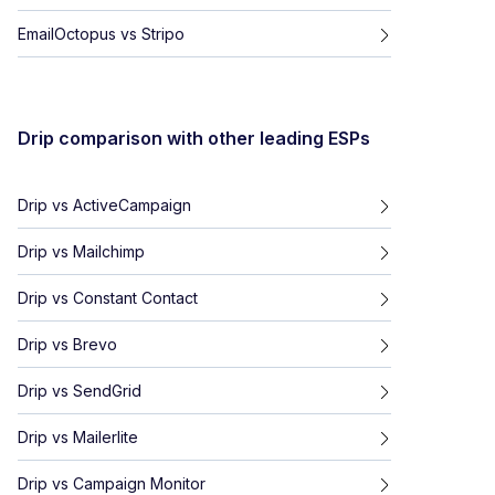
EmailOctopus
vs
Stripo
Drip
comparison with other leading ESPs
Drip
vs
ActiveCampaign
Drip
vs
Mailchimp
Drip
vs
Constant Contact
Drip
vs
Brevo
Drip
vs
SendGrid
Drip
vs
Mailerlite
Drip
vs
Campaign Monitor