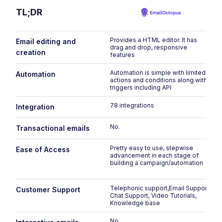
TL;DR
Provides a HTML editor. It has
Email editing and
drag and drop, responsive
creation
features
Automation is simple with limited
Automation
actions and conditions along with
triggers including API
78 integrations
Integration
No.
Transactional emails
Pretty easy to use, stepwise
Ease of Access
advancement in each stage of
building a campaign/automation
Telephonic support,Email Support,
Customer Support
Chat Support, Video Tutorials,
Knowledge base
No