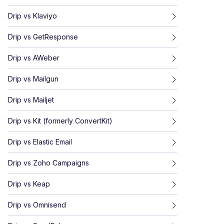
Drip
vs
Klaviyo
Drip
vs
GetResponse
Drip
vs
AWeber
Drip
vs
Mailgun
Drip
vs
Mailjet
Drip
vs
Kit (formerly ConvertKit)
Drip
vs
Elastic Email
Drip
vs
Zoho Campaigns
Drip
vs
Keap
Drip
vs
Omnisend