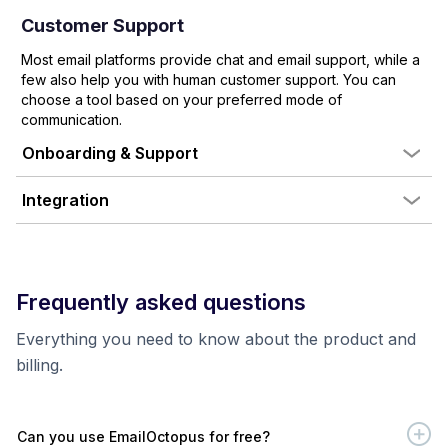
Customer Support
Most email platforms provide chat and email support, while a
few also help you with human customer support. You can
choose a tool based on your preferred mode of
communication.
Onboarding & Support
Integration
Frequently asked questions
Everything you need to know about the product and
billing.
Can you use EmailOctopus for free?