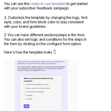
You can use this
ready-to-use template
to get started
with your subscriber feedback campaign.
Customize the template by changing the logo, font
style, color, and form block color to stay consistent
with your brand guidelines.
You can have different sections/steps in the form.
You can also set logic and conditions for the steps in
the form by clicking on the configure form option.
Here's how the template looks 👇