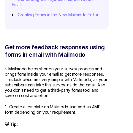
Emails
Creating Forms in the New Mailmodo Editor
Get more feedback responses using
forms in email with Mailmodo
⚡ Mailmodo helps shorten your survey process and
brings form inside your email to get more responses.
This task becomes very simple with Mailmodo, as your
subscribers can take this survey inside the email. Also,
you don't need to get a third-party forms tool and
save on cost and effort.
Create a template on Mailmodo and add an AMP
form depending on your requirement.
💡 Tip: