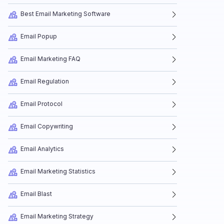
Best Email Marketing Software
Email Popup
Email Marketing FAQ
Email Regulation
Email Protocol
Email Copywriting
Email Analytics
Email Marketing Statistics
Email Blast
Email Marketing Strategy