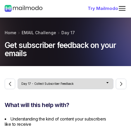
Try Mailmodo
Home
EMAIL Challenge
Day 17
Get subscriber feedback on your
emails
What will this help with?
Understanding the kind of content your subscribers
like to receive