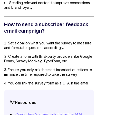
Sending relevant content to improve conversions
and brand loyalty
How to send a subscriber feedback
email campaign?
Set a goal on what you want the survey to measure
and formulate questions accordingly.
Create a form with third-party providers like Google
Forms, Survey Monkey, TypeForm, etc.
Ensure you only ask the most important questions to
minimize the time required to take the survey.
You can link the survey form as a CTA in the email.
💡 Resources
Conducting Surveys with Interactive AMP