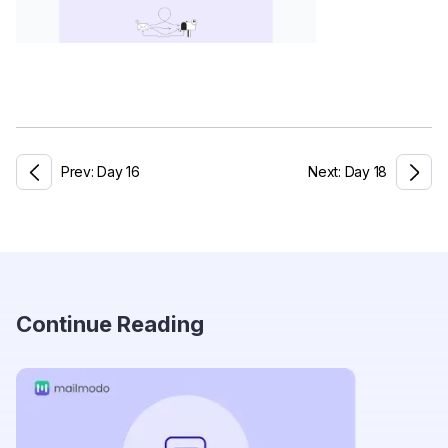
Prev:
Day
16
Next:
Day
18
Continue Reading