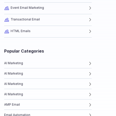
Event Email Marketing
Transactional Email
HTML Emails
Popular Categories
AI Marketing
AI Marketing
AI Marketing
AI Marketing
AMP Email
Email Automation