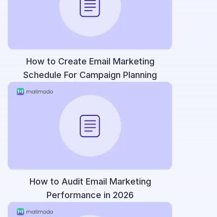
How to Create Email Marketing
Schedule For Campaign Planning
How to Audit Email Marketing
Performance in 2026