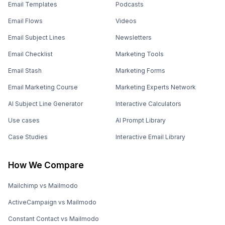
Email Templates
Podcasts
Email Flows
Videos
Email Subject Lines
Newsletters
Email Checklist
Marketing Tools
Email Stash
Marketing Forms
Email Marketing Course
Marketing Experts Network
AI Subject Line Generator
Interactive Calculators
Use cases
AI Prompt Library
Case Studies
Interactive Email Library
How We Compare
Mailchimp vs Mailmodo
ActiveCampaign vs Mailmodo
Constant Contact vs Mailmodo