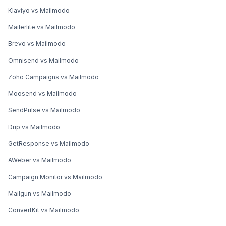
Klaviyo vs Mailmodo
Mailerlite vs Mailmodo
Brevo vs Mailmodo
Omnisend vs Mailmodo
Zoho Campaigns vs Mailmodo
Moosend vs Mailmodo
SendPulse vs Mailmodo
Drip vs Mailmodo
GetResponse vs Mailmodo
AWeber vs Mailmodo
Campaign Monitor vs Mailmodo
Mailgun vs Mailmodo
ConvertKit vs Mailmodo