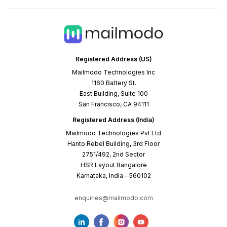
Registered Address (US)
Mailmodo Technologies Inc
1160 Battery St.
East Building, Suite 100
San Francisco, CA 94111
Registered Address (India)
Mailmodo Technologies Pvt Ltd
Hanto Rebel Building, 3rd Floor
2751/492, 2nd Sector
HSR Layout Bangalore
Karnataka, India - 560102
enquiries@mailmodo.com