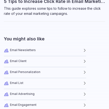
5 Tips to Increase Click Rate in Email Marketing
This guide explores some tips to follow to increase the click
rate of your email marketing campaigns.
You might also like
Email Newsletters
Email Client
Email Personalization
Email List
Email Advertising
Email Engagement