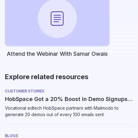
Attend the Webinar With Samar Owais
Explore related resources
CUSTOMER STORIES
HobSpace Got a 20% Boost in Demo Signups Using Mailmodo
Vocational edtech HobSpace partners with Mailmodo to
generate 20 demos out of every 100 emails sent
BLOGS