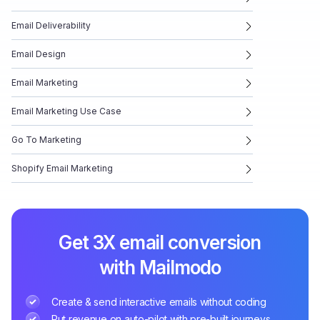
Email Deliverability
Email Design
Email Marketing
Email Marketing Use Case
Go To Marketing
Shopify Email Marketing
Get 3X email conversion
with Mailmodo
Create & send interactive emails without coding
Put revenue on auto-pilot with pre-built journeys