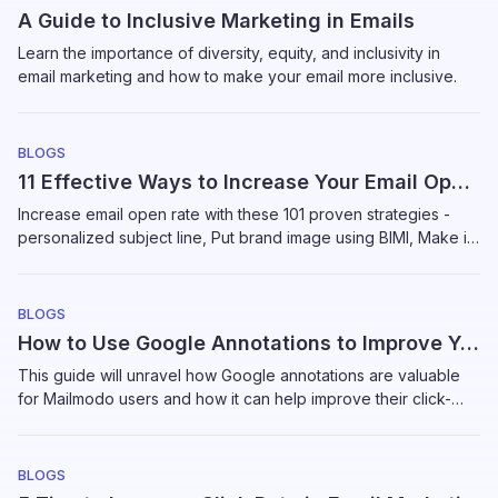
A Guide to Inclusive Marketing in Emails
Learn the importance of diversity, equity, and inclusivity in
email marketing and how to make your email more inclusive.
BLOGS
11 Effective Ways to Increase Your Email Open Rates
Increase email open rate with these 101 proven strategies -
personalized subject line, Put brand image using BIMI, Make it
responsive, and more
BLOGS
How to Use Google Annotations to Improve Your Email Open Rates
This guide will unravel how Google annotations are valuable
for Mailmodo users and how it can help improve their click-
through rate and open rate.
BLOGS