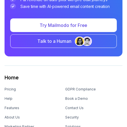
Save time with AI-powered email content creation
Try Mailmodo for Free
Talk to a Human
Home
Pricing
GDPR Compliance
Help
Book a Demo
Features
Contact Us
About Us
Security
Marketing Partner
Solutions