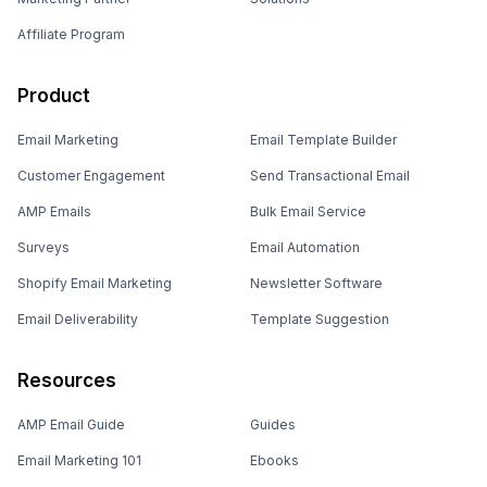
Affiliate Program
Product
Email Marketing
Email Template Builder
Customer Engagement
Send Transactional Email
AMP Emails
Bulk Email Service
Surveys
Email Automation
Shopify Email Marketing
Newsletter Software
Email Deliverability
Template Suggestion
Resources
AMP Email Guide
Guides
Email Marketing 101
Ebooks