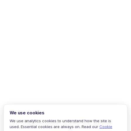
We use cookies
We use analytics cookies to understand how the site is
used. Essential cookies are always on. Read our
Cookie