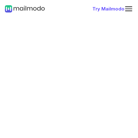
Try Mailmodo