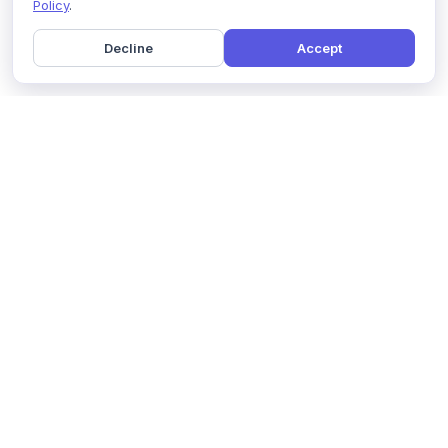
Policy
.
Decline
Accept
Home
Pricing
GDPR Compliance
Help
Book a Demo
Features
Contact Us
About Us
Security
Marketing Partner
Solutions
Affiliate Program