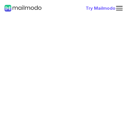
Try Mailmodo