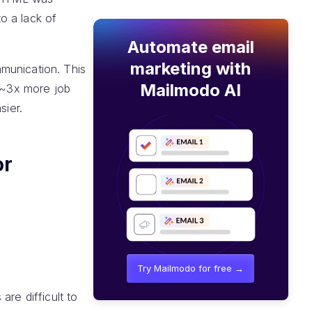
to a lack of
Automate email
marketing with
mmunication. This
Mailmodo AI
o ~3x more job
sier.
or
Try Mailmodo for free →
re difficult to