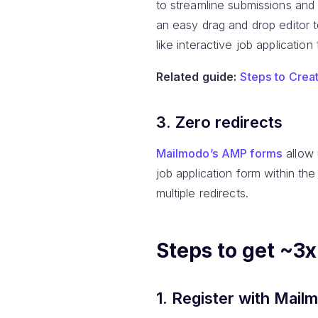
to streamline submissions and 
an easy drag and drop editor 
like interactive job application
Related guide:
Steps to Crea
3. Zero redirects
Mailmodo’s AMP forms
allow 
job application form within th
multiple redirects.
Steps to get ~3
1. Register with Mail