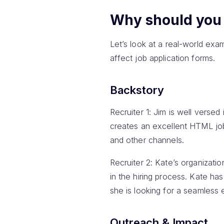
Why should you 
Let’s look at a real-world ex
affect job application forms.
Backstory
Recruiter 1: Jim is well versed
creates an excellent HTML job 
and other channels.
Recruiter 2: Kate’s organizati
in the hiring process. Kate h
she is looking for a seamless 
Outreach & Impact