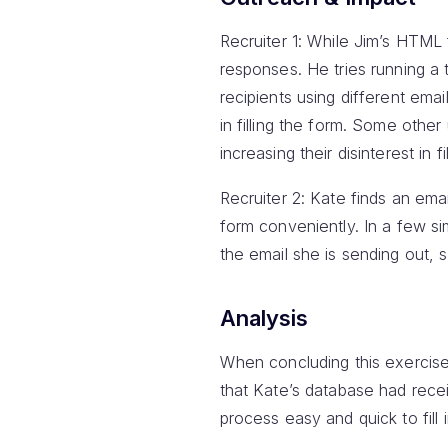
Recruiter 1: While Jim’s HTML
responses. He tries running a t
recipients using different emai
in filling the form. Some othe
increasing their disinterest in fi
Recruiter 2: Kate finds an emai
form conveniently. In a few s
the email she is sending out, so
Analysis
When concluding this exercise
that Kate’s database had rece
process easy and quick to fill 