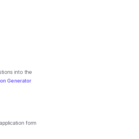
tions into the
ion Generator
pplication form