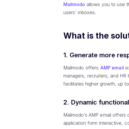
Mailmodo
allows you to use 
users' inboxes.
What is the solu
1. Generate more res
Mailmodo offers
AMP email
ex
managers, recruiters, and HR 
facilitates higher growth, up 
2. Dynamic functional
Mailmodo’s AMP email offers d
application form interactive, 