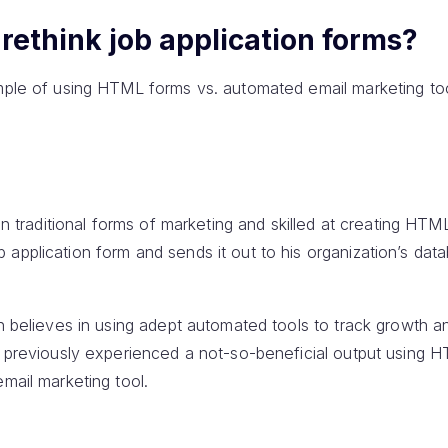
rethink job application forms?
ample of using HTML forms vs. automated email marketing t
 in traditional forms of marketing and skilled at creating HT
application form and sends it out to his organization’s data
on believes in using adept automated tools to track growth 
as previously experienced a not-so-beneficial output using 
email marketing tool.