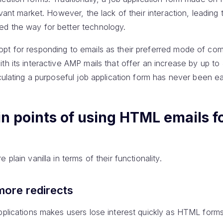
evant market. However, the lack of their interaction, leading 
ed the way for better technology.
opt for responding to emails as their preferred mode of co
th its interactive AMP mails that offer an increase by up t
rculating a purposeful job application form has never been ea
n points of using HTML emails f
plain vanilla in terms of their functionality.
 more redirects
pplications makes users lose interest quickly as HTML forms a