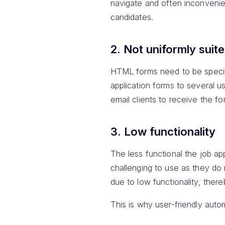
navigate and often inconvenien
candidates.
2. Not uniformly suited
HTML forms need to be specific
application forms to several u
email clients to receive the fo
3. Low functionality
The less functional the job ap
challenging to use as they do n
due to low functionality, the
This is why user-friendly auto