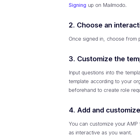
Signing
up on Mailmodo.
2. Choose an interact
Once signed in, choose from pr
3. Customize the tem
Input questions into the templ
template according to your or
beforehand to create role req
4. Add and customiz
You can customize your AMP f
as interactive as you want.