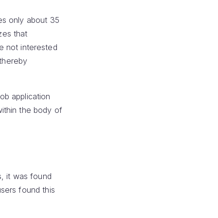
es only about 35
zes that
re not interested
 thereby
job application
ithin the body of
, it was found
sers found this