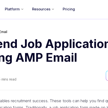
Platform
Resources
Pricing
Email
end Job Applicatio
ing AMP Email
5
mins read
ables recruitment success. These tools can help you find qu
ication forms. Traditionally, a job application form made o