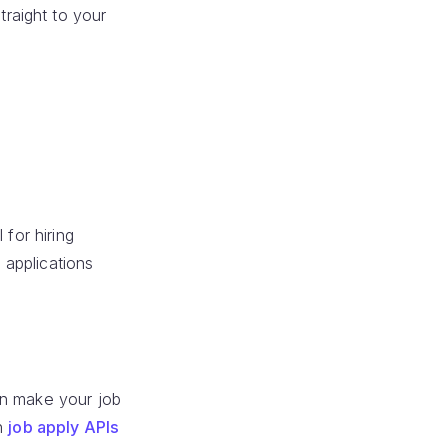
traight to your
 for hiring
 applications
an make your job
th
job apply APIs