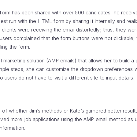
 form has been shared with over 500 candidates, he receiv
est run with the HTML form by sharing it internally and reali
l clients were receiving the email distortedly; thus, they we
r users complained that the form buttons were not clickable,
lling the form.
l marketing solution (AMP emails) that allows her to build a 
imple steps, she can customize the dropdown preferences w
 users do not have to visit a different site to input details.
 of whether Jim’s methods or Kate’s garnered better results
ived more job applications using the AMP email method as u
information.