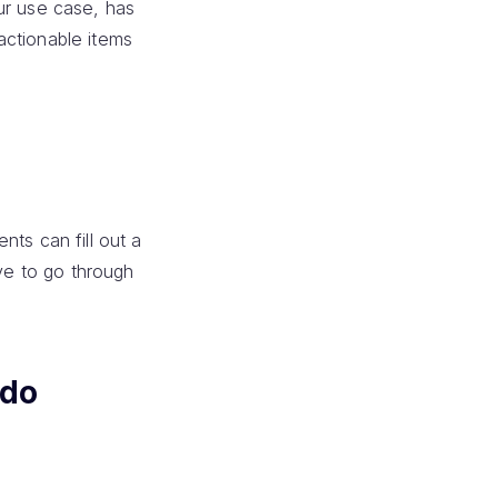
ur use case, has
actionable items
nts can fill out a
ave to go through
odo