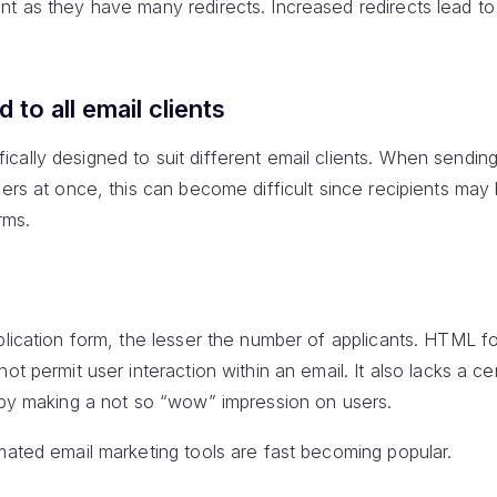
t as they have many redirects. Increased redirects lead to
 to all email clients
ally designed to suit different email clients. When sending
sers at once, this can become difficult since recipients may
rms.
plication form, the lesser the number of applicants. HTML f
ot permit user interaction within an email. It also lacks a ce
reby making a not so “wow” impression on users.
mated email marketing tools are fast becoming popular.