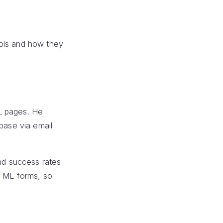
ools and how they
ML pages. He
base via email
and success rates
HTML forms, so