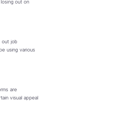
 losing out on
 out job
 be using various
orms are
rtain visual appeal