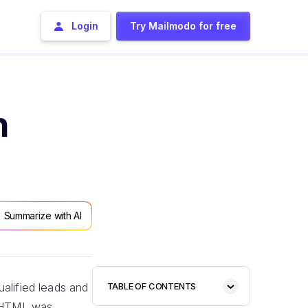
Login
Try Mailmodo for free
n
Summarize with AI
alified leads and
TABLE OF CONTENTS
n HTML was