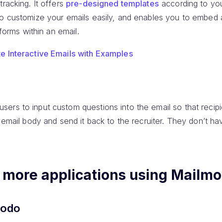
tracking. It offers
pre-designed templates
according to yo
to customize your emails easily, and enables you to embed 
 forms within an email.
te Interactive Emails with Examples
users to input custom questions into the email so that recipie
e email body and send it back to the recruiter. They don’t h
x more applications using Mailm
modo