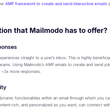
the
AMP framework to create and send interactive emails
s
tion that Mailmodo has to offer?
ponses
periences straight to a user’s inbox. This is highly beneficial
teams. Using Mailmodo’s AMP emails to create and send job
to ~3x more responses.
ity
ynamic functionalities within an email through which you c
content-rich, and personalized as you want, can connect wi