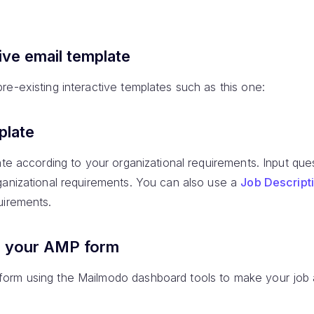
ive email template
e-existing interactive templates such as this one:
plate
ate according to your organizational requirements. Input ques
ganizational requirements. You can also use a
Job Descript
uirements.
e your AMP form
orm using the Mailmodo dashboard tools to make your job a