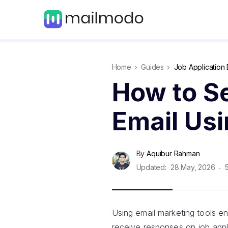
Home
Guides
Job Application 
How to S
Email Us
By
Aquibur Rahman
Updated:
28 May, 2026
Using email marketing tools en
receive responses on job appl