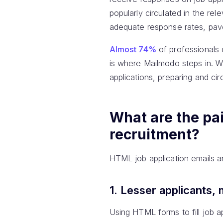
popularly circulated in the rel
adequate response rates, pav
Almost 74%
of professionals 
is where Mailmodo steps in. Wi
applications, preparing and ci
What are the pai
recruitment?
HTML job application emails are 
1. Lesser applicants,
Using HTML forms to fill job a