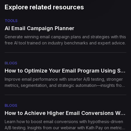
Explore related resources
Episode
12
How to use video to level up
TOOLS
sales an...
AI Email Campaign Planner
Generate winning email campaign plans and strategies with this
free AI tool trained on industry benchmarks and expert advice.
Episode
13
Build in Public: Founder's
PoV
BLOGS
How to Optimize Your Email Program Using Strategic A/B Testing
Episode
14
Improve email performance with smarter A/B testing, stronger
How SEJ Grew to 3M
metrics, segmentation, and strategic automation—insights from
monthly traffic
our webinar
BLOGS
Episode
15
Email Deliverability: What
How to Achieve Higher Email Conversions With A/B Testing
Marketers ...
Learn how to boost email conversions with hypothesis-driven
A/B testing. Insights from our webinar with Kath Pay on metrics,