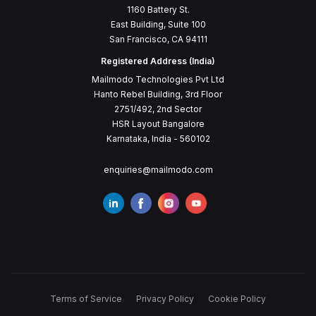
1160 Battery St.
East Building, Suite 100
San Francisco, CA 94111
Registered Address (India)
Mailmodo Technologies Pvt Ltd
Hanto Rebel Building, 3rd Floor
2751/492, 2nd Sector
HSR Layout Bangalore
Karnataka, India - 560102
enquiries@mailmodo.com
Terms of Service
Privacy Policy
Cookie Policy