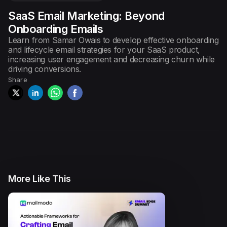
SaaS Email Marketing: Beyond
Episode
3
Ecommerce Email Marketing
Onboarding Emails
with Chase ...
Learn from Samar Owais to develop effective onboarding
and lifecycle email strategies for your SaaS product,
increasing user engagement and decreasing churn while
driving conversions.
Episode
4
Use Customer Research to
Share
Supercharge ...
Episode
5
Email and Content Marketing
Strategie...
Episode
6
More Like This
AMP Emails: The Future of
Email Marke...
Episode
7