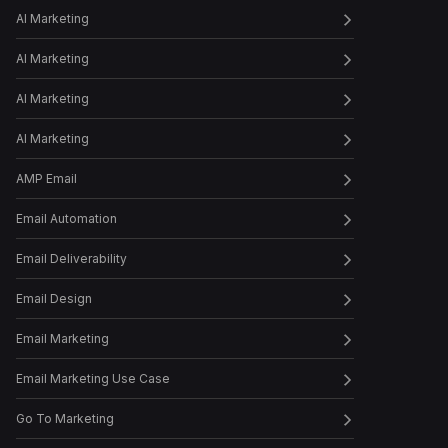
How to Humanize Your Brand
AI Marketing
by Buildin...
AI Marketing
AI Marketing
Episode
32
How to revamp your paid
media strateg...
AI Marketing
AMP Email
Episode
33
How to Find Message-
Email Automation
Market Fit for Yo...
Email Deliverability
Email Design
Episode
34
How to Create a Winning
Welcome Sequence
Email Marketing
Email Marketing Use Case
Episode
35
Achieve Higher RoI with
Go To Marketing
Influencer Ma...