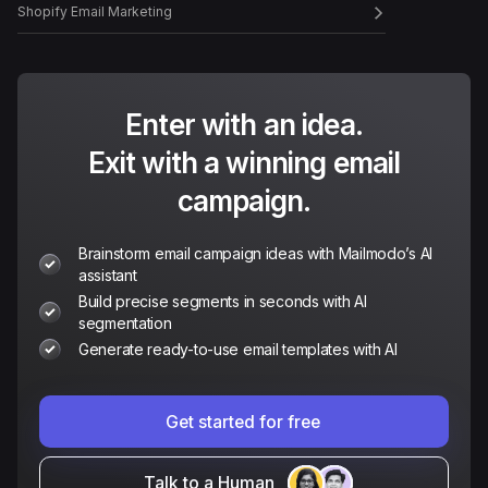
Shopify Email Marketing
Enter with an idea.
Exit with a winning email
campaign.
Brainstorm email campaign ideas with Mailmodo’s AI
assistant
Build precise segments in seconds with AI
segmentation
Generate ready-to-use email templates with AI
Get started for free
Talk to a Human