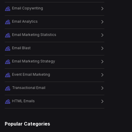
Email Copywriting
Episode
26
How to Launch a Successful
Holiday Ca...
Email Analytics
Email Marketing Statistics
Episode
27
Email Automation
Email Blast
Masterclass: The Ret...
Email Marketing Strategy
Episode
28
Event Email Marketing
How to Build Relationships
and Revenu...
Transactional Email
HTML Emails
Episode
29
The Art of Writing a Perfect
B2B Emai...
Popular Categories
Episode
31