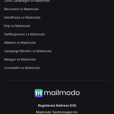
Zoho Campaigns vs Mailmodo
Moosend vs Mailmodo
SendPulse vs Mailmodo
Drip vs Mailmodo
GetResponse vs Mailmodo
AWeber vs Mailmodo
Campaign Monitor vs Mailmodo
Mailgun vs Mailmodo
ConvertKit vs Mailmodo
Registered Address (US)
Mailmodo Technologies Inc