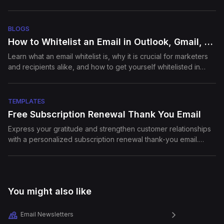
segmentation, and best practices
Episode
16
Building Growth Teams at
Startups
BLOGS
How to Whitelist an Email in Outlook, Gmail, and Yahoo
Learn what an email whitelist is, why it is crucial for marketers
Episode
17
Email experiments that Grew
and recipients alike, and how to get yourself whitelisted in
Bella Vit...
major email clients.
TEMPLATES
Episode
18
Free Subscription Renewal Thank You Email
Secrets to High Performing
D2C Stores
Express your gratitude and strengthen customer relationships
with a personalized subscription renewal thank-you email.
Reinforce the value of their continued support and highlight
what’s new for the year ahead.
Episode
19
How to craft your email copy
to impro...
You might also like
Episode
20
Email Newsletters
How to use Customer