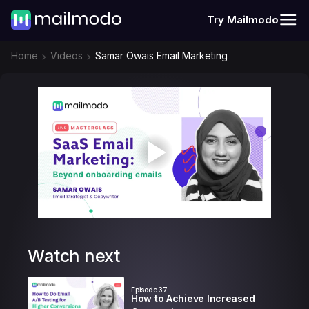
Try Mailmodo
Home
Videos
Samar Owais Email Marketing
Watch next
Episode
37
How to Achieve Increased