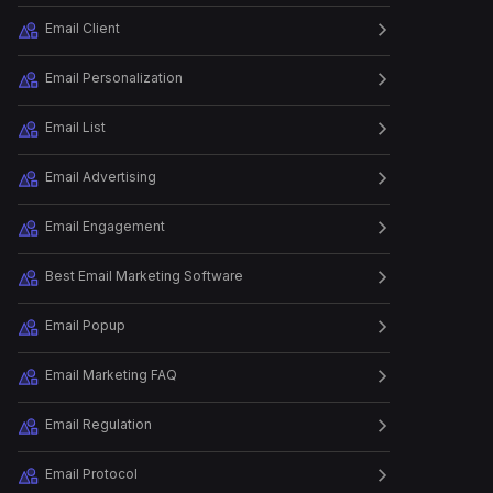
Testimonials to D...
Email Client
Email Personalization
Episode
22
Debunking SaaS Messaging
and Position...
Email List
Email Advertising
Episode
23
How to debug email
Email Engagement
deliverability
Best Email Marketing Software
Episode
24
Leap.club's Secret to
Email Popup
Building a Succ...
Email Marketing FAQ
Episode
25
Email Regulation
How Dan Oshinsky Grew his
Email Subsc...
Email Protocol