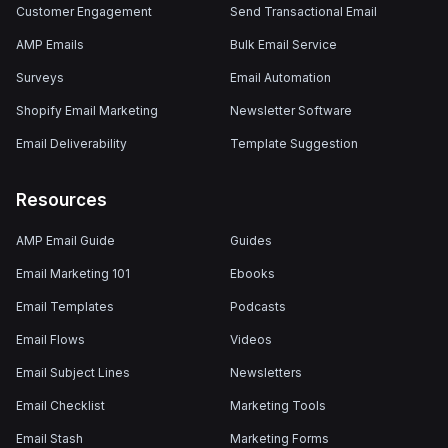
Customer Engagement
Send Transactional Email
AMP Emails
Bulk Email Service
Surveys
Email Automation
Shopify Email Marketing
Newsletter Software
Email Deliverability
Template Suggestion
Resources
AMP Email Guide
Guides
Email Marketing 101
Ebooks
Email Templates
Podcasts
Email Flows
Videos
Email Subject Lines
Newsletters
Email Checklist
Marketing Tools
Email Stash
Marketing Forms