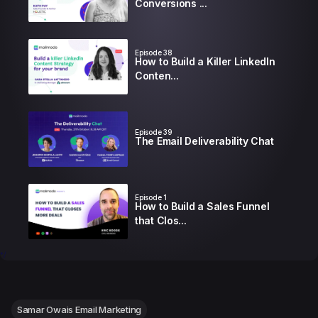
Conversions ...
Episode
38
How to Build a Killer LinkedIn
Conten...
Episode
39
The Email Deliverability Chat
Episode
1
How to Build a Sales Funnel
that Clos...
*/
Episode
2
How to Write Emails that
Book more Me...
Samar Owais Email Marketing