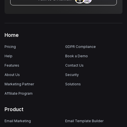
Home
Pricing
GDPR Compliance
Help
Book a Demo
Features
Contact Us
About Us
Security
Marketing Partner
Solutions
Affiliate Program
Product
Email Marketing
Email Template Builder