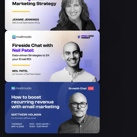
How to Get Your First 1000
Newsletter...
Episode
8
Growth Hacking Email for
SaaS
Episode
9
The Secret to Making your
Content Sta...
Episode
10
AMP Emails: The Next
Frontier
Episode
11
Marketing in an e-learning
hyper grow...