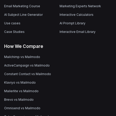
Email Marketing Course
Marketing Experts Network
AI Subject Line Generator
Interactive Calculators
Use cases
AI Prompt Library
Case Studies
Interactive Email Library
How We Compare
Mailchimp vs Mailmodo
ActiveCampaign vs Mailmodo
Constant Contact vs Mailmodo
Klaviyo vs Mailmodo
Mailerlite vs Mailmodo
Brevo vs Mailmodo
Omnisend vs Mailmodo