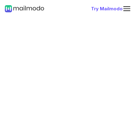
Try Mailmodo