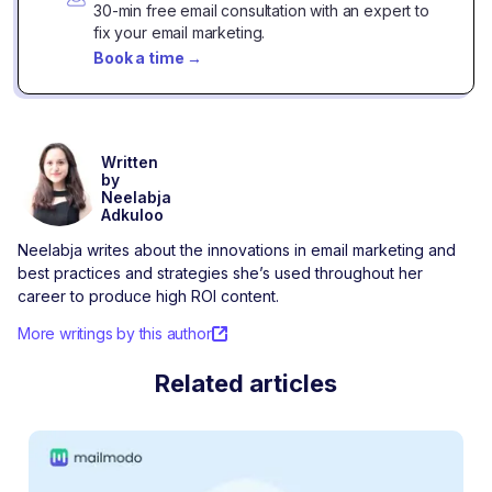
30-min free email consultation with an expert to
fix your email marketing.
Book a time
→
Written
by
Neelabja
Adkuloo
Neelabja writes about the innovations in email marketing and
best practices and strategies she’s used throughout her
career to produce high ROI content.
More writings by this author
Related articles