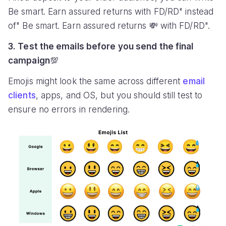
Be smart. Earn assured returns with FD/RD" instead
of" Be smart. Earn assured returns 💸 with FD/RD".
3. Test the emails before you send the final
campaign
💯
Emojis might look the same across different
email
clients
, apps, and OS, but you should still test to
ensure no errors in rendering.