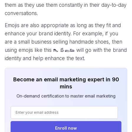
them as they use them constantly in their day-to-day
conversations.
Emojis are also appropriate as long as they fit and
enhance your brand identity. For example, if you
are a small business selling handmade shoes, then
using emojis like this 👠 👢🥿👟 will go with the brand
identity and help enhance the text.
Become an email marketing expert in 90
mins
On-demand certification to master email marketing
Enroll now