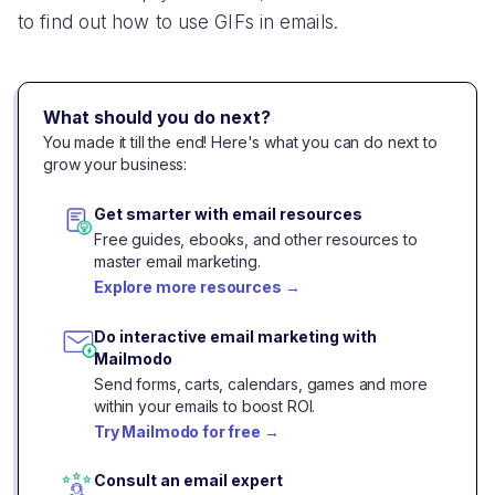
to find out how to use GIFs in emails.
What should you do next?
You made it till the end! Here's what you can do next to
grow your business:
Get smarter with email resources
Free guides, ebooks, and other resources to
master email marketing.
Explore more resources
→
Do interactive email marketing with
Mailmodo
Send forms, carts, calendars, games and more
within your emails to boost ROI.
Try Mailmodo for free
→
Consult an email expert