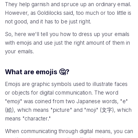
They help garnish and spruce up an ordinary email.
However, as Goldilocks said, too much or too little is
not good, and it has to be just right.
So, here we'll tell you how to dress up your emails
with emojis and use just the right amount of them in
your emails.
What are emojis 🤔?
Emojis are graphic symbols used to illustrate faces
or objects for digital communication. The word
"emoji" was coined from two Japanese words, "e"
(絵), which means "picture" and "moji" (文字), which
means "character."
When communicating through digital means, you can