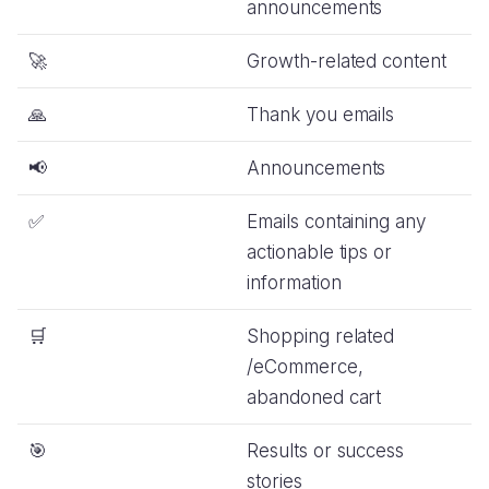
announcements
🚀
Growth-related content
🙏
Thank you emails
📢
Announcements
✅
Emails containing any
actionable tips or
information
🛒
Shopping related
/eCommerce,
abandoned cart
🎯
Results or success
stories