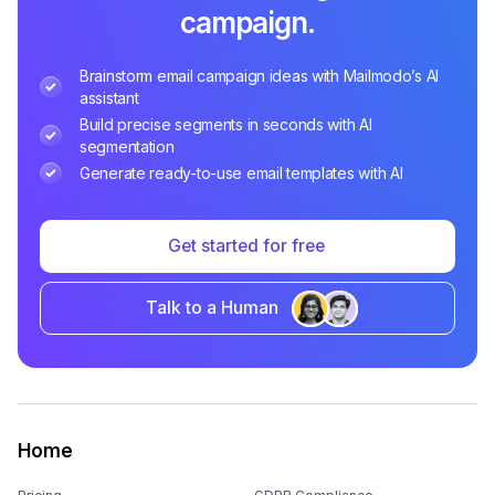
campaign.
Brainstorm email campaign ideas with Mailmodo’s AI
assistant
Build precise segments in seconds with AI
segmentation
Generate ready-to-use email templates with AI
Get started for free
Talk to a Human
Home