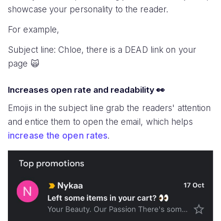
showcase your personality to the reader.
For example,
Subject line: Chloe, there is a DEAD link on your
page 🙀
Increases open rate and readability 👀
Emojis in the subject line grab the readers' attention
and entice them to open the email, which helps
increase the open rates
.