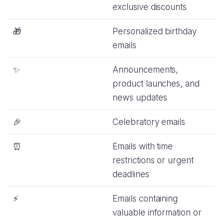
exclusive discounts
🎁
Personalized birthday
emails
✨
Announcements,
product launches, and
news updates
🎉
Celebratory emails
⏰
Emails with time
restrictions or urgent
deadlines
⚡️
Emails containing
valuable information or