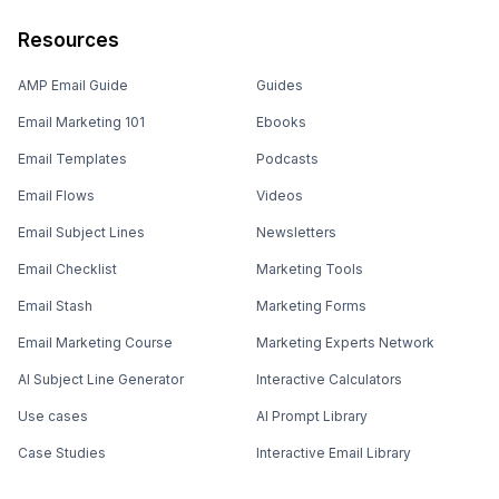
Resources
AMP Email Guide
Guides
Email Marketing 101
Ebooks
Email Templates
Podcasts
Email Flows
Videos
Email Subject Lines
Newsletters
Email Checklist
Marketing Tools
Email Stash
Marketing Forms
Email Marketing Course
Marketing Experts Network
AI Subject Line Generator
Interactive Calculators
Use cases
AI Prompt Library
Case Studies
Interactive Email Library