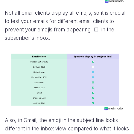
Not all email clients display all emojis, so it is crucial
to test your emails for different email clients to
prevent your emojis from appearing '☐' in the
subscriber's inbox.
Also, in Gmail, the emoji in the subject line looks
different in the inbox view compared to what it looks