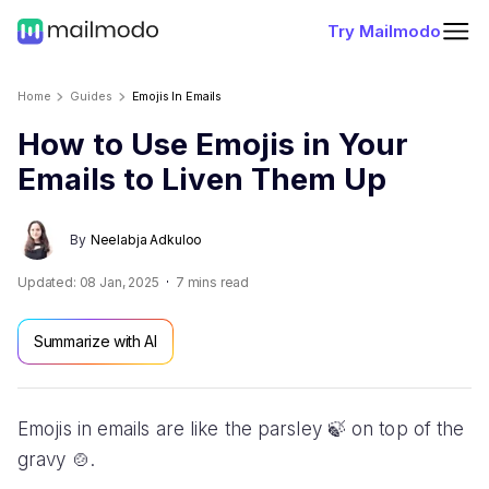
Try Mailmodo
Home
Guides
Emojis In Emails
How to Use Emojis in Your
Emails to Liven Them Up
By
Neelabja Adkuloo
Updated:
08 Jan, 2025
7
mins read
Summarize with AI
Emojis in emails are like the parsley 🍃 on top of the
gravy 🍲.