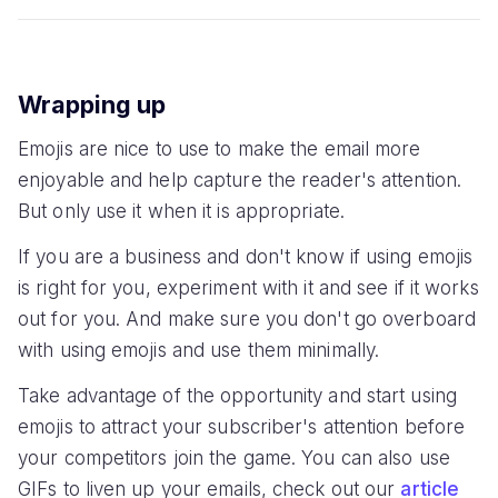
Wrapping up
Emojis are nice to use to make the email more
enjoyable and help capture the reader's attention.
But only use it when it is appropriate.
If you are a business and don't know if using emojis
is right for you, experiment with it and see if it works
out for you. And make sure you don't go overboard
with using emojis and use them minimally.
Take advantage of the opportunity and start using
emojis to attract your subscriber's attention before
your competitors join the game. You can also use
GIFs to liven up your emails, check out our
article