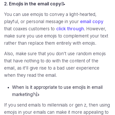
2. Emojis in the email copy
📝
You can use emojis to convey a light-hearted,
playful, or personal message in your
email copy
that coaxes customers to
click through
. However,
make sure you use emojis to complement your text
rather than replace them entirely with emojis.
Also, make sure that you don't use random emojis
that have nothing to do with the content of the
email, as it'll give rise to a bad user experience
when they read the email.
When is it appropriate to use emojis in email
marketing?👍
If you send emails to millennials or gen z, then using
emojis in your emails can make it more appealing to