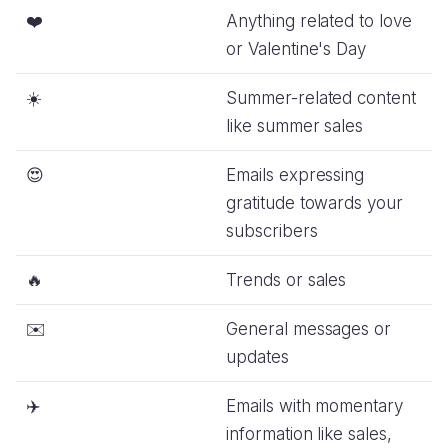
❤️
Anything related to love
or Valentine's Day
☀️
Summer-related content
like summer sales
😍
Emails expressing
gratitude towards your
subscribers
🔥
Trends or sales
✉️
General messages or
updates
✈️
Emails with momentary
information like sales,