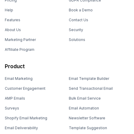
Pricing
GDPR Compliance
Help
Book a Demo
Features
Contact Us
About Us
Security
Marketing Partner
Solutions
Affiliate Program
Product
Email Marketing
Email Template Builder
Customer Engagement
Send Transactional Email
AMP Emails
Bulk Email Service
Surveys
Email Automation
Shopify Email Marketing
Newsletter Software
Email Deliverability
Template Suggestion