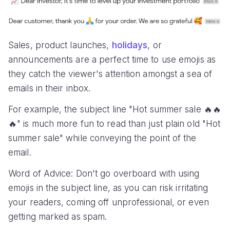
Sales, product launches,
holidays
, or
announcements are a perfect time to use emojis as
they catch the viewer's attention amongst a sea of
emails in their inbox.
For example, the subject line "Hot summer sale 🔥🔥
🔥" is much more fun to read than just plain old "Hot
summer sale" while conveying the point of the
email.
Word of Advice: Don't go overboard with using
emojis in the subject line, as you can risk irritating
your readers, coming off unprofessional, or even
getting marked as spam.