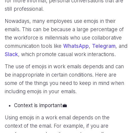
for more informal, personal conversations that are
still professional.
Nowadays, many employees use emojis in their
emails. This can be because a large percentage of
the workforce is millennials who use collaborative
communication tools like
WhatsApp
,
Telegram
, and
Slack
, which promote casual work interactions.
The use of emojis in work emails depends and can
be inappropriate in certain conditions. Here are
some of the things you need to keep in mind when
including emojis in your emails.
Context is important
💼
Using emojis in a work email depends on the
context of the email. For example, if you are