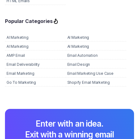
HTML Emails
Popular Categories
AI Marketing
AI Marketing
AI Marketing
AI Marketing
AMP Email
Email Automation
Email Deliverability
Email Design
Email Marketing
Email Marketing Use Case
Go To Marketing
Shopify Email Marketing
Enter with an idea.
Exit with a winning email