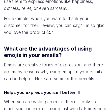
use them to express emotions like happiness,
distress, relief, or even sarcasm.
For example, when you want to thank your
customer for their review, you can say," I'm so glad
you love the product 🥰."
What are the advantages of using
emojis in your emails?
Emojis are creative forms of expression, and there
are many reasons why using emojis in your emails
can be helpful. Here are some of the benefits:
Helps you express yourself better 💁‍♀️
When you are writing an email, there is only so
much you can express using just words. Emojis help