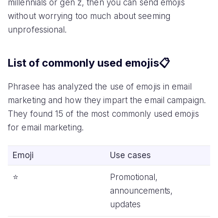
millennials or gen z, then you can send emojis
without worrying too much about seeming
unprofessional.
List of commonly used emojis📋
Phrasee has analyzed the use of emojis in email
marketing and how they impart the email campaign.
They found 15 of the most commonly used emojis
for email marketing.
Emoji
Use cases
⭐️
Promotional,
announcements,
updates