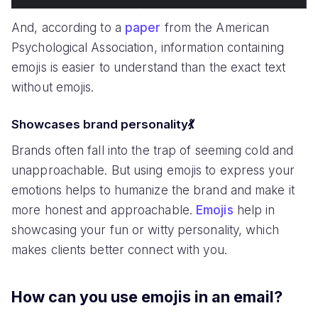
And, according to a
paper
from the American
Psychological Association, information containing
emojis is easier to understand than the exact text
without emojis.
Showcases brand personality💃
Brands often fall into the trap of seeming cold and
unapproachable. But using emojis to express your
emotions helps to humanize the brand and make it
more honest and approachable.
Emojis
help in
showcasing your fun or witty personality, which
makes clients better connect with you.
How can you use emojis in an email?