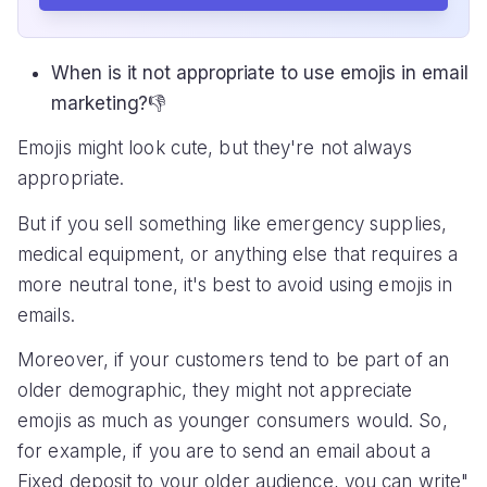
When is it not appropriate to use emojis in email
marketing?👎
Emojis might look cute, but they're not always
appropriate.
But if you sell something like emergency supplies,
medical equipment, or anything else that requires a
more neutral tone, it's best to avoid using emojis in
emails.
Moreover, if your customers tend to be part of an
older demographic, they might not appreciate
emojis as much as younger consumers would. So,
for example, if you are to send an email about a
Fixed deposit to your older audience, you can write"