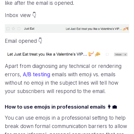
like after the email is opened.
Inbox view 👇
Email opened 👇
Apart from diagnosing any technical or rendering
errors,
A/B testing
emails with emoji vs. emails
without no emoji in the subject lines will tell how
your subscribers will respond to the email.
How to use emojis in professional emails 👨‍💼
You can use emojis in a professional setting to help
break down formal communication barriers to allow