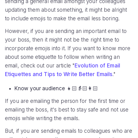
sending a general email amongst your colleagues
updating them about something, it might be alright
to include emojis to make the email less boring.
However, if you are sending an important email to
your boss, then it might not be the right time to
incorporate emojis into it. If you want to know more
about some etiquette to follow when writing an
email, check out our article "
Evolution of Email
Etiquettes and Tips to Write Better Emails
."
Know your audience
👧🏻👵🏻👩🏻
If you are emailing the person for the first time or
emailing the boss, it's best to stay safe and not use
emojis while writing the emails.
But, if you are sending emails to colleagues who are