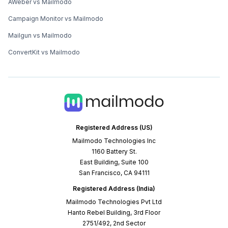
AWeber vs Mailmodo
Campaign Monitor vs Mailmodo
Mailgun vs Mailmodo
ConvertKit vs Mailmodo
Registered Address (US)
Mailmodo Technologies Inc
1160 Battery St.
East Building, Suite 100
San Francisco, CA 94111
Registered Address (India)
Mailmodo Technologies Pvt Ltd
Hanto Rebel Building, 3rd Floor
2751/492, 2nd Sector