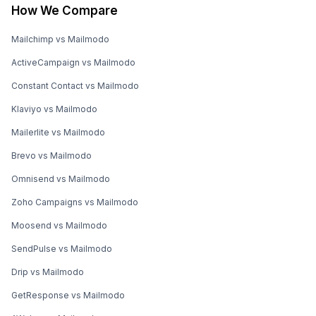
How We Compare
Mailchimp vs Mailmodo
ActiveCampaign vs Mailmodo
Constant Contact vs Mailmodo
Klaviyo vs Mailmodo
Mailerlite vs Mailmodo
Brevo vs Mailmodo
Omnisend vs Mailmodo
Zoho Campaigns vs Mailmodo
Moosend vs Mailmodo
SendPulse vs Mailmodo
Drip vs Mailmodo
GetResponse vs Mailmodo