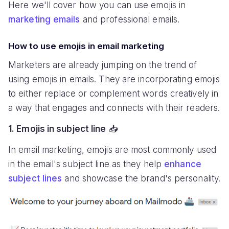
Here we'll cover how you can use emojis in
marketing emails
and professional emails.
How to use emojis in email marketing
Marketers are already jumping on the trend of
using emojis in emails. They are incorporating emojis
to either replace or complement words creatively in
a way that engages and connects with their readers.
1. Emojis in subject line
📥
In email marketing, emojis are most commonly used
in the email's subject line as they help
enhance
subject lines
and showcase the brand's personality.