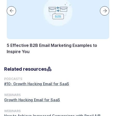
5 Effective B2B Email Marketing Examples to
Inspire You
11 April, 2026
Related resources
PODCASTS
#10- Growth Hacking Email for SaaS
WEBINARS
Growth Hacking Email for SaaS
WEBINARS
How to Achieve Increased Conversions with Email A/B