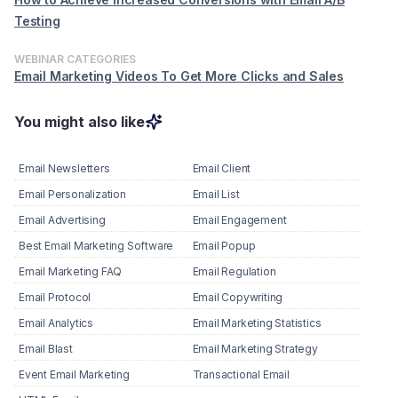
Testing
WEBINAR CATEGORIES
Email Marketing Videos To Get More Clicks and Sales
You might also like
Email Newsletters
Email Client
Email Personalization
Email List
Email Advertising
Email Engagement
Best Email Marketing Software
Email Popup
Email Marketing FAQ
Email Regulation
Email Protocol
Email Copywriting
Email Analytics
Email Marketing Statistics
Email Blast
Email Marketing Strategy
Event Email Marketing
Transactional Email