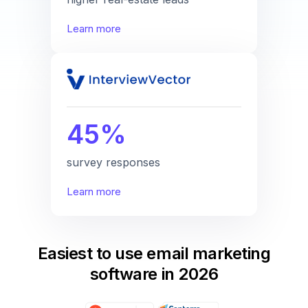
Learn more
45%
survey responses
Learn more
Easiest to use email marketing
software in 2026