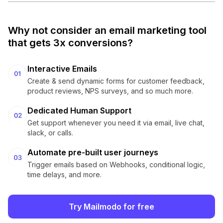
Why not consider an email marketing tool
that gets 3x conversions?
Interactive Emails
Create & send dynamic forms for customer feedback,
product reviews, NPS surveys, and so much more.
Dedicated Human Support
Get support whenever you need it via email, live chat,
slack, or calls.
Automate pre-built user journeys
Trigger emails based on Webhooks, conditional logic,
time delays, and more.
Try Mailmodo for free