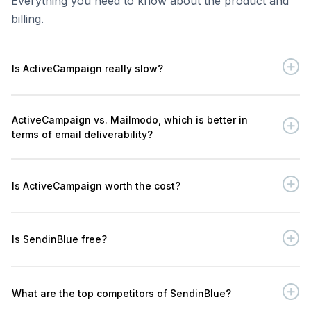
Everything you need to know about the product and
billing.
Is ActiveCampaign really slow?
ActiveCampaign vs. Mailmodo, which is better in
terms of email deliverability?
Is ActiveCampaign worth the cost?
Is SendinBlue free?
What are the top competitors of SendinBlue?