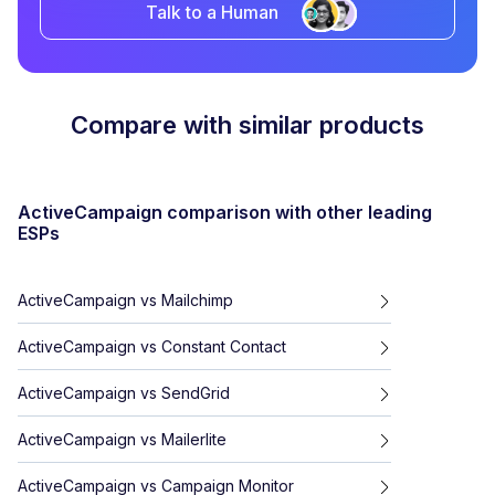
Talk to a Human
Compare with similar products
ActiveCampaign
comparison with other leading
ESPs
ActiveCampaign
vs
Mailchimp
ActiveCampaign
vs
Constant Contact
ActiveCampaign
vs
SendGrid
ActiveCampaign
vs
Mailerlite
ActiveCampaign
vs
Campaign Monitor