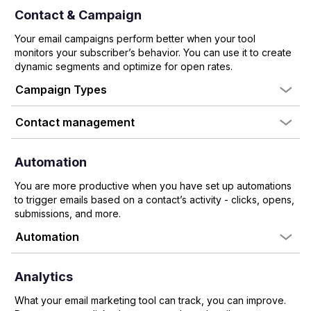
Contact & Campaign
Your email campaigns perform better when your tool
monitors your subscriber’s behavior. You can use it to create
dynamic segments and optimize for open rates.
Campaign Types
Contact management
Automation
You are more productive when you have set up automations
to trigger emails based on a contact’s activity - clicks, opens,
submissions, and more.
Automation
Analytics
What your email marketing tool can track, you can improve.