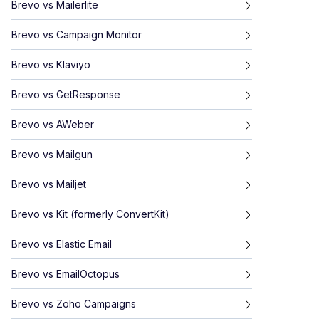
Brevo
vs
Mailerlite
Brevo
vs
Campaign Monitor
Brevo
vs
Klaviyo
Brevo
vs
GetResponse
Brevo
vs
AWeber
Brevo
vs
Mailgun
Brevo
vs
Mailjet
Brevo
vs
Kit (formerly ConvertKit)
Brevo
vs
Elastic Email
Brevo
vs
EmailOctopus
Brevo
vs
Zoho Campaigns