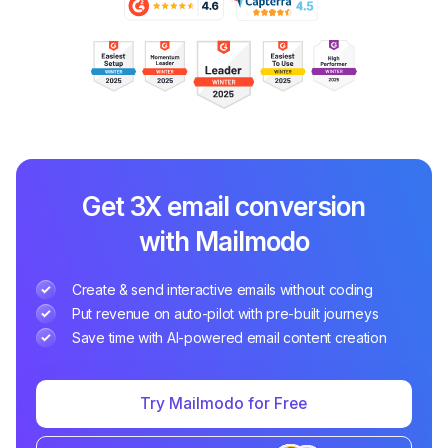
Get 3X email conversion
with Mailmodo
Create & send interactive emails without coding
Put revenue on auto-pilot with pre-built journeys
Save time with AI-powered email content creation
Try Mailmodo for Free