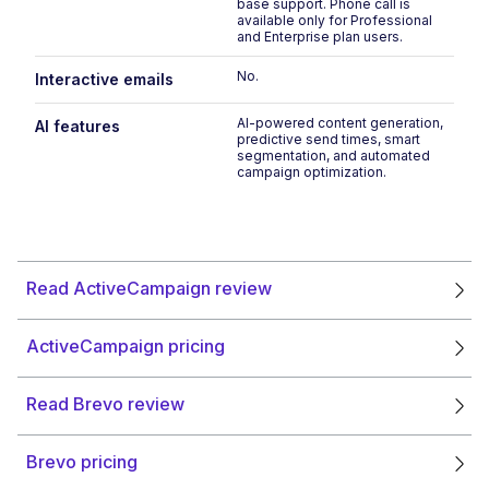
base support. Phone call is
available only for Professional
and Enterprise plan users.
No.
No
Interactive emails
AI-powered content generation,
In
AI features
predictive send times, smart
c
segmentation, and automated
s
campaign optimization.
Read ActiveCampaign review
ActiveCampaign pricing
Read Brevo review
Brevo pricing