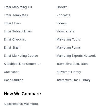
Email Marketing 101
Ebooks
Email Templates
Podcasts
Email Flows
Videos
Email Subject Lines
Newsletters
Email Checklist
Marketing Tools
Email Stash
Marketing Forms
Email Marketing Course
Marketing Experts Network
AI Subject Line Generator
Interactive Calculators
Use cases
AI Prompt Library
Case Studies
Interactive Email Library
How We Compare
Mailchimp vs Mailmodo