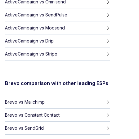
ActiveCampaign
vs
Omnisend
ActiveCampaign
vs
SendPulse
ActiveCampaign
vs
Moosend
ActiveCampaign
vs
Drip
ActiveCampaign
vs
Stripo
Brevo
comparison with other leading ESPs
Brevo
vs
Mailchimp
Brevo
vs
Constant Contact
Brevo
vs
SendGrid