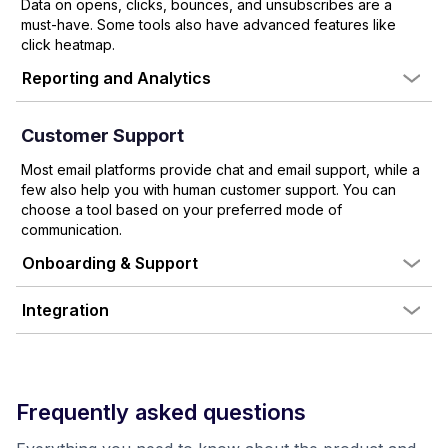
Data on opens, clicks, bounces, and unsubscribes are a
must-have. Some tools also have advanced features like
click heatmap.
Reporting and Analytics
Customer Support
Most email platforms provide chat and email support, while a
few also help you with human customer support. You can
choose a tool based on your preferred mode of
communication.
Onboarding & Support
Integration
Frequently asked questions