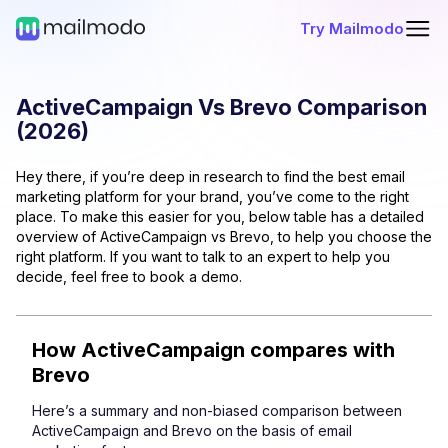
Try Mailmodo
ActiveCampaign
Vs
Brevo
Comparison
(
2026
)
Hey there, if you’re deep in research to find the best email
marketing platform for your brand, you’ve come to the right
place. To make this easier for you, below table has a detailed
overview of
ActiveCampaign
vs
Brevo
, to help you choose the
right platform. If you want to talk to an expert to help you
decide, feel free to book a demo.
How
ActiveCampaign
compares with
Brevo
Here’s a summary and non-biased comparison between
ActiveCampaign
and
Brevo
on the basis of email