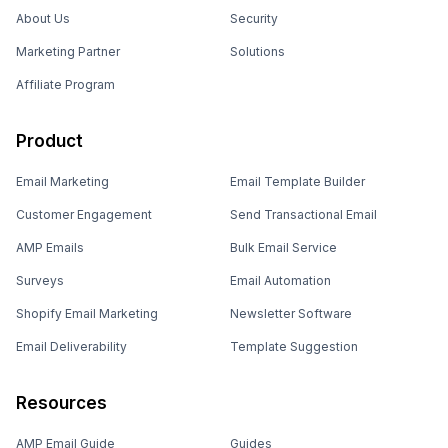
About Us
Security
Marketing Partner
Solutions
Affiliate Program
Product
Email Marketing
Email Template Builder
Customer Engagement
Send Transactional Email
AMP Emails
Bulk Email Service
Surveys
Email Automation
Shopify Email Marketing
Newsletter Software
Email Deliverability
Template Suggestion
Resources
AMP Email Guide
Guides