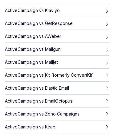
ActiveCampaign
vs
Klaviyo
ActiveCampaign
vs
GetResponse
ActiveCampaign
vs
AWeber
ActiveCampaign
vs
Mailgun
ActiveCampaign
vs
Mailjet
ActiveCampaign
vs
Kit (formerly ConvertKit)
ActiveCampaign
vs
Elastic Email
ActiveCampaign
vs
EmailOctopus
ActiveCampaign
vs
Zoho Campaigns
ActiveCampaign
vs
Keap