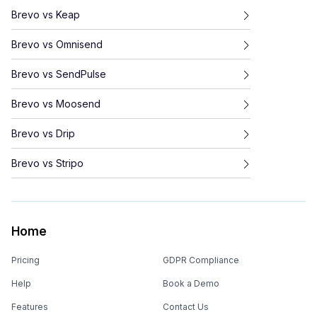
Brevo
vs
Keap
Brevo
vs
Omnisend
Brevo
vs
SendPulse
Brevo
vs
Moosend
Brevo
vs
Drip
Brevo
vs
Stripo
Home
Pricing
GDPR Compliance
Help
Book a Demo
Features
Contact Us