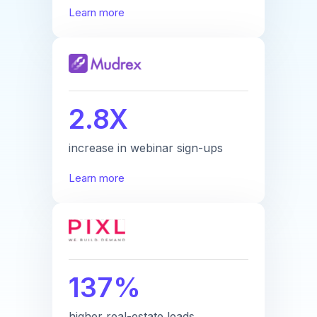
Learn more
2.8X
increase in webinar sign-ups
Learn more
137%
higher real-estate leads