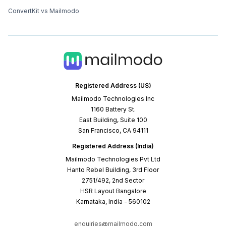
ConvertKit vs Mailmodo
Registered Address (US)
Mailmodo Technologies Inc
1160 Battery St.
East Building, Suite 100
San Francisco, CA 94111
Registered Address (India)
Mailmodo Technologies Pvt Ltd
Hanto Rebel Building, 3rd Floor
2751/492, 2nd Sector
HSR Layout Bangalore
Karnataka, India - 560102
enquiries@mailmodo.com