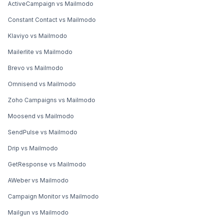
ActiveCampaign vs Mailmodo
Constant Contact vs Mailmodo
Klaviyo vs Mailmodo
Mailerlite vs Mailmodo
Brevo vs Mailmodo
Omnisend vs Mailmodo
Zoho Campaigns vs Mailmodo
Moosend vs Mailmodo
SendPulse vs Mailmodo
Drip vs Mailmodo
GetResponse vs Mailmodo
AWeber vs Mailmodo
Campaign Monitor vs Mailmodo
Mailgun vs Mailmodo