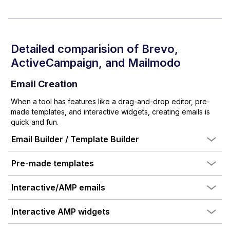
Detailed comparision of
Brevo
,
ActiveCampaign
, and Mailmodo
Email Creation
When a tool has features like a drag-and-drop editor, pre-
made templates, and interactive widgets, creating emails is
quick and fun.
Email Builder / Template Builder
Pre-made templates
Interactive/AMP emails
Interactive AMP widgets