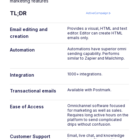
marketing features
TL;DR
Provides a visual, HTML and text
P
Email editing and
editor. Editor can create HTML
em
creation
emails only.
Automations have superior omni
Ha
Automation
sending capability. Performs
al
similar to Zapier and Mailchimp.
ac
A
1000+ integrations.
15
Integration
pl
Available with Postmark.
On
Transactional emails
pa
Omnichannel software focused
O
Ease of Access
for marketing as well as sales.
u
Requires long active hours on the
w
platform to send complicated
drips without confusion.
Email, live chat, and knowledge
Em
Customer Support