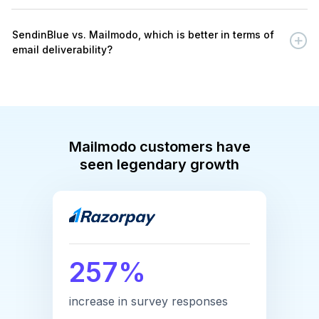
SendinBlue vs. Mailmodo, which is better in terms of
email deliverability?
Mailmodo customers have
seen legendary growth
257%
increase in survey responses