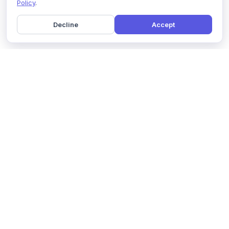
Policy
.
Decline
Accept
Home
Pricing
GDPR Compliance
Help
Book a Demo
Features
Contact Us
About Us
Security
Marketing Partner
Solutions
Affiliate Program