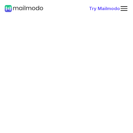
Try Mailmodo