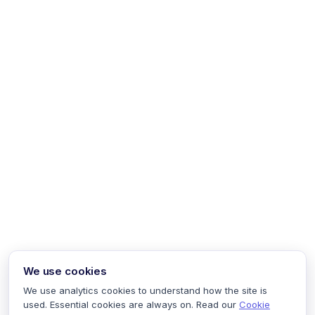
We use cookies
We use analytics cookies to understand how the site is
used. Essential cookies are always on. Read our
Cookie