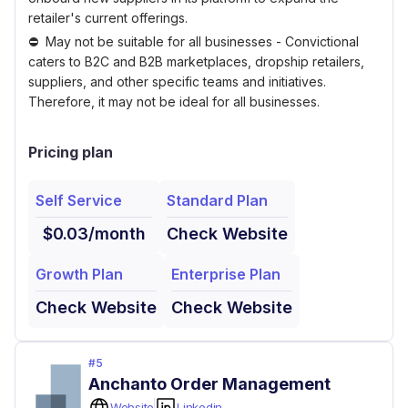
retailer's current offerings.
May not be suitable for all businesses - Convictional
caters to B2C and B2B marketplaces, dropship retailers,
suppliers, and other specific teams and initiatives.
Therefore, it may not be ideal for all businesses.
Pricing plan
Self Service
Standard Plan
$0.03/month
Check Website
Growth Plan
Enterprise Plan
Check Website
Check Website
#
5
Anchanto Order Management
Website
Linkedin