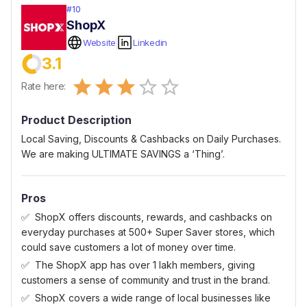
#
10
ShopX
Website
Linkedin
3.1
Empty
Rate here:
0.5 Stars
1 Star
1.5 Stars
2 Stars
2.5 Stars
3 Stars
3.5 Stars
4 Stars
4.5 Stars
5 Stars
Product Description
Local Saving, Discounts & Cashbacks on Daily Purchases.
We are making ULTIMATE SAVINGS a ‘Thing’.
Pros
ShopX offers discounts, rewards, and cashbacks on
everyday purchases at 500+ Super Saver stores, which
could save customers a lot of money over time.
The ShopX app has over 1 lakh members, giving
customers a sense of community and trust in the brand.
ShopX covers a wide range of local businesses like