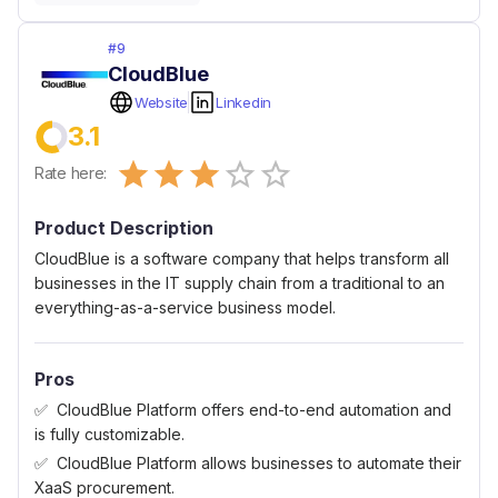
#
9
CloudBlue
Website
Linkedin
3.1
Empty
Rate here:
0.5 Stars
1 Star
1.5 Stars
2 Stars
2.5 Stars
3 Stars
3.5 Stars
4 Stars
4.5 Stars
5 Stars
Product Description
CloudBlue is a software company that helps transform all
businesses in the IT supply chain from a traditional to an
everything-as-a-service business model.
Pros
CloudBlue Platform offers end-to-end automation and
is fully customizable.
CloudBlue Platform allows businesses to automate their
XaaS procurement.