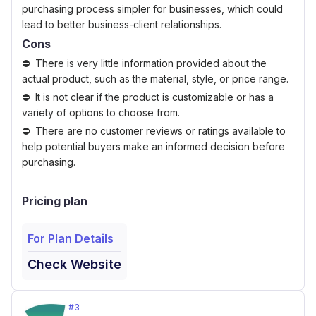
purchasing process simpler for businesses, which could
lead to better business-client relationships.
Cons
There is very little information provided about the
actual product, such as the material, style, or price range.
It is not clear if the product is customizable or has a
variety of options to choose from.
There are no customer reviews or ratings available to
help potential buyers make an informed decision before
purchasing.
Pricing plan
For Plan Details
Check Website
#
3