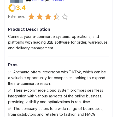
3.4
Empty
Rate here:
0.5 Stars
1 Star
1.5 Stars
2 Stars
2.5 Stars
3 Stars
3.5 Stars
4 Stars
4.5 Stars
5 Stars
Product Description
Connect your e-commerce systems, operations, and
platforms with leading B2B software for order, warehouse,
and delivery management.
Pros
Anchanto offers integration with TikTok, which can be
a valuable opportunity for companies looking to expand
their e-commerce reach.
Their e-commerce cloud system promises seamless
integration with various aspects of the online business,
providing visibility and optimizations in real-time.
The company caters to a wide range of businesses,
from distributors and retailers to fashion and FMCG