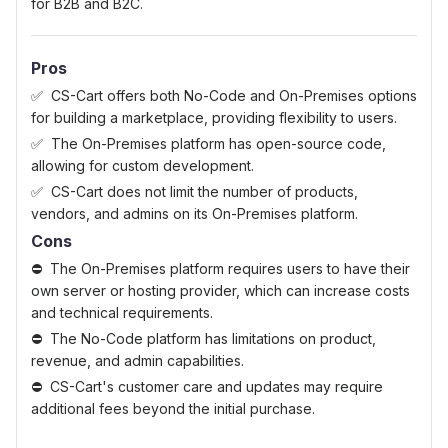
for B2B and B2C.
Pros
CS-Cart offers both No-Code and On-Premises options
for building a marketplace, providing flexibility to users.
The On-Premises platform has open-source code,
allowing for custom development.
CS-Cart does not limit the number of products,
vendors, and admins on its On-Premises platform.
Cons
The On-Premises platform requires users to have their
own server or hosting provider, which can increase costs
and technical requirements.
The No-Code platform has limitations on product,
revenue, and admin capabilities.
CS-Cart's customer care and updates may require
additional fees beyond the initial purchase.