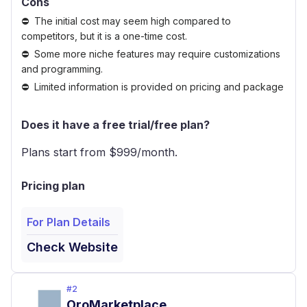
Cons
The initial cost may seem high compared to
competitors, but it is a one-time cost.
Some more niche features may require customizations
and programming.
Limited information is provided on pricing and package
Does it have a free trial/free plan?
Plans start from $
999
/month.
Pricing plan
For Plan Details
Check Website
#
2
OroMarketplace