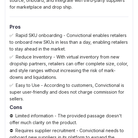
source, onboard, and integrate with third-party suppliers
for marketplace and drop ship.
Pros
Rapid SKU onboarding - Convictional enables retailers
to onboard new SKUs in less than a day, enabling retailers
to stay ahead in the market.
Reduce Inventory - With virtual inventory from new
dropship partners, retailers can offer complete size, color,
and style ranges without increasing the risk of mark-
downs and liquidations.
Easy to Use - According to customers, Convictional is
super user-friendly and does not charge commission for
sellers.
Cons
Limited information - The provided passage doesn't
offer much clarity on the product.
Requires supplier recruitment - Convictional needs to
onboard new suppliers in its platform to expand the