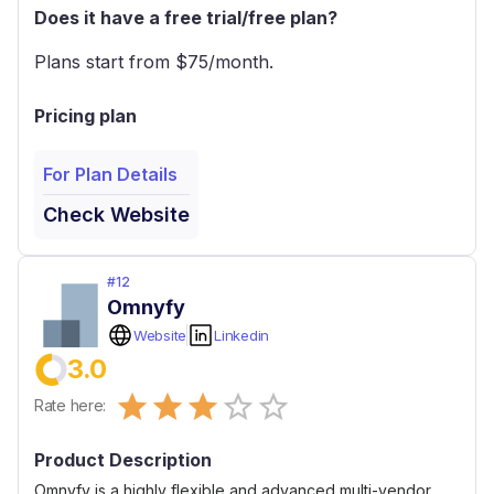
Does it have a free trial/free plan?
Plans start from $
75
/month.
Pricing plan
For Plan Details
Check Website
#
12
Omnyfy
Website
Linkedin
3.0
Empty
Rate here:
0.5 Stars
1 Star
1.5 Stars
2 Stars
2.5 Stars
3 Stars
3.5 Stars
4 Stars
4.5 Stars
5 Stars
Product Description
Omnyfy is a highly flexible and advanced multi-vendor