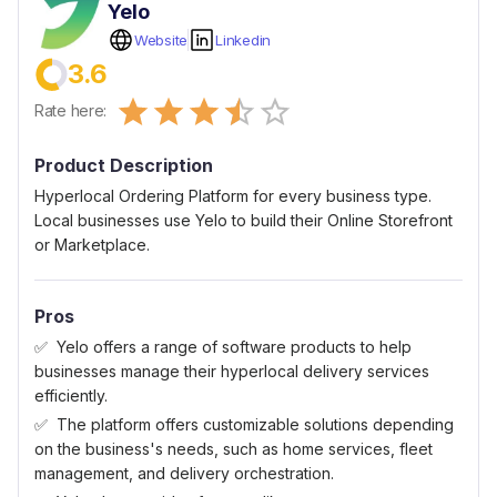
Yelo
Website
Linkedin
3.6
Empty
Rate here:
0.5 Stars
1 Star
1.5 Stars
2 Stars
2.5 Stars
3 Stars
3.5 Stars
4 Stars
4.5 Stars
5 Stars
Product Description
Hyperlocal Ordering Platform for every business type.
Local businesses use Yelo to build their Online Storefront
or Marketplace.
Pros
Yelo offers a range of software products to help
businesses manage their hyperlocal delivery services
efficiently.
The platform offers customizable solutions depending
on the business's needs, such as home services, fleet
management, and delivery orchestration.