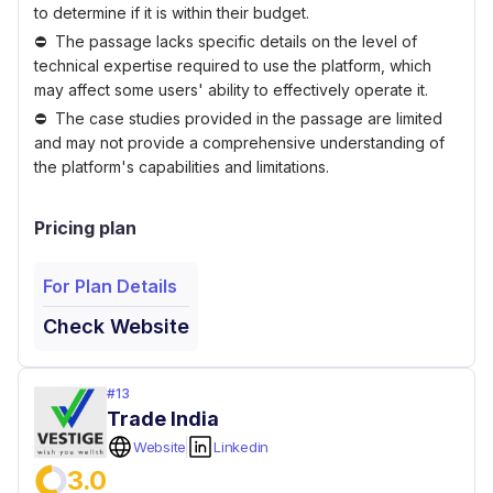
to determine if it is within their budget.
The passage lacks specific details on the level of
technical expertise required to use the platform, which
may affect some users' ability to effectively operate it.
The case studies provided in the passage are limited
and may not provide a comprehensive understanding of
the platform's capabilities and limitations.
Pricing plan
For Plan Details
Check Website
#
13
Trade India
Website
Linkedin
3.0