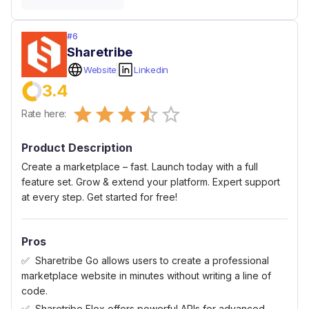
#
6
Sharetribe
Website
Linkedin
3.4
Empty
Rate here:
0.5 Stars
1 Star
1.5 Stars
2 Stars
2.5 Stars
3 Stars
3.5 Stars
4 Stars
4.5 Stars
5 Stars
Product Description
Create a marketplace – fast. Launch today with a full
feature set. Grow & extend your platform. Expert support
at every step. Get started for free!
Pros
Sharetribe Go allows users to create a professional
marketplace website in minutes without writing a line of
code.
Sharetribe Flex offers powerful APIs for advanced