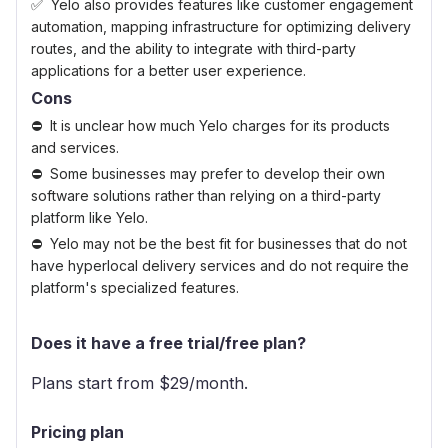
Yelo also provides features like customer engagement
automation, mapping infrastructure for optimizing delivery
routes, and the ability to integrate with third-party
applications for a better user experience.
Cons
It is unclear how much Yelo charges for its products
and services.
Some businesses may prefer to develop their own
software solutions rather than relying on a third-party
platform like Yelo.
Yelo may not be the best fit for businesses that do not
have hyperlocal delivery services and do not require the
platform's specialized features.
Does it have a free trial/free plan?
Plans start from $
29
/month.
Pricing plan