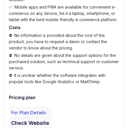
Mobile apps and PWA are available for convenient e-
commerce on any device, be it a laptop, smartphone, or
tablet with the best mobile-friendly e-commerce platform.
Cons
No information is provided about the cost of the
product, you have to request a demo or contact the
vendor to know about the pricing.
No details are given about the support options for the
purchased solution, such as technical support or customer
service.
It is unclear whether the software integrates with
popular tools like Google Analytics or MailChimp.
Pricing plan
For Plan Details
Check Website