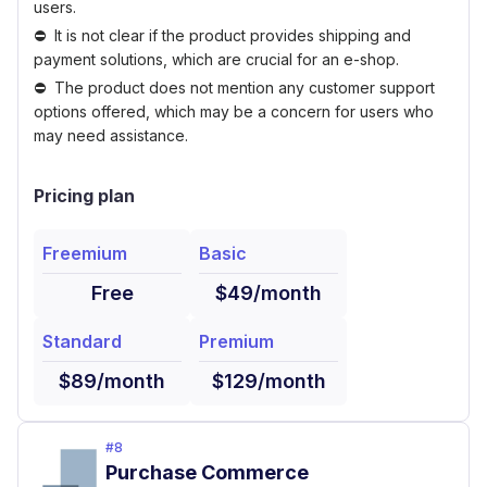
users.
It is not clear if the product provides shipping and
payment solutions, which are crucial for an e-shop.
The product does not mention any customer support
options offered, which may be a concern for users who
may need assistance.
Pricing plan
Freemium
Basic
Free
$49/month
Standard
Premium
$89/month
$129/month
#
8
Purchase Commerce