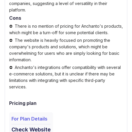
companies, suggesting a level of versatility in their
platform.
Cons
There is no mention of pricing for Anchanto's products,
which might be a turn-off for some potential clients.
The website is heavily focused on promoting the
company's products and solutions, which might be
overwhelming for users who are simply looking for basic
information.
Anchanto's integrations offer compatibility with several
e-commerce solutions, but it is unclear if there may be
limitations with integrating with specific third-party
services.
Pricing plan
For Plan Details
Check Website