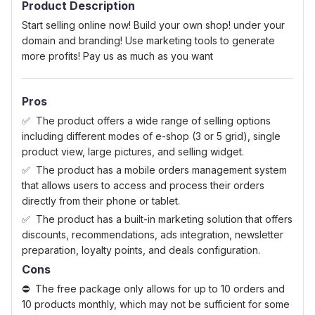
Product Description
Start selling online now! Build your own shop! under your
domain and branding! Use marketing tools to generate
more profits! Pay us as much as you want
Pros
The product offers a wide range of selling options
including different modes of e-shop (3 or 5 grid), single
product view, large pictures, and selling widget.
The product has a mobile orders management system
that allows users to access and process their orders
directly from their phone or tablet.
The product has a built-in marketing solution that offers
discounts, recommendations, ads integration, newsletter
preparation, loyalty points, and deals configuration.
Cons
The free package only allows for up to 10 orders and
10 products monthly, which may not be sufficient for some