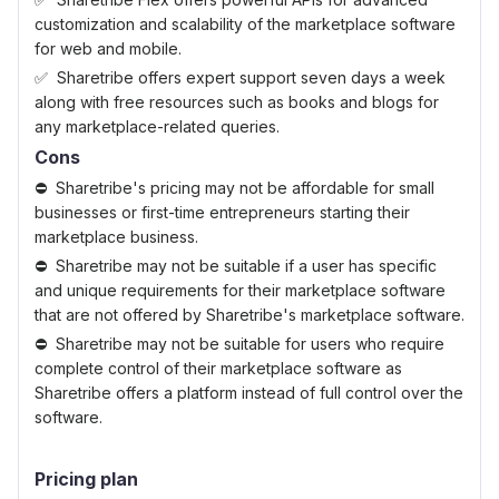
customization and scalability of the marketplace software
for web and mobile.
Sharetribe offers expert support seven days a week
along with free resources such as books and blogs for
any marketplace-related queries.
Cons
Sharetribe's pricing may not be affordable for small
businesses or first-time entrepreneurs starting their
marketplace business.
Sharetribe may not be suitable if a user has specific
and unique requirements for their marketplace software
that are not offered by Sharetribe's marketplace software.
Sharetribe may not be suitable for users who require
complete control of their marketplace software as
Sharetribe offers a platform instead of full control over the
software.
Pricing plan