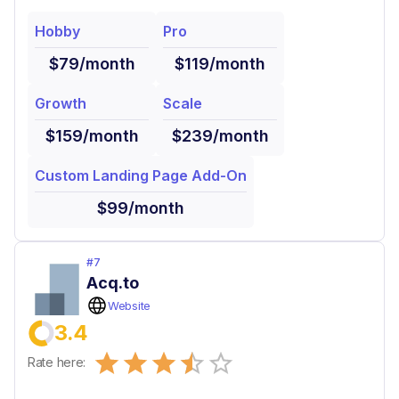
Hobby
Pro
$79/month
$119/month
Growth
Scale
$159/month
$239/month
Custom Landing Page Add-On
$99/month
#
7
Acq.to
Website
3.4
Empty
Rate here:
0.5 Stars
1 Star
1.5 Stars
2 Stars
2.5 Stars
3 Stars
3.5 Stars
4 Stars
4.5 Stars
5 Stars