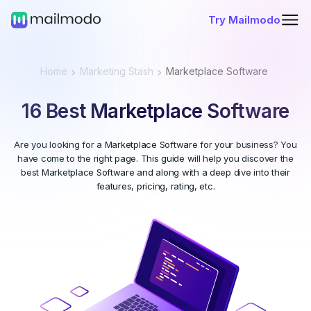
Try Mailmodo
Home
Marketing Stash
Marketplace Software
16 Best Marketplace Software
Are you looking for a Marketplace Software for your business? You
have come to the right page. This guide will help you discover the
best Marketplace Software and along with a deep dive into their
features, pricing, rating, etc.