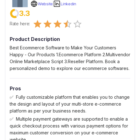
Website
Linkedin
3.3
Empty
Rate here:
0.5 Stars
1 Star
1.5 Stars
2 Stars
2.5 Stars
3 Stars
3.5 Stars
4 Stars
4.5 Stars
5 Stars
Product Description
Best Ecommerce Software to Make Your Customers
Happy - Our Products 1.Ecommerce Platform 2.Multivendor
Online Marketplace Script 3.Reseller Platform. Book a
personalized demo to explore our ecommerce softwares.
Pros
Fully customizable platform that enables you to change
the design and layout of your multi-store e-commerce
platform as per your business needs.
Multiple payment gateways are supported to enable a
quick checkout process with various payment options for
maximum customer conversion on your e-commerce
website.