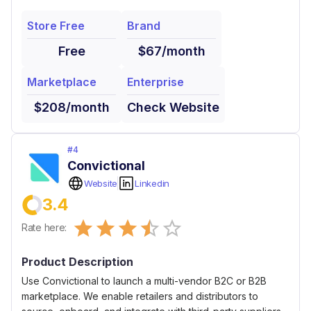
Store Free
Brand
Free
$67/month
Marketplace
Enterprise
$208/month
Check Website
#
4
Convictional
Website
Linkedin
3.4
Empty
Rate here:
0.5 Stars
1 Star
1.5 Stars
2 Stars
2.5 Stars
3 Stars
3.5 Stars
4 Stars
4.5 Stars
5 Stars
Product Description
Use Convictional to launch a multi-vendor B2C or B2B
marketplace. We enable retailers and distributors to