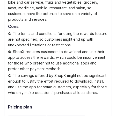
bike and car service, fruits and vegetables, grocery,
meat, medicine, mobile, restaurant, and salon, so
customers have the potential to save on a variety of
products and services.
Cons
The terms and conditions for using the rewards feature
are not specified, so customers might end up with
unexpected limitations or restrictions.
ShopX requires customers to download and use their
app to access the rewards, which could be inconvenient
for those who prefer not to use additional apps and
prefer other payment methods.
The savings offered by ShopX might not be significant
enough to justify the effort required to download, install,
and use the app for some customers, especially for those
who only make occasional purchases at local stores.
Pricing plan