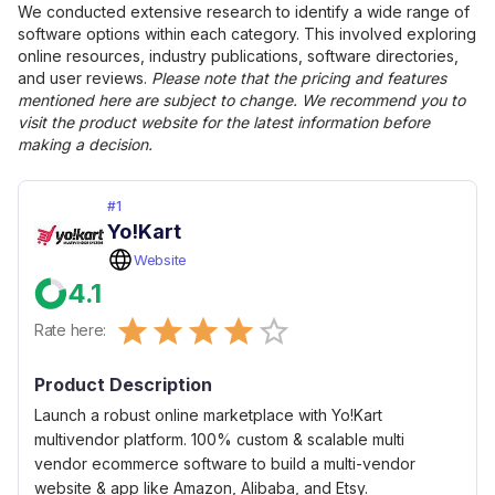
We conducted extensive research to identify a wide range of
software options within each category. This involved exploring
online resources, industry publications, software directories,
and user reviews.
Please note that the pricing and features
mentioned here are subject to change. We recommend you to
visit the product website for the latest information before
making a decision.
#
1
Yo!Kart
Website
4.1
Empty
Rate here:
0.5 Stars
1 Star
1.5 Stars
2 Stars
2.5 Stars
3 Stars
3.5 Stars
4 Stars
4.5 Stars
5 Stars
Product Description
Launch a robust online marketplace with Yo!Kart
multivendor platform. 100% custom & scalable multi
vendor ecommerce software to build a multi-vendor
website & app like Amazon, Alibaba, and Etsy.