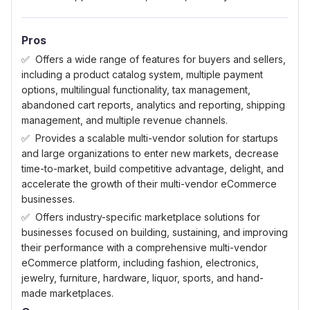
Pros
Offers a wide range of features for buyers and sellers,
including a product catalog system, multiple payment
options, multilingual functionality, tax management,
abandoned cart reports, analytics and reporting, shipping
management, and multiple revenue channels.
Provides a scalable multi-vendor solution for startups
and large organizations to enter new markets, decrease
time-to-market, build competitive advantage, delight, and
accelerate the growth of their multi-vendor eCommerce
businesses.
Offers industry-specific marketplace solutions for
businesses focused on building, sustaining, and improving
their performance with a comprehensive multi-vendor
eCommerce platform, including fashion, electronics,
jewelry, furniture, hardware, liquor, sports, and hand-
made marketplaces.