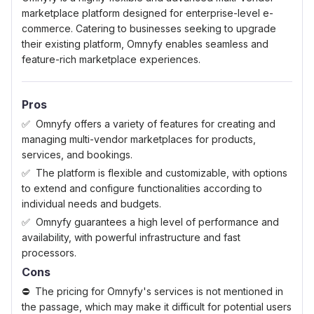
marketplace platform designed for enterprise-level e-
commerce. Catering to businesses seeking to upgrade
their existing platform, Omnyfy enables seamless and
feature-rich marketplace experiences.
Pros
Omnyfy offers a variety of features for creating and
managing multi-vendor marketplaces for products,
services, and bookings.
The platform is flexible and customizable, with options
to extend and configure functionalities according to
individual needs and budgets.
Omnyfy guarantees a high level of performance and
availability, with powerful infrastructure and fast
processors.
Cons
The pricing for Omnyfy's services is not mentioned in
the passage, which may make it difficult for potential users