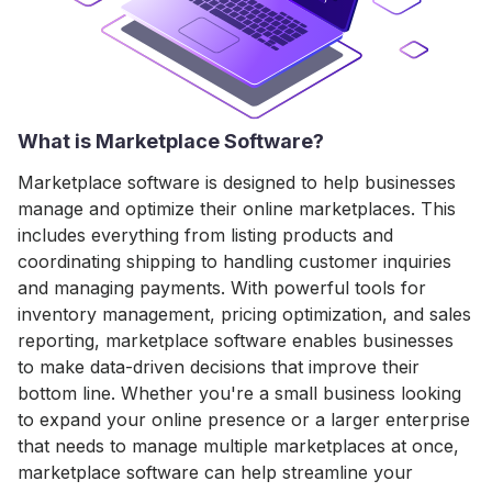
What is Marketplace Software?
Marketplace software is designed to help businesses
manage and optimize their online marketplaces. This
includes everything from listing products and
coordinating shipping to handling customer inquiries
and managing payments. With powerful tools for
inventory management, pricing optimization, and sales
reporting, marketplace software enables businesses
to make data-driven decisions that improve their
bottom line. Whether you're a small business looking
to expand your online presence or a larger enterprise
that needs to manage multiple marketplaces at once,
marketplace software can help streamline your