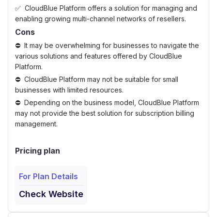
CloudBlue Platform offers a solution for managing and
enabling growing multi-channel networks of resellers.
Cons
It may be overwhelming for businesses to navigate the
various solutions and features offered by CloudBlue
Platform.
CloudBlue Platform may not be suitable for small
businesses with limited resources.
Depending on the business model, CloudBlue Platform
may not provide the best solution for subscription billing
management.
Pricing plan
For Plan Details
Check Website