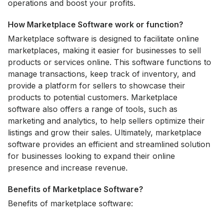
operations and boost your profits.
How Marketplace Software work or function?
Marketplace software is designed to facilitate online
marketplaces, making it easier for businesses to sell
products or services online. This software functions to
manage transactions, keep track of inventory, and
provide a platform for sellers to showcase their
products to potential customers. Marketplace
software also offers a range of tools, such as
marketing and analytics, to help sellers optimize their
listings and grow their sales. Ultimately, marketplace
software provides an efficient and streamlined solution
for businesses looking to expand their online
presence and increase revenue.
Benefits of Marketplace Software?
Benefits of marketplace software: