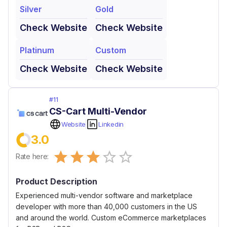
Silver
Gold
Check Website
Check Website
Platinum
Custom
Check Website
Check Website
#
11
CS-Cart Multi-Vendor
Website
Linkedin
3.0
Empty
Rate here:
0.5 Stars
1 Star
1.5 Stars
2 Stars
2.5 Stars
3 Stars
3.5 Stars
4 Stars
4.5 Stars
5 Stars
Product Description
Experienced multi-vendor software and marketplace
developer with more than 40,000 customers in the US
and around the world. Custom eCommerce marketplaces