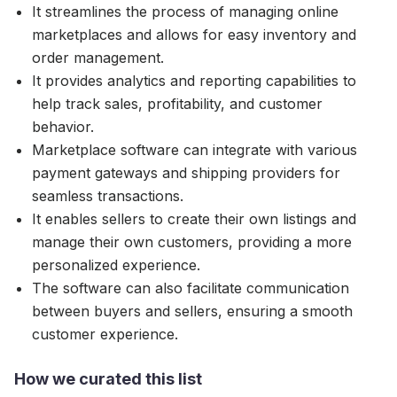
It streamlines the process of managing online
marketplaces and allows for easy inventory and
order management.
It provides analytics and reporting capabilities to
help track sales, profitability, and customer
behavior.
Marketplace software can integrate with various
payment gateways and shipping providers for
seamless transactions.
It enables sellers to create their own listings and
manage their own customers, providing a more
personalized experience.
The software can also facilitate communication
between buyers and sellers, ensuring a smooth
customer experience.
How we curated this list