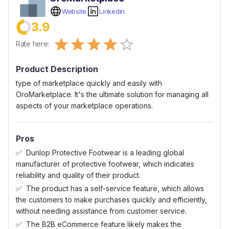
Website
Linkedin
3.9
Empty
Rate here:
0.5 Stars
1 Star
1.5 Stars
2 Stars
2.5 Stars
3 Stars
3.5 Stars
4 Stars
4.5 Stars
5 Stars
Product Description
type of marketplace quickly and easily with
OroMarketplace. It's the ultimate solution for managing all
aspects of your marketplace operations.
Pros
Dunlop Protective Footwear is a leading global
manufacturer of protective footwear, which indicates
reliability and quality of their product.
The product has a self-service feature, which allows
the customers to make purchases quickly and efficiently,
without needing assistance from customer service.
The B2B eCommerce feature likely makes the