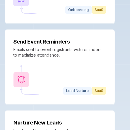
Onboarding
SaaS
Send Event Reminders
Emails sent to event registrants with reminders
to maximize attendance.
Lead Nurture
SaaS
Nurture New Leads