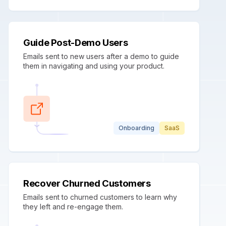
Guide Post-Demo Users
Emails sent to new users after a demo to guide
them in navigating and using your product.
Onboarding
SaaS
Recover Churned Customers
Emails sent to churned customers to learn why
they left and re-engage them.