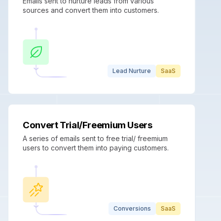
Emails sent to nurture leads from various
sources and convert them into customers.
Lead Nurture
SaaS
Convert Trial/Freemium Users
A series of emails sent to free trial/ freemium
users to convert them into paying customers.
Conversions
SaaS