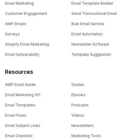
Email Marketing
Email Template Builder
Customer Engagement
Send Transactional Email
AMP Emails
Bulk Email Service
Surveys
Email Automation
Shopify Email Marketing
Newsletter Software
Email Deliverability
Template Suggestion
Resources
AMP Email Guide
Guides
Email Marketing 101
Ebooks
Email Templates
Podcasts
Email Flows
Videos
Email Subject Lines
Newsletters
Email Checklist
Marketing Tools