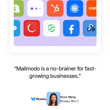
“
Mailmodo is a no-brainer for fast-
growing businesses.
”
Rose Wang
Bluesky PBLLC