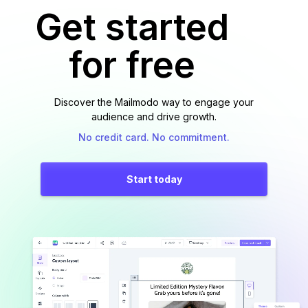
Get started
for free
Discover the Mailmodo way to engage your
audience and drive growth.
No credit card. No commitment.
Start today