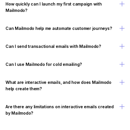
How quickly can I launch my first campaign with
Mailmodo?
Can Mailmodo help me automate customer journeys?
Can I send transactional emails with Mailmodo?
Can I use Mailmodo for cold emailing?
What are interactive emails, and how does Mailmodo
help create them?
Are there any limitations on interactive emails created
by Mailmodo?