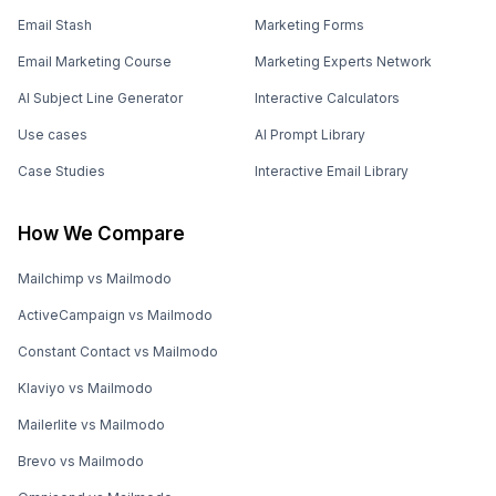
Email Stash
Marketing Forms
Email Marketing Course
Marketing Experts Network
AI Subject Line Generator
Interactive Calculators
Use cases
AI Prompt Library
Case Studies
Interactive Email Library
How We Compare
Mailchimp vs Mailmodo
ActiveCampaign vs Mailmodo
Constant Contact vs Mailmodo
Klaviyo vs Mailmodo
Mailerlite vs Mailmodo
Brevo vs Mailmodo