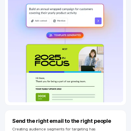
Send the right email to the right people
Creating audience segments for targeting has