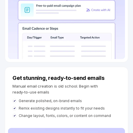
Get stunning, ready-to-send emails
Manual email creation is old school. Begin with
ready-to-use emails
Generate polished, on-brand emails
Remix existing designs instantly to fit your needs
Change layout, fonts, colors, or content on command