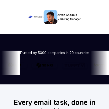
Aryan Bhogale
Marketing Manager
Trusted by 5000 companies in 20 countries
Every email task, done in