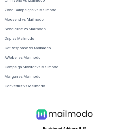
Omnisend vs Mailmodo
Zoho Campaigns vs Mailmodo
Moosend vs Mailmodo
SendPulse vs Mailmodo
Drip vs Mailmodo
GetResponse vs Mailmodo
AWeber vs Mailmodo
Campaign Monitor vs Mailmodo
Mailgun vs Mailmodo
ConvertKit vs Mailmodo
Registered Address (US)