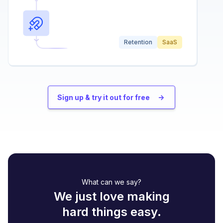
Retention
SaaS
Sign up & try it out for free
->
What can we say?
We just love making
hard things easy.