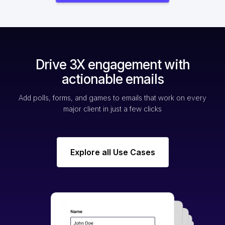
Drive 3X engagement with
actionable emails
Add polls, forms, and games to emails that work on every
major client in just a few clicks
Explore all Use Cases