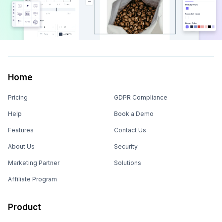
Home
Pricing
GDPR Compliance
Help
Book a Demo
Features
Contact Us
About Us
Security
Marketing Partner
Solutions
Affiliate Program
Product