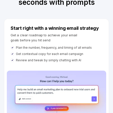
seconds with prompts
Start right with a winning email strategy
Get a clear roadmap to achieve your email
goals before you hit send
Plan the number, frequency, and timing of all emails
Get contextual copy for each email campaign
Review and tweak by simply chatting with AI