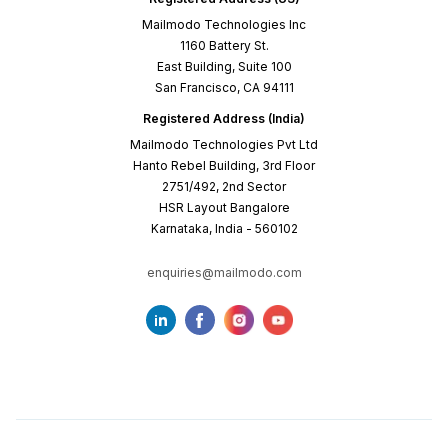
Mailmodo Technologies Inc
1160 Battery St.
East Building, Suite 100
San Francisco, CA 94111
Registered Address (India)
Mailmodo Technologies Pvt Ltd
Hanto Rebel Building, 3rd Floor
2751/492, 2nd Sector
HSR Layout Bangalore
Karnataka, India - 560102
enquiries@mailmodo.com