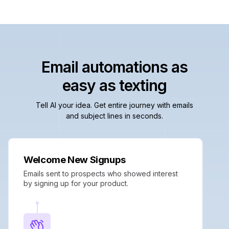
Email automations as
easy as texting
Tell AI your idea. Get entire journey with emails
and subject lines in seconds.
Welcome New Signups
Emails sent to prospects who showed interest
by signing up for your product.