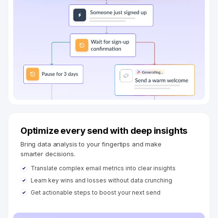
Optimize every send with deep insights
Bring data analysis to your fingertips and make
smarter decisions.
Translate complex email metrics into clear insights
Learn key wins and losses without data crunching
Get actionable steps to boost your next send