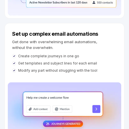
Set up complex email automations
Get done with overwhelming email automations,
without the overwhelm.
Create complete journeys in one go
Get templates and subject lines for each email
Modify any part without struggling with the tool