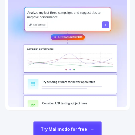
→
Try Mailmodo for free