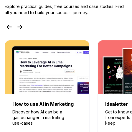
Explore practical guides, free courses and case studies.
Find
all you need to build your success journey.
Idealetter
Email Guide
Get to know effective tactics
From best pra
from experts who don’t gate-
to’s, discover
keep.
for your ever