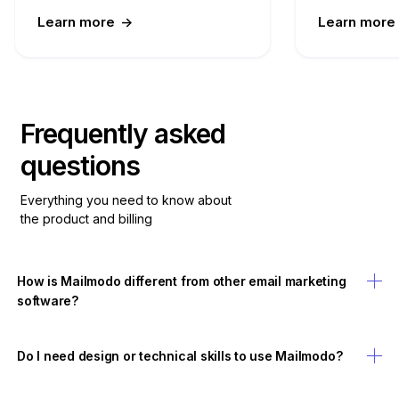
Learn more
->
Learn more
Frequently asked
questions
Everything you need to know about
the product and billing
How is Mailmodo different from other email marketing
software?
Do I need design or technical skills to use Mailmodo?