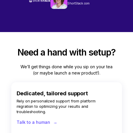
ShortStack.com
Need a hand with setup?
We’ll get things done while you sip on your tea
(or maybe launch a new product!).
Dedicated, tailored support
Rely on personalized support from platform
migration to optimizing your results and
troubleshooting.
Talk to a human
→