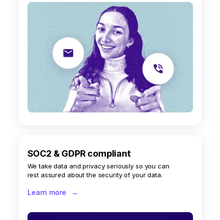
SOC2 & GDPR compliant
We take data and privacy seriously so you can
rest assured about the security of your data.
Learn more
→