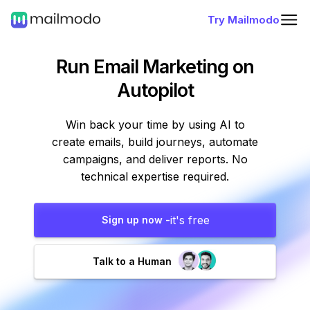
Try Mailmodo
Run Email Marketing
on
Autopilot
Win back your time by using AI to
create emails, build journeys, automate
campaigns, and deliver reports. No
technical expertise required.
it's free
Sign up now -
Talk to a Human