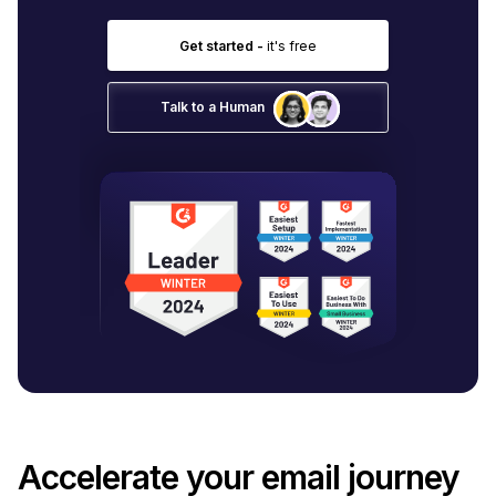
Get started -
it's free
Talk to a Human
Accelerate your email journey