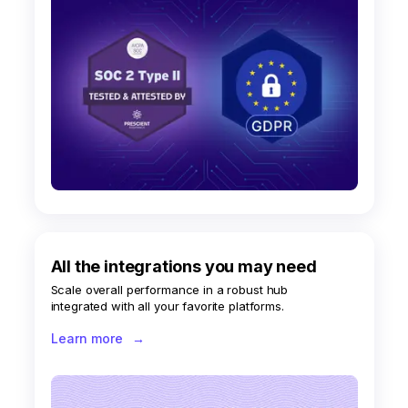
All the integrations you may need
Scale overall performance in a robust hub
integrated with all your favorite platforms.
Learn more
→