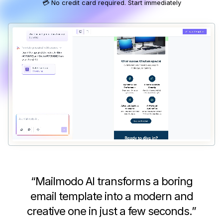
💳 No credit card required. Start immediately
“
Mailmodo AI transforms a boring
email template into a modern and
creative one in just a few seconds.
”