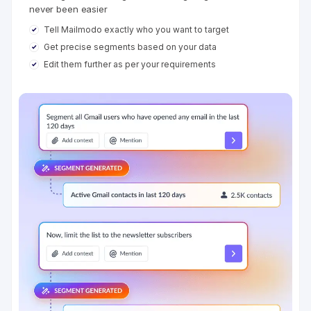
never been easier
Tell Mailmodo exactly who you want to target
Get precise segments based on your data
Edit them further as per your requirements