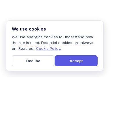
We use cookies
We use analytics cookies to understand how
the site is used. Essential cookies are always
on. Read our
Cookie Policy
.
Decline
Accept
Home