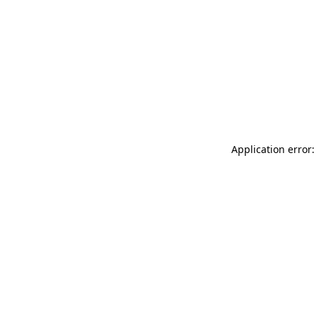
Application error