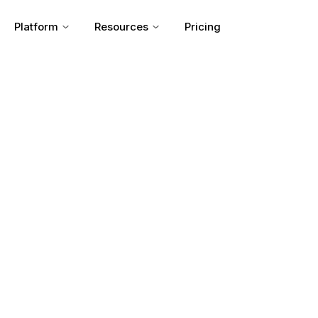
Platform
Resources
Pricing