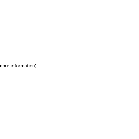
 more information)
.