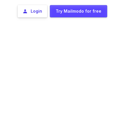
Login
Try Mailmodo for free