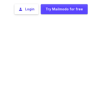
Login
Try Mailmodo for free