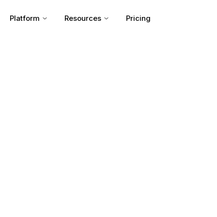
Platform
Resources
Pricing