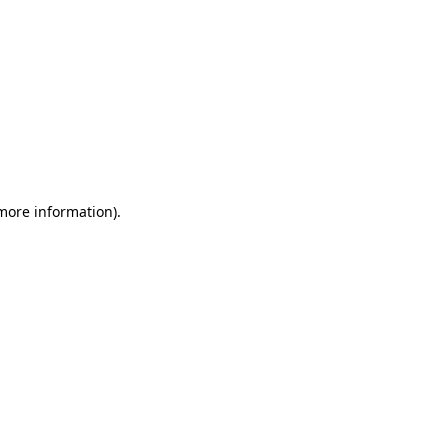
 more information)
.