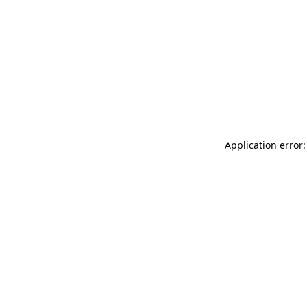
Application error