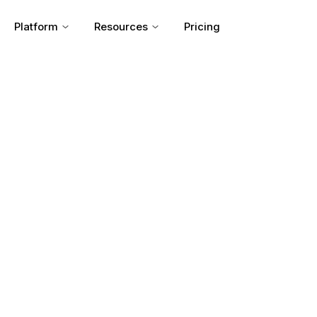
Platform
Resources
Pricing