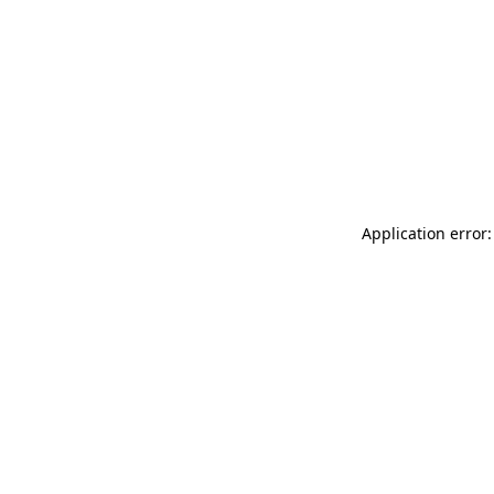
Application error