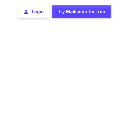
Login
Try Mailmodo for free