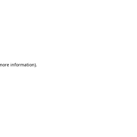
 more information)
.