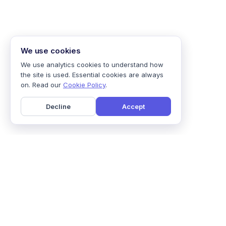
We use cookies
We use analytics cookies to understand how
the site is used. Essential cookies are always
on. Read our
Cookie Policy
.
Decline
Accept
Home