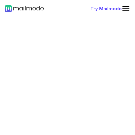
Try Mailmodo