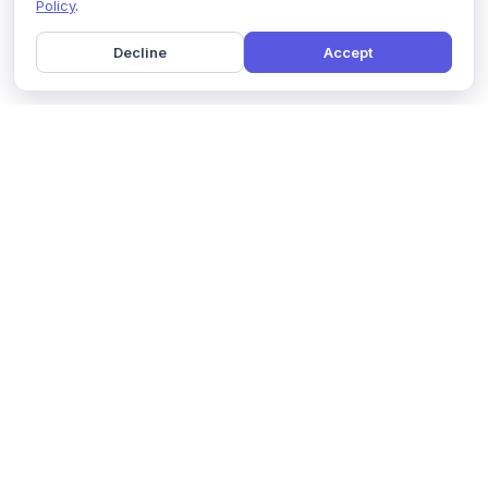
Policy
.
Decline
Accept
Home
Pricing
GDPR Compliance
Help
Book a Demo
Features
Contact Us
About Us
Security
Marketing Partner
Solutions
Affiliate Program