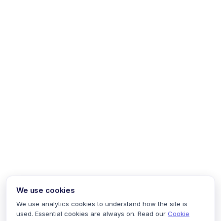
We use cookies
We use analytics cookies to understand how the site is
used. Essential cookies are always on. Read our
Cookie