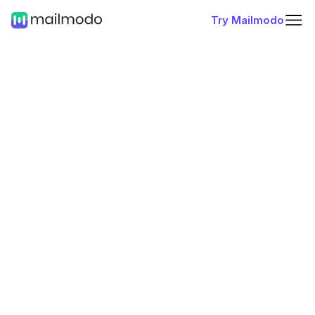
Try Mailmodo