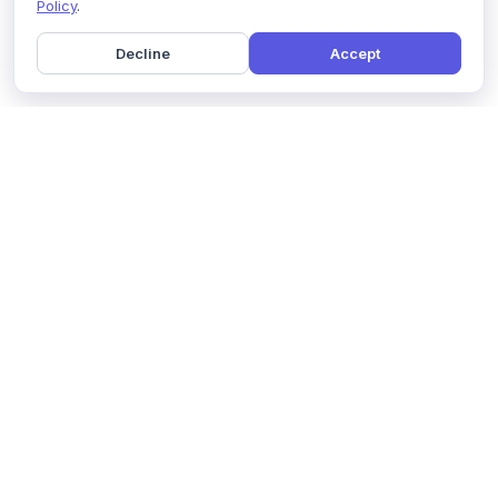
Policy
.
Decline
Accept
Home
Pricing
GDPR Compliance
Help
Book a Demo
Features
Contact Us
About Us
Security
Marketing Partner
Solutions
Affiliate Program