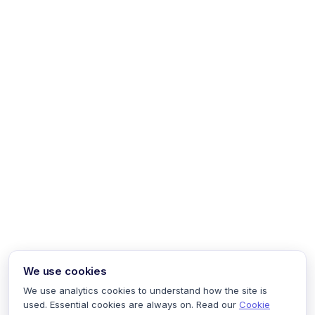
We use cookies
We use analytics cookies to understand how the site is
used. Essential cookies are always on. Read our
Cookie