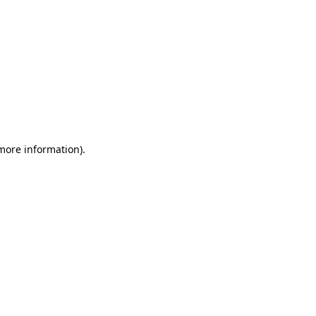
 more information)
.