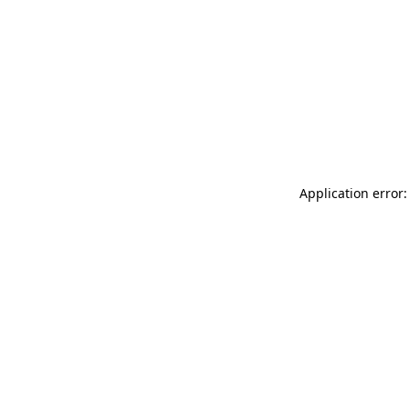
Application error