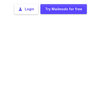
Login
Try Mailmodo for free