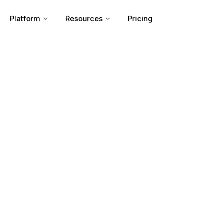
Platform
Resources
Pricing