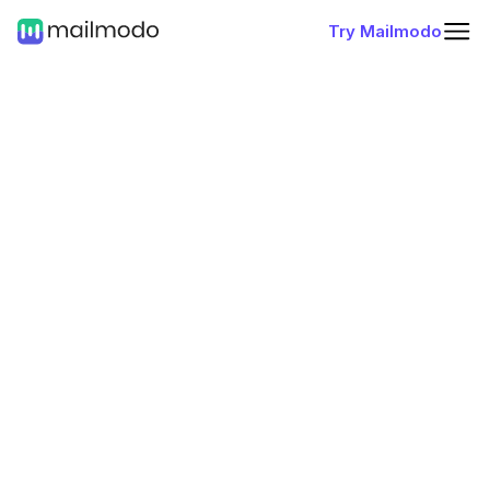
Try Mailmodo