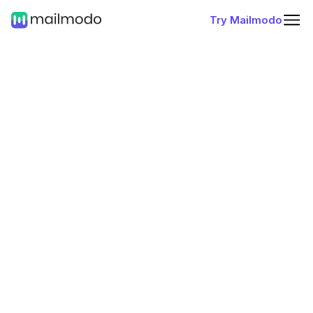
Try Mailmodo