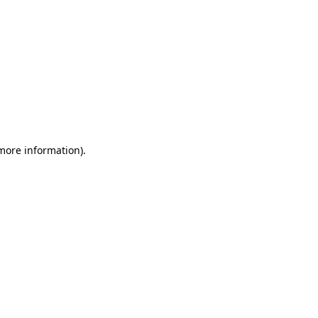
 more information)
.