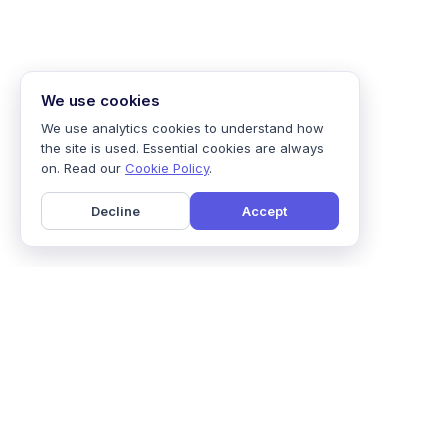
We use cookies
We use analytics cookies to understand how
the site is used. Essential cookies are always
on. Read our
Cookie Policy
.
Decline
Accept
Home