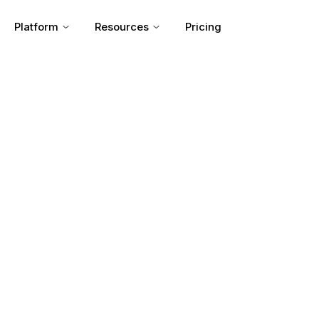
Platform
Resources
Pricing