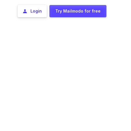
Login
Try Mailmodo for free