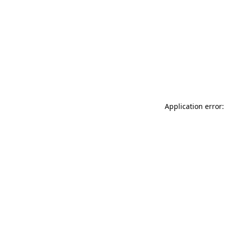
Application error