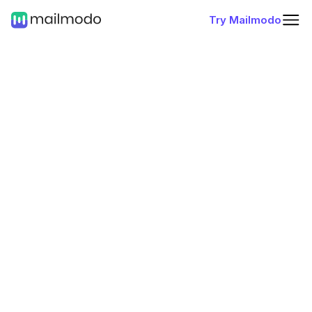
Try Mailmodo