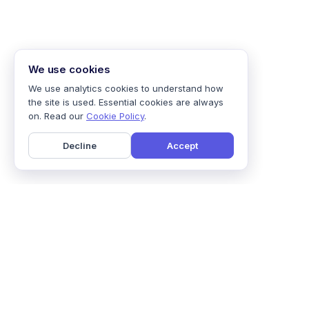
We use cookies
We use analytics cookies to understand how
the site is used. Essential cookies are always
on. Read our
Cookie Policy
.
Decline
Accept
Home