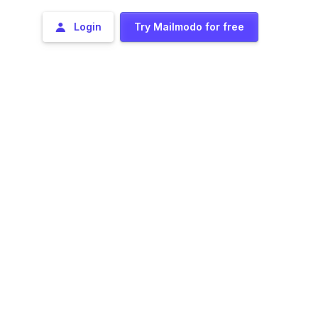
Login
Try Mailmodo for free