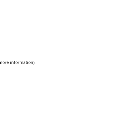
 more information)
.