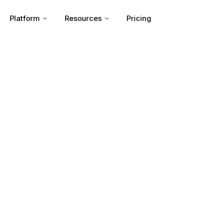
Platform
Resources
Pricing