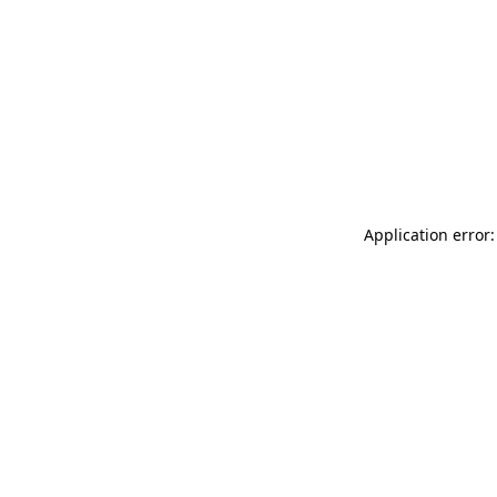
Application error