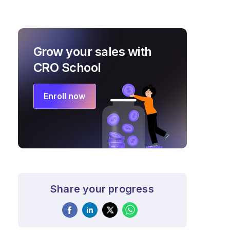
Grow your sales with
CRO School
Enroll now
Share your progress