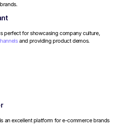
 brands.
ant
is perfect for showcasing company culture,
channels
and providing product demos.
er
m is an excellent platform for e-commerce brands