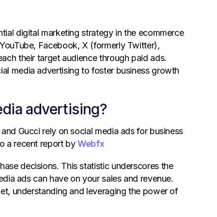
ial digital marketing strategy in the ecommerce
 YouTube, Facebook, X (formerly Twitter),
ach their target audience through paid ads.
al media advertising to foster business growth
ia advertising?
 and Gucci rely on social media ads for business
o a recent report by
Webfx
ase decisions. This statistic underscores the
 media ads can have on your sales and revenue.
ket, understanding and leveraging the power of