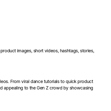
 product images, short videos, hashtags, stories,
ideos. From viral dance tutorials to quick product
and appealing to the Gen Z crowd by showcasing