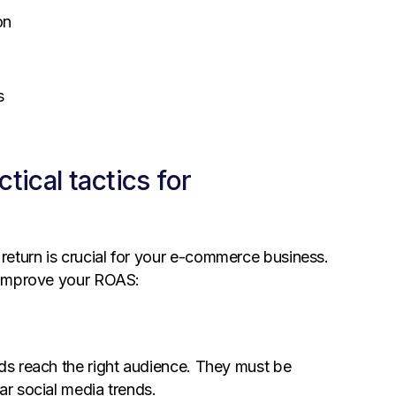
on
s
ical tactics for
return is crucial for your e-commerce business.
o improve your ROAS:
ads reach the right audience. They must be
ar social media trends.