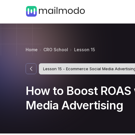
Home
CRO School
Lesson 15
How to Boost ROAS 
Media Advertising