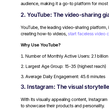
audience, making it a go-to platform for most
2. YouTube: The video-sharing gi
YouTube, the leading video-sharing platform, 
creating how-to videos,
start faceless video 
Why Use YouTube?
Number of Monthly Active Users: 2.1 billion
Largest Age Group: 15-35 (highest reach)
Average Daily Engagement: 45.6 minutes
3. Instagram: The visual storytell
With its visually appealing content, Instagra
to showcase their products and personality.