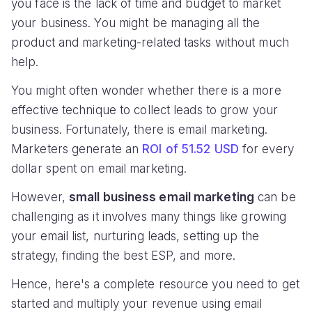
you face is the lack of time and budget to market
your business. You might be managing all the
product and marketing-related tasks without much
help.
You might often wonder whether there is a more
effective technique to collect leads to grow your
business. Fortunately, there is email marketing.
Marketers generate an
ROI of 51.52 USD
for every
dollar spent on email marketing.
However,
small business email marketing
can be
challenging as it involves many things like growing
your email list, nurturing leads, setting up the
strategy, finding the best ESP, and more.
Hence, here's a complete resource you need to get
started and multiply your revenue using email