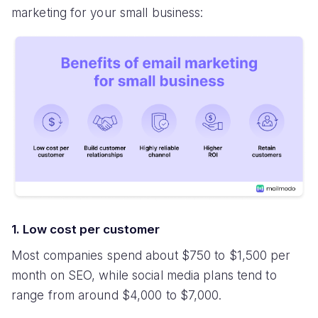
marketing for your small business:
1. Low cost per customer
Most companies spend about $750 to $1,500 per
month on SEO, while social media plans tend to
range from around $4,000 to $7,000.