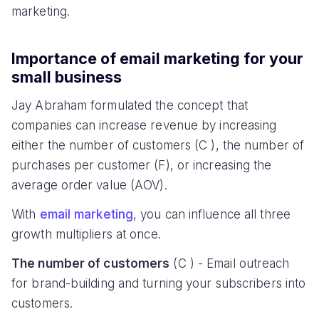
marketing.
Importance of email marketing for your
small business
Jay Abraham formulated the concept that
companies can increase revenue by increasing
either the number of customers (C ), the number of
purchases per customer (F), or increasing the
average order value (AOV).
With
email marketing
, you can influence all three
growth multipliers at once.
The number of customers
(C ) - Email outreach
for brand-building and turning your subscribers into
customers.