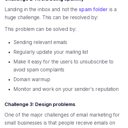
Landing in the inbox and not the
spam folder
is a
huge challenge. This can be resolved by:
This problem can be solved by:
Sending relevant emails
Regularly update your mailing list
Make it easy for the users to unsubscribe to
avoid spam complaints
Domain warmup
Monitor and work on your sender's reputation
Challenge 3: Design problems
One of the major challenges of email marketing for
small businesses is that people receive emails on