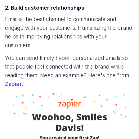
2. Build customer relationships
Email is the best channel to communicate and
engage with your customers. Humanizing the brand
helps in improving relationships with your
customers.
You can send timely hyper-personalized emails so
that people feel connected with the brand while
reading them. Need an example? Here's one from
Zapier
.