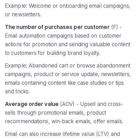
Example: Welcome or onboarding email campaigns,
or newsletters.
The number of purchases per customer
(F) -
Email automation campaigns based on customer
actions for promotion and sending valuable content
to customers for building brand loyalty.
Example: Abandoned cart or browse abandonment
campaigns, product or service update, newsletters,
emails containing content like case studies or tips
and tricks.
Average order value
(AOV) - Upsell and cross-
sells through promotional emails, product
recommendations, win-back emails, offer emails.
Email can also increase lifetime value (LTV) and