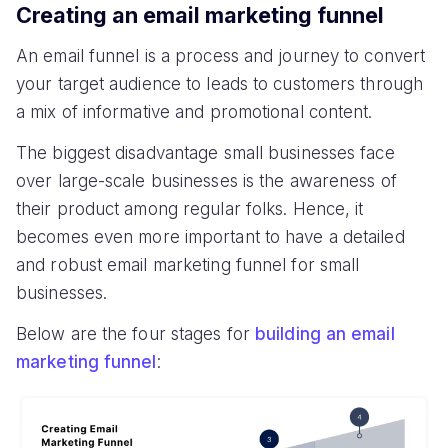
Creating an email marketing funnel
An email funnel is a process and journey to convert
your target audience to leads to customers through
a mix of informative and promotional content.
The biggest disadvantage small businesses face
over large-scale businesses is the awareness of
their product among regular folks. Hence, it
becomes even more important to have a detailed
and robust email marketing funnel for small
businesses.
Below are the four stages for
building an email
marketing funnel
: