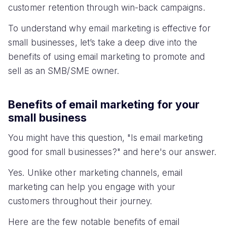
customer retention through win-back campaigns.
To understand why email marketing is effective for
small businesses, let’s take a deep dive into the
benefits of using email marketing to promote and
sell as an SMB/SME owner.
Benefits of email marketing for your
small business
You might have this question, "Is email marketing
good for small businesses?" and here's our answer.
Yes. Unlike other marketing channels, email
marketing can help you engage with your
customers throughout their journey.
Here are the few notable benefits of email