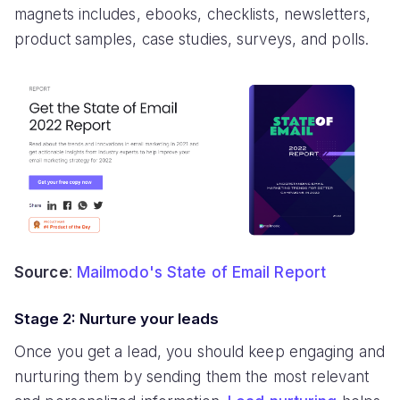
magnets includes, ebooks, checklists, newsletters,
product samples, case studies, surveys, and polls.
Source
:
Mailmodo's State of Email Report
Stage 2: Nurture your leads
Once you get a lead, you should keep engaging and
nurturing them by sending them the most relevant