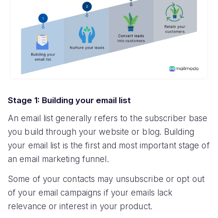
Stage 1: Building your email list
An email list generally refers to the subscriber base
you build through your website or blog. Building
your email list is the first and most important stage of
an email marketing funnel.
Some of your contacts may unsubscribe or opt out
of your email campaigns if your emails lack
relevance or interest in your product.