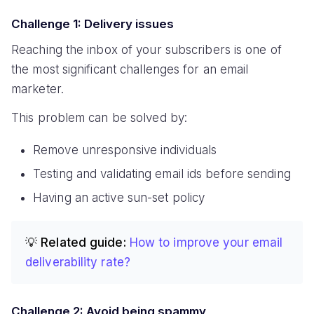
Challenge 1: Delivery issues
Reaching the inbox of your subscribers is one of
the most significant challenges for an email
marketer.
This problem can be solved by:
Remove unresponsive individuals
Testing and validating email ids before sending
Having an active sun-set policy
💡 Related guide:
How to improve your email
deliverability rate?
Challenge 2: Avoid being spammy