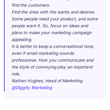
find the customers.
Find the ones with the wants and desires.
Some people need your product, and some
people want it. So, focus on ideas and
plans to make your marketing campaign
appealing.
It is better to keep a conversational tone,
even if email marketing sounds
professional. How you communicate and
the style of conveying play an important
role.
Nathan Hughes, Head of Marketing
@Diggity Marketing