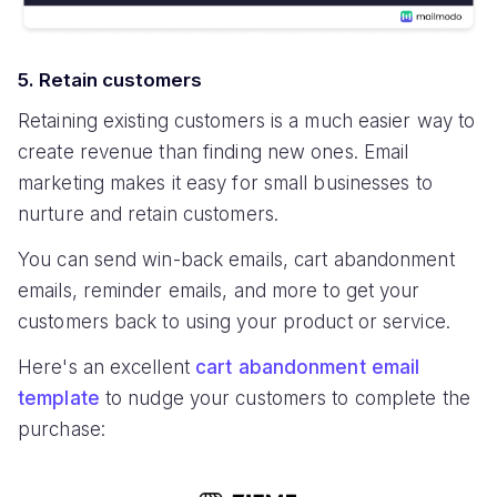
5. Retain customers
Retaining existing customers is a much easier way to
create revenue than finding new ones. Email
marketing makes it easy for small businesses to
nurture and retain customers.
You can send win-back emails, cart abandonment
emails, reminder emails, and more to get your
customers back to using your product or service.
Here's an excellent
cart abandonment email
template
to nudge your customers to complete the
purchase: