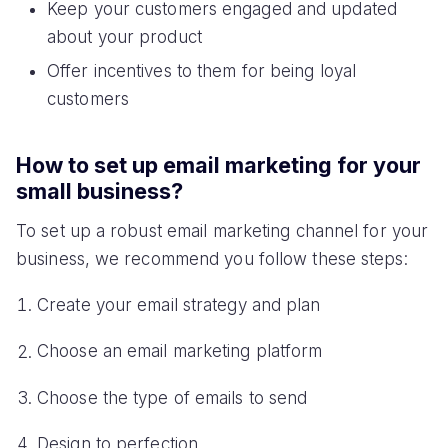
Keep your customers engaged and updated
about your product
Offer incentives to them for being loyal
customers
How to set up email marketing for your
small business?
To set up a robust email marketing channel for your
business, we recommend you follow these steps:
Create your email strategy and plan
Choose an email marketing platform
Choose the type of emails to send
Design to perfection