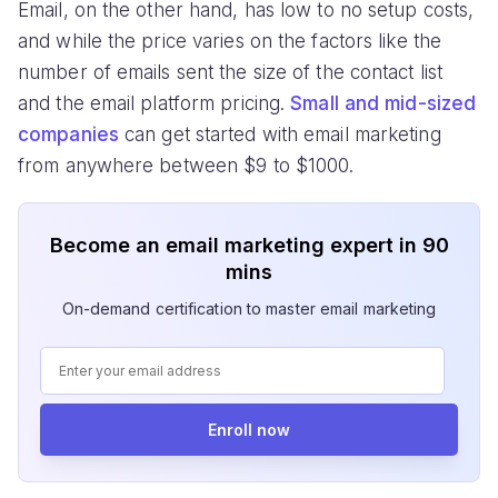
Email, on the other hand, has low to no setup costs,
and while the price varies on the factors like the
number of emails sent the size of the contact list
and the email platform pricing.
Small and mid-sized
companies
can get started with email marketing
from anywhere between $9 to $1000.
Become an email marketing expert in 90
mins
On-demand certification to master email marketing
Enroll now