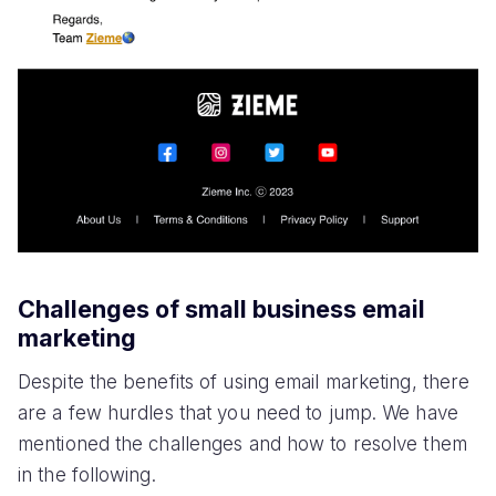
Challenges of small business email
marketing
Despite the benefits of using email marketing, there
are a few hurdles that you need to jump. We have
mentioned the challenges and how to resolve them
in the following.