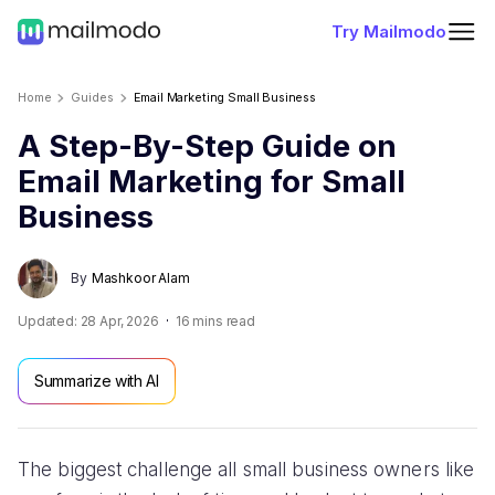
Try Mailmodo
Home
Guides
Email Marketing Small Business
A Step-By-Step Guide on
Email Marketing for Small
Business
By
Mashkoor Alam
Updated:
28 Apr, 2026
16
mins read
Summarize with AI
The biggest challenge all small business owners like