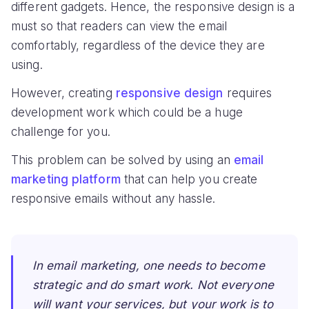
different gadgets. Hence, the responsive design is a
must so that readers can view the email
comfortably, regardless of the device they are
using.
However, creating
responsive design
requires
development work which could be a huge
challenge for you.
This problem can be solved by using an
email
marketing platform
that can help you create
responsive emails without any hassle.
In email marketing, one needs to become
strategic and do smart work. Not everyone
will want your services, but your work is to