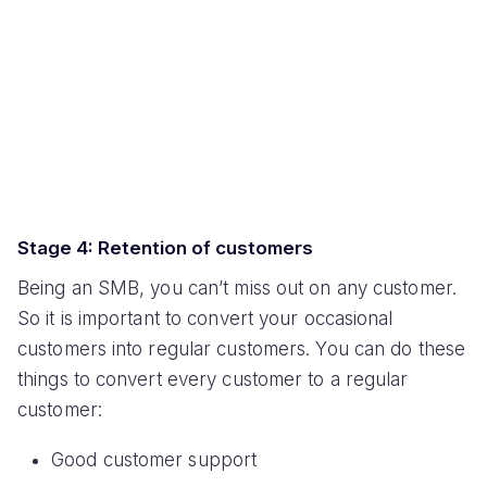
Stage 4: Retention of customers
Being an SMB, you can’t miss out on any customer.
So it is important to convert your occasional
customers into regular customers. You can do these
things to convert every customer to a regular
customer:
Good customer support