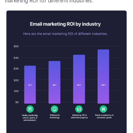
marketing ROI for different industries.