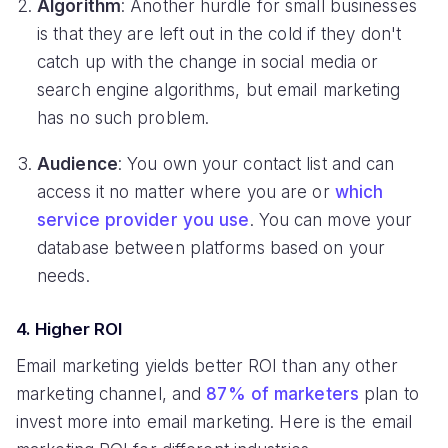
Algorithm
: Another hurdle for small businesses
is that they are left out in the cold if they don't
catch up with the change in social media or
search engine algorithms, but email marketing
has no such problem.
Audience
: You own your contact list and can
access it no matter where you are or
which
service provider you use
. You can move your
database between platforms based on your
needs.
4. Higher ROI
Email marketing yields better ROI than any other
marketing channel, and
87% of marketers
plan to
invest more into email marketing. Here is the email