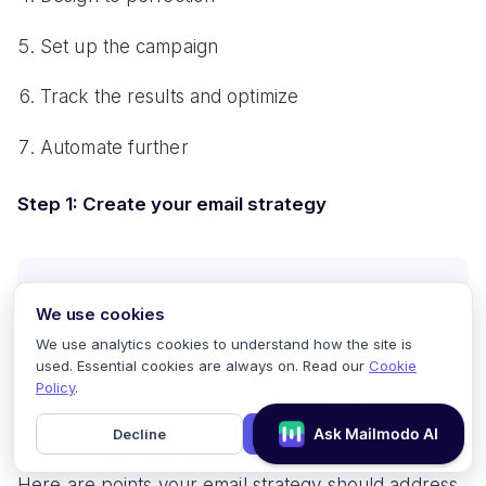
Set up the campaign
Track the results and optimize
Automate further
Step 1: Create your email strategy
Failure to plan is a plan to fail.
We use cookies
We use analytics cookies to understand how the site is
used. Essential cookies are always on. Read our
Cookie
Policy
.
Defining your strategy and plan in the early stage of
email marketing is very important for SMBs as they
Decline
Accept
have very little time at hand and no money to waste.
Here are points your email strategy should address.