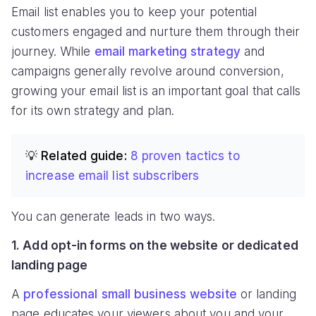
Email list enables you to keep your potential
customers engaged and nurture them through their
journey. While
email marketing strategy
and
campaigns generally revolve around conversion,
growing your email list is an important goal that calls
for its own strategy and plan.
💡 Related guide:
8 proven tactics to
increase email list subscribers
You can generate leads in two ways.
1. Add opt-in forms on the website or dedicated
landing page
A
professional small business website
or landing
page educates your viewers about you and your