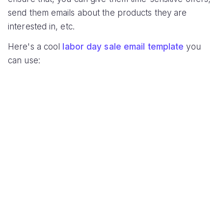
send them emails about the products they are
interested in, etc.
Here's a cool
labor day sale email template
you
can use: