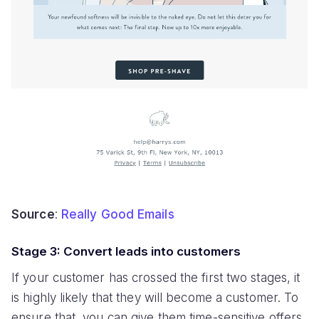
Source
:
Really Good Emails
Stage 3: Convert leads into customers
If your customer has crossed the first two stages, it
is highly likely that they will become a customer. To
ensure that, you can give them time-sensitive offers,