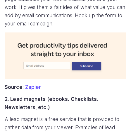
work. It gives them a fair idea of what value you can
add by email communications. Hook up the form to
your email campaign.
Source
:
Zapier
2. Lead magnets (ebooks. Checklists.
Newsletters, etc.)
A lead magnet is a free service that is provided to
gather data from your viewer. Examples of lead