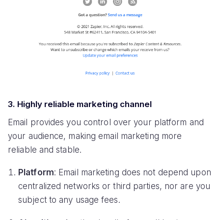
3. Highly reliable marketing channel
Email provides you control over your platform and
your audience, making email marketing more
reliable and stable.
Platform
: Email marketing does not depend upon
centralized networks or third parties, nor are you
subject to any usage fees.