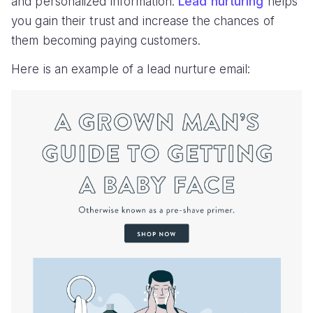
and personalized information.
Lead nurturing
helps
you gain their trust and increase the chances of
them becoming paying customers.
Here is an example of a lead nurture email: