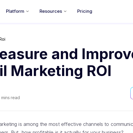
Platform
Resources
Pricing
Roi
easure and Improv
l Marketing ROI
1
mins read
marketing is among the most effective channels to communi
rs. But, how profitable is it actually for your business?