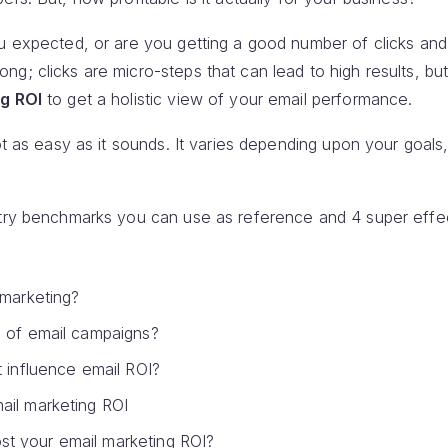
u expected, or are you getting a good number of clicks and
g; clicks are micro-steps that can lead to high results, bu
g ROI
to get a holistic view of your email performance.
ot as easy as it sounds. It varies depending upon your goals
stry benchmarks you can use as reference and 4 super effe
 marketing?
I of email campaigns?
t influence email ROI?
ail marketing ROI
t your email marketing ROI?