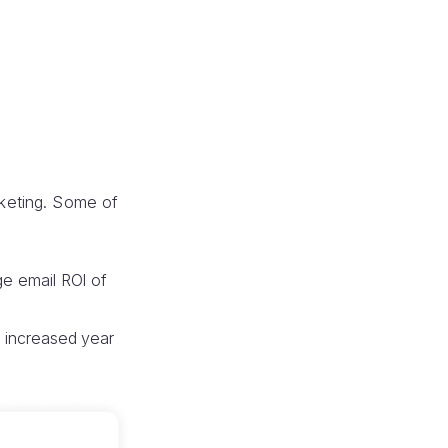
keting. Some of
e email ROI of
s increased year