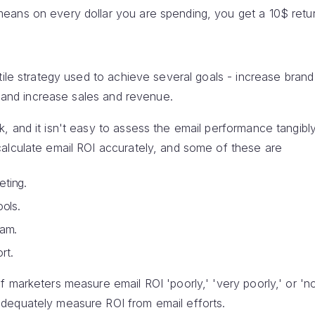
ans on every dollar you are spending, you get a 10$ retur
tile strategy used to achieve several goals - increase bran
g, and increase sales and revenue.
, and it isn't easy to assess the email performance tangib
alculate email ROI accurately, and some of these are
ting.
ools.
eam.
rt.
marketers measure email ROI 'poorly,' 'very poorly,' or 'not 
dequately measure ROI from email efforts.