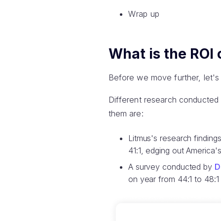
Wrap up
What is the ROI 
Before we move further, let's
Different research conducted
them are:
Litmus's research findin
41:1, edging out America's
A survey conducted by
D
on year from 44:1 to 48:1 