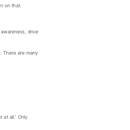
n on that.
d awareness, drive
ly. There are many
at all.' Only