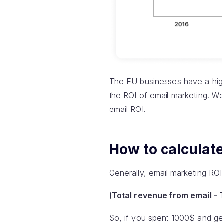
The EU businesses have a high
the ROI of email marketing. We 
email ROI.
How to calculat
Generally, email marketing ROI 
(Total revenue from email - T
So, if you spent 1000$ and ge