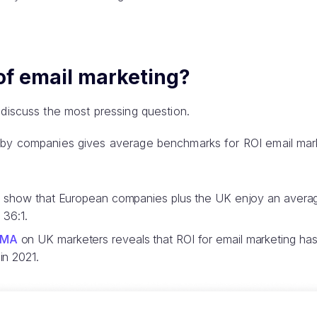
of email marketing?
 discuss the most pressing question.
 by companies gives average benchmarks for ROI email mar
gs show that European companies plus the UK enjoy an averag
 36:1.
MA
on UK marketers reveals that ROI for email marketing ha
in 2021.