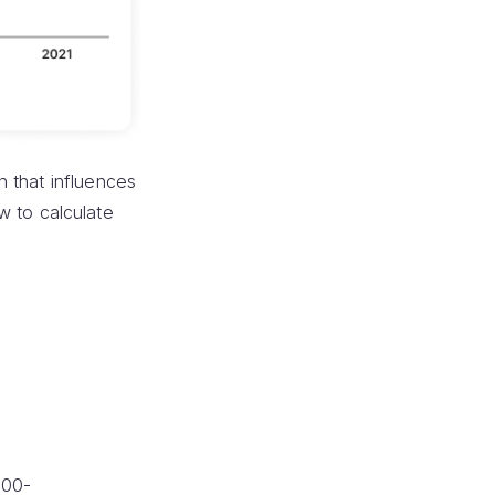
n that influences
ow to calculate
100-