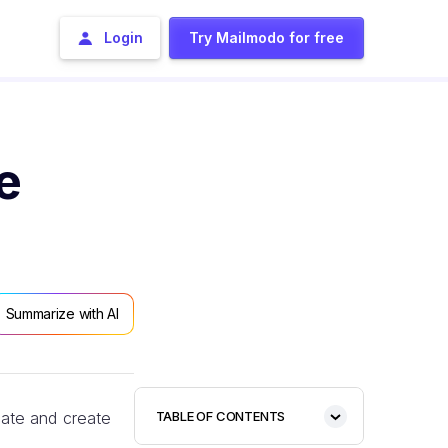
Login
Try Mailmodo for free
e
Summarize with AI
cate and create
TABLE OF CONTENTS