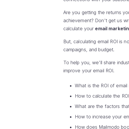
Are you getting the returns yo
achievement? Don't get us wron
calculate your
email marketin
But, calculating email ROI is n
campaigns, and budget.
To help you, we'll share indu
improve your email ROI.
What is the ROI of email
How to calculate the RO
What are the factors tha
How to increase your em
How does Mailmodo boos