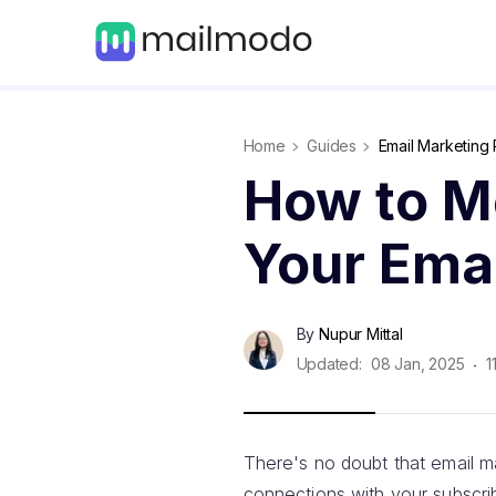
Home
Guides
Email Marketing 
How to M
Your Emai
By
Nupur Mittal
Updated:
08 Jan, 2025
1
There's no doubt that email 
connections with your subscribe