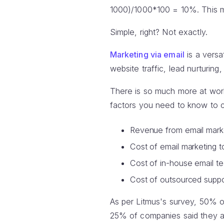
1000)/1000*100 = 10%. This me
Simple, right? Not exactly.
Marketing via email
is a versa
website traffic, lead nurturin
There is so much more at work
factors you need to know to c
Revenue from email marke
Cost of email marketing t
Cost of in-house email t
Cost of outsourced suppo
As per Litmus's survey, 50% of 
25% of companies said they a