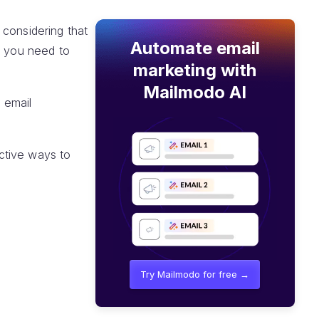
 considering that
Automate email
t you need to
marketing with
Mailmodo AI
, email
ctive ways to
Try Mailmodo for free →