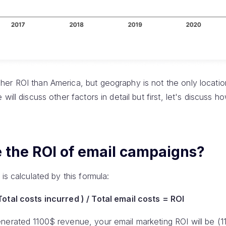
er ROI than America, but geography is not the only locatio
will discuss other factors in detail but first, let's discuss h
e the ROI of email campaigns?
is calculated by this formula:
otal costs incurred ) / Total email costs = ROI
nerated 1100$ revenue, your email marketing ROI will be (1