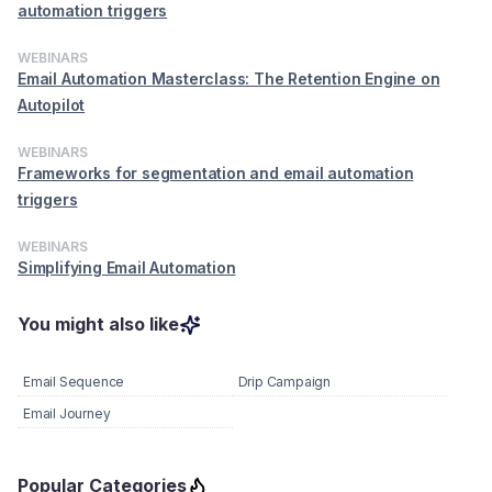
automation triggers
WEBINARS
Email Automation Masterclass: The Retention Engine on
Autopilot
WEBINARS
Frameworks for segmentation and email automation
triggers
WEBINARS
Simplifying Email Automation
You might also like
Email Sequence
Drip Campaign
Email Journey
Popular Categories