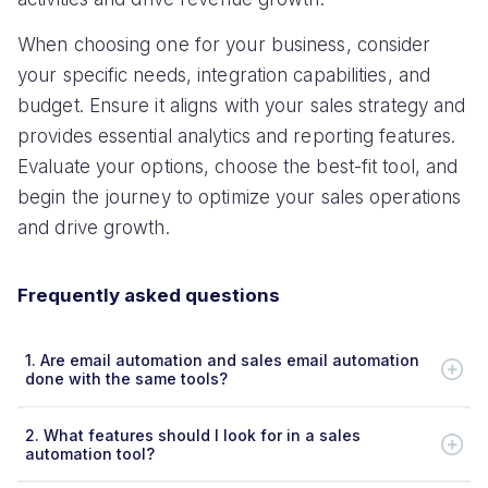
When choosing one for your business, consider
your specific needs, integration capabilities, and
budget. Ensure it aligns with your sales strategy and
provides essential analytics and reporting features.
Evaluate your options, choose the best-fit tool, and
begin the journey to optimize your sales operations
and drive growth.
Frequently asked questions
1.
Are email automation and sales email automation
done with the same tools?
2.
What features should I look for in a sales
automation tool?