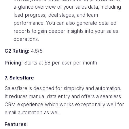
a-glance overview of your sales data, including
lead progress, deal stages, and team
performance. You can also generate detailed
reports to gain deeper insights into your sales
operations.
G2 Rating:
4.6/5
Pricing:
Starts at $8 per user per month
7. Salesflare
Salesflare is designed for simplicity and automation.
It reduces manual data entry and offers a seamless
CRM experience which works exceptionally well for
email automation as well.
Features: