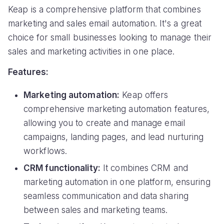
Keap is a comprehensive platform that combines
marketing and sales email automation. It's a great
choice for small businesses looking to manage their
sales and marketing activities in one place.
Features:
Marketing automation:
Keap offers
comprehensive marketing automation features,
allowing you to create and manage email
campaigns, landing pages, and lead nurturing
workflows.
CRM functionality:
It combines CRM and
marketing automation in one platform, ensuring
seamless communication and data sharing
between sales and marketing teams.