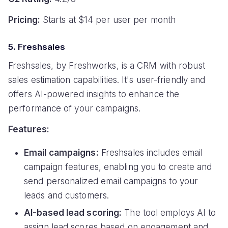
Pricing:
Starts at $14 per user per month
5. Freshsales
Freshsales, by Freshworks, is a CRM with robust
sales estimation capabilities. It's user-friendly and
offers AI-powered insights to enhance the
performance of your campaigns.
Features:
Email campaigns:
Freshsales includes email
campaign features, enabling you to create and
send personalized email campaigns to your
leads and customers.
AI-based lead scoring:
The tool employs AI to
assign lead scores based on engagement and