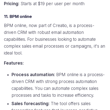
Pricing:
Starts at $19 per user per month
11. BPM online
BPM online, now part of Creatio, is a process-
driven CRM with robust email automation
capabilities. For businesses looking to automate
complex sales email processes or campaigns, it's an
ideal tool.
Features:
Process automation:
BPM online is a process-
driven CRM with strong process automation
capabilities. You can automate complex sales
processes and tasks to increase efficiency.
Sales forecasting:
The tool offers sales