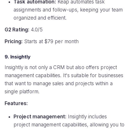
Task automation:
Keap automates task
assignments and follow-ups, keeping your team
organized and efficient.
G2 Rating:
4.0/5
Pricing:
Starts at $79 per month
9. Insightly
Insightly is not only a CRM but also offers project
management capabilities. It's suitable for businesses
that want to manage sales and projects within a
single platform.
Features:
Project management:
Insightly includes
project management capabilities, allowing you to