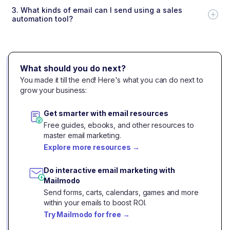
3.
What kinds of email can I send using a sales
automation tool?
What should you do next?
You made it till the end! Here's what you can do next to
grow your business:
Get smarter with email resources
Free guides, ebooks, and other resources to
master email marketing.
Explore more resources
→
Do interactive email marketing with
Mailmodo
Send forms, carts, calendars, games and more
within your emails to boost ROI.
Try Mailmodo for free
→