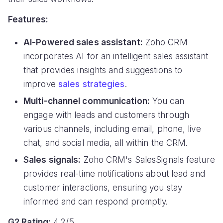
Features:
AI-Powered sales assistant:
Zoho CRM
incorporates AI for an intelligent sales assistant
that provides insights and suggestions to
improve
sales strategies
.
Multi-channel communication:
You can
engage with leads and customers through
various channels, including email, phone, live
chat, and social media, all within the CRM.
Sales signals:
Zoho CRM's SalesSignals feature
provides real-time notifications about lead and
customer interactions, ensuring you stay
informed and can respond promptly.
G2 Rating:
4.2/5