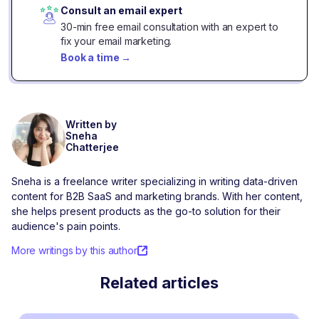
Consult an email expert
30-min free email consultation with an expert to
fix your email marketing.
Book a time
→
Written by
Sneha
Chatterjee
Sneha is a freelance writer specializing in writing data-driven
content for B2B SaaS and marketing brands. With her content,
she helps present products as the go-to solution for their
audience's pain points.
More writings by this author
Related articles