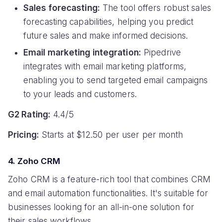
Sales forecasting:
The tool offers robust sales
forecasting capabilities, helping you predict
future sales and make informed decisions.
Email marketing integration:
Pipedrive
integrates with email marketing platforms,
enabling you to send targeted email campaigns
to your leads and customers.
G2 Rating:
4.4/5
Pricing:
Starts at $12.50 per user per month
4. Zoho CRM
Zoho CRM is a feature-rich tool that combines CRM
and email automation functionalities. It's suitable for
businesses looking for an all-in-one solution for
their sales workflows.