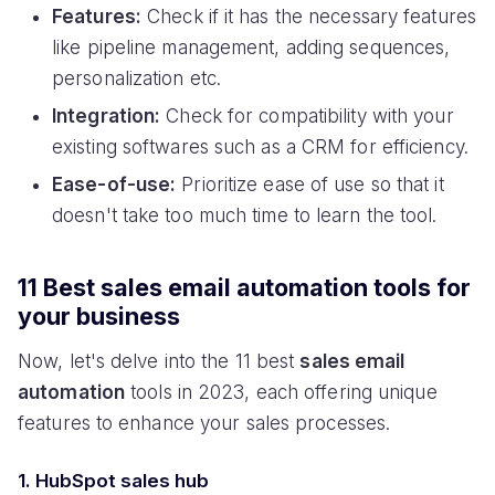
Features:
Check if it has the necessary features
like pipeline management, adding sequences,
personalization etc.
Integration:
Check for compatibility with your
existing softwares such as a CRM for efficiency.
Ease-of-use:
Prioritize ease of use so that it
doesn't take too much time to learn the tool.
11 Best sales email automation tools for
your business
Now, let's delve into the 11 best
sales email
automation
tools in 2023, each offering unique
features to enhance your sales processes.
1. HubSpot sales hub