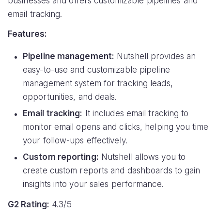
businesses and offers customizable pipelines and
email tracking.
Features:
Pipeline management:
Nutshell provides an
easy-to-use and customizable pipeline
management system for tracking leads,
opportunities, and deals.
Email tracking:
It includes email tracking to
monitor email opens and clicks, helping you time
your follow-ups effectively.
Custom reporting:
Nutshell allows you to
create custom reports and dashboards to gain
insights into your sales performance.
G2 Rating:
4.3/5