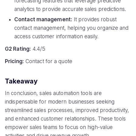
forecasting features that leverage predictive
analytics to provide accurate sales predictions.
Contact management:
It provides robust
contact management, helping you organize and
access customer information easily.
G2 Rating:
4.4/5
Pricing:
Contact for a quote
Takeaway
In conclusion, sales automation tools are
indispensable for modern businesses seeking
streamlined sales processes, improved productivity,
and enhanced customer relationships. These tools
empower sales teams to focus on high-value
activities and drive revenue growth.