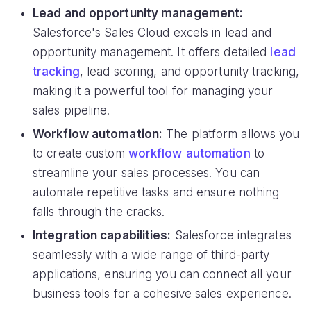
Lead and opportunity management:
Salesforce's Sales Cloud excels in lead and
opportunity management. It offers detailed
lead
tracking
, lead scoring, and opportunity tracking,
making it a powerful tool for managing your
sales pipeline.
Workflow automation:
The platform allows you
to create custom
workflow automation
to
streamline your sales processes. You can
automate repetitive tasks and ensure nothing
falls through the cracks.
Integration capabilities:
Salesforce integrates
seamlessly with a wide range of third-party
applications, ensuring you can connect all your
business tools for a cohesive sales experience.