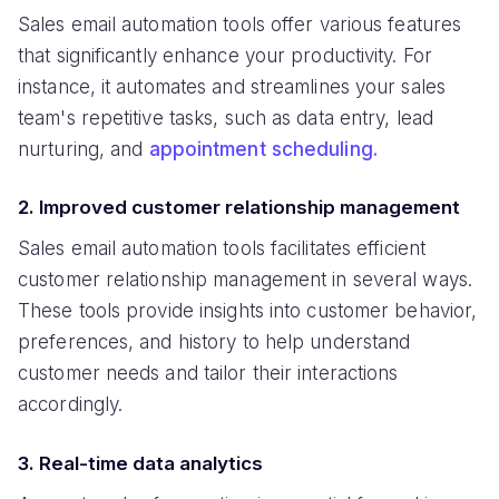
Sales email automation tools offer various features
that significantly enhance your productivity. For
instance, it automates and streamlines your sales
team's repetitive tasks, such as data entry, lead
nurturing, and
appointment scheduling.
2. Improved customer relationship management
Sales email automation tools facilitates efficient
customer relationship management in several ways.
These tools provide insights into customer behavior,
preferences, and history to help understand
customer needs and tailor their interactions
accordingly.
3. Real-time data analytics