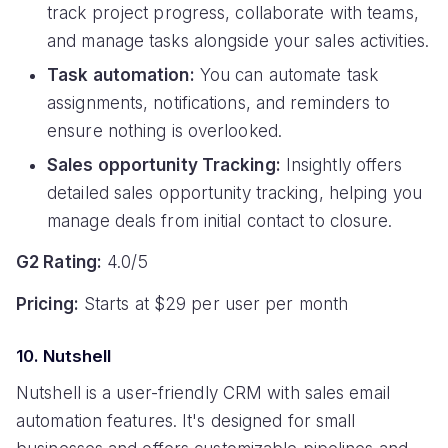
track project progress, collaborate with teams,
and manage tasks alongside your sales activities.
Task automation:
You can automate task
assignments, notifications, and reminders to
ensure nothing is overlooked.
Sales opportunity Tracking:
Insightly offers
detailed sales opportunity tracking, helping you
manage deals from initial contact to closure.
G2 Rating:
4.0/5
Pricing:
Starts at $29 per user per month
10. Nutshell
Nutshell is a user-friendly CRM with sales email
automation features. It's designed for small