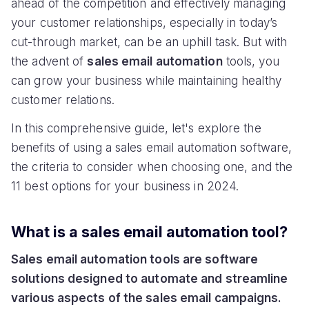
ahead of the competition and effectively managing
your customer relationships, especially in today’s
cut-through market, can be an uphill task. But with
the advent of
sales email automation
tools, you
can grow your business while maintaining healthy
customer relations.
In this comprehensive guide, let's explore the
benefits of using a sales email automation software,
the criteria to consider when choosing one, and the
11 best options for your business in 2024.
What is a sales email automation tool?
Sales email automation tools are software
solutions designed to automate and streamline
various aspects of the sales email campaigns.