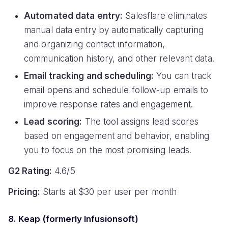
Automated data entry:
Salesflare eliminates
manual data entry by automatically capturing
and organizing contact information,
communication history, and other relevant data.
Email tracking and scheduling:
You can track
email opens and schedule follow-up emails to
improve response rates and engagement.
Lead scoring:
The tool assigns lead scores
based on engagement and behavior, enabling
you to focus on the most promising leads.
G2 Rating:
4.6/5
Pricing:
Starts at $30 per user per month
8. Keap (formerly Infusionsoft)