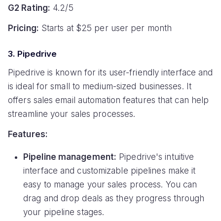
G2 Rating:
4.2/5
Pricing:
Starts at $25 per user per month
3. Pipedrive
Pipedrive is known for its user-friendly interface and
is ideal for small to medium-sized businesses. It
offers sales email automation features that can help
streamline your sales processes.
Features:
Pipeline management:
Pipedrive's intuitive
interface and customizable pipelines make it
easy to manage your sales process. You can
drag and drop deals as they progress through
your pipeline stages.