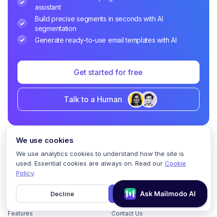
assistant
Build precise segments in seconds with AI
segmentation
Generate ready-to-use email templates with AI
Get started for free
Talk to a Human
We use cookies
We use analytics cookies to understand how the site is
Home
used. Essential cookies are always on. Read our
Cookie
Policy
.
Pricing
GDPR Compliance
Decline
Accept
Help
Book a Demo
Features
Contact Us