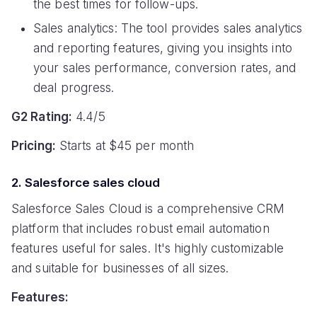
the best times for follow-ups.
Sales analytics: The tool provides sales analytics
and reporting features, giving you insights into
your sales performance, conversion rates, and
deal progress.
G2 Rating:
4.4/5
Pricing:
Starts at $45 per month
2. Salesforce sales cloud
Salesforce Sales Cloud is a comprehensive CRM
platform that includes robust email automation
features useful for sales. It's highly customizable
and suitable for businesses of all sizes.
Features: