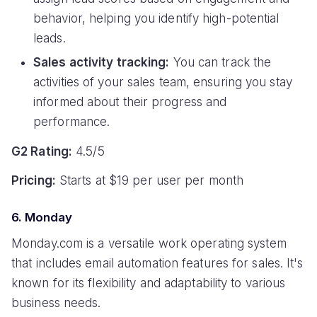
behavior, helping you identify high-potential
leads.
Sales activity tracking:
You can track the
activities of your sales team, ensuring you stay
informed about their progress and
performance.
G2 Rating:
4.5/5
Pricing:
Starts at $19 per user per month
6. Monday
Monday.com is a versatile work operating system
that includes email automation features for sales. It's
known for its flexibility and adaptability to various
business needs.