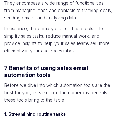
They encompass a wide range of functionalities,
from managing leads and contacts to tracking deals,
sending emails, and analyzing data.
In essence, the primary goal of these tools is to
simplify sales tasks, reduce manual work, and
provide insights to help your sales teams sell more
efficiently in your audiences inbox.
7 Benefits of using sales email
automation tools
Before we dive into which automation tools are the
best for you, let's explore the numerous benefits
these tools bring to the table.
1. Streamlining routine tasks