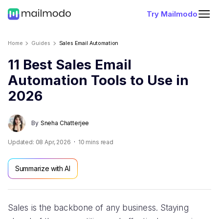
Try Mailmodo
Home
Guides
Sales Email Automation
11 Best Sales Email
Automation Tools to Use in
2026
By
Sneha Chatterjee
Updated:
08 Apr, 2026
10
mins read
Summarize with AI
Sales is the backbone of any business. Staying