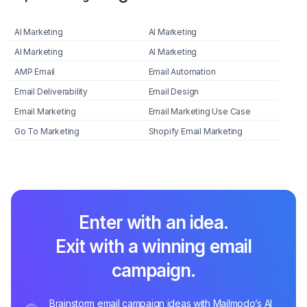
AI Marketing
AI Marketing
AI Marketing
AI Marketing
AMP Email
Email Automation
Email Deliverability
Email Design
Email Marketing
Email Marketing Use Case
Go To Marketing
Shopify Email Marketing
Enter with an idea.
Exit with a winning email
campaign.
Brainstorm email campaign ideas with Mailmodo’s AI