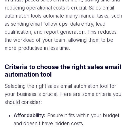
reducing operational costs is crucial. Sales email
automation tools automate many manual tasks, such
as sending email follow ups, data entry, lead
qualification, and report generation. This reduces
the workload of your team, allowing them to be
more productive in less time.
Criteria to choose the right sales email
automation tool
Selecting the right sales email automation tool for
your business is crucial. Here are some criteria you
should consider:
Affordability:
Ensure it fits within your budget
and doesn't have hidden costs.