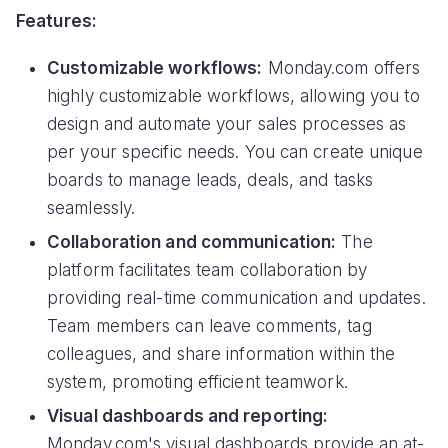
Features:
Customizable workflows:
Monday.com offers
highly customizable workflows, allowing you to
design and automate your sales processes as
per your specific needs. You can create unique
boards to manage leads, deals, and tasks
seamlessly.
Collaboration and communication:
The
platform facilitates team collaboration by
providing real-time communication and updates.
Team members can leave comments, tag
colleagues, and share information within the
system, promoting efficient teamwork.
Visual dashboards and reporting:
Monday.com's visual dashboards provide an at-