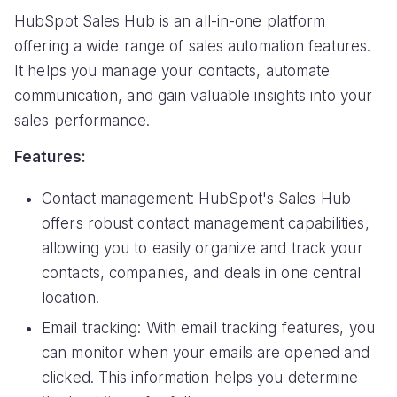
HubSpot Sales Hub is an all-in-one platform
offering a wide range of sales automation features.
It helps you manage your contacts, automate
communication, and gain valuable insights into your
sales performance.
Features:
Contact management: HubSpot's Sales Hub
offers robust contact management capabilities,
allowing you to easily organize and track your
contacts, companies, and deals in one central
location.
Email tracking: With email tracking features, you
can monitor when your emails are opened and
clicked. This information helps you determine