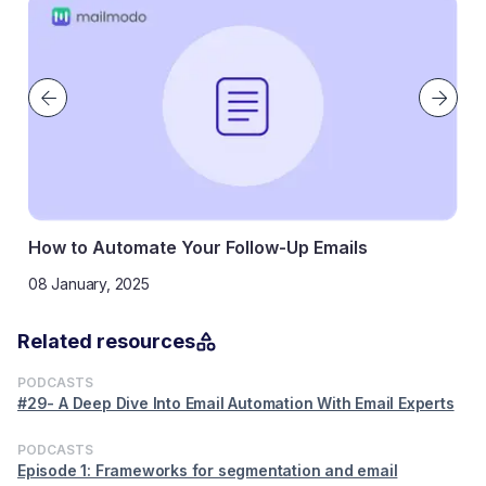
to Automate Your Follow-Up Emails
How to s
nuary, 2025
11 Novemb
Related resources
PODCASTS
#29- A Deep Dive Into Email Automation With Email Experts
PODCASTS
Episode 1: Frameworks for segmentation and email