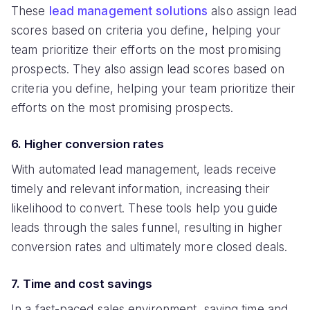
These
lead management solutions
also assign lead
scores based on criteria you define, helping your
team prioritize their efforts on the most promising
prospects. They also assign lead scores based on
criteria you define, helping your team prioritize their
efforts on the most promising prospects.
6. Higher conversion rates
With automated lead management, leads receive
timely and relevant information, increasing their
likelihood to convert. These tools help you guide
leads through the sales funnel, resulting in higher
conversion rates and ultimately more closed deals.
7. Time and cost savings
In a fast-paced sales environment, saving time and