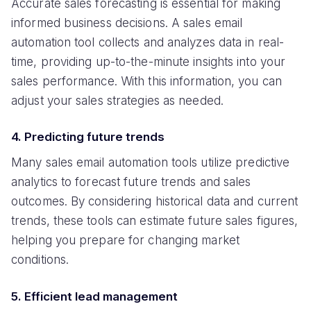
Accurate sales forecasting is essential for making
informed business decisions. A sales email
automation tool collects and analyzes data in real-
time, providing up-to-the-minute insights into your
sales performance. With this information, you can
adjust your sales strategies as needed.
4. Predicting future trends
Many sales email automation tools utilize predictive
analytics to forecast future trends and sales
outcomes. By considering historical data and current
trends, these tools can estimate future sales figures,
helping you prepare for changing market
conditions.
5. Efficient lead management