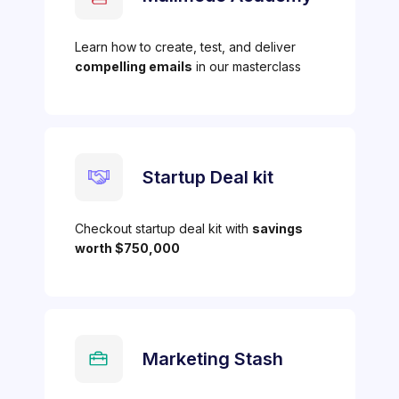
Learn how to create, test, and deliver
compelling emails
in our masterclass
Startup Deal kit
Checkout startup deal kit with
savings
worth $750,000
Marketing Stash