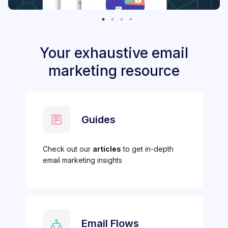
Your exhaustive email
marketing resource
Guides
Check out our
articles
to get in-depth
email marketing insights
Email Flows