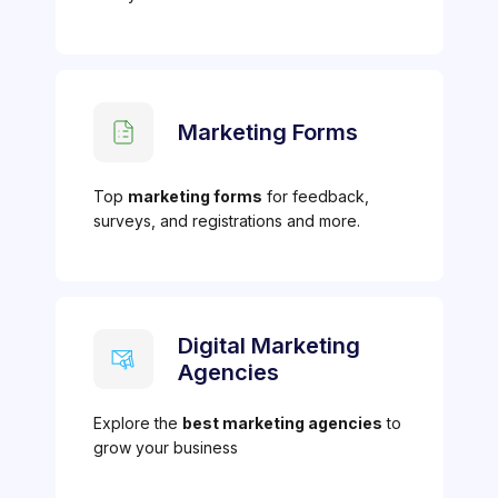
Marketing Forms
Top
marketing forms
for feedback,
surveys, and registrations and more.
Digital Marketing
Agencies
Explore the
best marketing agencies
to
grow your business