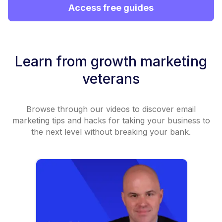
Access free guides
Learn from growth marketing
veterans
Browse through our videos to discover email
marketing tips and hacks for taking your business to
the next level without breaking your bank.