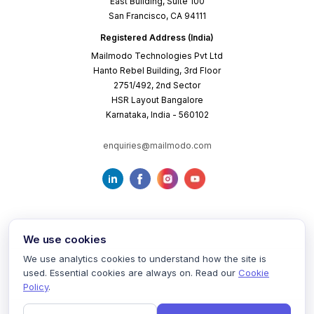
East Building, Suite 100
San Francisco, CA 94111
Registered Address (India)
Mailmodo Technologies Pvt Ltd
Hanto Rebel Building, 3rd Floor
2751/492, 2nd Sector
HSR Layout Bangalore
Karnataka, India - 560102
enquiries@mailmodo.com
We use cookies
We use analytics cookies to understand how the site is
used. Essential cookies are always on. Read our
Cookie
Terms of Service
Privacy Policy
Cookie Policy
Policy
.