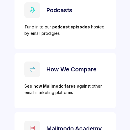
Podcasts
Tune in to our
podcast episodes
hosted
by email prodigies
How We Compare
See
how Mailmodo fares
against other
email marketing platforms
Mailmodo Academy