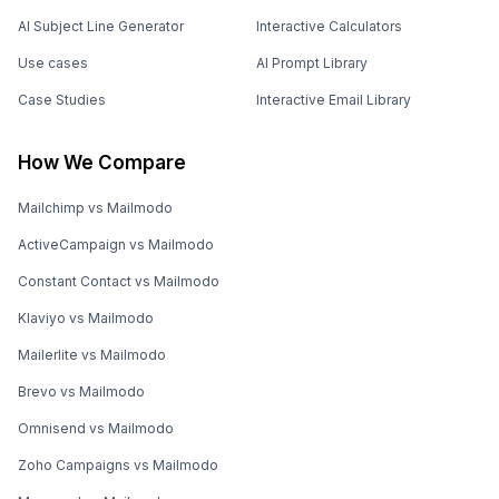
AI Subject Line Generator
Interactive Calculators
Use cases
AI Prompt Library
Case Studies
Interactive Email Library
How We Compare
Mailchimp vs Mailmodo
ActiveCampaign vs Mailmodo
Constant Contact vs Mailmodo
Klaviyo vs Mailmodo
Mailerlite vs Mailmodo
Brevo vs Mailmodo
Omnisend vs Mailmodo
Zoho Campaigns vs Mailmodo