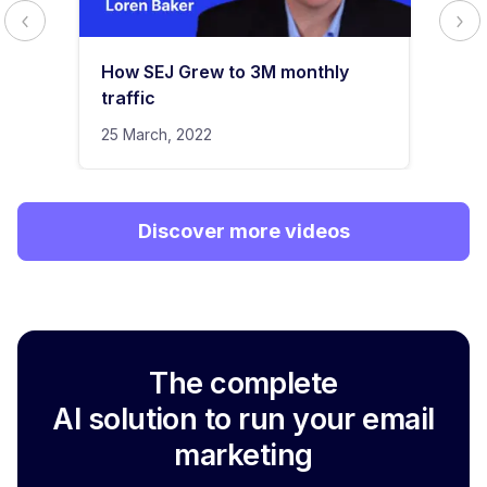
How SEJ Grew to 3M monthly
traffic
25 March, 2022
Discover more videos
The complete
AI solution to run your email
marketing