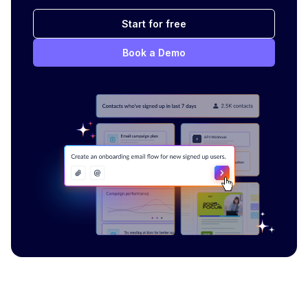
Start for free
Book a Demo