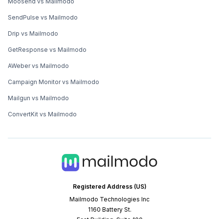
Moosend vs Mailmodo
SendPulse vs Mailmodo
Drip vs Mailmodo
GetResponse vs Mailmodo
AWeber vs Mailmodo
Campaign Monitor vs Mailmodo
Mailgun vs Mailmodo
ConvertKit vs Mailmodo
Registered Address (US)
Mailmodo Technologies Inc
1160 Battery St.