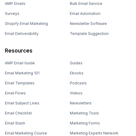
AMP Emails
Bulk Email Service
Surveys
Email Automation
Shopify Email Marketing
Newsletter Software
Email Deliverability
Template Suggestion
Resources
AMP Email Guide
Guides
Email Marketing 101
Ebooks
Email Templates
Podcasts
Email Flows
Videos
Email Subject Lines
Newsletters
Email Checklist
Marketing Tools
Email Stash
Marketing Forms
Email Marketing Course
Marketing Experts Network