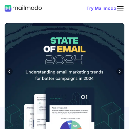
Try Mailmodo