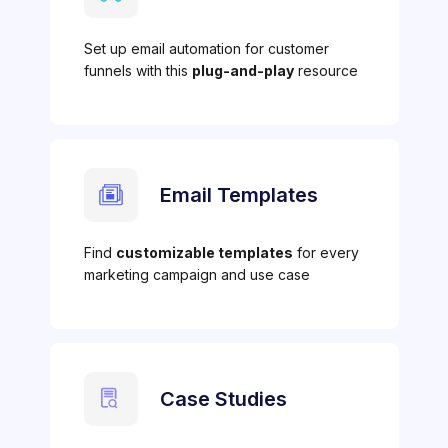
Set up email automation for customer
funnels with this
plug-and-play
resource
Email Templates
Find
customizable templates
for every
marketing campaign and use case
Case Studies