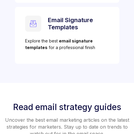
Email Signature
Templates
Explore the best
email signature
templates
for a professional finish
Read email strategy guides
Uncover the best email marketing articles on the latest
strategies for marketers. Stay up to date on trends to
watch out for in the email space.