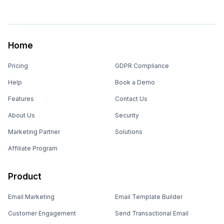
Home
Pricing
GDPR Compliance
Help
Book a Demo
Features
Contact Us
About Us
Security
Marketing Partner
Solutions
Affiliate Program
Product
Email Marketing
Email Template Builder
Customer Engagement
Send Transactional Email