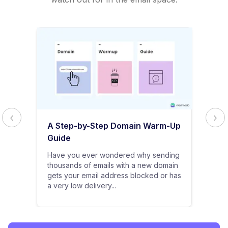
A Step-by-Step Domain Warm-Up
Guide
Have you ever wondered why sending
thousands of emails with a new domain
gets your email address blocked or has
a very low delivery...