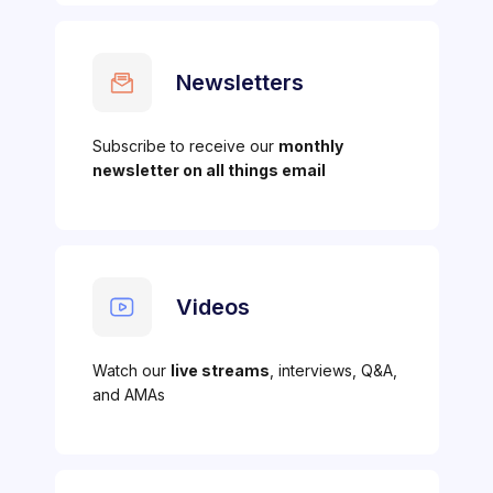
Newsletters
Subscribe to receive our
monthly
newsletter on all things email
Videos
Watch our
live streams
, interviews, Q&A,
and AMAs