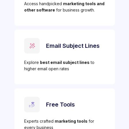
Access handpicked
marketing tools and
other software
for business growth.
Email Subject Lines
Explore
best email subject lines
to
higher email open rates
Free Tools
Experts crafted
marketing tools
for
every business