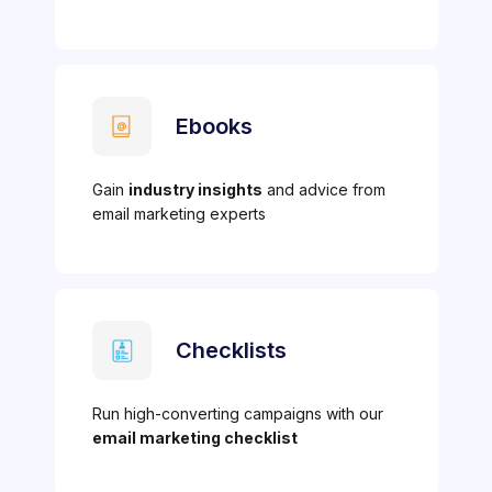
Ebooks
Gain
industry insights
and advice from
email marketing experts
Checklists
Run high-converting campaigns with our
email marketing checklist