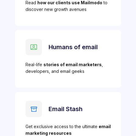
Read
how our clients use Mailmodo
to
discover new growth avenues
Humans of email
Real-life
stories of email marketers
,
developers, and email geeks
Email Stash
Get exclusive access to the ultimate
email
marketing resources